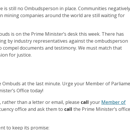
re is still no Ombudsperson in place. Communities negativel
n mining companies around the world are still waiting for
uds is on the Prime Minister’s desk this week. There has
ing by industry representatives against the ombudsperson
o compel documents and testimony. We must match that
ion for justice.
the Ombuds at the last minute. Urge your Member of Parliam
nister’s Office today!
 rather than a letter or email, please
call
your
Member of
ituency office and ask them to
call
the Prime Minister’s offic
t to keep its promise: