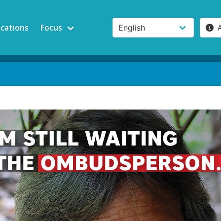
ications
Focus