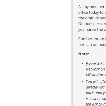
As my member of
office today to
the ombudspers
Ombudsperson fu
year since the 
Can I count on y
until an ombu
Note:
If your MP 
Network on 
MP and/or s
You will oft
directly wit
back until y
is best to w
the ask to ca