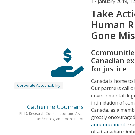
17 January 2019, 1
Take Act
Human R
Gone Mis
Communities
Canadian ex
for justice.
Canada is home to 
Corporate Accountability
Our partners call o
environmental degrad
intimidation of co
Catherine Coumans
Canada, as a memb
Ph.D. Research Coordinator and Asia-
greatly encouraged
Pacific Program Coordinator
announcement
exac
of a Canadian Ombu