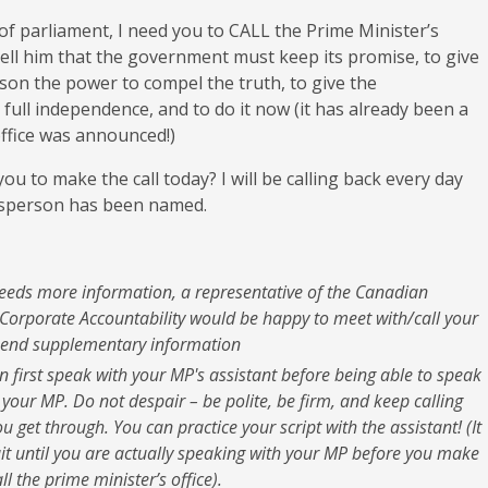
 parliament, I need you to CALL the Prime Minister’s
 tell him that the government must keep its promise, to give
on the power to compel the truth, to give the
ll independence, and to do it now (it has already been a
office was announced!)
ou to make the call today? I will be calling back every day
dsperson has been named.
needs more information, a representative of the Canadian
Corporate Accountability would be happy to meet with/call your
end supplementary information
en first speak with your MP's assistant before being able to speak
h your MP. Do not despair – be polite, be firm, and keep calling
ou get through. You can practice your script with the assistant! (It
ait until you are actually speaking with your MP before you make
ll the prime minister’s office).