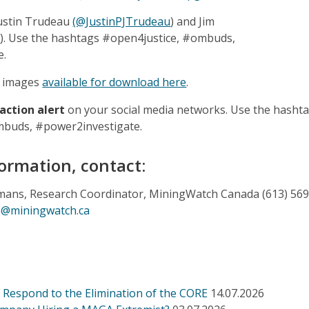
Justin Trudeau
(@JustinPJTrudeau
) and Jim
C
). Use the hashtags #open4justice, #ombuds,
e.
he images
available for download here
.
 action alert
on your social media networks. Use the hasht
mbuds, #power2investigate.
ormation, contact:
ans, Research Coordinator, MiningWatch Canada (613) 569
e@miningwatch.ca
Respond to the Elimination of the CORE
14.07.2026