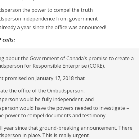
sperson the power to compel the truth
dsperson independence from government
s already a year since the office was announced!
 calls:
ling about the Government of Canada’s promise to create a
sperson for Responsible Enterprise (CORE).
 promised on January 17, 2018 that
reate the office of the Ombudsperson,
person would be fully independent, and
person would have the powers needed to investigate –
the power to compel documents and testimony.
ull year since that ground-breaking announcement. There
dsperson in place. This is really urgent.