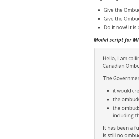
Give the Ombud
Give the Ombu
Do it now! It i
Model script for MP
Hello, I am cal
Canadian Ombud
The Government
it would c
the ombuds
the ombuds
including 
It has been a f
is still no ombu