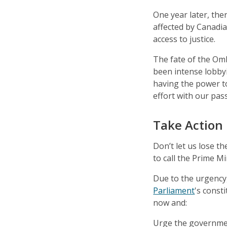
One year later, the
affected by Canadia
access to justice.
The fate of the Omb
been intense lobby
having the power t
effort with our pass
Take Action
Don’t let us lose 
to call the Prime Mi
Due to the urgency,
Parliament
's const
now and:
Urge the governmen