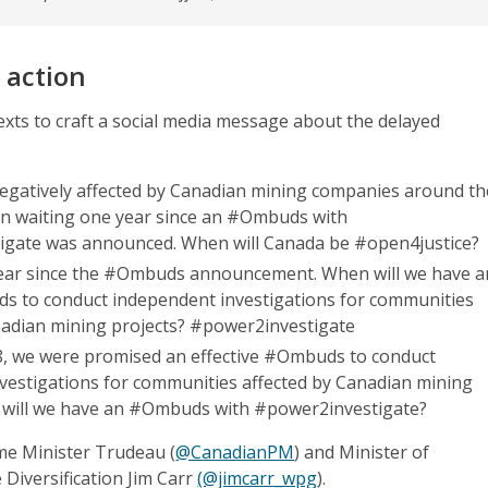
 action
exts to craft a social media message about the delayed
gatively affected by Canadian mining companies around th
n waiting one year since an #Ombuds with
igate was announced. When will Canada be #open4justice?
year since the #Ombuds announcement. When will we have a
ds to conduct independent investigations for communities
nadian mining projects? #power2investigate
8, we were promised an effective #Ombuds to conduct
vestigations for communities affected by Canadian mining
 will we have an #Ombuds with #power2investigate?
ime Minister Trudeau (
@CanadianPM
) and Minister of
 Diversification Jim Carr
(@jimcarr_wpg
).