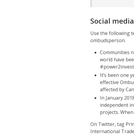
Social media
Use the following t
ombudsperson.
Communities ne
world have bee
#power2invest
It’s been one 
effective Ombu
affected by Ca
In January 201
independent in
projects. When
On Twitter, tag Pr
International Trade