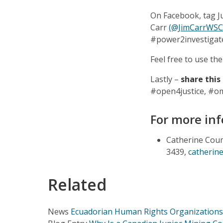
On Facebook, tag 
Carr
(@JimCarrWS
#power2investigat
Feel free to use t
Lastly –
share this
#open4justice, #o
For more inf
Catherine Coum
3439,
catherin
Related
News
Ecuadorian Human Rights Organizations 