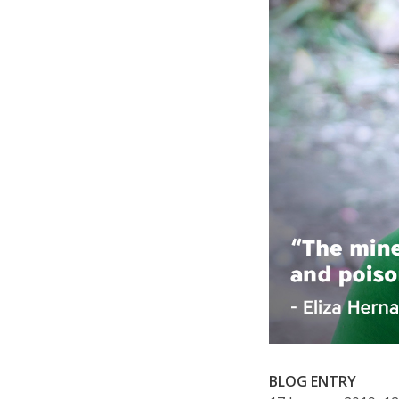
BLOG ENTRY