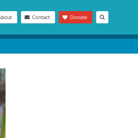
About
Contact
Donate