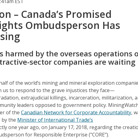
2:41am EST
ion – Canada’s Promised
ights Ombudsperson Has
sing
 harmed by the overseas operations o
tractive-sector companies are waiting
half of the world’s mining and mineral exploration companie
n us to respond to the grave injustices they face—
ation, extrajudicial killings, incarceration, militarization, 
mmunity leaders opposed to government policy. MiningWatc
er of the
Canadian Network for Corporate Accountability
, 
 by the
Minister of International Trade’s
tly one year ago, on January 17, 2018, regarding the creati
dsperson for Responsible Enterprise ("CORE").