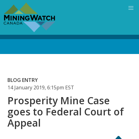
Skip
to
main
content
Back
to
top
BLOG ENTRY
14 January 2019, 6:15pm EST
Prosperity Mine Case
goes to Federal Court of
Appeal