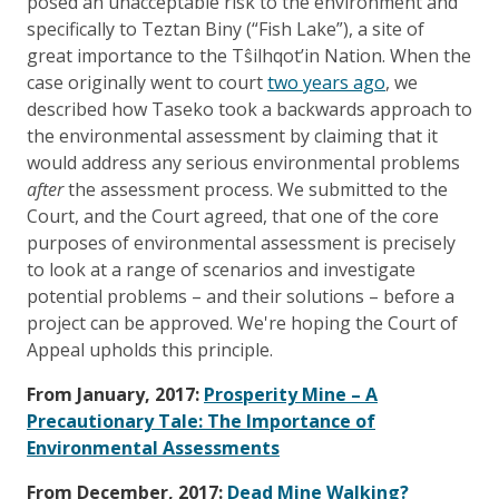
posed an unacceptable risk to the environment and
specifically to Teztan Biny (“Fish Lake”), a site of
great importance to the Tŝilhqot’in Nation. When the
case originally went to court
two years ago
, we
described how Taseko took a backwards approach to
the environmental assessment by claiming that it
would address any serious environmental problems
after
the assessment process. We submitted to the
Court, and the Court agreed, that one of the core
purposes of environmental assessment is precisely
to look at a range of scenarios and investigate
potential problems – and their solutions – before a
project can be approved. We're hoping the Court of
Appeal upholds this principle.
From January, 2017:
Prosperity Mine – A
Precautionary Tale: The Importance of
Environmental Assessments
From December, 2017:
Dead Mine Walking?