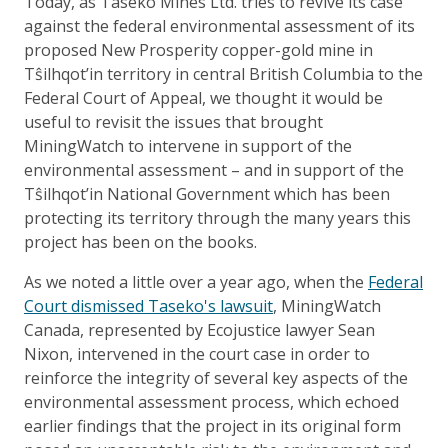
Today, as Taseko Mines Ltd. tries to revive its case
against the federal environmental assessment of its
proposed New Prosperity copper-gold mine in
Tŝilhqot’in territory in central British Columbia to the
Federal Court of Appeal, we thought it would be
useful to revisit the issues that brought
MiningWatch to intervene in support of the
environmental assessment – and in support of the
Tŝilhqot’in National Government which has been
protecting its territory through the many years this
project has been on the books.
As we noted a little over a year ago, when the
Federal
Court dismissed Taseko's lawsuit
, MiningWatch
Canada, represented by Ecojustice lawyer Sean
Nixon, intervened in the court case in order to
reinforce the integrity of several key aspects of the
environmental assessment process, which echoed
earlier findings that the project in its original form