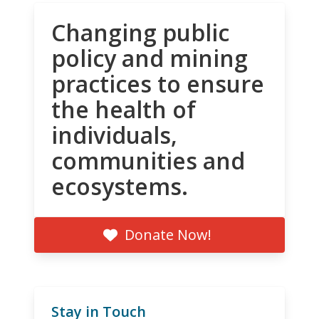
Changing public
policy and mining
practices to ensure
the health of
individuals,
communities and
ecosystems.
Donate Now!
Stay in Touch