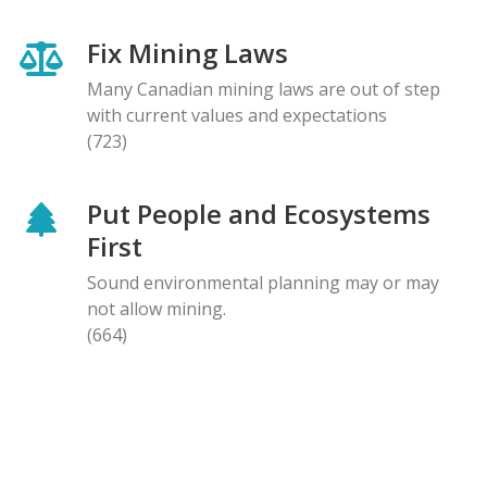
Fix Mining Laws
Many Canadian mining laws are out of step
with current values and expectations
(723)
Put People and Ecosystems
First
Sound environmental planning may or may
not allow mining.
(664)