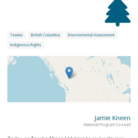
Taseko
British Columbia
Environmental Assessment
Indigenous Rights
Jamie Kneen
National Program Co-Lead