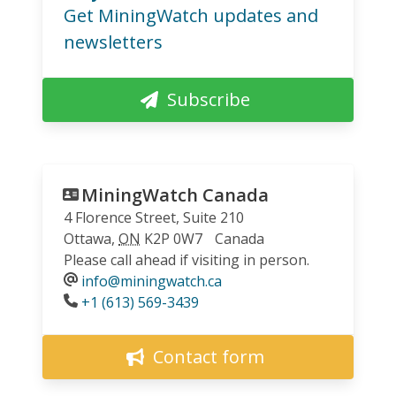
Get MiningWatch updates and
newsletters
Subscribe
MiningWatch Canada
4 Florence Street, Suite 210
Ottawa
,
ON
K2P 0W7
Canada
Please call ahead if visiting in person.
info@miningwatch.ca
Phone
+1 (613) 569-3439
Contact form