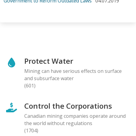
Government to Reform Outdated Laws
04.07.2019
Protect Water
Mining can have serious effects on surface
and subsurface water
(601)
Control the Corporations
Canadian mining companies operate around
the world without regulations
(1704)