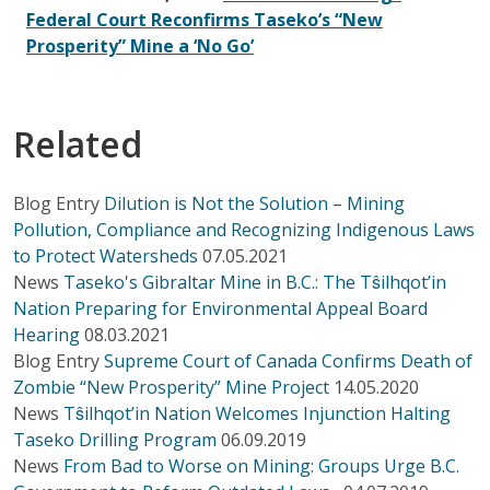
Federal Court Reconfirms Taseko’s “New
Prosperity” Mine a ‘No Go’
Related
Blog Entry
Dilution is Not the Solution – Mining
Pollution, Compliance and Recognizing Indigenous Laws
to Protect Watersheds
07.05.2021
News
Taseko's Gibraltar Mine in B.C.: The Tŝilhqot’in
Nation Preparing for Environmental Appeal Board
Hearing
08.03.2021
Blog Entry
Supreme Court of Canada Confirms Death of
Zombie “New Prosperity” Mine Project
14.05.2020
News
Tŝilhqot’in Nation Welcomes Injunction Halting
Taseko Drilling Program
06.09.2019
News
From Bad to Worse on Mining: Groups Urge B.C.