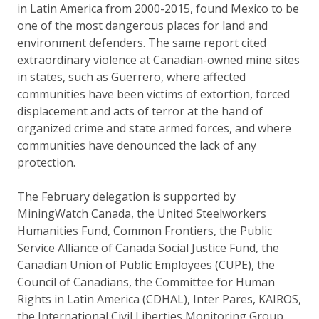
in Latin America from 2000-2015, found Mexico to be
one of the most dangerous places for land and
environment defenders. The same report cited
extraordinary violence at Canadian-owned mine sites
in states, such as Guerrero, where affected
communities have been victims of extortion, forced
displacement and acts of terror at the hand of
organized crime and state armed forces, and where
communities have denounced the lack of any
protection.
The February delegation is supported by
MiningWatch Canada, the United Steelworkers
Humanities Fund, Common Frontiers, the Public
Service Alliance of Canada Social Justice Fund, the
Canadian Union of Public Employees (CUPE), the
Council of Canadians, the Committee for Human
Rights in Latin America (CDHAL), Inter Pares, KAIROS,
the International Civil Liberties Monitoring Group