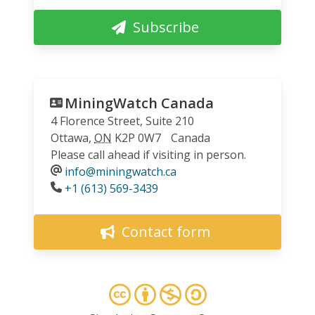
Subscribe
MiningWatch Canada
4 Florence Street, Suite 210
Ottawa
,
ON
K2P 0W7
Canada
Please call ahead if visiting in person.
info@miningwatch.ca
Phone
+1 (613) 569-3439
Contact form