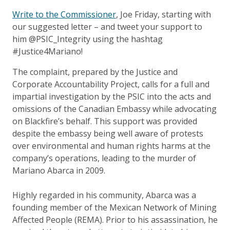
Write to the Commissioner
, Joe Friday, starting with
our suggested letter – and tweet your support to
him @PSIC_Integrity using the hashtag
#Justice4Mariano!
The complaint, prepared by the Justice and
Corporate Accountability Project, calls for a full and
impartial investigation by the PSIC into the acts and
omissions of the Canadian Embassy while advocating
on Blackfire’s behalf. This support was provided
despite the embassy being well aware of protests
over environmental and human rights harms at the
company’s operations, leading to the murder of
Mariano Abarca in 2009.
Highly regarded in his community, Abarca was a
founding member of the Mexican Network of Mining
Affected People (REMA). Prior to his assassination, he