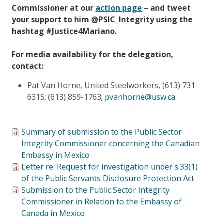
Commissioner at our
action page
– and tweet
your support to him @PSIC_Integrity using the
hashtag #Justice4Mariano.
For media availability for the delegation,
contact:
Pat Van Horne, United Steelworkers, (613) 731-
6315; (613) 859-1763;
pvanhorne@usw.ca
Summary of submission to the Public Sector
Integrity Commissioner concerning the Canadian
Embassy in Mexico
Letter re: Request for investigation under s.33(1)
of the Public Servants Disclosure Protection Act
Submission to the Public Sector Integrity
Commissioner in Relation to the Embassy of
Canada in Mexico