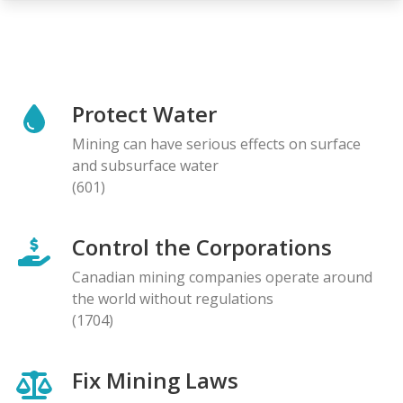
Protect Water
Mining can have serious effects on surface
and subsurface water
(601)
Control the Corporations
Canadian mining companies operate around
the world without regulations
(1704)
Fix Mining Laws