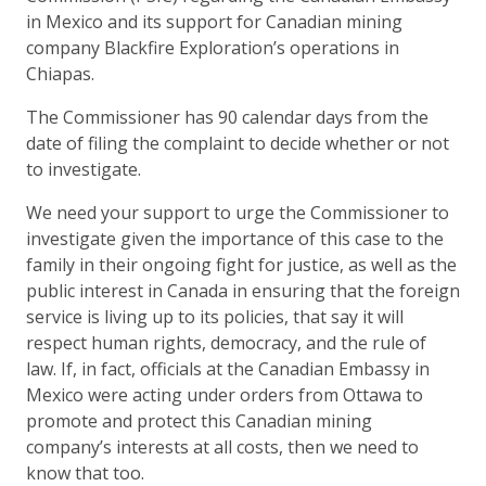
in Mexico and its support for Canadian mining
company Blackfire Exploration’s operations in
Chiapas.
The Commissioner has 90 calendar days from the
date of filing the complaint to decide whether or not
to investigate.
We need your support to urge the Commissioner to
investigate given the importance of this case to the
family in their ongoing fight for justice, as well as the
public interest in Canada in ensuring that the foreign
service is living up to its policies, that say it will
respect human rights, democracy, and the rule of
law. If, in fact, officials at the Canadian Embassy in
Mexico were acting under orders from Ottawa to
promote and protect this Canadian mining
company’s interests at all costs, then we need to
know that too.