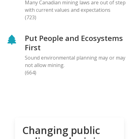
Many Canadian mining laws are out of step
with current values and expectations
(723)
Put People and Ecosystems
First
Sound environmental planning may or may
not allow mining.
(664)
Changing public