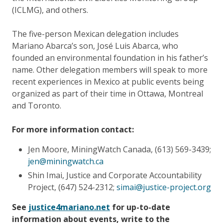
(ICLMG), and others.
The five-person Mexican delegation includes
Mariano Abarca’s son, José Luis Abarca, who
founded an environmental foundation in his father’s
name. Other delegation members will speak to more
recent experiences in Mexico at public events being
organized as part of their time in Ottawa, Montreal
and Toronto.
For more information contact:
Jen Moore, MiningWatch Canada, (613) 569-3439;
jen@miningwatch.ca
Shin Imai, Justice and Corporate Accountability
Project, (647) 524-2312;
simai@justice-project.org
See
justice4mariano.net
for up-to-date
information about events, write to the