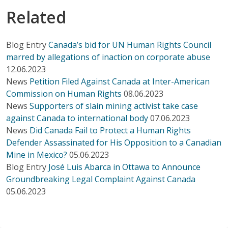
Related
Blog Entry
Canada’s bid for UN Human Rights Council
marred by allegations of inaction on corporate abuse
12.06.2023
News
Petition Filed Against Canada at Inter-American
Commission on Human Rights
08.06.2023
News
Supporters of slain mining activist take case
against Canada to international body
07.06.2023
News
Did Canada Fail to Protect a Human Rights
Defender Assassinated for His Opposition to a Canadian
Mine in Mexico?
05.06.2023
Blog Entry
José Luis Abarca in Ottawa to Announce
Groundbreaking Legal Complaint Against Canada
05.06.2023