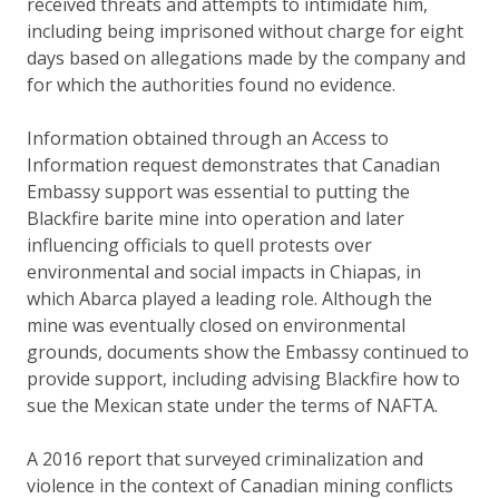
received threats and attempts to intimidate him,
including being imprisoned without charge for eight
days based on allegations made by the company and
for which the authorities found no evidence.
Information obtained through an Access to
Information request demonstrates that Canadian
Embassy support was essential to putting the
Blackfire barite mine into operation and later
influencing officials to quell protests over
environmental and social impacts in Chiapas, in
which Abarca played a leading role. Although the
mine was eventually closed on environmental
grounds, documents show the Embassy continued to
provide support, including advising Blackfire how to
sue the Mexican state under the terms of NAFTA.
A 2016 report that surveyed criminalization and
violence in the context of Canadian mining conflicts