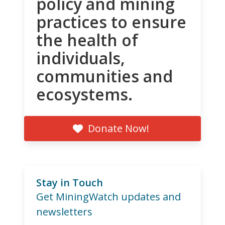
policy and mining
practices to ensure
the health of
individuals,
communities and
ecosystems.
Donate Now!
Stay in Touch
Get MiningWatch updates and
newsletters