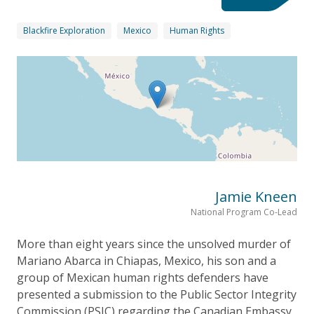
Blackfire Exploration
Mexico
Human Rights
Jamie Kneen
National Program Co-Lead
More than eight years since the unsolved murder of
Mariano Abarca in Chiapas, Mexico, his son and a
group of Mexican human rights defenders have
presented a submission to the Public Sector Integrity
Commission (PSIC) regarding the Canadian Embassy