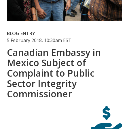
BLOG ENTRY
5 February 2018, 10:30am EST
Canadian Embassy in
Mexico Subject of
Complaint to Public
Sector Integrity
Commissioner