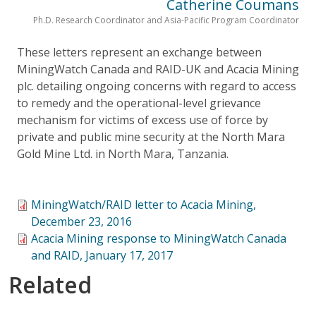
Catherine Coumans
Ph.D. Research Coordinator and Asia-Pacific Program Coordinator
These letters represent an exchange between
MiningWatch Canada and RAID-UK and Acacia Mining
plc. detailing ongoing concerns with regard to access
to remedy and the operational-level grievance
mechanism for victims of excess use of force by
private and public mine security at the North Mara
Gold Mine Ltd. in North Mara, Tanzania.
MiningWatch/RAID letter to Acacia Mining,
December 23, 2016
Acacia Mining response to MiningWatch Canada
and RAID, January 17, 2017
Related