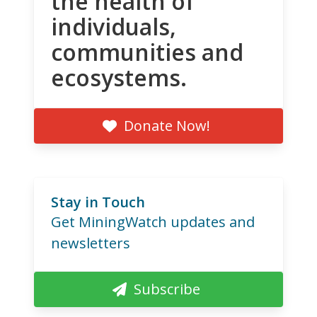
the health of
individuals,
communities and
ecosystems.
Donate Now!
Stay in Touch
Get MiningWatch updates and
newsletters
Subscribe