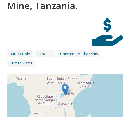
Mine, Tanzania.
Barrick Gold
Tanzania
Grievance Mechanisms
Human Rights