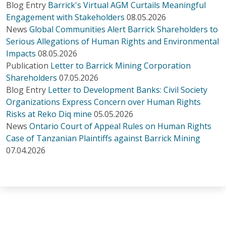
Blog Entry
Barrick's Virtual AGM Curtails Meaningful
Engagement with Stakeholders
08.05.2026
News
Global Communities Alert Barrick Shareholders to
Serious Allegations of Human Rights and Environmental
Impacts
08.05.2026
Publication
Letter to Barrick Mining Corporation
Shareholders
07.05.2026
Blog Entry
Letter to Development Banks: Civil Society
Organizations Express Concern over Human Rights
Risks at Reko Diq mine
05.05.2026
News
Ontario Court of Appeal Rules on Human Rights
Case of Tanzanian Plaintiffs against Barrick Mining
07.04.2026