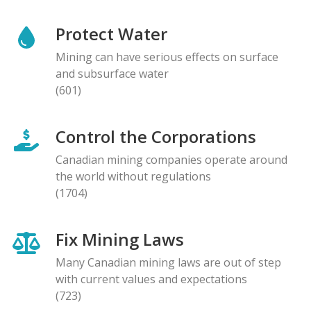
Protect Water
Mining can have serious effects on surface
and subsurface water
(601)
Control the Corporations
Canadian mining companies operate around
the world without regulations
(1704)
Fix Mining Laws
Many Canadian mining laws are out of step
with current values and expectations
(723)