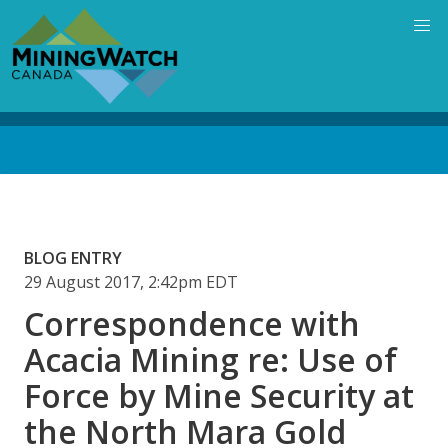
Skip
to
main
content
Back
to
top
BLOG ENTRY
29 August 2017, 2:42pm EDT
Correspondence with
Acacia Mining re: Use of
Force by Mine Security at
the North Mara Gold