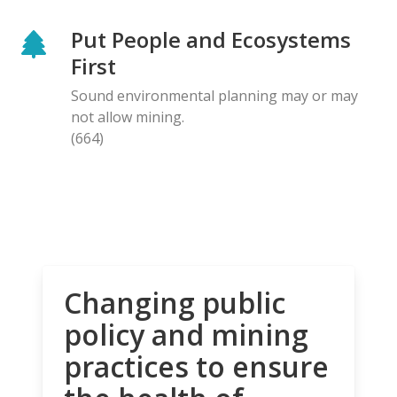
Put People and Ecosystems
First
Sound environmental planning may or may
not allow mining.
(664)
Changing public
policy and mining
practices to ensure