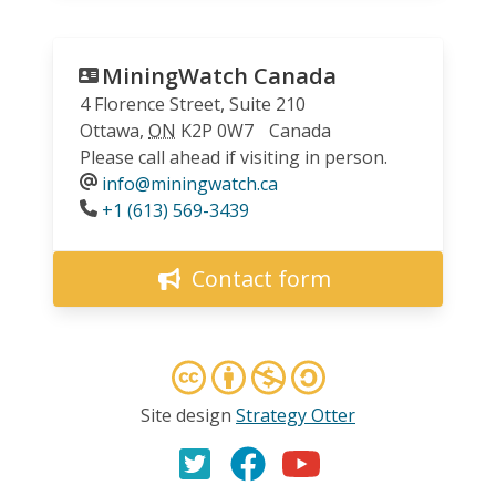
MiningWatch Canada
4 Florence Street, Suite 210
Ottawa
,
ON
K2P 0W7
Canada
Please call ahead if visiting in person.
info@miningwatch.ca
Phone
+1 (613) 569-3439
Contact form
Site design
Strategy Otter