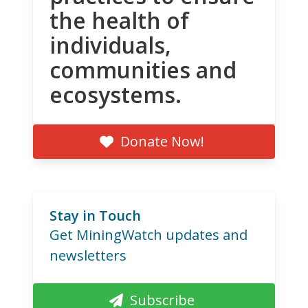
the health of
individuals,
communities and
ecosystems.
Donate Now!
Stay in Touch
Get MiningWatch updates and
newsletters
Subscribe