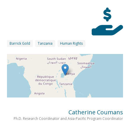
Barrick Gold
Tanzania
Human Rights
Catherine Coumans
Ph.D. Research Coordinator and Asia-Pacific Program Coordinator