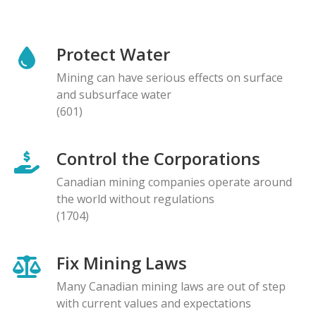
Protect Water
Mining can have serious effects on surface
and subsurface water
(601)
Control the Corporations
Canadian mining companies operate around
the world without regulations
(1704)
Fix Mining Laws
Many Canadian mining laws are out of step
with current values and expectations