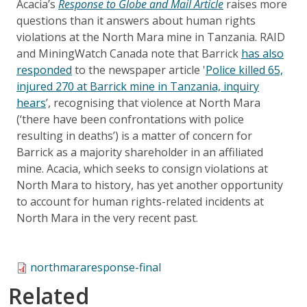
Acacia’s
Response to Globe and Mail Article
raises more
questions than it answers about human rights
violations at the North Mara mine in Tanzania. RAID
and MiningWatch Canada note that Barrick
has also
responded
to the newspaper article '
Police killed 65,
injured 270 at Barrick mine in Tanzania, inquiry
hears
’, recognising that violence at North Mara
(‘there have been confrontations with police
resulting in deaths’) is a matter of concern for
Barrick as a majority shareholder in an affiliated
mine. Acacia, which seeks to consign violations at
North Mara to history, has yet another opportunity
to account for human rights-related incidents at
North Mara in the very recent past.
northmararesponse-final
Related