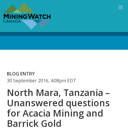
Skip
to
main
content
Back
to
top
BLOG ENTRY
30 September 2016, 4:08pm EDT
North Mara, Tanzania –
Unanswered questions
for Acacia Mining and
Barrick Gold