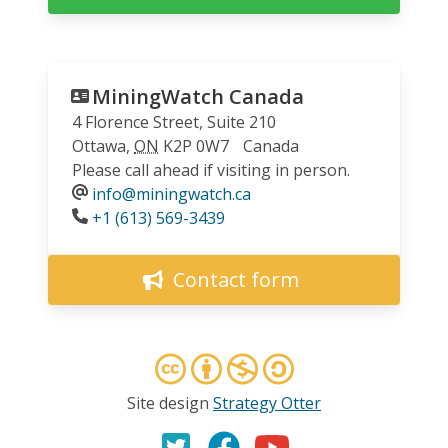
MiningWatch Canada
4 Florence Street, Suite 210
Ottawa
,
ON
K2P 0W7
Canada
Please call ahead if visiting in person.
info@miningwatch.ca
Phone
+1 (613) 569-3439
Contact form
Site design
Strategy Otter