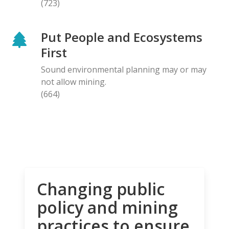
(723)
Put People and Ecosystems
First
Sound environmental planning may or may
not allow mining.
(664)
Changing public
policy and mining
practices to ensure