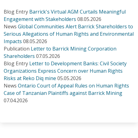
Blog Entry
Barrick's Virtual AGM Curtails Meaningful
Engagement with Stakeholders
08.05.2026
News
Global Communities Alert Barrick Shareholders to
Serious Allegations of Human Rights and Environmental
Impacts
08.05.2026
Publication
Letter to Barrick Mining Corporation
Shareholders
07.05.2026
Blog Entry
Letter to Development Banks: Civil Society
Organizations Express Concern over Human Rights
Risks at Reko Diq mine
05.05.2026
News
Ontario Court of Appeal Rules on Human Rights
Case of Tanzanian Plaintiffs against Barrick Mining
07.04.2026