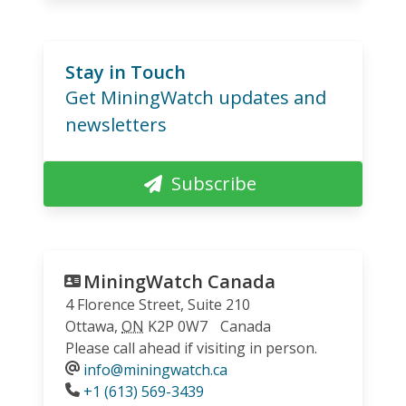
Stay in Touch
Get MiningWatch updates and
newsletters
Subscribe
MiningWatch Canada
4 Florence Street, Suite 210
Ottawa
,
ON
K2P 0W7
Canada
Please call ahead if visiting in person.
info@miningwatch.ca
Phone
+1 (613) 569-3439