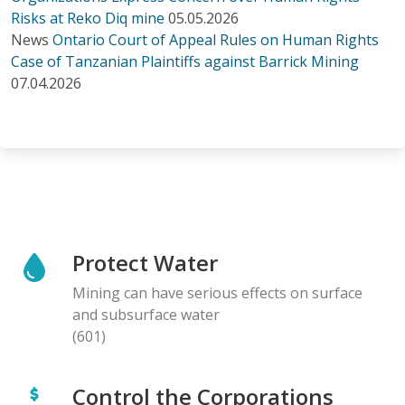
Risks at Reko Diq mine
05.05.2026
News
Ontario Court of Appeal Rules on Human Rights
Case of Tanzanian Plaintiffs against Barrick Mining
07.04.2026
Protect Water
Mining can have serious effects on surface
and subsurface water
(601)
Control the Corporations