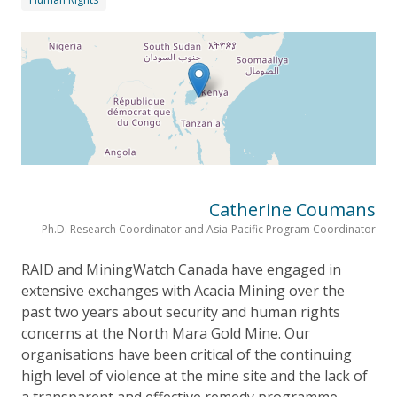
Catherine Coumans
Ph.D. Research Coordinator and Asia-Pacific Program Coordinator
RAID and MiningWatch Canada have engaged in
extensive exchanges with Acacia Mining over the
past two years about security and human rights
concerns at the North Mara Gold Mine. Our
organisations have been critical of the continuing
high level of violence at the mine site and the lack of