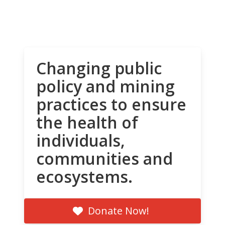
Changing public
policy and mining
practices to ensure
the health of
individuals,
communities and
ecosystems.
Donate Now!