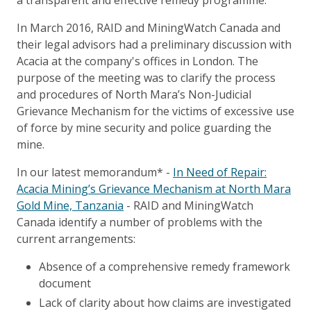
a transparent and effective remedy programme.
In March 2016, RAID and MiningWatch Canada and
their legal advisors had a preliminary discussion with
Acacia at the company's offices in London. The
purpose of the meeting was to clarify the process
and procedures of North Mara’s Non-Judicial
Grievance Mechanism for the victims of excessive use
of force by mine security and police guarding the
mine.
In our latest memorandum* -
In Need of Repair:
Acacia Mining’s Grievance Mechanism at North Mara
Gold Mine, Tanzania
- RAID and MiningWatch
Canada identify a number of problems with the
current arrangements:
Absence of a comprehensive remedy framework
document
Lack of clarity about how claims are investigated