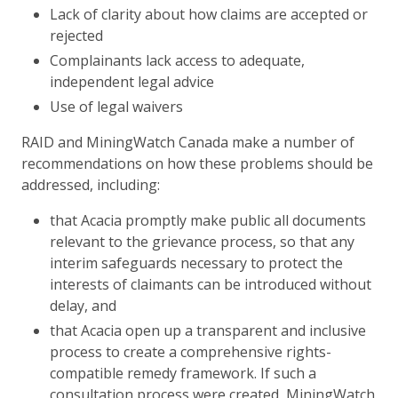
Lack of clarity about how claims are accepted or
rejected
Complainants lack access to adequate,
independent legal advice
Use of legal waivers
RAID and MiningWatch Canada make a number of
recommendations on how these problems should be
addressed, including:
that Acacia promptly make public all documents
relevant to the grievance process, so that any
interim safeguards necessary to protect the
interests of claimants can be introduced without
delay, and
that Acacia open up a transparent and inclusive
process to create a comprehensive rights-
compatible remedy framework. If such a
consultation process were created, MiningWatch