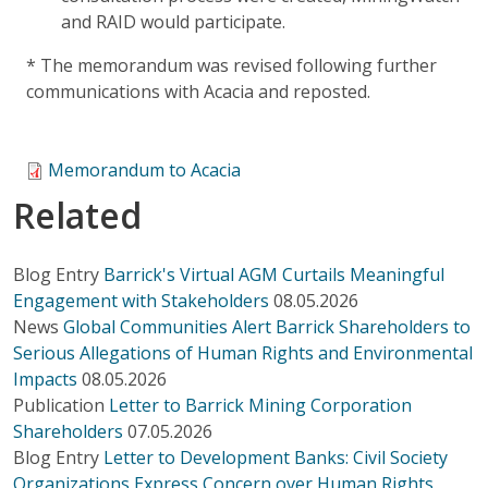
and RAID would participate.
* The memorandum was revised following further
communications with Acacia and reposted.
Memorandum to Acacia
Related
Blog Entry
Barrick's Virtual AGM Curtails Meaningful
Engagement with Stakeholders
08.05.2026
News
Global Communities Alert Barrick Shareholders to
Serious Allegations of Human Rights and Environmental
Impacts
08.05.2026
Publication
Letter to Barrick Mining Corporation
Shareholders
07.05.2026
Blog Entry
Letter to Development Banks: Civil Society
Organizations Express Concern over Human Rights