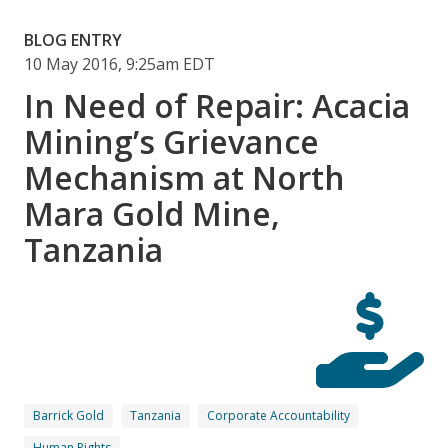
BLOG ENTRY
10 May 2016, 9:25am EDT
In Need of Repair: Acacia
Mining’s Grievance
Mechanism at North
Mara Gold Mine,
Tanzania
Barrick Gold
Tanzania
Corporate Accountability
Human Rights