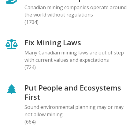
Canadian mining companies operate around
the world without regulations
(1704)
Fix Mining Laws
Many Canadian mining laws are out of step
with current values and expectations
(724)
Put People and Ecosystems
First
Sound environmental planning may or may
not allow mining.
(664)