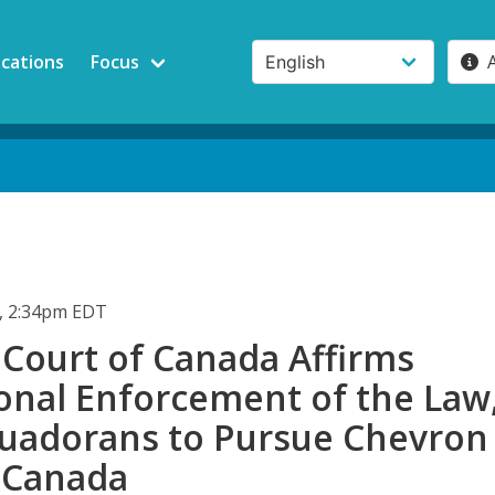
ications
Focus
, 2:34pm EDT
Court of Canada Affirms
ional Enforcement of the Law
cuadorans to Pursue Chevron
n Canada