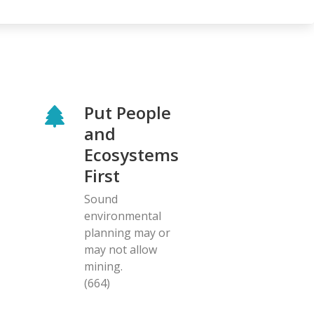
Put People
and
Ecosystems
First
Sound
environmental
planning may or
may not allow
mining.
(664)