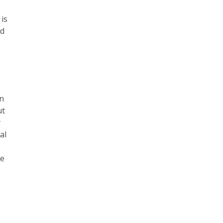
 is
ld
an
ut
y
al
de