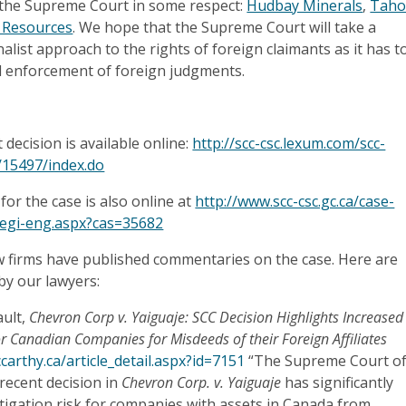
 the Supreme Court in some respect:
Hudbay Minerals
,
Taho
 Resources
. We hope that the Supreme Court will take a
nalist approach to the rights of foreign claimants as it has t
d enforcement of foreign judgments.
ecision is available online:
http://scc-csc.lexum.com/scc-
m/15497/index.do
for the case is also online at
http://www.scc-csc.gc.ca/case-
regi-eng.aspx?cas=35682
w firms have published commentaries on the case. Here are
y our lawyers:
ult,
Chevron Corp v. Yaiguaje: SCC Decision Highlights Increased
for Canadian Companies for Misdeeds of their Foreign Affiliates
arthy.ca/article_detail.aspx?id=7151
“The Supreme Court o
recent decision in
Chevron Corp. v. Yaiguaje
has significantly
itigation risk for companies with assets in Canada from