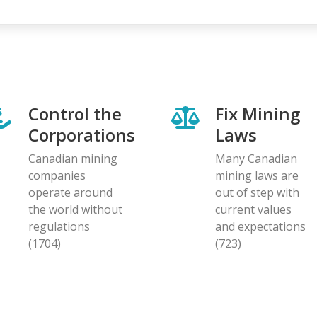
Control the
Fix Mining
Corporations
Laws
Canadian mining
Many Canadian
companies
mining laws are
operate around
out of step with
the world without
current values
regulations
and expectations
(1704)
(723)