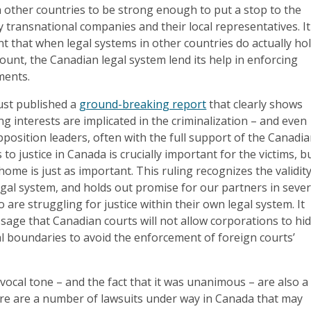
n other countries to be strong enough to put a stop to the
 transnational companies and their local representatives. It
ant that when legal systems in other countries do actually ho
ount, the Canadian legal system lend its help in enforcing
ments.
just published a
ground-breaking report
that clearly shows
 interests are implicated in the criminalization – and even
pposition leaders, often with the full support of the Canadi
o justice in Canada is crucially important for the victims, b
 home is just as important. This ruling recognizes the validit
gal system, and holds out promise for our partners in sever
 are struggling for justice within their own legal system. It
age that Canadian courts will not allow corporations to hi
al boundaries to avoid the enforcement of foreign courts’
vocal tone – and the fact that it was unanimous – are also a
ere are a number of lawsuits under way in Canada that may