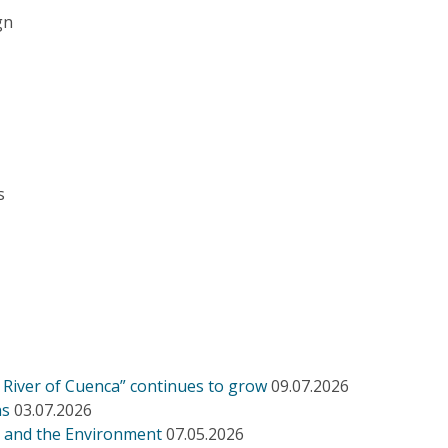
gn
s
h River of Cuenca” continues to grow
09.07.2026
ns
03.07.2026
s and the Environment
07.05.2026