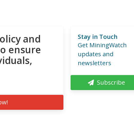
olicy and
Stay in Touch
Get MiningWatch
to ensure
updates and
viduals,
newsletters
Subscribe
ow!