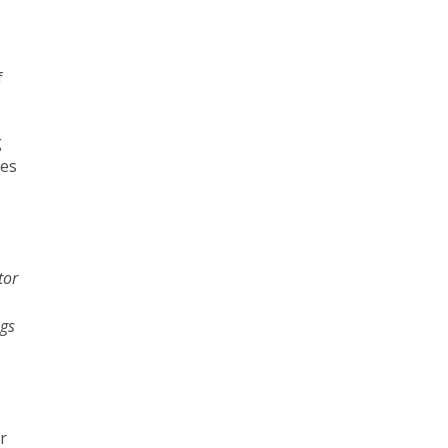
f
g
des
tor
ngs
or