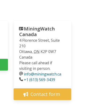
MiningWatch
Canada
4 Florence Street, Suite
210
Ottawa
,
ON
K2P 0W7
Canada
Please call ahead if
visiting in person.
info@miningwatch.ca
Phone
+1 (613) 569-3439
Contact form