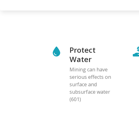
Protect
Water
Mining can have
serious effects on
surface and
subsurface water
(601)