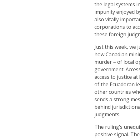
the legal systems i
impunity enjoyed by
also vitally import
corporations to acc
these foreign judg
Just this week, we 
how Canadian mining
murder – of local o
government. Access t
access to justice at
of the Ecuadoran le
other countries who
sends a strong mess
behind jurisdiction
judgments.
The ruling’s unequi
positive signal. Th