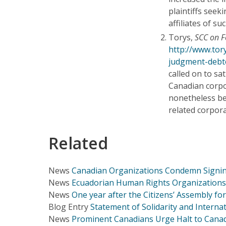
plaintiffs seek
affiliates of s
Torys,
SCC on F
http://www.tor
judgment-debt
called on to sa
Canadian corpo
nonetheless be 
related corpora
Related
News
Canadian Organizations Condemn Signin
News
Ecuadorian Human Rights Organizations 
News
One year after the Citizens’ Assembly fo
Blog Entry
Statement of Solidarity and Intern
News
Prominent Canadians Urge Halt to Canad