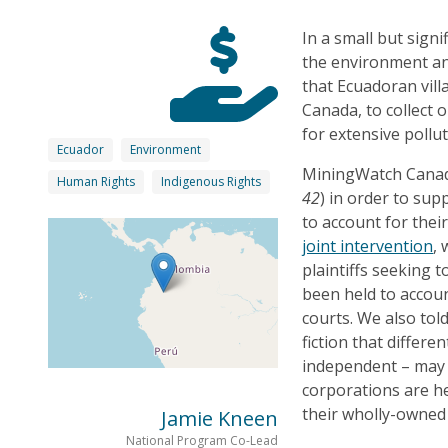
In a small but sign
the environment an
that Ecuadoran vill
Canada, to collect 
for extensive pollu
Ecuador
Environment
MiningWatch Canada
Human Rights
Indigenous Rights
42
) in order to sup
to account for thei
joint intervention
,
plaintiffs seeking 
been held to accou
courts. We also tol
fiction that differ
independent – may 
corporations are h
their wholly-owned 
Jamie Kneen
National Program Co-Lead