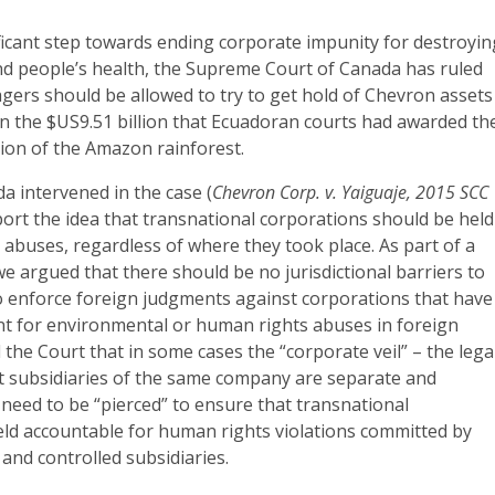
ificant step towards ending corporate impunity for destroyin
d people’s health, the Supreme Court of Canada has ruled
agers should be allowed to try to get hold of Chevron assets
on the $US9.51 billion that Ecuadoran courts had awarded t
tion of the Amazon rainforest.
 intervened in the case (
Chevron Corp. v. Yaiguaje, 2015 SCC
port the idea that transnational corporations should be held
r abuses, regardless of where they took place. As part of a
 we argued that there should be no jurisdictional barriers to
to enforce foreign judgments against corporations that have
nt for environmental or human rights abuses in foreign
d the Court that in some cases the “corporate veil” – the lega
ent subsidiaries of the same company are separate and
need to be “pierced” to ensure that transnational
eld accountable for human rights violations committed by
and controlled subsidiaries.