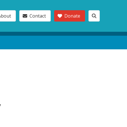
About
Contact
Donate
,