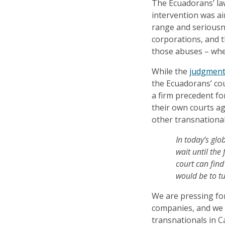
The Ecuadorans’ la
intervention was a
range and seriousn
corporations, and t
those abuses – whe
While the
judgmen
the Ecuadorans’ cour
a firm precedent fo
their own courts ag
other transnational
In today’s glo
wait until the
court can find
would be to tu
We are pressing for
companies, and we 
transnationals in Ca