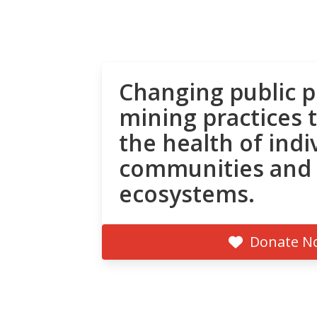
Changing public p
mining practices 
the health of indi
communities and
ecosystems.
Donate N