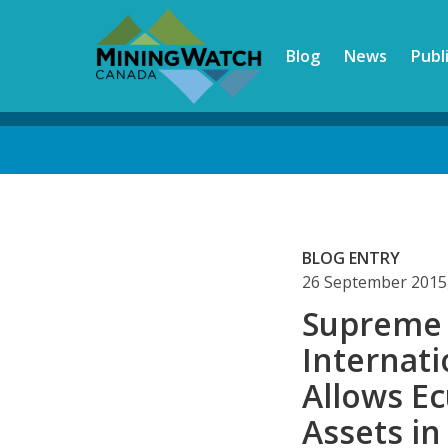
Skip
to
Blog
News
Publ
main
content
Back
to
top
BLOG ENTRY
26 September 2015
Supreme 
Internat
Allows E
Assets i