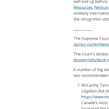
well end up before
Resources
,
Nevsun
similarly internatio
the recognition an
___________
The Supreme Court d
csc/scc-csc/en/ite
The Court's docket 
dossier/info/dock-
A number of big la
two recommended b
McCarthy Tetra
Litigation Risk 
https://www.mcc
Canada’s most 
increased the l