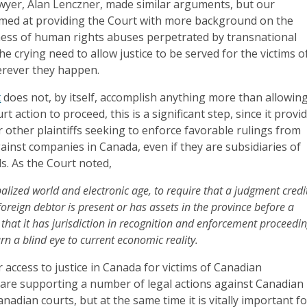
wyer, Alan Lenczner, made similar arguments, but our
imed at providing the Court with more background on the
ess of human rights abuses perpetrated by transnational
he crying need to allow justice to be served for the victims o
rever they happen.
t
does not, by itself, accomplish anything more than allowin
t action to proceed, this is a significant step, since it provi
r other plaintiffs seeking to enforce favorable rulings from
ainst companies in Canada, even if they are subsidiaries of
s. As the Court noted,
balized world and electronic age, to require that a judgment credi
 foreign debtor is present or has assets in the province before a
 that it has jurisdiction in recognition and enforcement proceedi
rn a blind eye to current economic reality.
 access to justice in Canada for victims of Canadian
are supporting a number of legal actions against Canadian
nadian courts, but at the same time it is vitally important f