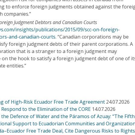
ing to enforce foreign judgments obtained against the forei
uch companies.”
oreign Judgment Debtors and Canadian Courts
ys.com/insights/publications/2015/09/scc-on-foreign-
ors-and-canadian-courts
. “Canadian corporations may be
tisfy foreign judgment debts of their parent corporations. A
ration that is a stranger to a foreign judgment may
on the hook to satisfy a foreign judgment debt of one of it
te entities.”
g of High-Risk Ecuador Free Trade Agreement
24.07.2026
Respond to the Elimination of the CORE
14.07.2026
r the Defence of Water and the Páramos of Azuay: “The Fift
ational Support to Ecuadorian Communities and Organizatio
a–Ecuador Free Trade Deal, Cite Dangerous Risks to Right