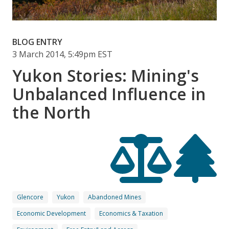
BLOG ENTRY
3 March 2014, 5:49pm EST
Yukon Stories: Mining's
Unbalanced Influence in
the North
Glencore
Yukon
Abandoned Mines
Economic Development
Economics & Taxation