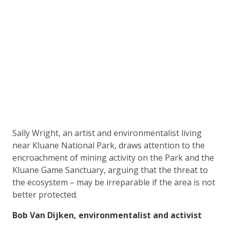
Sally Wright, an artist and environmentalist living
near Kluane National Park, draws attention to the
encroachment of mining activity on the Park and the
Kluane Game Sanctuary, arguing that the threat to
the ecosystem – may be irreparable if the area is not
better protected.
Bob Van Dijken, environmentalist and activist