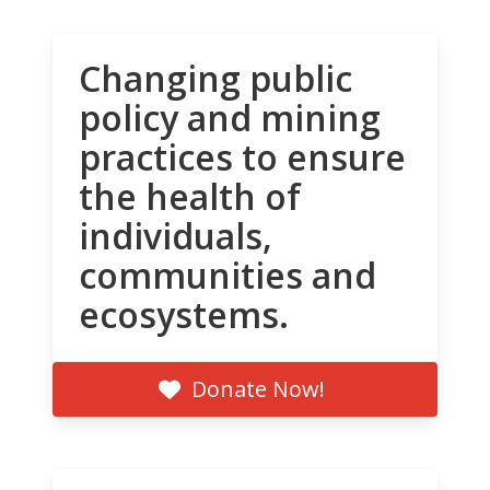
Changing public
policy and mining
practices to ensure
the health of
individuals,
communities and
ecosystems.
Donate Now!