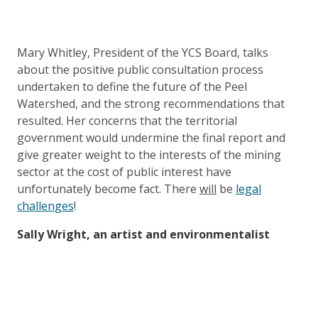
Mary Whitley, President of the YCS Board, talks
about the positive public consultation process
undertaken to define the future of the Peel
Watershed, and the strong recommendations that
resulted. Her concerns that the territorial
government would undermine the final report and
give greater weight to the interests of the mining
sector at the cost of public interest have
unfortunately become fact. There
will
be
legal
challenges
!
Sally Wright, an artist and environmentalist