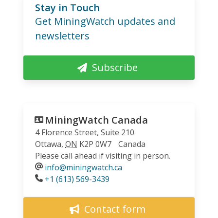
Stay in Touch
Get MiningWatch updates and
newsletters
Subscribe
MiningWatch Canada
4 Florence Street, Suite 210
Ottawa
,
ON
K2P 0W7
Canada
Please call ahead if visiting in person.
info@miningwatch.ca
Phone
+1 (613) 569-3439
Contact form