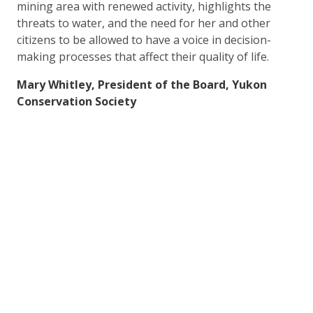
mining area with renewed activity, highlights the
threats to water, and the need for her and other
citizens to be allowed to have a voice in decision-
making processes that affect their quality of life.
Mary Whitley, President of the Board, Yukon
Conservation Society