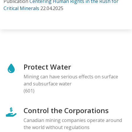
Publication
Centering Human Rights in the Rush for
Critical Minerals
22.04.2025
Protect Water
Mining can have serious effects on surface
and subsurface water
(601)
Control the Corporations
Canadian mining companies operate around
the world without regulations