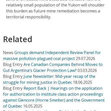
relatively small population of the Yukon will shoulder
this burden as future mine remediation becomes a
territorial responsibility.
Related
News
Groups demand Independent Review Panel for
massive pollution-plagued coal project
29.07.2026
Blog Entry
Are Canadian Companies Behind Moves to
Gut Argentina's Glacier Protection Law?
03.03.2026
Blog Entry
June Newsletter: Mid-year recap of the
struggle for mining justice in Quebec
18.06.2025
Blog Entry
Report Back | Hearings on the application
for authorization to institute class action proceedings
against Glencore (Horne Smelter) and the Government
of Quebec
16.05.2025