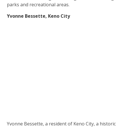
parks and recreational areas.
Yvonne Bessette, Keno City
Yvonne Bessette, a resident of Keno City, a historic