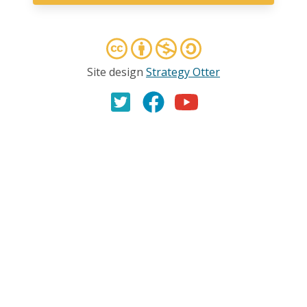
Site design
Strategy Otter