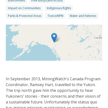
Environment
Free Entry/Land Access
Impact on Communities
Indigenous Rights
Parks & Protected Areas
Toxics/NPRI
Water and fisheries
In September 2013, MiningWatch's Canada Program
Coordinator, Ramsey Hart, travelled to the Yukon.
The trip north gave him the opportunity to hear
Yukoners’ stories - their concerns and their vision of
a sustainable future. Unfortunately the status quo
has mining interests maintaining an overwhelming