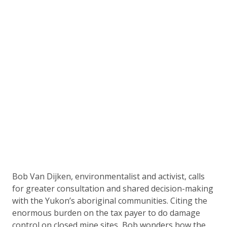
Bob Van Dijken, environmentalist and activist, calls
for greater consultation and shared decision-making
with the Yukon’s aboriginal communities. Citing the
enormous burden on the tax payer to do damage
control on closed mine sites, Bob wonders how the