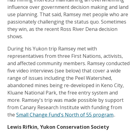
influence over government decision making and land
use planning. That said, Ramsey met people who are
passionately challenging the status quo. Sometimes
they win, as the recent Ross River Dena decision
shows.
During his Yukon trip Ramsey met with
representatives from three First Nations, activists,
and affected community members. Ramsey conducted
five video interviews (see below) that cover a wide
range of issues including the Peel Watershed,
abandoned mines being re-developed in Keno City,
Kluane National Park, the free entry system and
more. Ramsey's trip was made possible by support
from Canary Research Institute with funding from
the
Small Change Fund's North of 55 program
..
Lewis Rifkin, Yukon Conservation Society