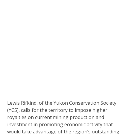
Lewis Rifkind, of the Yukon Conservation Society
(YCS), calls for the territory to impose higher
royalties on current mining production and
investment in promoting economic activity that
would take advantage of the region’s outstanding