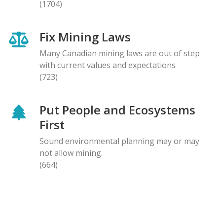
(1704)
Fix Mining Laws
Many Canadian mining laws are out of step
with current values and expectations
(723)
Put People and Ecosystems
First
Sound environmental planning may or may
not allow mining.
(664)