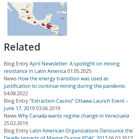
Related
Blog Entry
April Newsletter: A spotlight on mining
resistance in Latin America
01.05.2025
News
How the energy transition was used as
justification to continue mining during the pandemic
04.08.2022
Blog Entry
"Extraction Casino" Ottawa Launch Event –
June 17, 2019
03.06.2019
News
Why Canada wants regime change in Venezuela
25.02.2019
Blog Entry
Latin American Organizations Denounce the
Deadly Impacts of Mining During PDAC 2017
06.03.2017