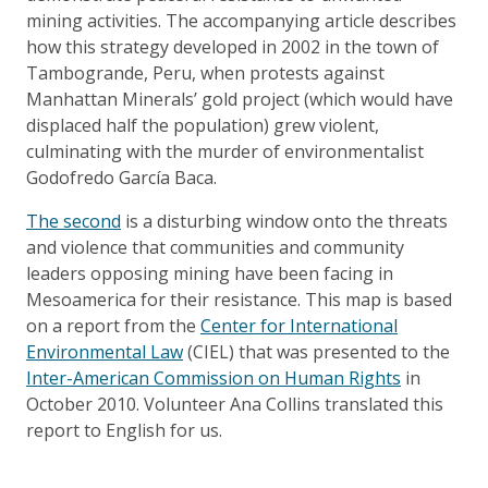
mining activities. The accompanying article describes
how this strategy developed in 2002 in the town of
Tambogrande, Peru, when protests against
Manhattan Minerals’ gold project (which would have
displaced half the population) grew violent,
culminating with the murder of environmentalist
Godofredo García Baca.
The second
is a disturbing window onto the threats
and violence that communities and community
leaders opposing mining have been facing in
Mesoamerica for their resistance. This map is based
on a report from the
Center for International
Environmental Law
(CIEL) that was presented to the
Inter-American Commission on Human Rights
in
October 2010. Volunteer Ana Collins translated this
report to English for us.