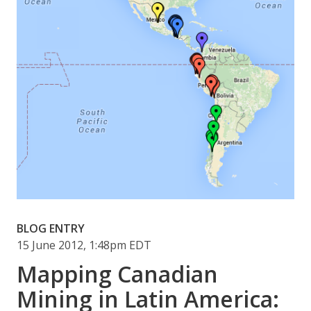
BLOG ENTRY
15 June 2012, 1:48pm EDT
Mapping Canadian
Mining in Latin America: