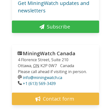
Get MiningWatch updates and
newsletters
Subscribe
MiningWatch Canada
4 Florence Street, Suite 210
Ottawa
,
ON
K2P 0W7
Canada
Please call ahead if visiting in person.
info@miningwatch.ca
Phone
+1 (613) 569-3439
Contact form