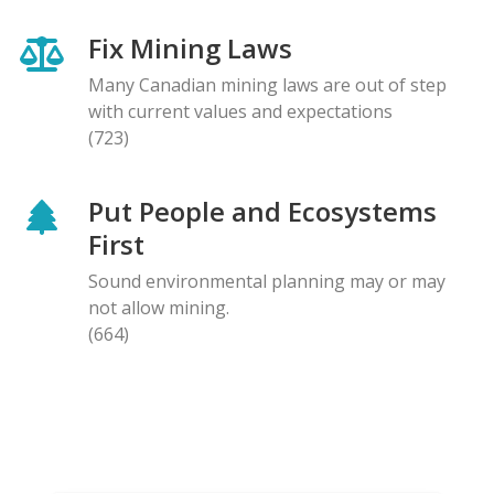
Fix Mining Laws
Many Canadian mining laws are out of step
with current values and expectations
(723)
Put People and Ecosystems
First
Sound environmental planning may or may
not allow mining.
(664)