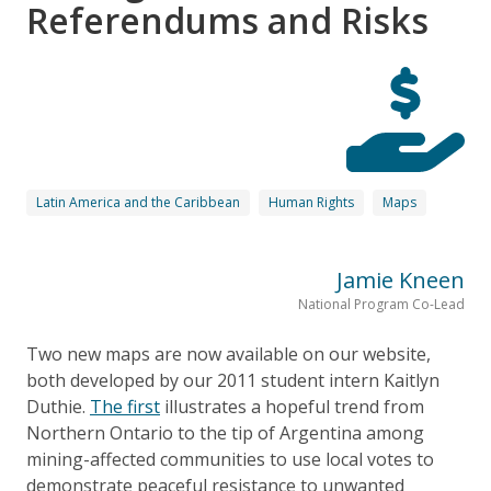
Referendums and Risks
Latin America and the Caribbean
Human Rights
Maps
Jamie Kneen
National Program Co-Lead
Two new maps are now available on our website,
both developed by our 2011 student intern Kaitlyn
Duthie.
The first
illustrates a hopeful trend from
Northern Ontario to the tip of Argentina among
mining-affected communities to use local votes to
demonstrate peaceful resistance to unwanted