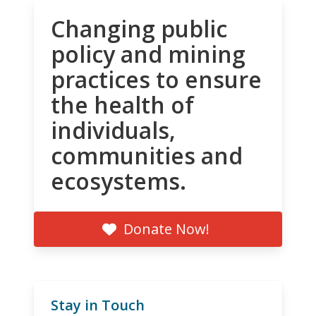
Changing public
policy and mining
practices to ensure
the health of
individuals,
communities and
ecosystems.
Donate Now!
Stay in Touch