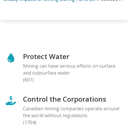
Protect Water
Mining can have serious effects on surface
and subsurface water
(601)
Control the Corporations
Canadian mining companies operate around
the world without regulations
(1704)