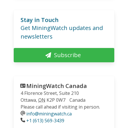
Stay in Touch
Get MiningWatch updates and
newsletters
Subscribe
MiningWatch Canada
4 Florence Street, Suite 210
Ottawa
,
ON
K2P 0W7
Canada
Please call ahead if visiting in person.
info@miningwatch.ca
Phone
+1 (613) 569-3439