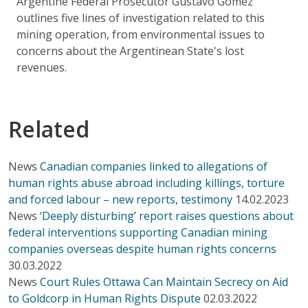
Argentine Federal Prosecutor Gustavo Gómez
outlines five lines of investigation related to this
mining operation, from environmental issues to
concerns about the Argentinean State's lost
revenues.
Related
News
Canadian companies linked to allegations of
human rights abuse abroad including killings, torture
and forced labour – new reports, testimony
14.02.2023
News
‘Deeply disturbing’ report raises questions about
federal interventions supporting Canadian mining
companies overseas despite human rights concerns
30.03.2022
News
Court Rules Ottawa Can Maintain Secrecy on Aid
to Goldcorp in Human Rights Dispute
02.03.2022