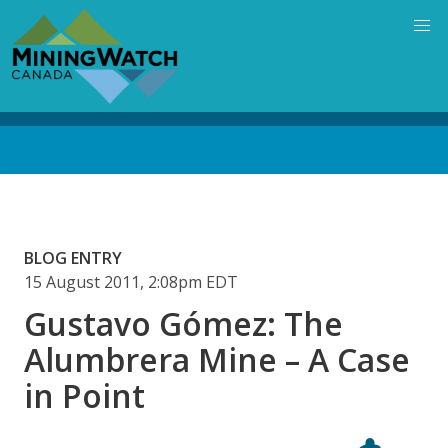
Skip
to
main
content
Back
to
top
BLOG ENTRY
15 August 2011, 2:08pm EDT
Gustavo Gómez: The
Alumbrera Mine – A Case
in Point