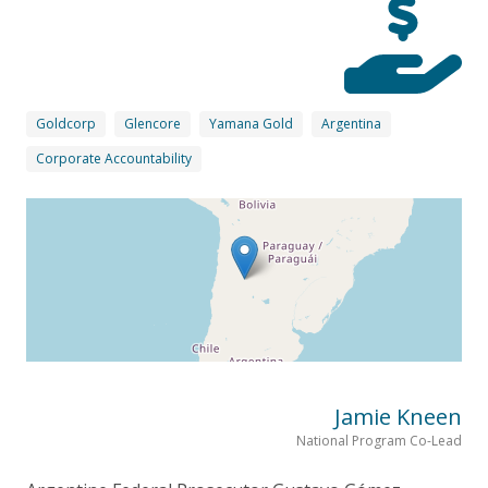
Goldcorp
Glencore
Yamana Gold
Argentina
Corporate Accountability
Jamie Kneen
National Program Co-Lead