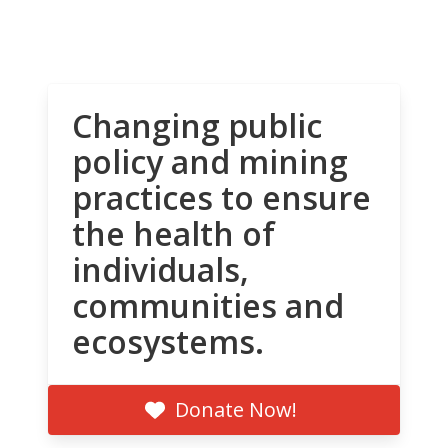
Changing public
policy and mining
practices to ensure
the health of
individuals,
communities and
ecosystems.
Donate Now!