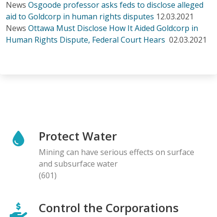
News
Osgoode professor asks feds to disclose alleged
aid to Goldcorp in human rights disputes
12.03.2021
News
Ottawa Must Disclose How It Aided Goldcorp in
Human Rights Dispute, Federal Court Hears
02.03.2021
Protect Water
Mining can have serious effects on surface
and subsurface water
(601)
Control the Corporations