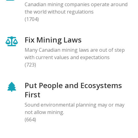
Canadian mining companies operate around
the world without regulations
(1704)
Fix Mining Laws
Many Canadian mining laws are out of step
with current values and expectations
(723)
Put People and Ecosystems
First
Sound environmental planning may or may
not allow mining.
(664)