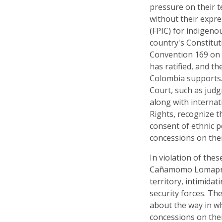
pressure on their t
without their expre
(FPIC) for indigeno
country's Constitut
Convention 169 on 
has ratified, and t
Colombia supports.
Court, such as jud
along with interna
Rights, recognize t
consent of ethnic p
concessions on their
In violation of the
Cañamomo Lomaprie
territory, intimida
security forces. Th
about the way in w
concessions on thei