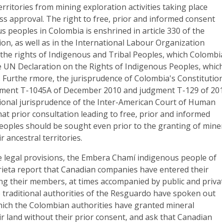
erritories from mining exploration activities taking place
ss approval. The right to free, prior and informed consent
us peoples in Colombia is enshrined in article 330 of the
ion, as well as in the International Labour Organization
the rights of Indigenous and Tribal Peoples, which Colombi
he UN Declaration on the Rights of Indigenous Peoples, whic
 Furthe rmore, the jurisprudence of Colombia's Constitutio
gment T-1045A of December 2010 and judgment T-129 of 20
tional jurisprudence of the Inter-American Court of Human
hat prior consultation leading to free, prior and informed
eoples should be sought even prior to the granting of mine
 ancestral territories.
se legal provisions, the Embera Chamí indigenous people of
ta report that Canadian companies have entered their
ting their members, at times accompanied by public and priva
e traditional authorities of the Resguardo have spoken out
hich the Colombian authorities have granted mineral
r land without their prior consent, and ask that Canadian