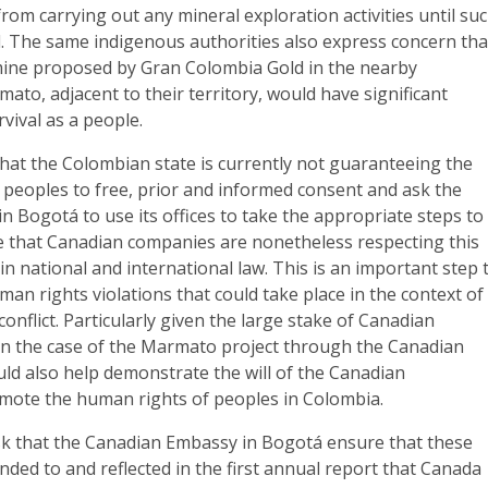
rom carrying out any mineral exploration activities until su
d. The same indigenous authorities also express concern tha
mine proposed by Gran Colombia Gold in the nearby
mato, adjacent to their territory, would have significant
rvival as a people.
hat the Colombian state is currently not guaranteeing the
 peoples to free, prior and informed consent and ask the
 Bogotá to use its offices to take the appropriate steps to
 that Canadian companies are nonetheless respecting this
 in national and international law. This is an important step 
man rights violations that could take place in the context of
onflict. Particularly given the large stake of Canadian
 in the case of the Marmato project through the Canadian
uld also help demonstrate the will of the Canadian
ote the human rights of peoples in Colombia.
k that the Canadian Embassy in Bogotá ensure that these
ded to and reflected in the first annual report that Canada