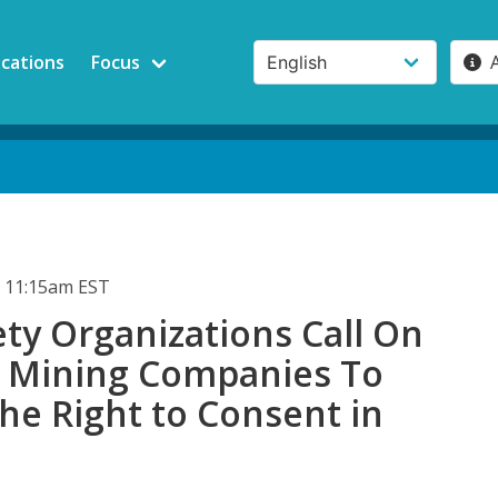
ications
Focus
 11:15am EST
iety Organizations Call On
 Mining Companies To
he Right to Consent in
a