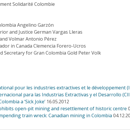
ment Solidarité Colombie
Colombia Angelino Garzón
erior and Justice German Vargas Lleras
nd Volmar Antonio Pérez
dor in Canada Clemencia Forero-Ucros
d Secretary for Gran Colombia Gold Peter Volk
tional pour les industries extractives et le développement (
rnacional para las Industrias Extractivas y el Desarrollo (CI
lombia a ‘Sick Joke’
16.05.2012
hibits open-pit mining and resettlement of historic centre
 impending train wreck: Canadian mining in Colombia
04.12.2