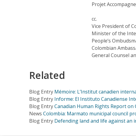
Projet Accompagne
cc.
Vice President of 
Minister of the Int
People’s Ombudsma
Colombian Ambassa
General Counsel an
Related
Blog Entry
Mémoire: L’Institut canadien interna
Blog Entry
Informe: El Instituto Canadiense Inte
Blog Entry
Canadian Human Rights Report on Co
News
Colombia: Marmato municipal council pro
Blog Entry
Defending land and life against an