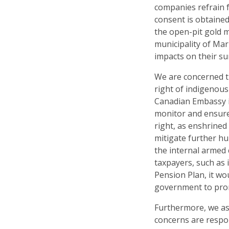
companies refrain f
consent is obtaine
the open-pit gold 
municipality of Mar
impacts on their su
We are concerned t
right of indigenous
Canadian Embassy in
monitor and ensure
right, as enshrined
mitigate further hu
the internal armed c
taxpayers, such as
Pension Plan, it wo
government to prom
Furthermore, we as
concerns are respon