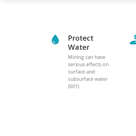
Protect
Water
Mining can have
serious effects on
surface and
subsurface water
(601)