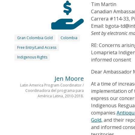
Tim Martin
Canadian Ambassad
Carrera #114-33, P
Email: bgota-td@int
Sent by electronic ma
Gran Colombia Gold
Colombia
RE: Concerns arisi
Free Entry/Land Access
Lomaprieta Indigen
Indigenous Rights
informed consent
Dear Ambassador M
Jen Moore
At a time of increa
Latin America Program Coordinator /
implementation of 
Coordinadora del programa para
América Latina, 2010-2018.
express our conce
Indigenous Resguar
companies
Antioqu
Gold,
and their repo
and informed consen
territories.