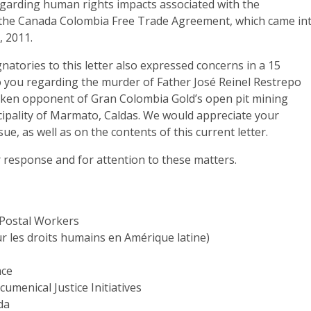
regarding human rights impacts associated with the
the Canada Colombia Free Trade Agreement, which came in
, 2011.
natories to this letter also expressed concerns in a 15
o you regarding the murder of Father José Reinel Restrepo
ken opponent of Gran Colombia Gold’s open pit mining
cipality of Marmato, Caldas. We would appreciate your
ue, as well as on the contents of this current letter.
 response and for attention to these matters.
 Postal Workers
 les droits humains en Amérique latine)
ace
umenical Justice Initiatives
da