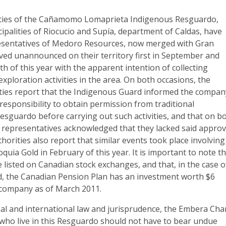
ities of the Cañamomo Lomaprieta Indigenous Resguardo,
cipalities of Riocucio and Supía, department of Caldas, have
esentatives of Medoro Resources, now merged with Gran
ved unannounced on their territory first in September and
h of this year with the apparent intention of collecting
exploration activities in the area. On both occasions, the
ties report that the Indigenous Guard informed the compan
responsibility to obtain permission from traditional
Resguardo before carrying out such activities, and that on b
representatives acknowledged that they lacked said approv
orities also report that similar events took place involving
quia Gold in February of this year. It is important to note t
listed on Canadian stock exchanges, and that, in the case o
, the Canadian Pension Plan has an investment worth $6
s company as of March 2011.
nal and international law and jurisprudence, the Embera Cha
who live in this Resguardo should not have to bear undue