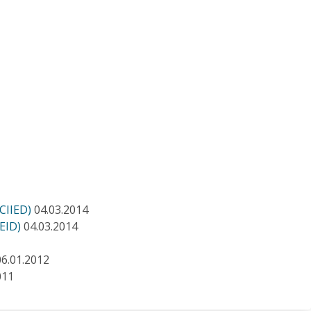
ICIIED)
04.03.2014
IEID)
04.03.2014
06.01.2012
011