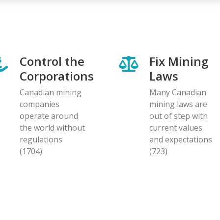
Control the
Fix Mining
Corporations
Laws
Canadian mining
Many Canadian
companies
mining laws are
operate around
out of step with
the world without
current values
regulations
and expectations
(1704)
(723)