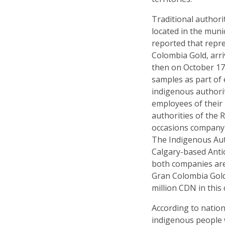
Traditional author
located in the muni
reported that repr
Colombia Gold, arri
then on October 17t
samples as part of 
indigenous authori
employees of their 
authorities of the 
occasions company 
The Indigenous Auth
Calgary-based Antio
both companies are 
Gran Colombia Gold
million CDN in thi
According to natio
indigenous people 