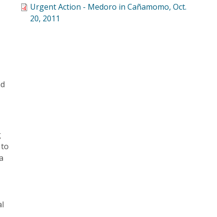
Urgent Action - Medoro in Cañamomo, Oct.
20, 2011
nd
g
 to
a
al