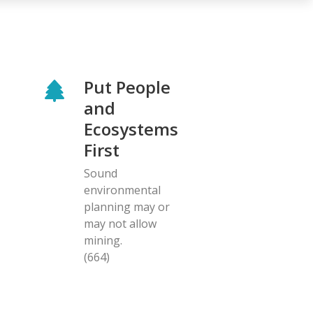
Put People
and
Ecosystems
First
Sound
environmental
planning may or
may not allow
mining.
(664)