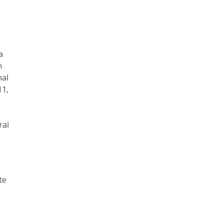
a
h
nal
11,
ral
te