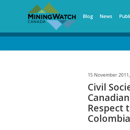
Skip
to
Blog
News
Publ
main
content
Back
to
top
15 November 2011,
Civil Soc
Canadian
Respect t
Colombi