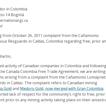
or in Colombia
iso 14 Bogotá
ernational.gc.ca
il
ng from October 26, 2011 complaint from the Cañamomo
ous Resguardo in Caldas, Colombia regarding free, prior a
artin,
sed activity of Canadian companies in Colombia and followin
the Canada Colombia Free Trade Agreement, we are writing
rns arising from a complaint from the Cañamomo Lomapriet
do in Caldas. The complaint refers to Canadian mining
ia Gold
and
Medoro Gold, now merged with Gran Colombia
rted lack of respect for the community’s right to free, prior
t prior to any mining activity taking place on their ancestr