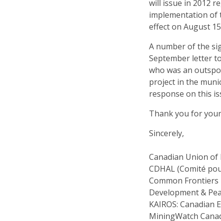
will issue in 2012 
implementation of 
effect on August 15
A number of the sig
September letter t
who was an outspo
project in the muni
response on this iss
Thank you for your
Sincerely,
Canadian Union of
CDHAL (Comité pour
Common Frontiers
Development & Pe
KAIROS: Canadian Ec
MiningWatch Cana