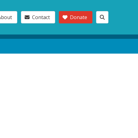
About
Contact
Donate