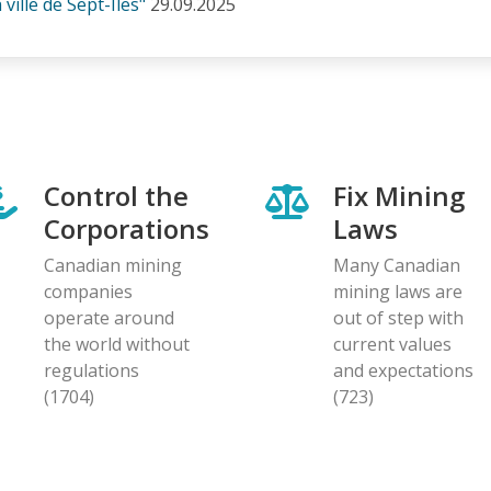
ville de Sept-Îles"
29.09.2025
Control the
Fix Mining
Corporations
Laws
Canadian mining
Many Canadian
companies
mining laws are
operate around
out of step with
the world without
current values
regulations
and expectations
(1704)
(723)