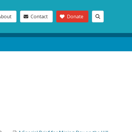
About
Contact
Donate