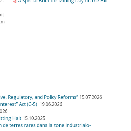
0 -
A Special Brief for Mining Day on the Hill
it
 km
ve, Regulatory, and Policy Reforms”
15.07.2026
nterest” Act (C-5)
19.06.2026
2026
tting Halt
15.10.2025
de terres rares dans la zone industrialo-