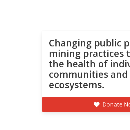
Changing public p
mining practices 
the health of indi
communities and
ecosystems.
Donate N