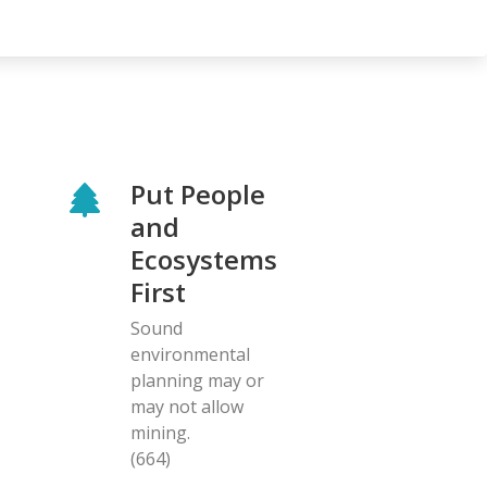
Put People
and
Ecosystems
First
Sound
environmental
planning may or
may not allow
mining.
(664)