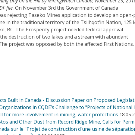
Mining Day on the Hill by MiningWatch Canada, November 23, 201
DF file.
On November 3rd the Government of Canada
was rejecting Taseko Mines application to develop an open-p
e in the traditional territory of the Tsilhqot’in Nation, 125
ke, BC. The Prosperity project needed federal approval
 the destruction of two lakes and a stream with abundant
The project was opposed by both the affected First Nations.
s Built in Canada - Discussion Paper on Proposed Legislati
Organizations in CQDE’s Challenge to "Projects of National I
ll for more involvement in mining, water protections
18.05.
os and Other Dust from Record Ridge Mine, Calls for Permi
 sur le "Projet de construction d'une usine de séparation 