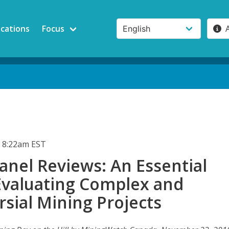
ications
Focus
 8:22am EST
anel Reviews: An Essential
 Evaluating Complex and
sial Mining Projects