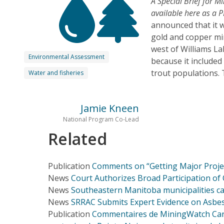
A Special Brief for 
available here as a P
announced that it 
gold and copper min
west of Williams La
Environmental Assessment
because it included
trout populations. 
Water and fisheries
Jamie Kneen
National Program Co-Lead
Related
Publication
Comments on “Getting Major Project
News
Court Authorizes Broad Participation of 
News
Southeastern Manitoba municipalities ca
News
SRRAC Submits Expert Evidence on Asbest
Publication
Commentaires de MiningWatch Canada