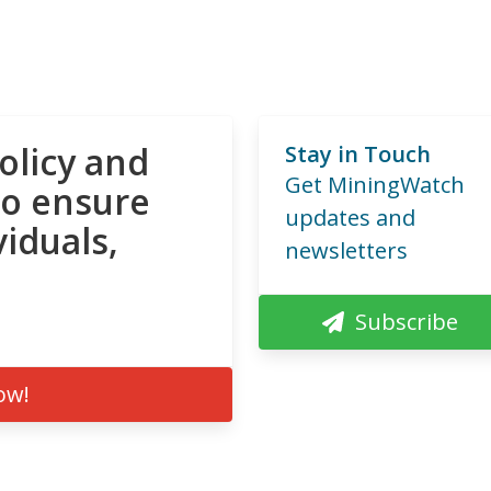
olicy and
Stay in Touch
Get MiningWatch
to ensure
updates and
viduals,
newsletters
Subscribe
ow!