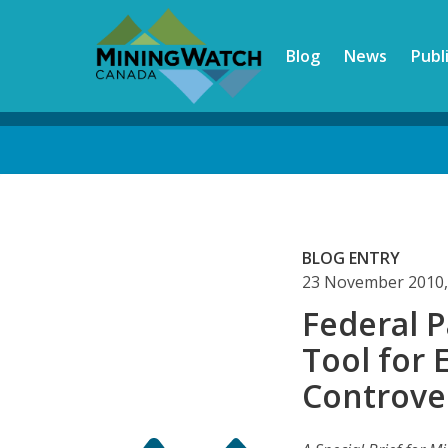
Skip
to
Blog
News
Publ
main
content
Back
to
top
BLOG ENTRY
23 November 2010,
Federal P
Tool for
Controver