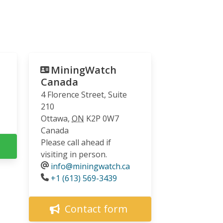
MiningWatch
Canada
4 Florence Street, Suite
210
Ottawa
,
ON
K2P 0W7
Canada
Please call ahead if
visiting in person.
info@miningwatch.ca
Phone
+1 (613) 569-3439
Contact form