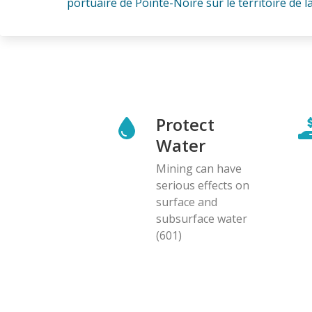
portuaire de Pointe-Noire sur le territoire de la 
Protect
Water
Mining can have
serious effects on
surface and
subsurface water
(601)