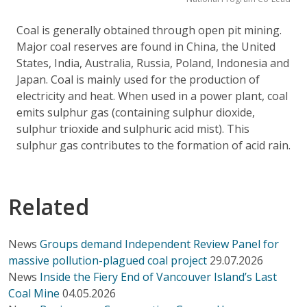
Coal is generally obtained through open pit mining.
Major coal reserves are found in China, the United
States, India, Australia, Russia, Poland, Indonesia and
Japan. Coal is mainly used for the production of
electricity and heat. When used in a power plant, coal
emits sulphur gas (containing sulphur dioxide,
sulphur trioxide and sulphuric acid mist). This
sulphur gas contributes to the formation of acid rain.
Related
News
Groups demand Independent Review Panel for
massive pollution-plagued coal project
29.07.2026
News
Inside the Fiery End of Vancouver Island’s Last
Coal Mine
04.05.2026