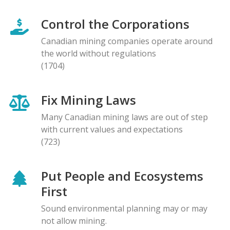
Control the Corporations
Canadian mining companies operate around
the world without regulations
(1704)
Fix Mining Laws
Many Canadian mining laws are out of step
with current values and expectations
(723)
Put People and Ecosystems
First
Sound environmental planning may or may
not allow mining.