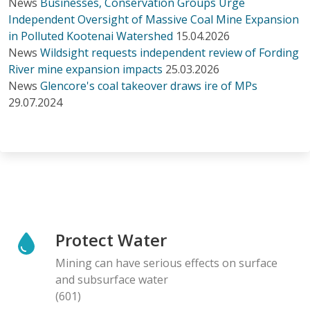
News
Businesses, Conservation Groups Urge
Independent Oversight of Massive Coal Mine Expansion
in Polluted Kootenai Watershed
15.04.2026
News
Wildsight requests independent review of Fording
River mine expansion impacts
25.03.2026
News
Glencore's coal takeover draws ire of MPs
29.07.2024
Protect Water
Mining can have serious effects on surface
and subsurface water
(601)