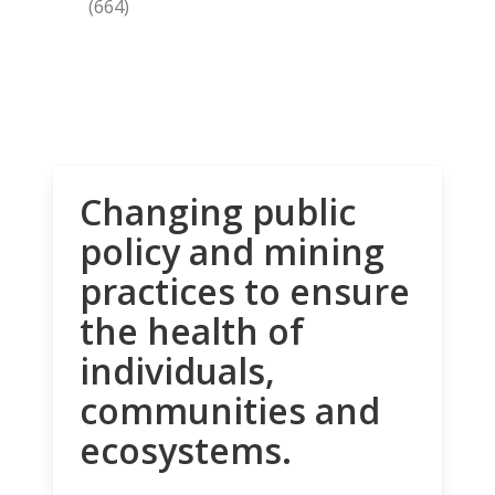
(664)
Changing public
policy and mining
practices to ensure
the health of
individuals,
communities and
ecosystems.