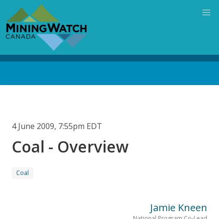
Skip
to
main
content
Back
to
top
4 June 2009, 7:55pm EDT
Coal - Overview
Coal
Jamie Kneen
National Program Co-Lead