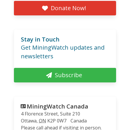
Donate Now!
Stay in Touch
Get MiningWatch updates and
newsletters
Subscribe
MiningWatch Canada
4 Florence Street, Suite 210
Ottawa
,
ON
K2P 0W7
Canada
Please call ahead if visiting in person.