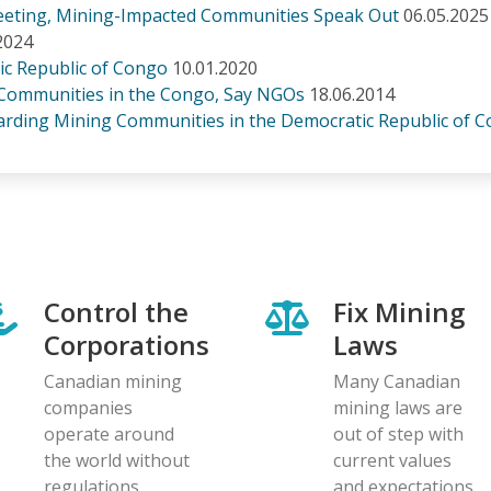
Meeting, Mining-Impacted Communities Speak Out
06.05.2025
2024
ic Republic of Congo
10.01.2020
 Communities in the Congo, Say NGOs
18.06.2014
rding Mining Communities in the Democratic Republic of 
Control the
Fix Mining
Corporations
Laws
Canadian mining
Many Canadian
companies
mining laws are
operate around
out of step with
the world without
current values
regulations
and expectations