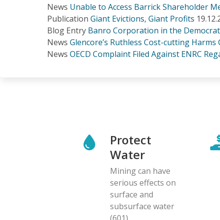
News
Unable to Access Barrick Shareholder 
Publication
Giant Evictions, Giant Profits
19.12.
Blog Entry
Banro Corporation in the Democrat
News
Glencore’s Ruthless Cost-cutting Harms
News
OECD Complaint Filed Against ENRC Rega
Protect
Water
Mining can have
serious effects on
surface and
subsurface water
(601)