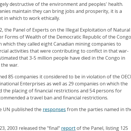
ely destructive of the environment and peoples' health.
ies maintain they can bring jobs and prosperity, it is a
t in which to work ethically.
, the Panel of Experts on the Illegal Exploitation of Natural
r Forms of Wealth of the Democratic Republic of the Cong
in which they called eight Canadian mining companies to
al activities that were contributing to conflict in that war-
estimated that 3-5 million people have died in the Congo in
 the war.
amed 85 companies it considered to be in violation of the OE
inational Enterprises as well as 29 companies on which the
he placing of financial restrictions and 54 persons for
ommended a travel ban and financial restrictions.
the UN published the
responses
from the parties named in th
23, 2003 released the "final"
report
of the Panel, listing 125