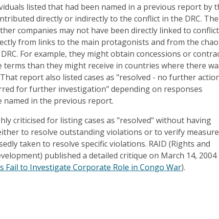
iduals listed that had been named in a previous report by 
tributed directly or indirectly to the conflict in the DRC. The
ther companies may not have been directly linked to conflict
rectly from links to the main protagonists and from the chao
 DRC. For example, they might obtain concessions or contra
 terms than they might receive in countries where there wa
 That report also listed cases as "resolved - no further actio
erred for further investigation" depending on responses
e named in the previous report.
ly criticised for listing cases as "resolved" without having
ther to resolve outstanding violations or to verify measur
dly taken to resolve specific violations. RAID (Rights and
evelopment) published a detailed critique on March 14, 2004
Fail to Investigate Corporate Role in Congo War
).