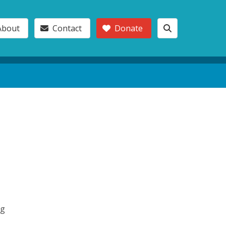
About
Contact
Donate
ng