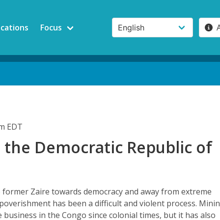
ications
Focus
pm EDT
 the Democratic Republic of
e former Zaire towards democracy and away from extreme
poverishment has been a difficult and violent process. Mini
e business in the Congo since colonial times, but it has also