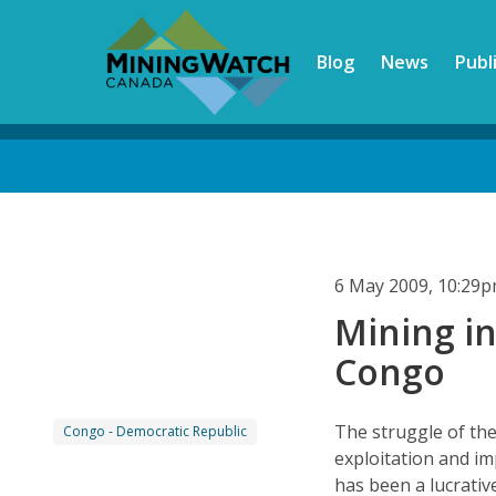
Skip
to
Blog
News
Publ
main
content
Back
to
top
6 May 2009, 10:29
Mining in
Congo
The struggle of th
Congo - Democratic Republic
exploitation and im
has been a lucrativ