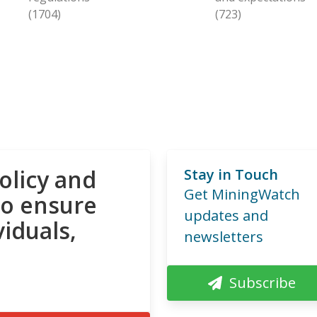
(1704)
(723)
olicy and
Stay in Touch
Get MiningWatch
to ensure
updates and
viduals,
newsletters
Subscribe