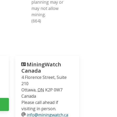
planning may or
may not allow
mining.
(664)
MiningWatch
Canada
4 Florence Street, Suite
210
Ottawa
,
ON
K2P 0W7
Canada
Please call ahead if
visiting in person.
info@miningwatch.ca