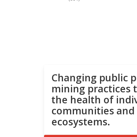
Changing public p
mining practices 
the health of indi
communities and
ecosystems.