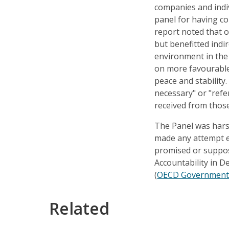
companies and indiv
panel for having con
report noted that o
but benefitted indi
environment in the
on more favourable
peace and stability.
necessary" or "ref
received from thos
The Panel was harsh
made any attempt ei
promised or suppose
Accountability in D
(
OECD Governments 
Related