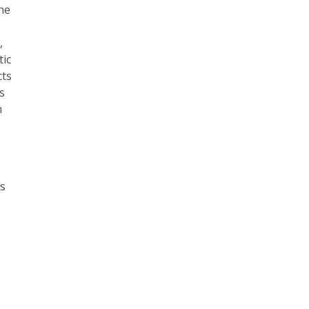
the
,
tic
cts
s
n
es