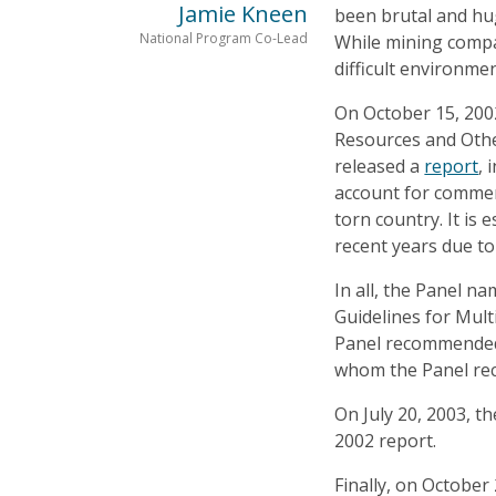
Jamie Kneen
been brutal and hug
National Program Co-Lead
While mining compan
difficult environmen
On October 15, 2002
Resources and Othe
released a
report
, 
account for commerci
torn country. It is 
recent years due to
In all, the Panel n
Guidelines for Mult
Panel recommended t
whom the Panel rec
On July 20, 2003, 
2002 report.
Finally, on October 