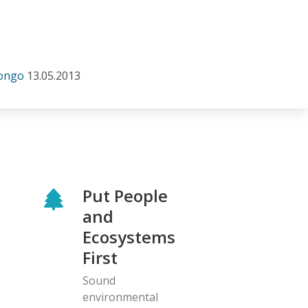
Congo
13.05.2013
Put People
and
Ecosystems
First
Sound
environmental