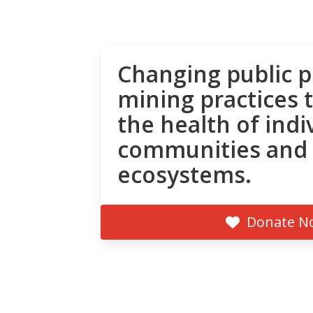
Changing public p
mining practices 
the health of indi
communities and
ecosystems.
Donate N