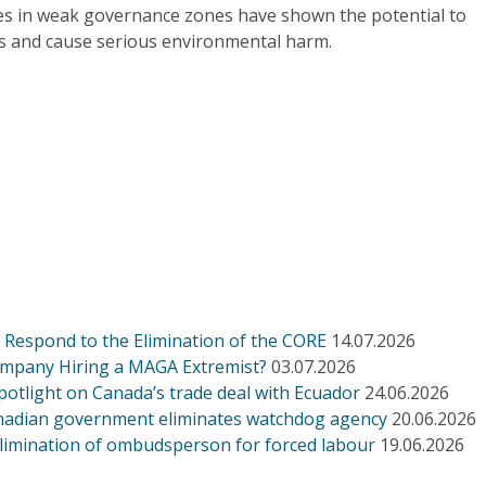
es in weak governance zones have shown the potential to
 and cause serious environmental harm.
Respond to the Elimination of the CORE
14.07.2026
ompany Hiring a MAGA Extremist?
03.07.2026
otlight on Canada’s trade deal with Ecuador
24.06.2026
Canadian government eliminates watchdog agency
20.06.2026
limination of ombudsperson for forced labour
19.06.2026