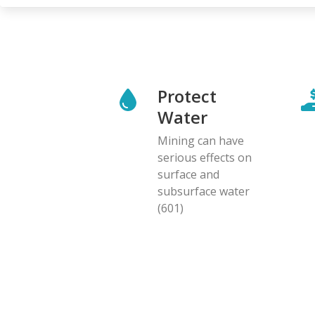
Protect
Water
Mining can have
serious effects on
surface and
subsurface water
(601)