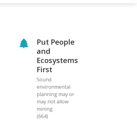
Put People
and
Ecosystems
First
Sound
environmental
planning may or
may not allow
mining.
(664)