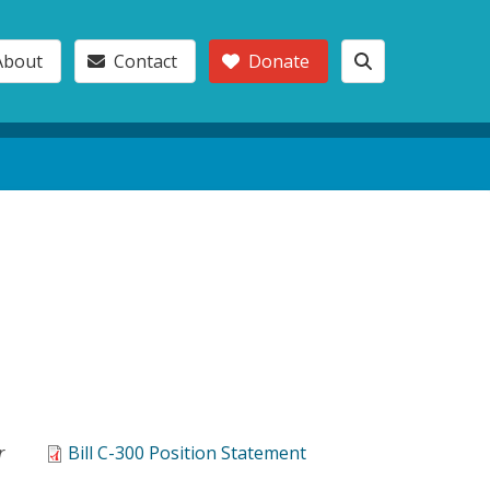
About
Contact
Donate
r
Bill C-300 Position Statement