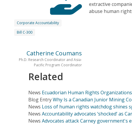
extractive compani
abuse human rights
Corporate Accountability
Bill C-300
Catherine Coumans
Ph.D. Research Coordinator and Asia-
Pacific Program Coordinator
Related
News
Ecuadorian Human Rights Organizations 
Blog Entry
Why Is a Canadian Junior Mining C
News
Loss of human rights watchdog shines sp
News
Accountability advocates ‘shocked’ as 
News
Advocates attack Carney government's e