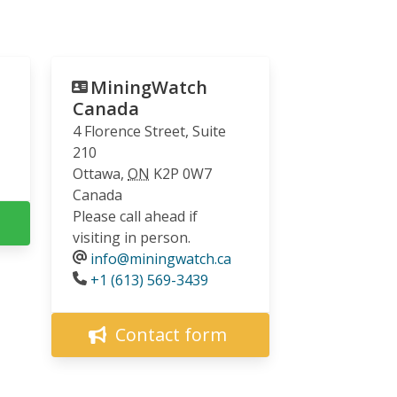
MiningWatch
Canada
4 Florence Street, Suite
210
Ottawa
,
ON
K2P 0W7
Canada
Please call ahead if
visiting in person.
info@miningwatch.ca
Phone
+1 (613) 569-3439
Contact form