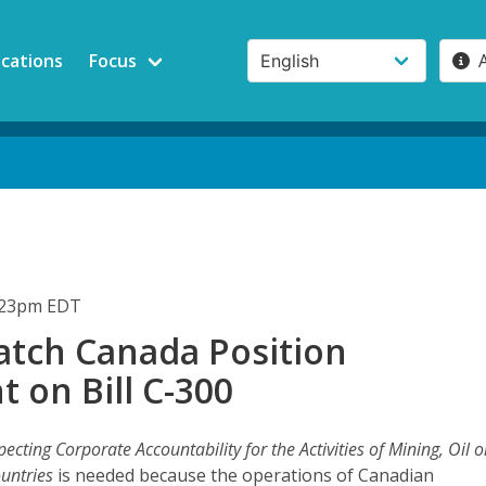
ications
Focus
3:23pm EDT
tch Canada Position
 on Bill C-300
pecting Corporate Accountability for the Activities of Mining, Oil o
untries
is needed because the operations of Canadian