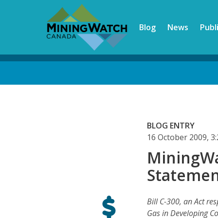
Skip
to
Blog
News
Publ
main
content
Back
to
top
BLOG ENTRY
16 October 2009, 
MiningWa
Statement
Bill C-300, an Act res
Gas in Developing Co