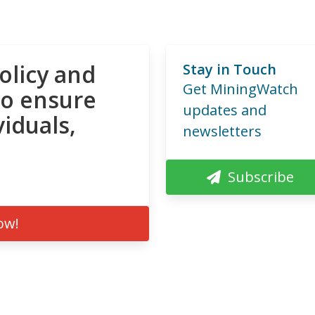
olicy and
Stay in Touch
Get MiningWatch
to ensure
updates and
viduals,
newsletters
Subscribe
ow!