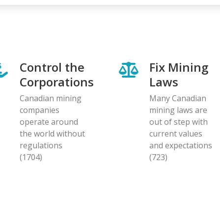
Control the
Fix Mining
Corporations
Laws
Canadian mining
Many Canadian
companies
mining laws are
operate around
out of step with
the world without
current values
regulations
and expectations
(1704)
(723)