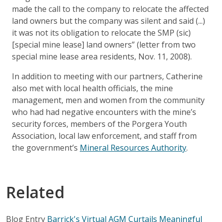
made the call to the company to relocate the affected
land owners but the company was silent and said (...)
it was not its obligation to relocate the SMP (sic)
[special mine lease] land owners” (letter from two
special mine lease area residents, Nov. 11, 2008).
In addition to meeting with our partners, Catherine
also met with local health officials, the mine
management, men and women from the community
who had had negative encounters with the mine’s
security forces, members of the Porgera Youth
Association, local law enforcement, and staff from
the government’s
Mineral Resources Authority
.
Related
Blog Entry
Barrick's Virtual AGM Curtails Meaningful