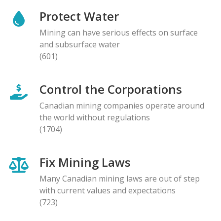
Protect Water
Mining can have serious effects on surface
and subsurface water
(601)
Control the Corporations
Canadian mining companies operate around
the world without regulations
(1704)
Fix Mining Laws
Many Canadian mining laws are out of step
with current values and expectations
(723)