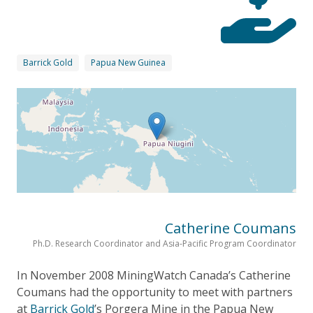
Barrick Gold
Papua New Guinea
Catherine Coumans
Ph.D. Research Coordinator and Asia-Pacific Program Coordinator
In November 2008 MiningWatch Canada’s Catherine
Coumans had the opportunity to meet with partners
at
Barrick Gold
’s Porgera Mine in the Papua New