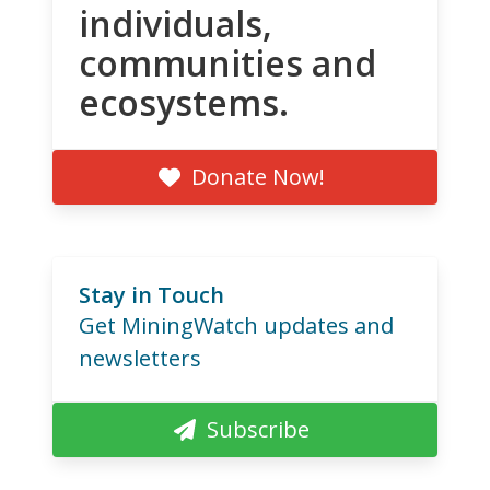
individuals,
communities and
ecosystems.
Donate Now!
Stay in Touch
Get MiningWatch updates and
newsletters
Subscribe