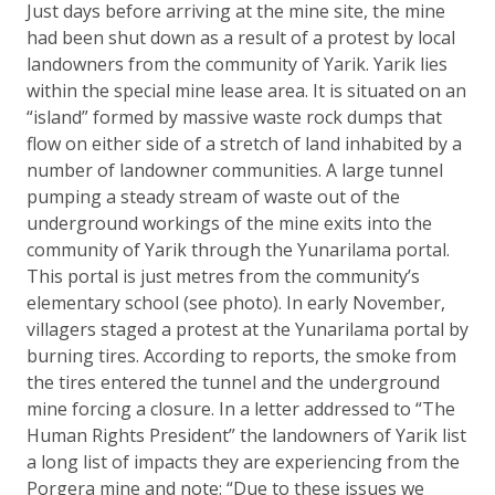
Just days before arriving at the mine site, the mine
had been shut down as a result of a protest by local
landowners from the community of Yarik. Yarik lies
within the special mine lease area. It is situated on an
“island” formed by massive waste rock dumps that
flow on either side of a stretch of land inhabited by a
number of landowner communities. A large tunnel
pumping a steady stream of waste out of the
underground workings of the mine exits into the
community of Yarik through the Yunarilama portal.
This portal is just metres from the community’s
elementary school (see photo). In early November,
villagers staged a protest at the Yunarilama portal by
burning tires. According to reports, the smoke from
the tires entered the tunnel and the underground
mine forcing a closure. In a letter addressed to “The
Human Rights President” the landowners of Yarik list
a long list of impacts they are experiencing from the
Porgera mine and note: “Due to these issues we