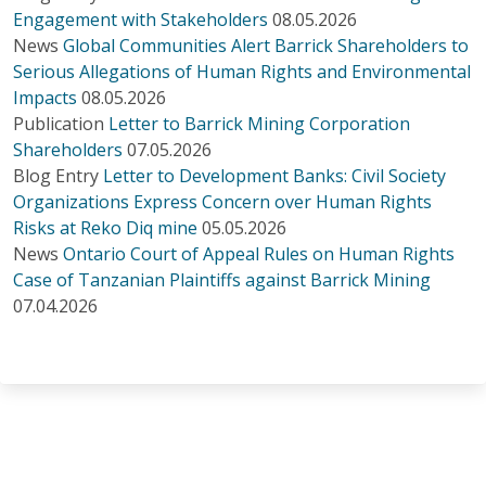
Engagement with Stakeholders
08.05.2026
News
Global Communities Alert Barrick Shareholders to
Serious Allegations of Human Rights and Environmental
Impacts
08.05.2026
Publication
Letter to Barrick Mining Corporation
Shareholders
07.05.2026
Blog Entry
Letter to Development Banks: Civil Society
Organizations Express Concern over Human Rights
Risks at Reko Diq mine
05.05.2026
News
Ontario Court of Appeal Rules on Human Rights
Case of Tanzanian Plaintiffs against Barrick Mining
07.04.2026