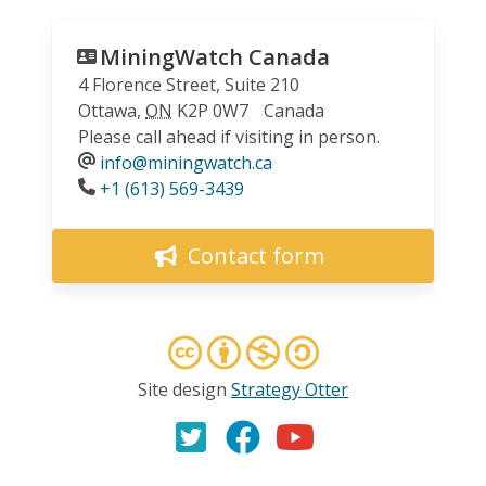
MiningWatch Canada
4 Florence Street, Suite 210
Ottawa
,
ON
K2P 0W7
Canada
Please call ahead if visiting in person.
info@miningwatch.ca
Phone
+1 (613) 569-3439
Contact form
Site design
Strategy Otter