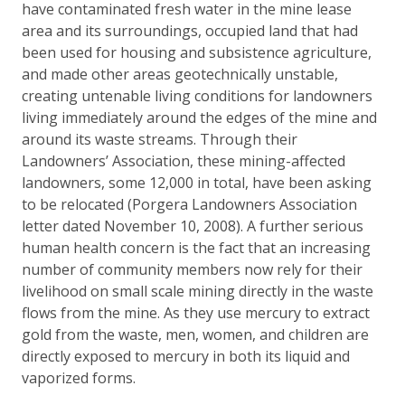
have contaminated fresh water in the mine lease
area and its surroundings, occupied land that had
been used for housing and subsistence agriculture,
and made other areas geotechnically unstable,
creating untenable living conditions for landowners
living immediately around the edges of the mine and
around its waste streams. Through their
Landowners’ Association, these mining-affected
landowners, some 12,000 in total, have been asking
to be relocated (Porgera Landowners Association
letter dated November 10, 2008). A further serious
human health concern is the fact that an increasing
number of community members now rely for their
livelihood on small scale mining directly in the waste
flows from the mine. As they use mercury to extract
gold from the waste, men, women, and children are
directly exposed to mercury in both its liquid and
vaporized forms.