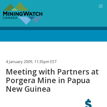
Skip
to
main
content
Back
to
top
4 January 2009, 11:35pm EST
Meeting with Partners at
Porgera Mine in Papua
New Guinea