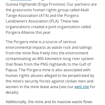
Guinea Highlands (Enga Province). Our partners are
the grassroots human rights group called Akali
Tange Association (ATA) and the Porgera
Landowners Association (PLA). These two
organizations created a joint organization called
Porgera Alliance this year.
The Porgera mine is a source of serious
environmental impacts as waste rock and tailings
from the mine flow freely into the environment
contaminating an 800 kilometre-long river system
that flows from the PNG highlands to the Gulf of
Papua. The Porgera mine is also associated with
human rights abuses alleged to be perpetrated by
the mine’s security forces against civilian men and
women in the mine lease area (see our
web site
for
details).
Additionally, the mine and its massive waste flows