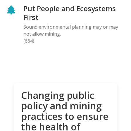
Put People and Ecosystems
First
Sound environmental planning may or may
not allow mining.
(664)
Changing public
policy and mining
practices to ensure
the health of