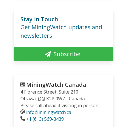
Stay in Touch
Get MiningWatch updates and
newsletters
Subscribe
MiningWatch Canada
4 Florence Street, Suite 210
Ottawa
,
ON
K2P 0W7
Canada
Please call ahead if visiting in person.
info@miningwatch.ca
Phone
+1 (613) 569-3439