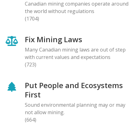
Canadian mining companies operate around
the world without regulations
(1704)
Fix Mining Laws
Many Canadian mining laws are out of step
with current values and expectations
(723)
Put People and Ecosystems
First
Sound environmental planning may or may
not allow mining.
(664)