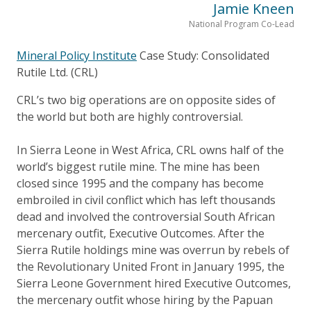
Jamie Kneen
National Program Co-Lead
Mineral Policy Institute
Case Study: Consolidated
Rutile Ltd. (CRL)
CRL’s two big operations are on opposite sides of
the world but both are highly controversial.
In Sierra Leone in West Africa, CRL owns half of the
world’s biggest rutile mine. The mine has been
closed since 1995 and the company has become
embroiled in civil conflict which has left thousands
dead and involved the controversial South African
mercenary outfit, Executive Outcomes. After the
Sierra Rutile holdings mine was overrun by rebels of
the Revolutionary United Front in January 1995, the
Sierra Leone Government hired Executive Outcomes,
the mercenary outfit whose hiring by the Papuan