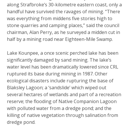
along Strafbroke’s 30-kilometre eastern coast, only a
handful have survived the ravages of mining. “There
was everything from middens five stories high to
stone quarries and camping places,” said the council
chairman, Alan Perry, as he surveyed a midden cut in
half by a mining road near Eighteen-Mile Swamp.
Lake Kounpee, a once scenic perched lake has been
significantly damaged by sand mining. The lake’s
water level has been dramatically lowered since CRL
ruptured its base during mining in 1987. Other
ecological disasters include rupturing the base of
Blaksley Lagoon; a ‘sandslide’ which wiped out
several hectares of wetlands and part of a recreation
reserve; the flooding of Native Companion Lagoon
with polluted water from a dredge pond; and the
killing of native vegetation through salination from
dredge pond.