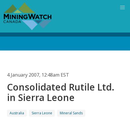
Skip
to
main
content
Back
to
top
4 January 2007, 12:48am EST
Consolidated Rutile Ltd.
in Sierra Leone
Australia
Sierra Leone
Mineral Sands