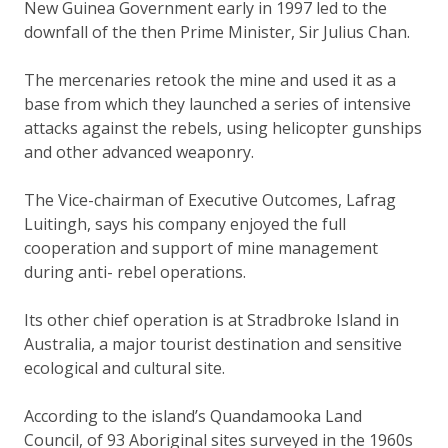
New Guinea Government early in 1997 led to the
downfall of the then Prime Minister, Sir Julius Chan.
The mercenaries retook the mine and used it as a
base from which they launched a series of intensive
attacks against the rebels, using helicopter gunships
and other advanced weaponry.
The Vice-chairman of Executive Outcomes, Lafrag
Luitingh, says his company enjoyed the full
cooperation and support of mine management
during anti- rebel operations.
Its other chief operation is at Stradbroke Island in
Australia, a major tourist destination and sensitive
ecological and cultural site.
According to the island’s Quandamooka Land
Council, of 93 Aboriginal sites surveyed in the 1960s