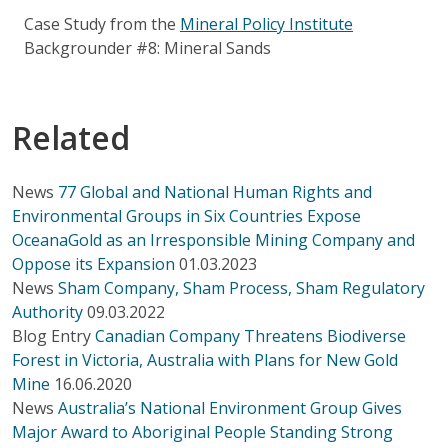
Case Study from the
Mineral Policy Institute
Backgrounder #8: Mineral Sands
Related
News
77 Global and National Human Rights and
Environmental Groups in Six Countries Expose
OceanaGold as an Irresponsible Mining Company and
Oppose its Expansion
01.03.2023
News
Sham Company, Sham Process, Sham Regulatory
Authority
09.03.2022
Blog Entry
Canadian Company Threatens Biodiverse
Forest in Victoria, Australia with Plans for New Gold
Mine
16.06.2020
News
Australia’s National Environment Group Gives
Major Award to Aboriginal People Standing Strong