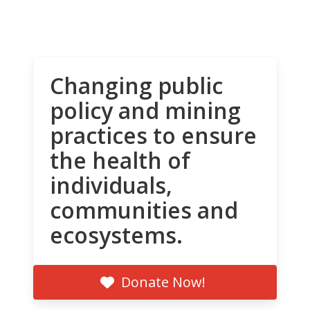
Changing public
policy and mining
practices to ensure
the health of
individuals,
communities and
ecosystems.
Donate Now!