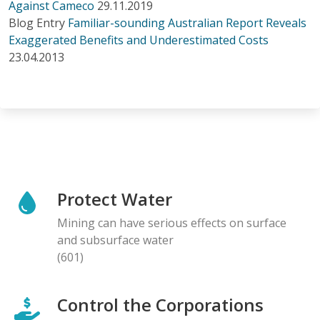
Against Cameco
29.11.2019
Blog Entry
Familiar-sounding Australian Report Reveals
Exaggerated Benefits and Underestimated Costs
23.04.2013
Protect Water
Mining can have serious effects on surface
and subsurface water
(601)
Control the Corporations