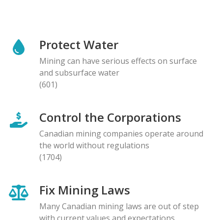
Protect Water
Mining can have serious effects on surface
and subsurface water
(601)
Control the Corporations
Canadian mining companies operate around
the world without regulations
(1704)
Fix Mining Laws
Many Canadian mining laws are out of step
with current values and expectations