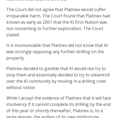
The Court did not agree that Platinex would suffer
irreparable harm. The Court found that Platinex had
known as early as 2001 that the KI First Nation was
not consenting to further exploration. The Court
stated:
It is inconceivable that Platinex did not know that KI
was strongly opposing any further drilling on the
property.
Platinex decided to gamble that KI would not try to
stop them and essentially decided to try to steamroll
over the KI community by moving in a drilling crew
without notice.
While I accept the evidence of Platinex that it will face
insolvency if it cannot complete its drilling by the end
of this year or shortly thereafter, Platinex is, to a
large degree, the author of its own misfortune.