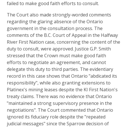
failed to make good faith efforts to consult.
The Court also made strongly-worded comments
regarding the glaring absence of the Ontario
government in the consultation process. The
comments of the B.C. Court of Appeal in the Halfway
River First Nation case, concerning the content of the
duty to consult, were approved. Justice G.P. Smith
stressed that the Crown must make good faith
efforts to negotiate an agreement, and cannot
delegate this duty to third parties. The evidentiary
record in this case shows that Ontario "abdicated its
responsibility", while also granting extensions to
Platinex's mining leases despite the KI First Nation's
treaty claims. There was no evidence that Ontario
"maintained a strong supervisory presence in the
negotiations". The Court commented that Ontario
ignored its fiduciary role despite the "repeated
judicial messages" since the Sparrow decision of