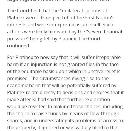
The Court held that the "unilateral" actions of
Platinex were "disrespectful" of the First Nation's
interests and were interpreted as an insult. Such
actions were likely motivated by the "severe financial
pressure" being felt by Platinex. The Court
continued:
For Platinex to now say that it will suffer irreparable
harm if an injunction is not granted flies in the face
of the equitable basis upon which injunctive relief is
premised. The circumstances giving rise to the
economic harm that will be potentially suffered by
Platinex relate directly to decisions and choices that it
made after KI had said that further exploration
would be resisted. In making those choices, including
the choice to raise funds by means of flow-through
shares, and in understating its problems of access to
the property, it ignored or was wilfully blind to the