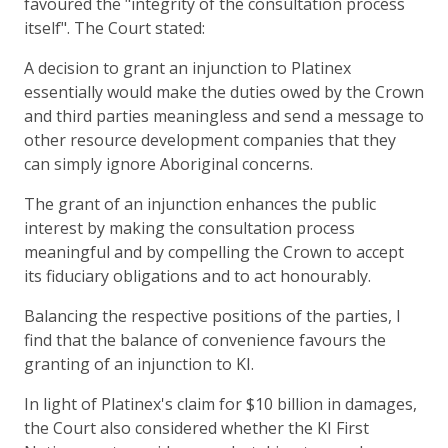
favoured the "integrity of the consultation process
itself". The Court stated:
A decision to grant an injunction to Platinex
essentially would make the duties owed by the Crown
and third parties meaningless and send a message to
other resource development companies that they
can simply ignore Aboriginal concerns.
The grant of an injunction enhances the public
interest by making the consultation process
meaningful and by compelling the Crown to accept
its fiduciary obligations and to act honourably.
Balancing the respective positions of the parties, I
find that the balance of convenience favours the
granting of an injunction to KI.
In light of Platinex's claim for $10 billion in damages,
the Court also considered whether the KI First