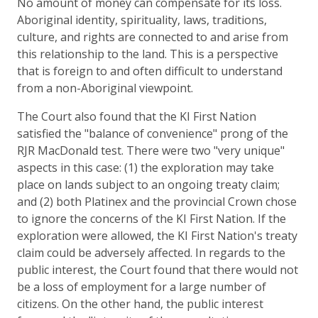
No amount of money can compensate for its loss.
Aboriginal identity, spirituality, laws, traditions,
culture, and rights are connected to and arise from
this relationship to the land. This is a perspective
that is foreign to and often difficult to understand
from a non-Aboriginal viewpoint.
The Court also found that the KI First Nation
satisfied the "balance of convenience" prong of the
RJR MacDonald test. There were two "very unique"
aspects in this case: (1) the exploration may take
place on lands subject to an ongoing treaty claim;
and (2) both Platinex and the provincial Crown chose
to ignore the concerns of the KI First Nation. If the
exploration were allowed, the KI First Nation's treaty
claim could be adversely affected. In regards to the
public interest, the Court found that there would not
be a loss of employment for a large number of
citizens. On the other hand, the public interest