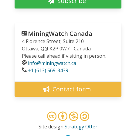
Subscribe
MiningWatch Canada
4 Florence Street, Suite 210
Ottawa
,
ON
K2P 0W7
Canada
Please call ahead if visiting in person.
info@miningwatch.ca
Phone
+1 (613) 569-3439
Contact form
Site design
Strategy Otter