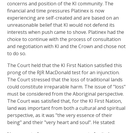
concerns and position of the KI community. The
financial and time pressures Platinex is now
experiencing are self-created and are based on an
unreasonable belief that KI would not defend its
interests when push came to shove. Platinex had the
choice to continue with the process of consultation
and negotiation with KI and the Crown and chose not
to do so.
The Court held that the KI First Nation satisfied this
prong of the RJR MacDonald test for an injunction.
The Court stressed that the loss of traditional lands
could constitute irreparable harm. The issue of "loss"
must be considered from the Aboriginal perspective.
The Court was satisfied that, for the KI First Nation,
land was important from both a cultural and spiritual
perspective, as it was "the very essence of their
being" and their "very heart and soul". He stated: