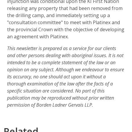
injunction was conditional upon the KI First Nation
releasing any property that had been removed from
the drilling camp, and immediately setting up a
"consultation committee" to meet with Platinex and
the provincial Crown with the objective of developing
an agreement with Platinex.
This newsletter is prepared as a service for our clients
and other persons dealing with aboriginal issues. It is not
intended to be a complete statement of the law or an
opinion on any subject. Although we endeavour to ensure
its accuracy, no one should act upon it without a
thorough examination of the law after the facts of a
specific situation are considered. No part of this
publication may be reproduced without prior written
permission of Borden Ladner Gervais LLP.
Related