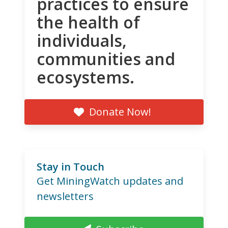
practices to ensure
the health of
individuals,
communities and
ecosystems.
Donate Now!
Stay in Touch
Get MiningWatch updates and
newsletters