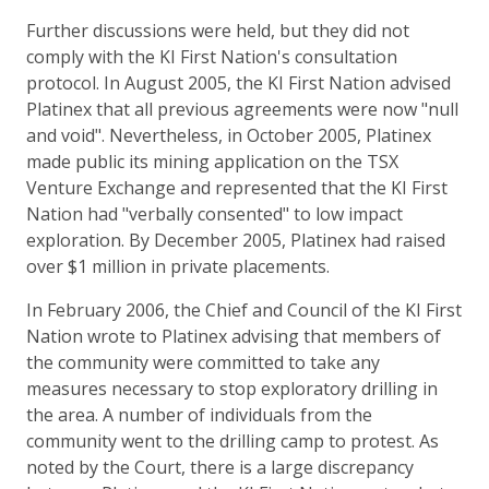
Further discussions were held, but they did not
comply with the KI First Nation's consultation
protocol. In August 2005, the KI First Nation advised
Platinex that all previous agreements were now "null
and void". Nevertheless, in October 2005, Platinex
made public its mining application on the TSX
Venture Exchange and represented that the KI First
Nation had "verbally consented" to low impact
exploration. By December 2005, Platinex had raised
over $1 million in private placements.
In February 2006, the Chief and Council of the KI First
Nation wrote to Platinex advising that members of
the community were committed to take any
measures necessary to stop exploratory drilling in
the area. A number of individuals from the
community went to the drilling camp to protest. As
noted by the Court, there is a large discrepancy