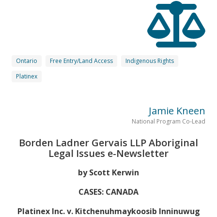
Ontario
Free Entry/Land Access
Indigenous Rights
Platinex
Jamie Kneen
National Program Co-Lead
Borden Ladner Gervais LLP Aboriginal
Legal Issues e-Newsletter
by Scott Kerwin
CASES: CANADA
Platinex Inc. v. Kitchenuhmaykoosib Inninuwug