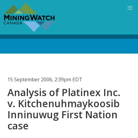
Skip
to
main
content
Back
to
top
15 September 2006, 2:39pm EDT
Analysis of Platinex Inc.
v. Kitchenuhmaykoosib
Inninuwug First Nation
case