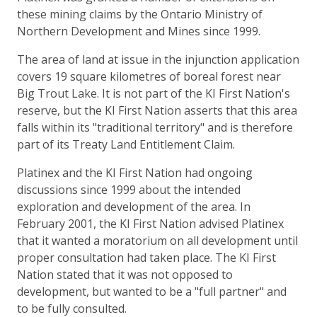
these mining claims by the Ontario Ministry of
Northern Development and Mines since 1999.
The area of land at issue in the injunction application
covers 19 square kilometres of boreal forest near
Big Trout Lake. It is not part of the KI First Nation's
reserve, but the KI First Nation asserts that this area
falls within its "traditional territory" and is therefore
part of its Treaty Land Entitlement Claim.
Platinex and the KI First Nation had ongoing
discussions since 1999 about the intended
exploration and development of the area. In
February 2001, the KI First Nation advised Platinex
that it wanted a moratorium on all development until
proper consultation had taken place. The KI First
Nation stated that it was not opposed to
development, but wanted to be a "full partner" and
to be fully consulted.