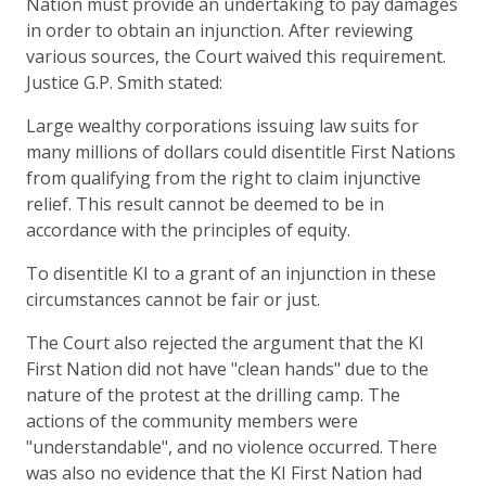
Nation must provide an undertaking to pay damages
in order to obtain an injunction. After reviewing
various sources, the Court waived this requirement.
Justice G.P. Smith stated:
Large wealthy corporations issuing law suits for
many millions of dollars could disentitle First Nations
from qualifying from the right to claim injunctive
relief. This result cannot be deemed to be in
accordance with the principles of equity.
To disentitle KI to a grant of an injunction in these
circumstances cannot be fair or just.
The Court also rejected the argument that the KI
First Nation did not have "clean hands" due to the
nature of the protest at the drilling camp. The
actions of the community members were
"understandable", and no violence occurred. There
was also no evidence that the KI First Nation had