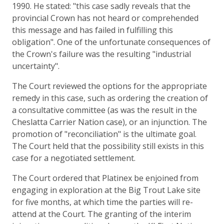
1990. He stated: "this case sadly reveals that the
provincial Crown has not heard or comprehended
this message and has failed in fulfilling this
obligation". One of the unfortunate consequences of
the Crown's failure was the resulting "industrial
uncertainty".
The Court reviewed the options for the appropriate
remedy in this case, such as ordering the creation of
a consultative committee (as was the result in the
Cheslatta Carrier Nation case), or an injunction. The
promotion of "reconciliation" is the ultimate goal.
The Court held that the possibility still exists in this
case for a negotiated settlement.
The Court ordered that Platinex be enjoined from
engaging in exploration at the Big Trout Lake site
for five months, at which time the parties will re-
attend at the Court. The granting of the interim