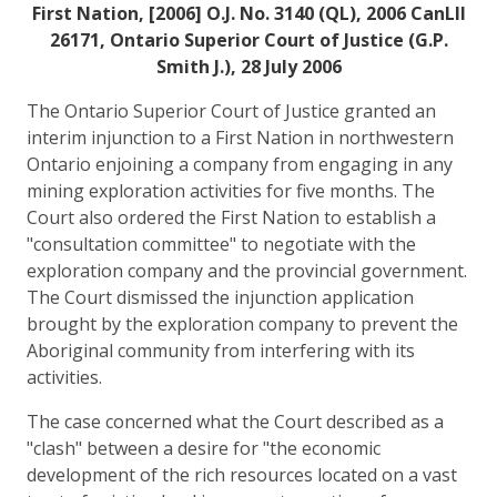
First Nation, [2006] O.J. No. 3140 (QL), 2006 CanLII
26171, Ontario Superior Court of Justice (G.P.
Smith J.), 28 July 2006
The Ontario Superior Court of Justice granted an
interim injunction to a First Nation in northwestern
Ontario enjoining a company from engaging in any
mining exploration activities for five months. The
Court also ordered the First Nation to establish a
"consultation committee" to negotiate with the
exploration company and the provincial government.
The Court dismissed the injunction application
brought by the exploration company to prevent the
Aboriginal community from interfering with its
activities.
The case concerned what the Court described as a
"clash" between a desire for "the economic
development of the rich resources located on a vast