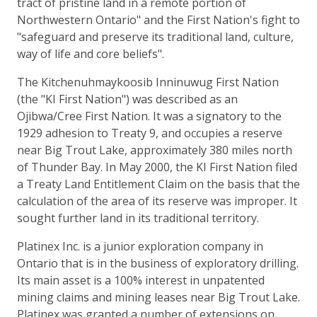
tract of pristine land in a remote portion of
Northwestern Ontario" and the First Nation's fight to
"safeguard and preserve its traditional land, culture,
way of life and core beliefs".
The Kitchenuhmaykoosib Inninuwug First Nation
(the "KI First Nation") was described as an
Ojibwa/Cree First Nation. It was a signatory to the
1929 adhesion to Treaty 9, and occupies a reserve
near Big Trout Lake, approximately 380 miles north
of Thunder Bay. In May 2000, the KI First Nation filed
a Treaty Land Entitlement Claim on the basis that the
calculation of the area of its reserve was improper. It
sought further land in its traditional territory.
Platinex Inc. is a junior exploration company in
Ontario that is in the business of exploratory drilling.
Its main asset is a 100% interest in unpatented
mining claims and mining leases near Big Trout Lake.
Platinex was granted a number of extensions on