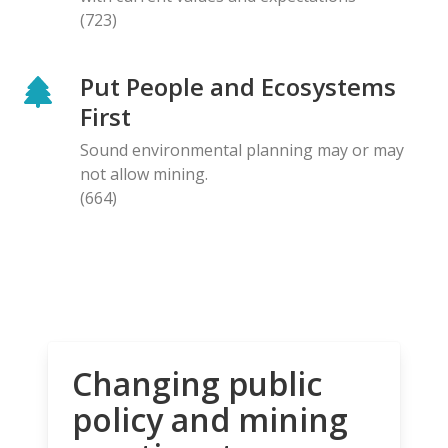
(723)
Put People and Ecosystems
First
Sound environmental planning may or may
not allow mining.
(664)
Changing public
policy and mining