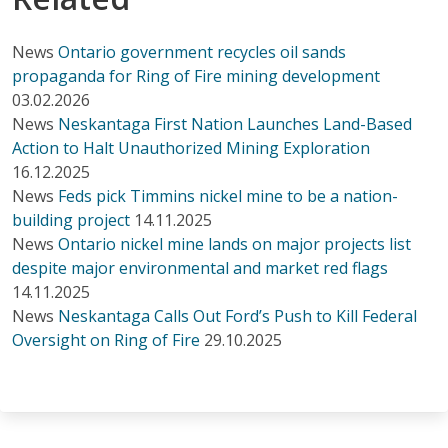
News
Ontario government recycles oil sands
propaganda for Ring of Fire mining development
03.02.2026
News
Neskantaga First Nation Launches Land-Based
Action to Halt Unauthorized Mining Exploration
16.12.2025
News
Feds pick Timmins nickel mine to be a nation-
building project
14.11.2025
News
Ontario nickel mine lands on major projects list
despite major environmental and market red flags
14.11.2025
News
Neskantaga Calls Out Ford’s Push to Kill Federal
Oversight on Ring of Fire
29.10.2025