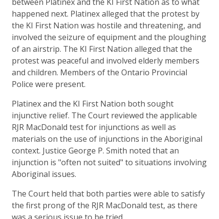
between Platinex and the KI First Nation as to what
happened next. Platinex alleged that the protest by
the KI First Nation was hostile and threatening, and
involved the seizure of equipment and the ploughing
of an airstrip. The KI First Nation alleged that the
protest was peaceful and involved elderly members
and children. Members of the Ontario Provincial
Police were present.
Platinex and the KI First Nation both sought
injunctive relief. The Court reviewed the applicable
RJR MacDonald test for injunctions as well as
materials on the use of injunctions in the Aboriginal
context. Justice George P. Smith noted that an
injunction is "often not suited" to situations involving
Aboriginal issues.
The Court held that both parties were able to satisfy
the first prong of the RJR MacDonald test, as there
was a serious issue to be tried.