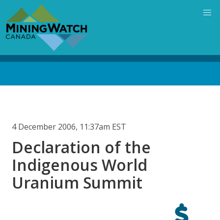
Skip
to
main
content
Back
to
top
4 December 2006, 11:37am EST
Declaration of the
Indigenous World
Uranium Summit