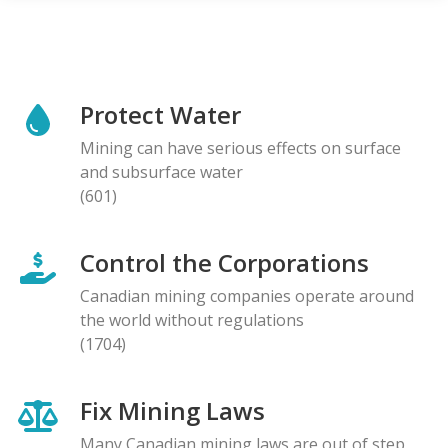
Protect Water
Mining can have serious effects on surface
and subsurface water
(601)
Control the Corporations
Canadian mining companies operate around
the world without regulations
(1704)
Fix Mining Laws
Many Canadian mining laws are out of step