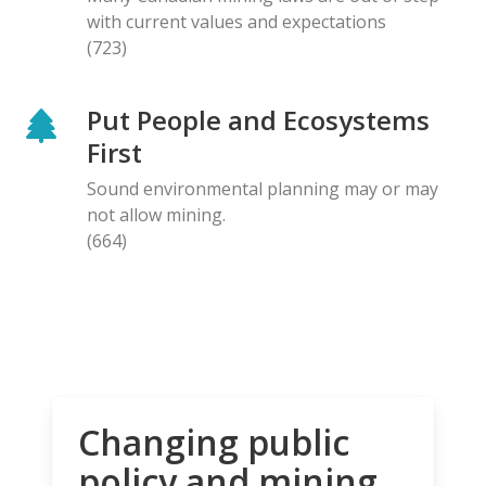
with current values and expectations
(723)
Put People and Ecosystems
First
Sound environmental planning may or may
not allow mining.
(664)
Changing public
policy and mining