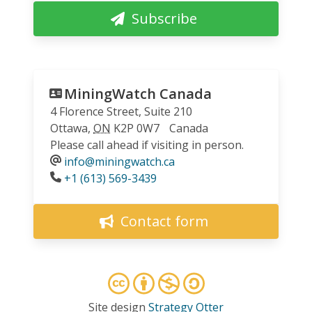
Subscribe
MiningWatch Canada
4 Florence Street, Suite 210
Ottawa
,
ON
K2P 0W7
Canada
Please call ahead if visiting in person.
info@miningwatch.ca
Phone
+1 (613) 569-3439
Contact form
Site design
Strategy Otter