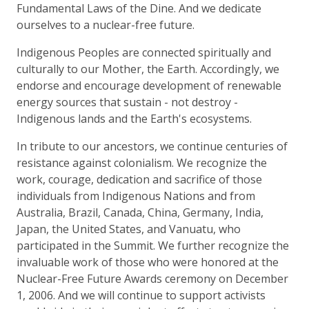
Fundamental Laws of the Dine. And we dedicate
ourselves to a nuclear-free future.
Indigenous Peoples are connected spiritually and
culturally to our Mother, the Earth. Accordingly, we
endorse and encourage development of renewable
energy sources that sustain - not destroy -
Indigenous lands and the Earth's ecosystems.
In tribute to our ancestors, we continue centuries of
resistance against colonialism. We recognize the
work, courage, dedication and sacrifice of those
individuals from Indigenous Nations and from
Australia, Brazil, Canada, China, Germany, India,
Japan, the United States, and Vanuatu, who
participated in the Summit. We further recognize the
invaluable work of those who were honored at the
Nuclear-Free Future Awards ceremony on December
1, 2006. And we will continue to support activists