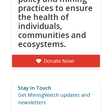
practices to ensure
the health of
individuals,
communities and
ecosystems.
Donate Now!
Stay in Touch
Get MiningWatch updates and
newsletters