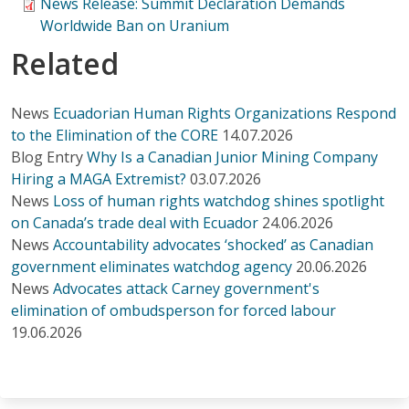
News Release: Summit Declaration Demands
Worldwide Ban on Uranium
Related
News
Ecuadorian Human Rights Organizations Respond
to the Elimination of the CORE
14.07.2026
Blog Entry
Why Is a Canadian Junior Mining Company
Hiring a MAGA Extremist?
03.07.2026
News
Loss of human rights watchdog shines spotlight
on Canada’s trade deal with Ecuador
24.06.2026
News
Accountability advocates ‘shocked’ as Canadian
government eliminates watchdog agency
20.06.2026
News
Advocates attack Carney government's
elimination of ombudsperson for forced labour
19.06.2026