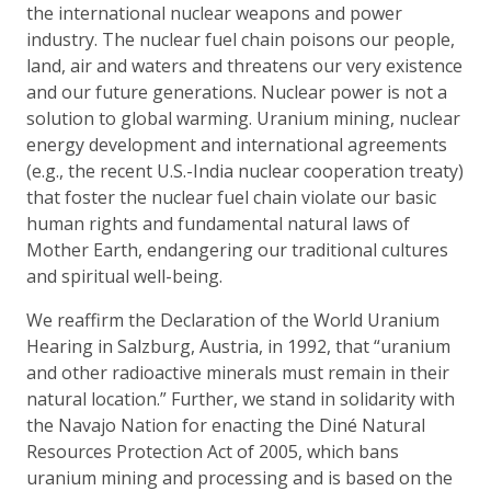
the international nuclear weapons and power
industry. The nuclear fuel chain poisons our people,
land, air and waters and threatens our very existence
and our future generations. Nuclear power is not a
solution to global warming. Uranium mining, nuclear
energy development and international agreements
(e.g., the recent U.S.-India nuclear cooperation treaty)
that foster the nuclear fuel chain violate our basic
human rights and fundamental natural laws of
Mother Earth, endangering our traditional cultures
and spiritual well-being.
We reaffirm the Declaration of the World Uranium
Hearing in Salzburg, Austria, in 1992, that “uranium
and other radioactive minerals must remain in their
natural location.” Further, we stand in solidarity with
the Navajo Nation for enacting the Diné Natural
Resources Protection Act of 2005, which bans
uranium mining and processing and is based on the