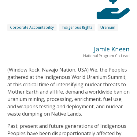
Corporate Accountability
Indigenous Rights
Uranium
Jamie Kneen
National Program Co-Lead
(Window Rock, Navajo Nation, USA) We, the Peoples
gathered at the Indigenous World Uranium Summit,
at this critical time of intensifying nuclear threats to
Mother Earth and all life, demand a worldwide ban on
uranium mining, processing, enrichment, fuel use,
and weapons testing and deployment, and nuclear
waste dumping on Native Lands.
Past, present and future generations of Indigenous
Peoples have been disproportionately affected by