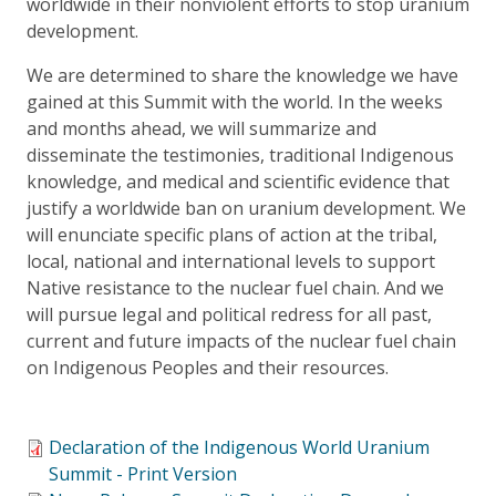
worldwide in their nonviolent efforts to stop uranium
development.
We are determined to share the knowledge we have
gained at this Summit with the world. In the weeks
and months ahead, we will summarize and
disseminate the testimonies, traditional Indigenous
knowledge, and medical and scientific evidence that
justify a worldwide ban on uranium development. We
will enunciate specific plans of action at the tribal,
local, national and international levels to support
Native resistance to the nuclear fuel chain. And we
will pursue legal and political redress for all past,
current and future impacts of the nuclear fuel chain
on Indigenous Peoples and their resources.
Declaration of the Indigenous World Uranium
Summit - Print Version