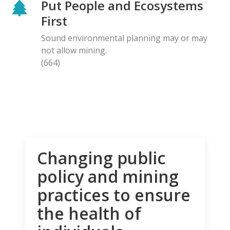
Put People and Ecosystems
First
Sound environmental planning may or may
not allow mining.
(664)
Changing public
policy and mining
practices to ensure
the health of