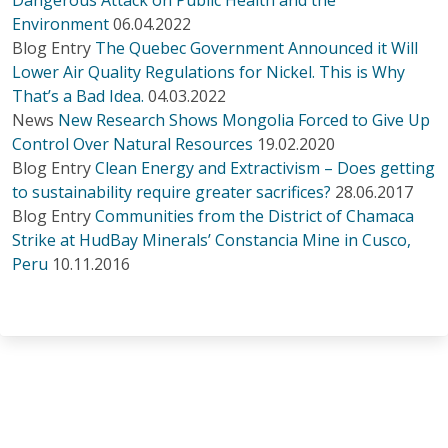
Environment
06.04.2022
Blog Entry
The Quebec Government Announced it Will
Lower Air Quality Regulations for Nickel. This is Why
That’s a Bad Idea.
04.03.2022
News
New Research Shows Mongolia Forced to Give Up
Control Over Natural Resources
19.02.2020
Blog Entry
Clean Energy and Extractivism – Does getting
to sustainability require greater sacrifices?
28.06.2017
Blog Entry
Communities from the District of Chamaca
Strike at HudBay Minerals’ Constancia Mine in Cusco,
Peru
10.11.2016