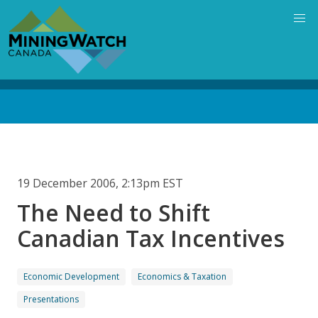
Skip
to
main
content
Back
to
top
19 December 2006, 2:13pm EST
The Need to Shift
Canadian Tax Incentives
Economic Development
Economics & Taxation
Presentations