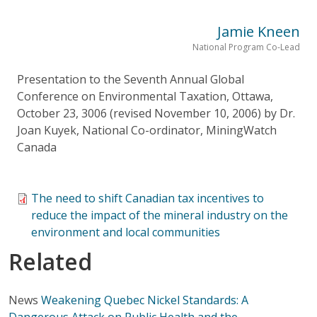
Jamie Kneen
National Program Co-Lead
Presentation to the Seventh Annual Global
Conference on Environmental Taxation, Ottawa,
October 23, 3006 (revised November 10, 2006) by Dr.
Joan Kuyek, National Co-ordinator, MiningWatch
Canada
The need to shift Canadian tax incentives to
reduce the impact of the mineral industry on the
environment and local communities
Related
News
Weakening Quebec Nickel Standards: A
Dangerous Attack on Public Health and the