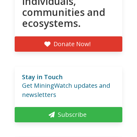
individuals,
communities and
ecosystems.
Donate Now!
Stay in Touch
Get MiningWatch updates and
newsletters
Subscribe