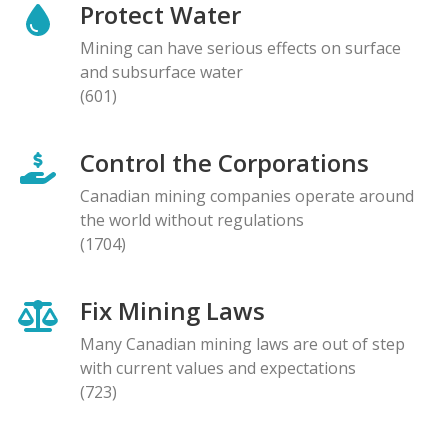
Protect Water
Mining can have serious effects on surface
and subsurface water
(601)
Control the Corporations
Canadian mining companies operate around
the world without regulations
(1704)
Fix Mining Laws
Many Canadian mining laws are out of step
with current values and expectations
(723)