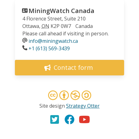
MiningWatch Canada
4 Florence Street, Suite 210
Ottawa
,
ON
K2P 0W7
Canada
Please call ahead if visiting in person.
info@miningwatch.ca
Phone
+1 (613) 569-3439
Contact form
Site design
Strategy Otter