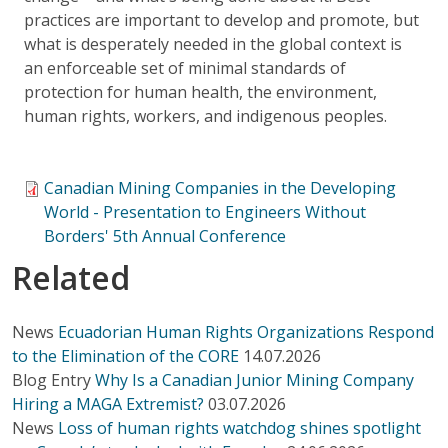
practices are important to develop and promote, but
what is desperately needed in the global context is
an enforceable set of minimal standards of
protection for human health, the environment,
human rights, workers, and indigenous peoples.
Canadian Mining Companies in the Developing
World - Presentation to Engineers Without
Borders' 5th Annual Conference
Related
News
Ecuadorian Human Rights Organizations Respond
to the Elimination of the CORE
14.07.2026
Blog Entry
Why Is a Canadian Junior Mining Company
Hiring a MAGA Extremist?
03.07.2026
News
Loss of human rights watchdog shines spotlight