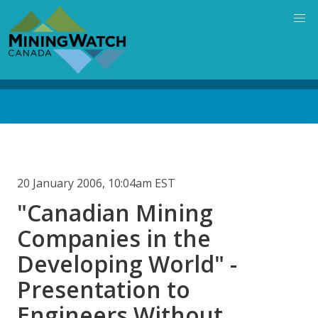
Skip
to
main
content
Back
to
top
20 January 2006, 10:04am EST
"Canadian Mining
Companies in the
Developing World" -
Presentation to
Engineers Without