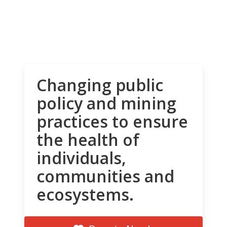
Changing public
policy and mining
practices to ensure
the health of
individuals,
communities and
ecosystems.