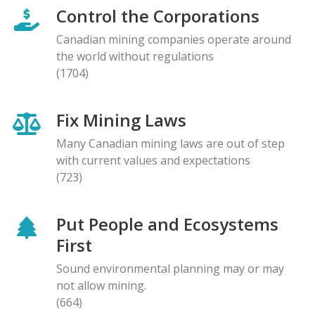
Control the Corporations
Canadian mining companies operate around
the world without regulations
(1704)
Fix Mining Laws
Many Canadian mining laws are out of step
with current values and expectations
(723)
Put People and Ecosystems
First
Sound environmental planning may or may
not allow mining.
(664)