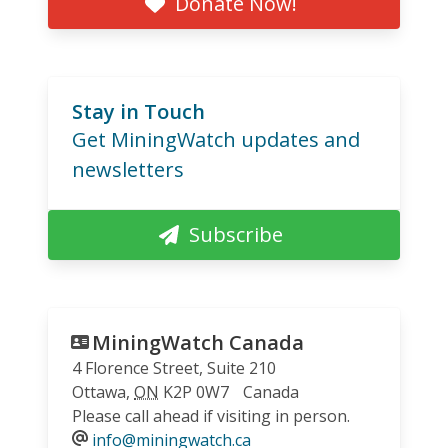
Donate Now!
Stay in Touch
Get MiningWatch updates and
newsletters
Subscribe
MiningWatch Canada
4 Florence Street, Suite 210
Ottawa
,
ON
K2P 0W7
Canada
Please call ahead if visiting in person.
info@miningwatch.ca