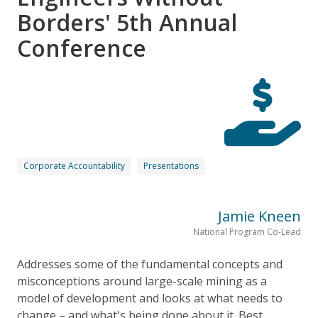
Borders' 5th Annual
Conference
Corporate Accountability
Presentations
Jamie Kneen
National Program Co-Lead
Addresses some of the fundamental concepts and
misconceptions around large-scale mining as a
model of development and looks at what needs to
change – and what's being done about it. Best