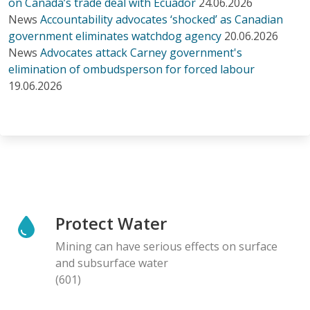
on Canada’s trade deal with Ecuador
24.06.2026
News
Accountability advocates ‘shocked’ as Canadian
government eliminates watchdog agency
20.06.2026
News
Advocates attack Carney government's
elimination of ombudsperson for forced labour
19.06.2026
Protect Water
Mining can have serious effects on surface
and subsurface water
(601)