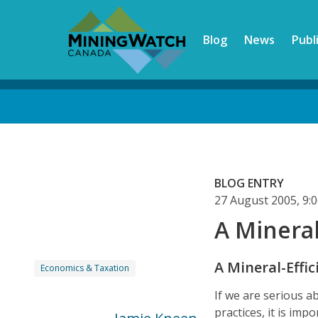
Skip
to
Blog
News
Publ
main
content
Back
to
top
BLOG ENTRY
27 August 2005, 9
A Mineral
A Mineral-Effic
Economics & Taxation
If we are serious 
practices, it is im