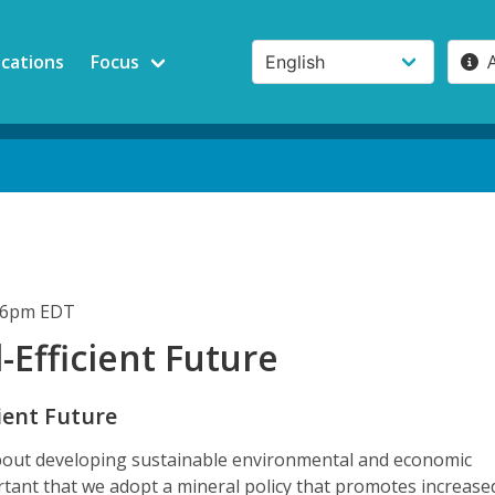
ications
Focus
:06pm EDT
-Efficient Future
ient Future
about developing sustainable environmental and economic
portant that we adopt a mineral policy that promotes increase