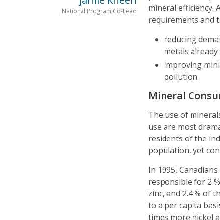
Jamie Kneen
mineral efficiency.
National Program Co-Lead
requirements and t
reducing deman
metals already 
improving mini
pollution.
Mineral Cons
The use of minerals 
use are most dramat
residents of the in
population, yet co
In 1995, Canadians 
responsible for 2 %
zinc, and 2.4 % of 
to a per capita ba
times more nickel 