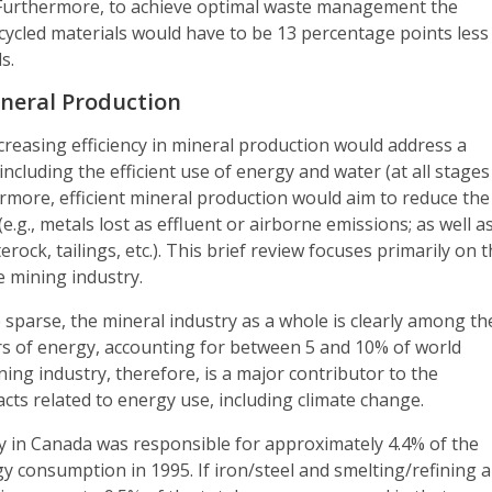
. Furthermore, to achieve optimal waste management the
ecycled materials would have to be 13 percentage points less
s.
Mineral Production
ncreasing efficiency in mineral production would address a
including the efficient use of energy and water (at all stages
rmore, efficient mineral production would aim to reduce the
e.g., metals lost as effluent or airborne emissions; as well a
ock, tailings, etc.). This brief review focuses primarily on 
e mining industry.
sparse, the mineral industry as a whole is clearly among th
rs of energy, accounting for between 5 and 10% of world
ing industry, therefore, is a major contributor to the
ts related to energy use, including climate change.
y in Canada was responsible for approximately 4.4% of the
gy consumption in 1995. If iron/steel and smelting/refining 