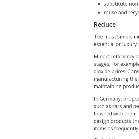
substitute non
reuse and recy
Reduce
The most simple met
essential or luxury 
Mineral efficiency
stages. For example,
dioxide prices. Con
manufacturing their
maintaining product
In Germany, propos
such as cars and 
finished with them.
design products th
items as frequently