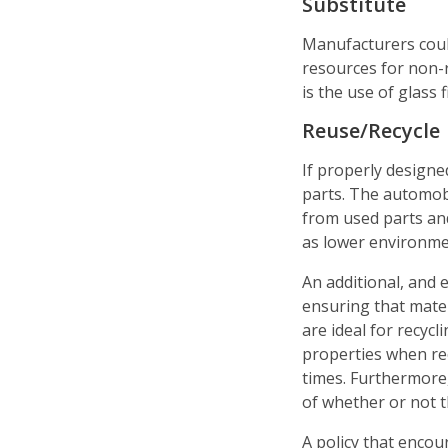
Substitute
Manufacturers coul
resources for non-
is the use of glass
Reuse/Recycle
If properly designe
parts. The automob
from used parts and
as lower environme
An additional, and e
ensuring that mate
are ideal for recycl
properties when rec
times. Furthermore
of whether or not t
A policy that encou