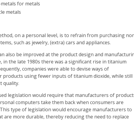
-metals for metals
cle metals
hod, on a personal level, is to refrain from purchasing no
items, such as jewelry, (extra) cars and appliances.
 can also be improved at the product design and manufacturi
 in the late 1980s there was a significant rise in titanium
sequently, companies were able to devise ways of
 products using fewer inputs of titanium dioxide, while still
 quality.
ed legislation would require that manufacturers of product
personal computers take them back when consumers are
 This type of legislation would encourage manufacturers to
at are more durable, thereby reducing the need to replace
.