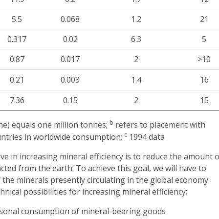
5.5
0.068
1.2
21
0.317
0.02
6.3
5
0.87
0.017
2
>10
0.21
0.003
1.4
16
7.36
0.15
2
15
b
) equals one million tonnes;
refers to placement with
c
untries in worldwide consumption;
1994 data
ve in increasing mineral efficiency is to reduce the amount o
cted from the earth. To achieve this goal, we will have to
 the minerals presently circulating in the global economy.
ical possibilities for increasing mineral efficiency:
sonal consumption of mineral-bearing goods