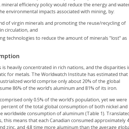
 A mineral efficiency policy would reduce the energy and wate
he environmental impacts associated with mining, by:
d of virgin minerals and promoting the reuse/recycling of
in circulation, and
ng technologies to reduce the amount of minerals "lost" as
umption
is heavily concentrated in rich nations, and the disparities 
ic for metals. The Worldwatch Institute has estimated that
dustrialized world comprise only about 20% of the global
nsume 86% of the world’s aluminum and 81% of its iron.
comprised only 0.5% of the world’s population, yet we were
 percent of the total global consumption of both nickel and
the worldwide consumption of aluminum (Table 1). Translate
sis, this means that each Canadian consumed approximately 
and zinc, and 4.8 time more aluminum than the average glob