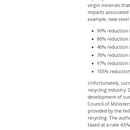
virgin minerals th
impacts associated
example, new steel 
90% reduction i
86% reduction i
40% reduction 
76% reduction 
97% reduction 
105% reductio
Unfortunately, curr
recycling industry.
development of sus
Council of Ministe
provided by the fe
recycling. The auth
taxed at a rate 4.5