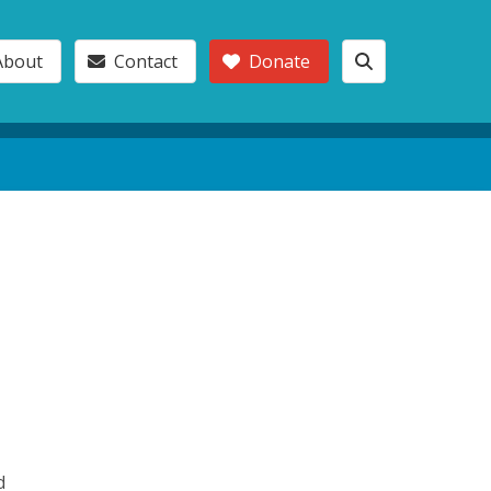
About
Contact
Donate
d