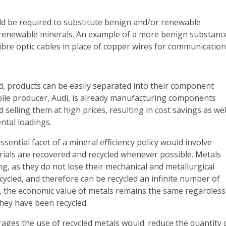
d be required to substitute benign and/or renewable
renewable minerals. An example of a more benign substanc
 fibre optic cables in place of copper wires for communication
d, products can be easily separated into their component
ile producer, Audi, is already manufacturing components
 selling them at high prices, resulting in cost savings as wel
ntal loadings.
ssential facet of a mineral efficiency policy would involve
rials are recovered and recycled whenever possible. Metals
ing, as they do not lose their mechanical and metallurgical
ycled, and therefore can be recycled an infinite number of
, the economic value of metals remains the same regardless
hey have been recycled.
rages the use of recycled metals would: reduce the quantity 