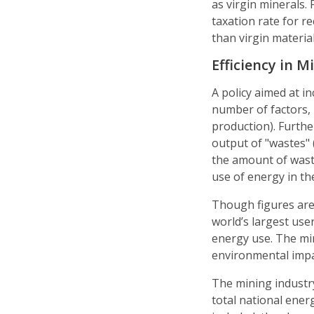
as virgin minerals
taxation rate for r
than virgin material
Efficiency in 
A policy aimed at i
number of factors, 
production). Furthe
output of "wastes" (
the amount of waster
use of energy in th
Though figures are 
world’s largest use
energy use. The min
environmental impac
The mining industr
total national ener