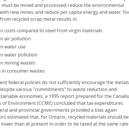
at must be mined and processed; reduce the environmental
 with new mines; and reduce per capita energy and water. Fo
from recycled scrap metal results in:
n costs compared to steel from virgin materials
n air pollution
in water use
in water pollution
in mining wastes
n in consumer wastes
ent federal policies do not sufficiently encourage the metal
 Despite various "commitments" to waste reduction and
tainable economies, a 1995 report prepared for the Canadi
rs of Environment (CCME) concluded that tax expenditures
deral and provincial governments provided a bias again
ors estimated that, for Ontario, recycled materials should be
% lower than at present in order to be taxed at the same rate