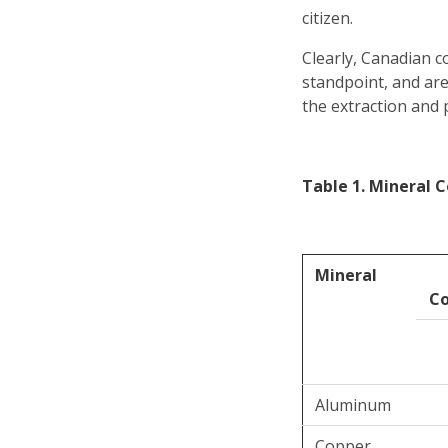
citizen.
Clearly, Canadian c
standpoint, and ar
the extraction and 
Table 1. Mineral C
Mineral
C
Aluminum
Copper