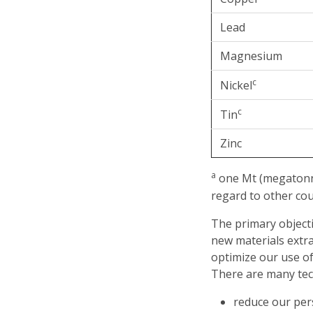
Lead
Magnesium
c
Nickel
c
Tin
Zinc
a
one Mt (megatonne
regard to other co
The primary objecti
new materials extra
optimize our use of
There are many techn
reduce our per