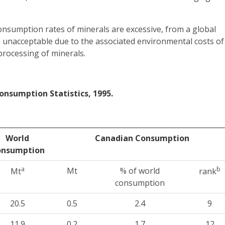
onsumption rates of minerals are excessive, from a global
e unacceptable due to the associated environmental costs of
processing of minerals.
onsumption Statistics, 1995.
World
Canadian Consumption
onsumption
a
b
Mt
% of world
Mt
rank
consumption
20.5
0.5
2.4
9
11.9
0.2
1.7
12