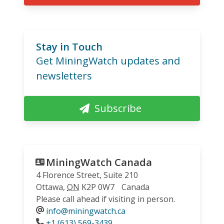
Stay in Touch
Get MiningWatch updates and
newsletters
Subscribe
MiningWatch Canada
4 Florence Street, Suite 210
Ottawa
,
ON
K2P 0W7
Canada
Please call ahead if visiting in person.
info@miningwatch.ca
Phone
+1 (613) 569-3439