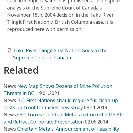
Law firm Pape & Salter has published a "plainspeak"
analysis of the Supreme Court of Canada’s
November 18th, 2004 decision in the Taku River
Tlingit First Nation v. British Columbia case. It is
reproduced here with permission.
Taku River Tlingit First Nation Goes to the
Supreme Court of Canada
Related
News
New Map Shows Dozens of Mine Pollution
Threats in BC
19.01.2021
News
B.C. First Nations should require full clean-up
costs up-front for mines: new study
08.11.2019
News
OSC Forces Chieftain Metals to Correct 2013 AIF
and Retract Corporate Presentation
02.06.2014
News
Chieftain Metals’ Announcement of Feasibility