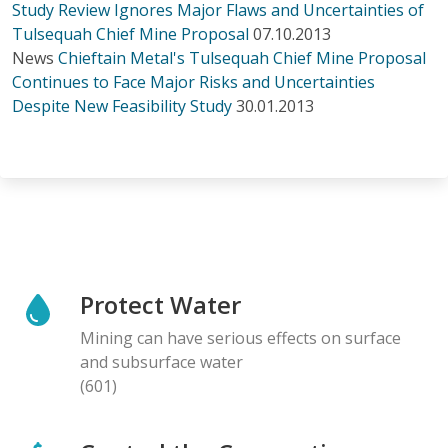
Study Review Ignores Major Flaws and Uncertainties of
Tulsequah Chief Mine Proposal
07.10.2013
News
Chieftain Metal's Tulsequah Chief Mine Proposal
Continues to Face Major Risks and Uncertainties
Despite New Feasibility Study
30.01.2013
Protect Water
Mining can have serious effects on surface
and subsurface water
(601)