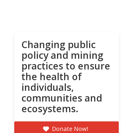
Changing public
policy and mining
practices to ensure
the health of
individuals,
communities and
ecosystems.
Donate Now!