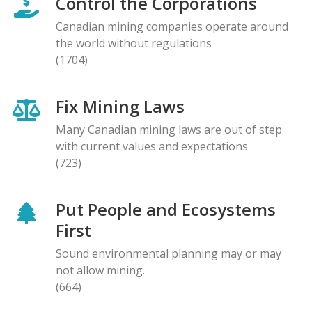
Control the Corporations
Canadian mining companies operate around
the world without regulations
(1704)
Fix Mining Laws
Many Canadian mining laws are out of step
with current values and expectations
(723)
Put People and Ecosystems
First
Sound environmental planning may or may
not allow mining.
(664)