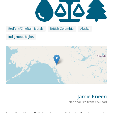
Redfern/Chieftain Metals
British Columbia
Alaska
Indigenous Rights
Jamie Kneen
National Program Co-Lead