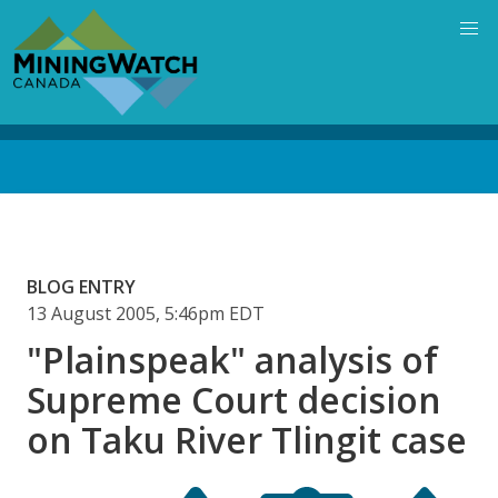
Skip
to
main
content
Back
to
top
BLOG ENTRY
13 August 2005, 5:46pm EDT
"Plainspeak" analysis of
Supreme Court decision
on Taku River Tlingit case