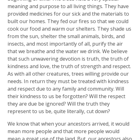
meaning and purpose to all living things. They have
provided medicines for our sick and the materials to
built our homes. They fed our fires so that we could
cook our food and warm our shelters. They shade us
from the sun, shelter the small animals, birds, and
insects, and most importantly of all, purify the air
that we breathe and the water we drink. We believe
that such unwavering devotion is truth, the truth of
kindness and love, the truth of strength and respect.
As with all other creatures, trees willing provide our
needs. In return they must be treated with kindness
and respect due to any family and community. Will
their kindness to us be forgotten? Will the respect
they are due be ignored? Will the truth they
represent to us be, quite literally, cut down?
We know that when your ancestors arrived, it would
mean more people and that more people would
mean a great use of the land. But, our ancestors also