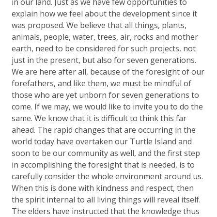
in our land. Just as we have few opportunities to
explain how we feel about the development since it
was proposed. We believe that all things, plants,
animals, people, water, trees, air, rocks and mother
earth, need to be considered for such projects, not
just in the present, but also for seven generations.
We are here after all, because of the foresight of our
forefathers, and like them, we must be mindful of
those who are yet unborn for seven generations to
come. If we may, we would like to invite you to do the
same. We know that it is difficult to think this far
ahead. The rapid changes that are occurring in the
world today have overtaken our Turtle Island and
soon to be our community as well, and the first step
in accomplishing the foresight that is needed, is to
carefully consider the whole environment around us.
When this is done with kindness and respect, then
the spirit internal to all living things will reveal itself.
The elders have instructed that the knowledge thus