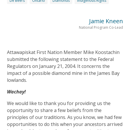
De Beers
Ontario
Diamonds
Indigenous Rights
Jamie Kneen
National Program Co-Lead
Attawapiskat First Nation Member Mike Koostachin
submitted the following statement to the Federal
Regulators on January 21, 2004. It concerns the
impact of a possible diamond mine in the James Bay
lowlands.
Wachay!
We would like to thank you for providing us the
opportunity to share a few beliefs from the
principles of our traditions. As you know, we had few
opportunities to do this when your ancestors arrived