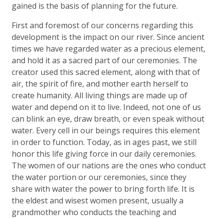
gained is the basis of planning for the future.
First and foremost of our concerns regarding this
development is the impact on our river. Since ancient
times we have regarded water as a precious element,
and hold it as a sacred part of our ceremonies. The
creator used this sacred element, along with that of
air, the spirit of fire, and mother earth herself to
create humanity. All living things are made up of
water and depend on it to live. Indeed, not one of us
can blink an eye, draw breath, or even speak without
water. Every cell in our beings requires this element
in order to function. Today, as in ages past, we still
honor this life giving force in our daily ceremonies.
The women of our nations are the ones who conduct
the water portion or our ceremonies, since they
share with water the power to bring forth life. It is
the eldest and wisest women present, usually a
grandmother who conducts the teaching and