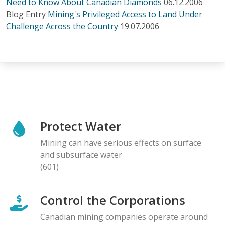
Need to Know About Canadian Diamonds
06.12.2006
Blog Entry
Mining's Privileged Access to Land Under
Challenge Across the Country
19.07.2006
Protect Water
Mining can have serious effects on surface
and subsurface water
(601)
Control the Corporations
Canadian mining companies operate around