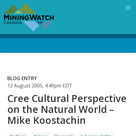
Skip
to
main
content
Back
to
top
BLOG ENTRY
12 August 2005, 4:49pm EDT
Cree Cultural Perspective
on the Natural World –
Mike Koostachin