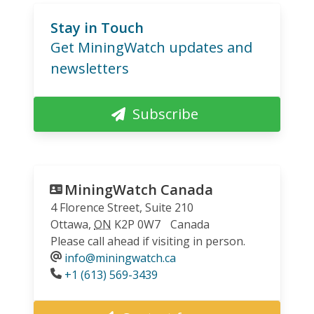
Stay in Touch
Get MiningWatch updates and
newsletters
Subscribe
MiningWatch Canada
4 Florence Street, Suite 210
Ottawa
,
ON
K2P 0W7
Canada
Please call ahead if visiting in person.
info@miningwatch.ca
Phone
+1 (613) 569-3439