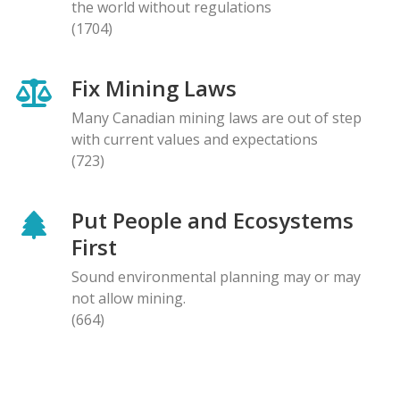
the world without regulations
(1704)
Fix Mining Laws
Many Canadian mining laws are out of step
with current values and expectations
(723)
Put People and Ecosystems
First
Sound environmental planning may or may
not allow mining.
(664)