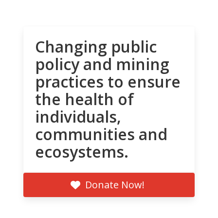
Changing public
policy and mining
practices to ensure
the health of
individuals,
communities and
ecosystems.
Donate Now!