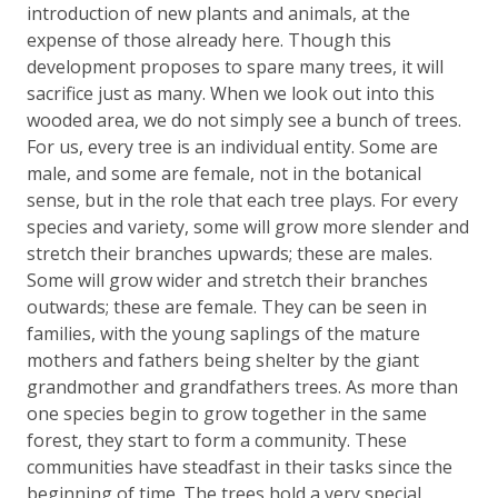
introduction of new plants and animals, at the
expense of those already here. Though this
development proposes to spare many trees, it will
sacrifice just as many. When we look out into this
wooded area, we do not simply see a bunch of trees.
For us, every tree is an individual entity. Some are
male, and some are female, not in the botanical
sense, but in the role that each tree plays. For every
species and variety, some will grow more slender and
stretch their branches upwards; these are males.
Some will grow wider and stretch their branches
outwards; these are female. They can be seen in
families, with the young saplings of the mature
mothers and fathers being shelter by the giant
grandmother and grandfathers trees. As more than
one species begin to grow together in the same
forest, they start to form a community. These
communities have steadfast in their tasks since the
beginning of time. The trees hold a very special