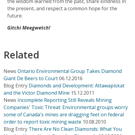
the wisdom learned from the past, share kindness in
the present, and respect a common hope for the
future.
Gitchi Meegwetch!
Related
News
Ontario Environmental Group Takes Diamond
Giant De Beers to Court
06.12.2016
Blog Entry
Diamonds and Development: Attawapiskat
and the Victor Diamond Mine
15.12.2011
News
Incomplete Reporting Still Reveals Mining
Companies' Toxic Threat: Environmental groups worry
some of Canada's mines are dragging feet on federal
order to report toxic mining waste
10.08.2010
Blog Entry
There Are No Clean Diamonds: What You