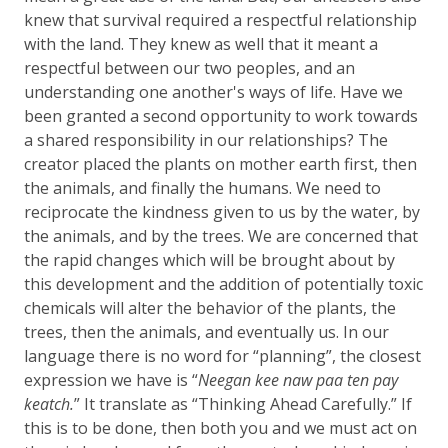
knew that survival required a respectful relationship
with the land. They knew as well that it meant a
respectful between our two peoples, and an
understanding one another's ways of life. Have we
been granted a second opportunity to work towards
a shared responsibility in our relationships? The
creator placed the plants on mother earth first, then
the animals, and finally the humans. We need to
reciprocate the kindness given to us by the water, by
the animals, and by the trees. We are concerned that
the rapid changes which will be brought about by
this development and the addition of potentially toxic
chemicals will alter the behavior of the plants, the
trees, then the animals, and eventually us. In our
language there is no word for “planning”, the closest
expression we have is “
Neegan kee naw paa ten pay
keatch.
” It translate as “Thinking Ahead Carefully.” If
this is to be done, then both you and we must act on