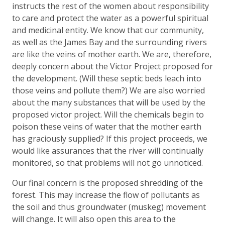
instructs the rest of the women about responsibility
to care and protect the water as a powerful spiritual
and medicinal entity. We know that our community,
as well as the James Bay and the surrounding rivers
are like the veins of mother earth. We are, therefore,
deeply concern about the Victor Project proposed for
the development. (Will these septic beds leach into
those veins and pollute them?) We are also worried
about the many substances that will be used by the
proposed victor project. Will the chemicals begin to
poison these veins of water that the mother earth
has graciously supplied? If this project proceeds, we
would like assurances that the river will continually
monitored, so that problems will not go unnoticed.
Our final concern is the proposed shredding of the
forest. This may increase the flow of pollutants as
the soil and thus groundwater (muskeg) movement
will change. It will also open this area to the