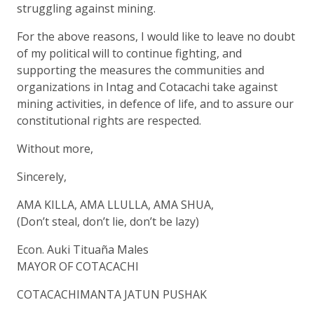
struggling against mining.
For the above reasons, I would like to leave no doubt
of my political will to continue fighting, and
supporting the measures the communities and
organizations in Intag and Cotacachi take against
mining activities, in defence of life, and to assure our
constitutional rights are respected.
Without more,
Sincerely,
AMA KILLA, AMA LLULLA, AMA SHUA,
(Don’t steal, don’t lie, don’t be lazy)
Econ. Auki Tituaña Males
MAYOR OF COTACACHI
COTACACHIMANTA JATUN PUSHAK