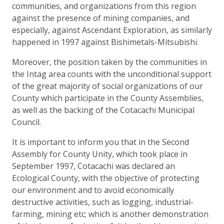
communities, and organizations from this region
against the presence of mining companies, and
especially, against Ascendant Exploration, as similarly
happened in 1997 against Bishimetals-Mitsubishi.
Moreover, the position taken by the communities in
the Intag area counts with the unconditional support
of the great majority of social organizations of our
County which participate in the County Assemblies,
as well as the backing of the Cotacachi Municipal
Council.
It is important to inform you that in the Second
Assembly for County Unity, which took place in
September 1997, Cotacachi was declared an
Ecological County, with the objective of protecting
our environment and to avoid economically
destructive activities, such as logging, industrial-
farming, mining etc; which is another demonstration