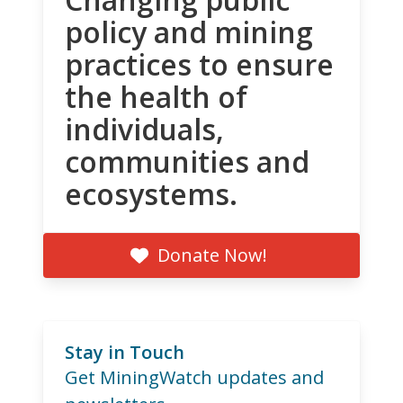
policy and mining
practices to ensure
the health of
individuals,
communities and
ecosystems.
Donate Now!
Stay in Touch
Get MiningWatch updates and