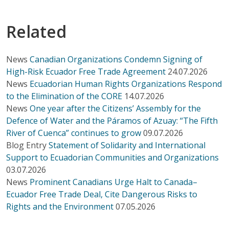
Related
News
Canadian Organizations Condemn Signing of
High-Risk Ecuador Free Trade Agreement
24.07.2026
News
Ecuadorian Human Rights Organizations Respond
to the Elimination of the CORE
14.07.2026
News
One year after the Citizens’ Assembly for the
Defence of Water and the Páramos of Azuay: “The Fifth
River of Cuenca” continues to grow
09.07.2026
Blog Entry
Statement of Solidarity and International
Support to Ecuadorian Communities and Organizations
03.07.2026
News
Prominent Canadians Urge Halt to Canada–
Ecuador Free Trade Deal, Cite Dangerous Risks to
Rights and the Environment
07.05.2026