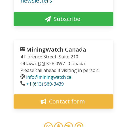
newsletters
Subscribe
MiningWatch Canada
4 Florence Street, Suite 210
Ottawa
,
ON
K2P 0W7
Canada
Please call ahead if visiting in person.
info@miningwatch.ca
Phone
+1 (613) 569-3439
Contact form