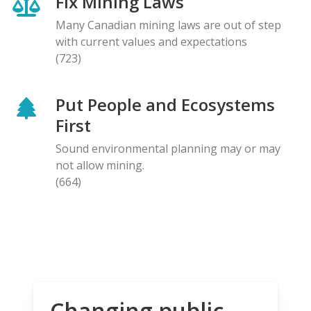
Fix Mining Laws
Many Canadian mining laws are out of step
with current values and expectations
(723)
Put People and Ecosystems
First
Sound environmental planning may or may
not allow mining.
(664)
Changing public