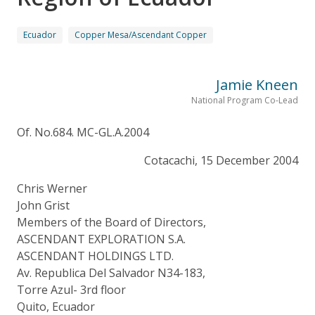
Ecuador
Copper Mesa/Ascendant Copper
Jamie Kneen
National Program Co-Lead
Of. No.684. MC-GL.A.2004
Cotacachi, 15 December 2004
Chris Werner
John Grist
Members of the Board of Directors,
ASCENDANT EXPLORATION S.A.
ASCENDANT HOLDINGS LTD.
Av. Republica Del Salvador N34-183,
Torre Azul- 3rd floor
Quito, Ecuador