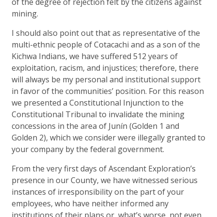
of the degree of rejection felt by the citizens against
mining.
I should also point out that as representative of the
multi-ethnic people of Cotacachi and as a son of the
Kichwa Indians, we have suffered 512 years of
exploitation, racism, and injustices; therefore, there
will always be my personal and institutional support
in favor of the communities’ position. For this reason
we presented a Constitutional Injunction to the
Constitutional Tribunal to invalidate the mining
concessions in the area of Junín (Golden 1 and
Golden 2), which we consider were illegally granted to
your company by the federal government.
From the very first days of Ascendant Exploration’s
presence in our County, we have witnessed serious
instances of irresponsibility on the part of your
employees, who have neither informed any
institutions of their plans or, what’s worse, not even