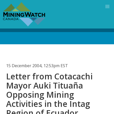
Skip
to
main
content
Back
to
top
15 December 2004, 12:53pm EST
Letter from Cotacachi
Mayor Auki Tituaña
Opposing Mining
Activities in the Intag
Region of Ecuador