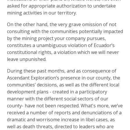
asked for appropriate authorization to undertake
mining activities in our territory.
On the other hand, the very grave omission of not
consulting with the communities potentially impacted
by the mining project your company pursues,
constitutes a unambiguous violation of Ecuador’s
constitutional rights, a violation which we will never
leave unpunished.
During these past months, and as consequence of
Ascendant Exploration’s presence in our county, the
communities’ decisions, as well as the different local
development plans - created in a participatory
manner with the different social sectors of our
county- have not been respected. What's more, we’ve
received a number of reports and denunciations of a
dramatic and worrisome increase in libel cases, as
well as death threats, directed to leaders who are