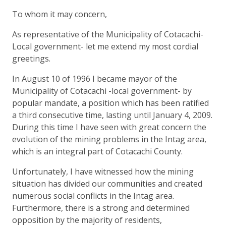
To whom it may concern,
As representative of the Municipality of Cotacachi-
Local government- let me extend my most cordial
greetings.
In August 10 of 1996 I became mayor of the
Municipality of Cotacachi -local government- by
popular mandate, a position which has been ratified
a third consecutive time, lasting until January 4, 2009.
During this time I have seen with great concern the
evolution of the mining problems in the Intag area,
which is an integral part of Cotacachi County.
Unfortunately, I have witnessed how the mining
situation has divided our communities and created
numerous social conflicts in the Intag area.
Furthermore, there is a strong and determined
opposition by the majority of residents,