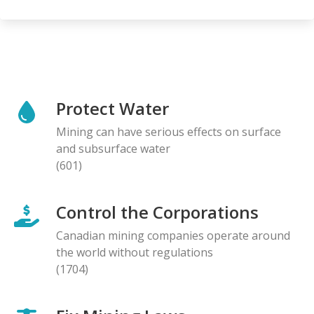
Protect Water
Mining can have serious effects on surface
and subsurface water
(601)
Control the Corporations
Canadian mining companies operate around
the world without regulations
(1704)