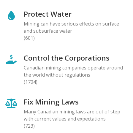
Protect Water
Mining can have serious effects on surface
and subsurface water
(601)
Control the Corporations
Canadian mining companies operate around
the world without regulations
(1704)
Fix Mining Laws
Many Canadian mining laws are out of step
with current values and expectations
(723)