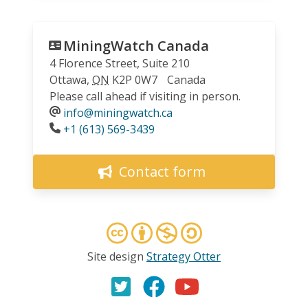
MiningWatch Canada
4 Florence Street, Suite 210
Ottawa
,
ON
K2P 0W7
Canada
Please call ahead if visiting in person.
info@miningwatch.ca
Phone
+1 (613) 569-3439
Contact form
Site design
Strategy Otter