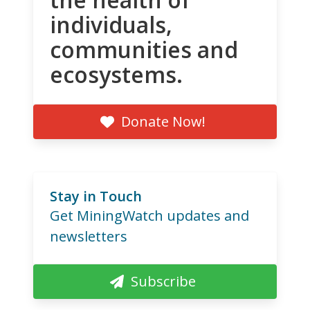
individuals,
communities and
ecosystems.
Donate Now!
Stay in Touch
Get MiningWatch updates and
newsletters
Subscribe