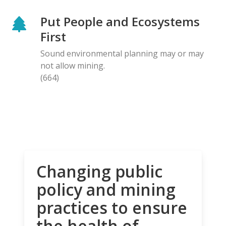
Put People and Ecosystems
First
Sound environmental planning may or may
not allow mining.
(664)
Changing public
policy and mining
practices to ensure
the health of