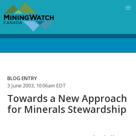
Skip
to
main
content
Back
to
top
BLOG ENTRY
3 June 2003, 10:06am EDT
Towards a New Approach
for Minerals Stewardship