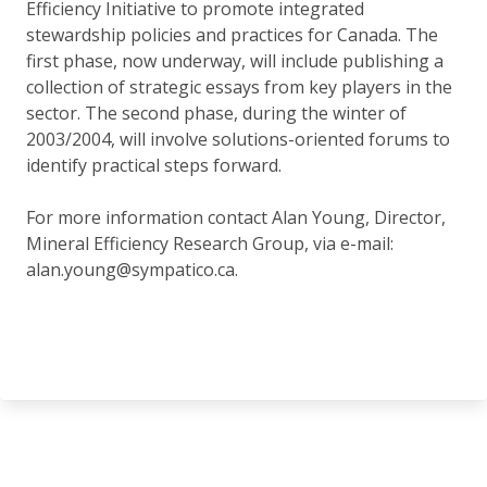
Efficiency Initiative to promote integrated
stewardship policies and practices for Canada. The
first phase, now underway, will include publishing a
collection of strategic essays from key players in the
sector. The second phase, during the winter of
2003/2004, will involve solutions-oriented forums to
identify practical steps forward.
For more information contact Alan Young, Director,
Mineral Efficiency Research Group, via e-mail:
alan.young@sympatico.ca.