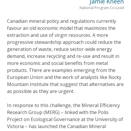
Jamie Kneen
National Program Co-Lead
Canadian mineral policy and regulations currently
favour an old economic model that maximizes the
extraction and use of virgin resources. A more
progressive stewardship approach could reduce the
generation of waste, reduce sector-wide energy
demand, increase recycling and re-use and result in
more economic and social benefits from metal
products. There are examples emerging from the
European Union and the work of analysts like Rocky
Mountain Institute that suggest that alternatives are
as possible as they are urgent.
In response to this challenge, the Mineral Efficiency
Research Group (MERG) – linked with the Polis
Project on Ecological Governance at the University of
Victoria – has launched the Canadian Mineral