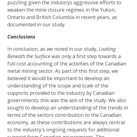
puzzling given the industrys aggressive efforts to
weaken the mine closure regimes in the Yukon,
Ontario and British Columbia in recent years, as
documented in our study.
Conclusions
In conclusion, as we noted in our study,
Looking
Beneath the Surface
was only a first step towards a
full-cost accounting of the activities of the Canadian
metal mining sector. As part of this first step, we
believed it would be important to develop an
understanding of the scope and scale of the
supports provided to the industry by Canadian
governments; this was the aim of the study. We also
sought to develop an understanding of the trends in
terms of the sectors contribution to the Canadian
economy, as these contributions are always central
to the industry's ongoing requests for additional
support from Canadian governments. The