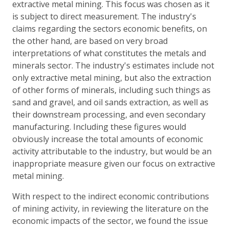
extractive metal mining. This focus was chosen as it
is subject to direct measurement. The industry's
claims regarding the sectors economic benefits, on
the other hand, are based on very broad
interpretations of what constitutes the metals and
minerals sector. The industry's estimates include not
only extractive metal mining, but also the extraction
of other forms of minerals, including such things as
sand and gravel, and oil sands extraction, as well as
their downstream processing, and even secondary
manufacturing. Including these figures would
obviously increase the total amounts of economic
activity attributable to the industry, but would be an
inappropriate measure given our focus on extractive
metal mining.
With respect to the indirect economic contributions
of mining activity, in reviewing the literature on the
economic impacts of the sector, we found the issue