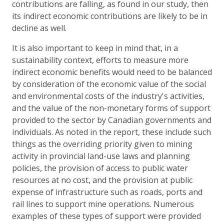
contributions are falling, as found in our study, then
its indirect economic contributions are likely to be in
decline as well.
It is also important to keep in mind that, in a
sustainability context, efforts to measure more
indirect economic benefits would need to be balanced
by consideration of the economic value of the social
and environmental costs of the industry's activities,
and the value of the non-monetary forms of support
provided to the sector by Canadian governments and
individuals. As noted in the report, these include such
things as the overriding priority given to mining
activity in provincial land-use laws and planning
policies, the provision of access to public water
resources at no cost, and the provision at public
expense of infrastructure such as roads, ports and
rail lines to support mine operations. Numerous
examples of these types of support were provided