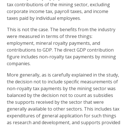
tax contributions of the mining sector, excluding
corporate income tax, payroll taxes, and income
taxes paid by individual employees.
This is not the case. The benefits from the industry
were measured in terms of three things:
employment, mineral royalty payments, and
contributions to GDP. The direct GDP contribution
figure includes non-royalty tax payments by mining
companies.
More generally, as is carefully explained in the study,
the decision not to include specific measurements of
non-royalty tax payments by the mining sector was
balanced by the decision not to count as subsidies
the supports received by the sector that were
generally available to other sectors. This includes tax
expenditures of general application for such things
as research and development, and supports provided