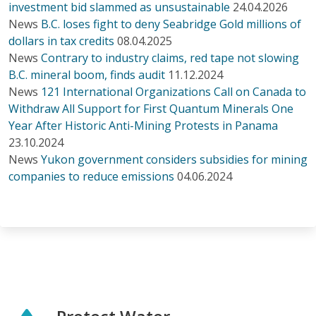
investment bid slammed as unsustainable
24.04.2026
News
B.C. loses fight to deny Seabridge Gold millions of
dollars in tax credits
08.04.2025
News
Contrary to industry claims, red tape not slowing
B.C. mineral boom, finds audit
11.12.2024
News
121 International Organizations Call on Canada to
Withdraw All Support for First Quantum Minerals One
Year After Historic Anti-Mining Protests in Panama
23.10.2024
News
Yukon government considers subsidies for mining
companies to reduce emissions
04.06.2024