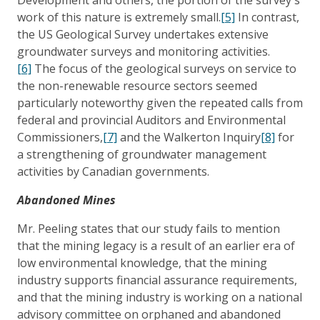
work of this nature is extremely small.
[5]
In contrast,
the US Geological Survey undertakes extensive
groundwater surveys and monitoring activities.
[6]
The focus of the geological surveys on service to
the non-renewable resource sectors seemed
particularly noteworthy given the repeated calls from
federal and provincial Auditors and Environmental
Commissioners,
[7]
and the Walkerton Inquiry
[8]
for
a strengthening of groundwater management
activities by Canadian governments.
Abandoned Mines
Mr. Peeling states that our study fails to mention
that the mining legacy is a result of an earlier era of
low environmental knowledge, that the mining
industry supports financial assurance requirements,
and that the mining industry is working on a national
advisory committee on orphaned and abandoned