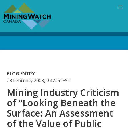
Skip
to
main
content
Back
to
top
BLOG ENTRY
23 February 2003, 9:47am EST
Mining Industry Criticism
of "Looking Beneath the
Surface: An Assessment
of the Value of Public