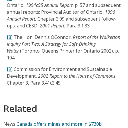
Ontario,
1994c95 Annual Report
, p. 57 and subsequent
annual reports; Provincial Auditor of Ontario,
1996
Annual Report
, Chapter 3.09 and subsequent follow-
ups; and CESD,
2001 Report
, Para 3.1.33.
[8]
The Hon. Dennis OConnor,
Report of the Walkerton
Inquiry Part Two: A Strategy for Safe Drinking
Water
(Toronto: Queens Printer for Ontario 2002), p.
104.
[9]
Commission for Environment and Sustainable
Development,
2002 Report to the House of Commons
,
Chapter 3, Para 3.41c3.45.
Related
News
Canada offers mines and more in $730b