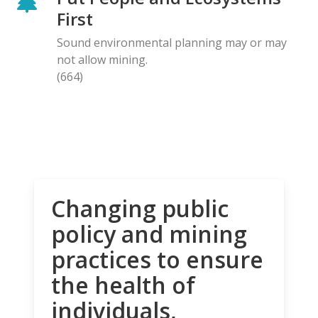
First
Sound environmental planning may or may
not allow mining.
(664)
Changing public
policy and mining
practices to ensure
the health of
individuals,