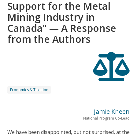
Support for the Metal
Mining Industry in
Canada" — A Response
from the Authors
Economics & Taxation
Jamie Kneen
National Program Co-Lead
We have been disappointed, but not surprised, at the