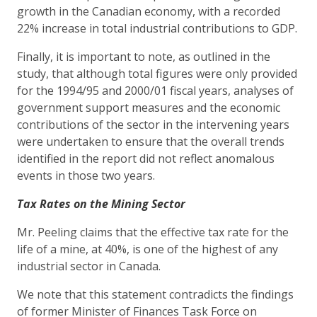
growth in the Canadian economy, with a recorded
22% increase in total industrial contributions to GDP.
Finally, it is important to note, as outlined in the
study, that although total figures were only provided
for the 1994/95 and 2000/01 fiscal years, analyses of
government support measures and the economic
contributions of the sector in the intervening years
were undertaken to ensure that the overall trends
identified in the report did not reflect anomalous
events in those two years.
Tax Rates on the Mining Sector
Mr. Peeling claims that the effective tax rate for the
life of a mine, at 40%, is one of the highest of any
industrial sector in Canada.
We note that this statement contradicts the findings
of former Minister of Finances Task Force on