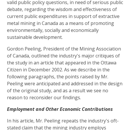
valid public policy questions, in need of serious public
debate, regarding the wisdom and effectiveness of
current public expenditures in support of extractive
metal mining in Canada as a means of promoting
environmentally, socially and economically
sustainable development.
Gordon Peeling, President of the Mining Association
of Canada, outlined the industry's major critiques of
the study in an article that appeared in the Ottawa
Citizen in December 2002. As we describe in the
following paragraphs, the points raised by Mr.
Peeling were anticipated and addressed in the design
of the original study, and as a result we see no
reason to reconsider our findings.
Employment and Other Economic Contributions
In his article, Mr. Peeling repeats the industry's oft-
stated claim that the mining industry employs