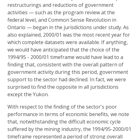
restructurings and reductions of government
activities — such as the program review at the
federal level, and Common Sense Revolution in
Ontario — began in the jurisdictions under study. As
also explained, 2000/01 was the most recent year for
which complete datasets were available. If anything,
we would have anticipated that the choice of the
1994/95 - 2000/01 timeframe would have lead to a
finding that, consistent with the overall pattern of
government activity during this period, government
support to the sector had declined. In fact, we were
surprised to find the opposite in all jurisdictions
except the Yukon.
With respect to the finding of the sector's poor
performance in terms of economic benefits, we note
that, notwithstanding the difficult economic cycle
suffered by the mining industry, the 1994/95-2000/01
timeframe represented a period of strong overall