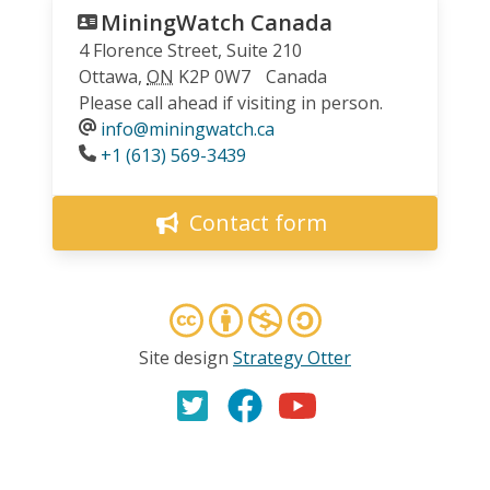
MiningWatch Canada
4 Florence Street, Suite 210
Ottawa
,
ON
K2P 0W7
Canada
Please call ahead if visiting in person.
info@miningwatch.ca
Phone
+1 (613) 569-3439
Contact form
Site design
Strategy Otter