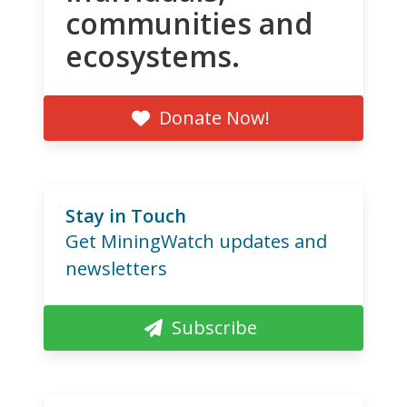
communities and
ecosystems.
Donate Now!
Stay in Touch
Get MiningWatch updates and
newsletters
Subscribe