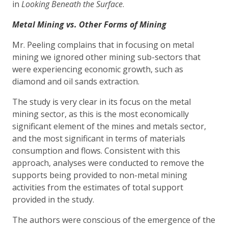
in
Looking Beneath the Surface
.
Metal Mining vs. Other Forms of Mining
Mr. Peeling complains that in focusing on metal
mining we ignored other mining sub-sectors that
were experiencing economic growth, such as
diamond and oil sands extraction.
The study is very clear in its focus on the metal
mining sector, as this is the most economically
significant element of the mines and metals sector,
and the most significant in terms of materials
consumption and flows. Consistent with this
approach, analyses were conducted to remove the
supports being provided to non-metal mining
activities from the estimates of total support
provided in the study.
The authors were conscious of the emergence of the