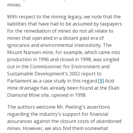
mines.
With respect to the mining legacy, we note that the
liabilities that have had to be assumed by taxpayers
for the remediation of mines do not all relate to
mines that operated in a distant past era of
ignorance and environmental insensitivity. The
Mount Nansen mine, for example, which came into
production in 1996 and closed in 1998, was singled
out in the Commissioner for Environment and
Sustainable Development's 2002 report to
Parliament as a case study in this regard.
[9]
Acid
mine drainage has already been found at the Ekati
Diamond Mine site, opened in 1998.
The authors welcome Mr. Peeling's assertions
regarding the industry's support for financial
assurances against the closure costs of abandoned
mines. However, we also find them somewhat