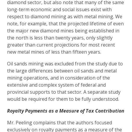
diamond sector, but also note that many of the same
long-term economic and social issues exist with
respect to diamond mining as with metal mining. We
note, for example, that the projected lifetime of even
the major new diamond mines being established in
the north is less than twenty years, only slightly
greater than current projections for most recent
new metal mines of less than fifteen years.
Oil sands mining was excluded from the study due to
the large differences between oil sands and metal
mining operations, and in consideration of the
extensive and complex system of federal and
provincial supports to that sector. A separate study
would be required for them to be fully understood.
Royalty Payments as a Measure of Tax Contribution
Mr. Peeling complains that the authors focused
exclusively on royalty payments as a measure of the