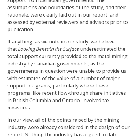
assumptions and boundaries of the study, and their
rationale, were clearly laid out in our report, and
assessed by external reviewers and advisors prior to
publication.
If anything, as we note in our study, we believe
that
Looking Beneath the Surface
underestimated the
total support currently provided to the metal mining
industry by Canadian governments, as the
governments in question were unable to provide us
with estimates of the value of a number of major
support programs, particularly where these
programs, like recent flow-through share initiatives
in British Columbia and Ontario, involved tax
measures.
In our view, all of the points raised by the mining
industry were already considered in the design of our
report. Nothing the industry has argued to date