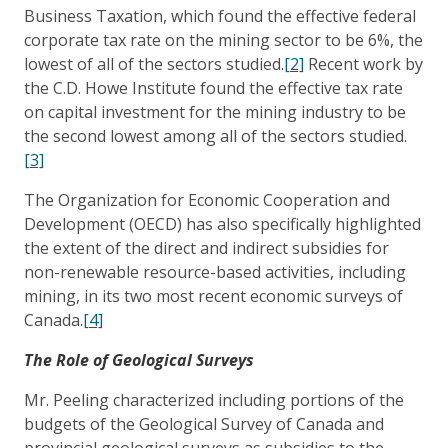
Business Taxation, which found the effective federal
corporate tax rate on the mining sector to be 6%, the
lowest of all of the sectors studied.
[2]
Recent work by
the C.D. Howe Institute found the effective tax rate
on capital investment for the mining industry to be
the second lowest among all of the sectors studied.
[3]
The Organization for Economic Cooperation and
Development (OECD) has also specifically highlighted
the extent of the direct and indirect subsidies for
non-renewable resource-based activities, including
mining, in its two most recent economic surveys of
Canada.
[4]
The Role of Geological Surveys
Mr. Peeling characterized including portions of the
budgets of the Geological Survey of Canada and
provincial geological surveys as subsidies to the