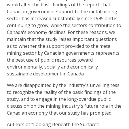
would alter the basic findings of the report: that
Canadian government support to the metal mining
sector has increased substantially since 1995 and is
continuing to grow, while the sectors contribution to
Canada's economy declines. For these reasons, we
maintain that the study raises important questions
as to whether the support provided to the metal
mining sector by Canadian governments represents
the best use of public resources toward
environmentally, socially and economically
sustainable development in Canada.
We are disappointed by the industry's unwillingness
to recognize the reality of the basic findings of the
study, and to engage in the long-overdue public
discussion on the mining industry's future role in the
Canadian economy that our study has prompted.
Authors of "Looking Beneath the Surface":