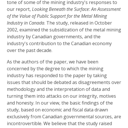
tone of some of the mining industry's responses to
our report,
Looking Beneath the Surface: An Assessment
of the Value of Public Support for the Metal Mining
Industry in Canada
. The study, released in October
2002, examined the subsidization of the metal mining
industry by Canadian governments, and the
industry's contribution to the Canadian economy
over the past decade.
As the authors of the paper, we have been
concerned by the degree to which the mining
industry has responded to the paper by taking
issues that should be debated as disagreements over
methodology and the interpretation of data and
turning them into attacks on our integrity, motives
and honesty. In our view, the basic findings of the
study, based on economic and fiscal data drawn
exclusively from Canadian governmental sources, are
incontrovertible. We believe that the study raised