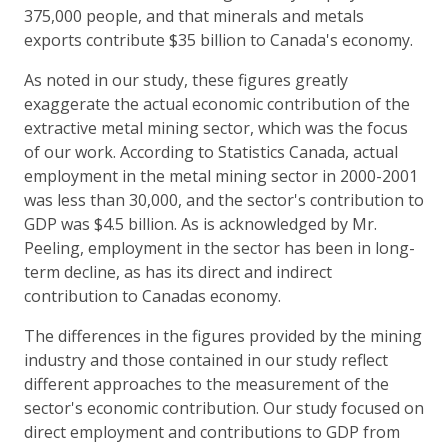
375,000 people, and that minerals and metals
exports contribute $35 billion to Canada's economy.
As noted in our study, these figures greatly
exaggerate the actual economic contribution of the
extractive metal mining sector, which was the focus
of our work. According to Statistics Canada, actual
employment in the metal mining sector in 2000-2001
was less than 30,000, and the sector's contribution to
GDP was $4.5 billion. As is acknowledged by Mr.
Peeling, employment in the sector has been in long-
term decline, as has its direct and indirect
contribution to Canadas economy.
The differences in the figures provided by the mining
industry and those contained in our study reflect
different approaches to the measurement of the
sector's economic contribution. Our study focused on
direct employment and contributions to GDP from