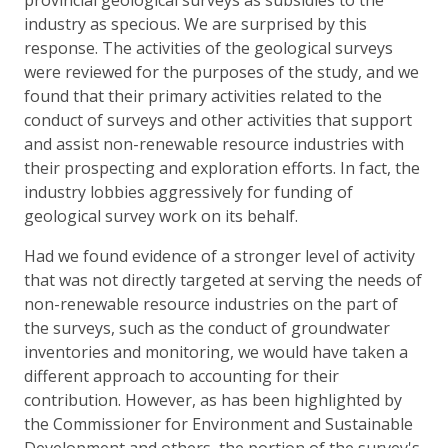
industry as specious. We are surprised by this
response. The activities of the geological surveys
were reviewed for the purposes of the study, and we
found that their primary activities related to the
conduct of surveys and other activities that support
and assist non-renewable resource industries with
their prospecting and exploration efforts. In fact, the
industry lobbies aggressively for funding of
geological survey work on its behalf.
Had we found evidence of a stronger level of activity
that was not directly targeted at serving the needs of
non-renewable resource industries on the part of
the surveys, such as the conduct of groundwater
inventories and monitoring, we would have taken a
different approach to accounting for their
contribution. However, as has been highlighted by
the Commissioner for Environment and Sustainable
Development and others, the portion of the survey's