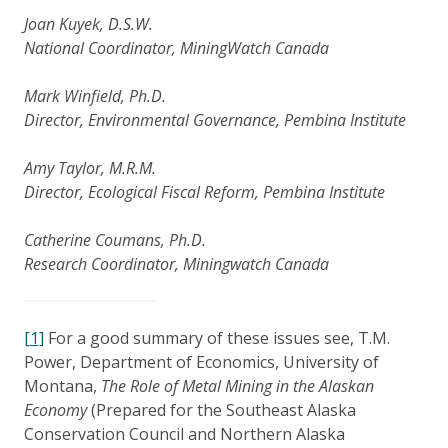
Joan Kuyek, D.S.W.
National Coordinator, MiningWatch Canada
Mark Winfield, Ph.D.
Director, Environmental Governance, Pembina Institute
Amy Taylor, M.R.M.
Director, Ecological Fiscal Reform, Pembina Institute
Catherine Coumans, Ph.D.
Research Coordinator, Miningwatch Canada
[1]
For a good summary of these issues see, T.M.
Power, Department of Economics, University of
Montana,
The Role of Metal Mining in the Alaskan
Economy
(Prepared for the Southeast Alaska
Conservation Council and Northern Alaska