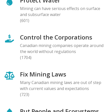
Protect Water
Mining can have serious effects on surface
and subsurface water
(601)
Control the Corporations
Canadian mining companies operate around
the world without regulations
(1704)
Fix Mining Laws
Many Canadian mining laws are out of step
with current values and expectations
(723)
Put People and Ecosystems