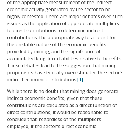
of the appropriate measurement of the indirect
economic activity generated by the sector to be
highly contested. There are major debates over such
issues as the application of appropriate multipliers
to direct contributions to determine indirect
contributions, the appropriate way to account for
the unstable nature of the economic benefits
provided by mining, and the significance of
accumulated long-term liabilities relative to benefits.
These debates lead to the suggestion that mining
proponents have typically overestimated the sector's
indirect economic contributions.
[1]
While there is no doubt that mining does generate
indirect economic benefits, given that these
contributions are calculated as a direct function of
direct contributions, it would be reasonable to
conclude that, regardless of the multipliers
employed, if the sector's direct economic