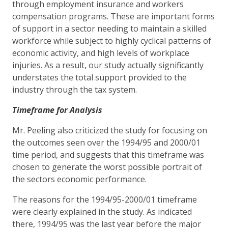
through employment insurance and workers
compensation programs. These are important forms
of support in a sector needing to maintain a skilled
workforce while subject to highly cyclical patterns of
economic activity, and high levels of workplace
injuries. As a result, our study actually significantly
understates the total support provided to the
industry through the tax system.
Timeframe for Analysis
Mr. Peeling also criticized the study for focusing on
the outcomes seen over the 1994/95 and 2000/01
time period, and suggests that this timeframe was
chosen to generate the worst possible portrait of
the sectors economic performance.
The reasons for the 1994/95-2000/01 timeframe
were clearly explained in the study. As indicated
there, 1994/95 was the last year before the major