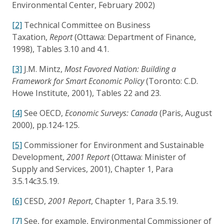
Environmental Center, February 2002)
[2]
Technical Committee on Business
Taxation,
Report
(Ottawa: Department of Finance,
1998), Tables 3.10 and 4.1.
[3]
J.M. Mintz,
Most Favored Nation: Building a
Framework for Smart Economic Policy
(Toronto: C.D.
Howe Institute, 2001), Tables 22 and 23.
[4]
See OECD,
Economic Surveys: Canada
(Paris, August
2000), pp.124-125.
[5]
Commissioner for Environment and Sustainable
Development,
2001 Report
(Ottawa: Minister of
Supply and Services, 2001), Chapter 1, Para
3.5.14c3.5.19.
[6]
CESD,
2001 Report
, Chapter 1, Para 3.5.19.
[7]
See, for example, Environmental Commissioner of