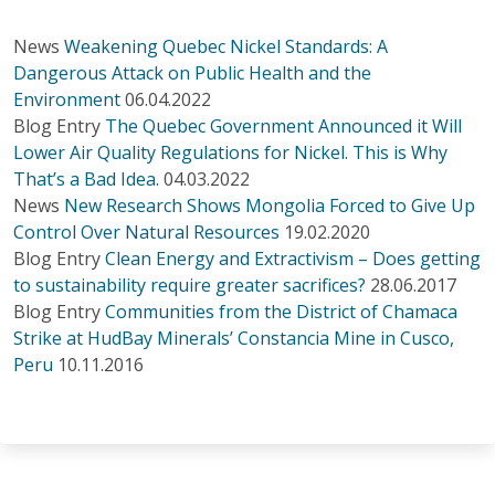
News
Weakening Quebec Nickel Standards: A
Dangerous Attack on Public Health and the
Environment
06.04.2022
Blog Entry
The Quebec Government Announced it Will
Lower Air Quality Regulations for Nickel. This is Why
That’s a Bad Idea.
04.03.2022
News
New Research Shows Mongolia Forced to Give Up
Control Over Natural Resources
19.02.2020
Blog Entry
Clean Energy and Extractivism – Does getting
to sustainability require greater sacrifices?
28.06.2017
Blog Entry
Communities from the District of Chamaca
Strike at HudBay Minerals’ Constancia Mine in Cusco,
Peru
10.11.2016