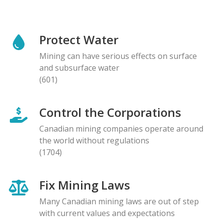
Protect Water
Mining can have serious effects on surface
and subsurface water
(601)
Control the Corporations
Canadian mining companies operate around
the world without regulations
(1704)
Fix Mining Laws
Many Canadian mining laws are out of step
with current values and expectations