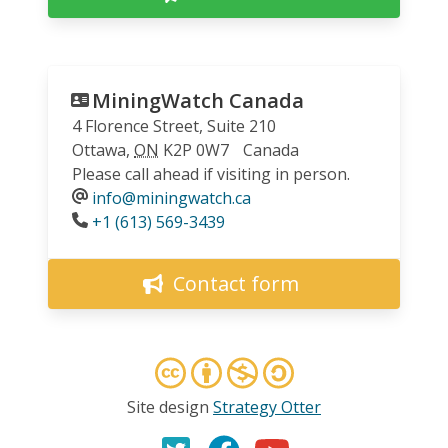
MiningWatch Canada
4 Florence Street, Suite 210
Ottawa
,
ON
K2P 0W7
Canada
Please call ahead if visiting in person.
info@miningwatch.ca
Phone
+1 (613) 569-3439
Contact form
Site design
Strategy Otter