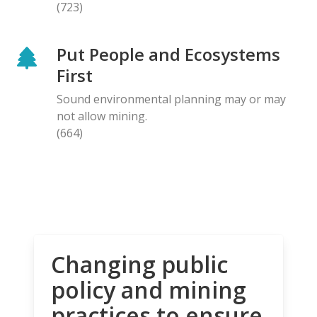
(723)
Put People and Ecosystems
First
Sound environmental planning may or may
not allow mining.
(664)
Changing public
policy and mining
practices to ensure