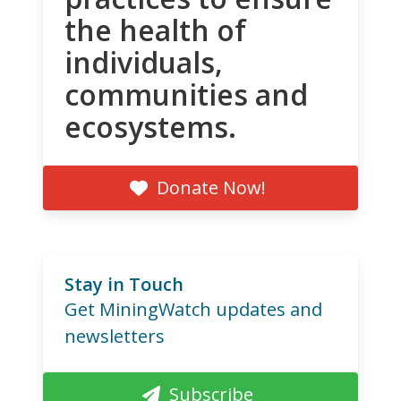
the health of
individuals,
communities and
ecosystems.
Donate Now!
Stay in Touch
Get MiningWatch updates and
newsletters
Subscribe