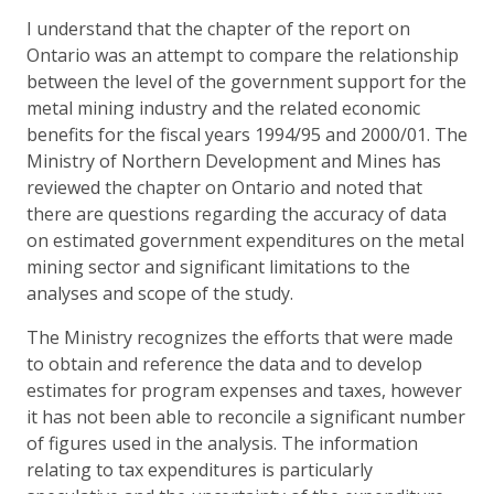
I understand that the chapter of the report on
Ontario was an attempt to compare the relationship
between the level of the government support for the
metal mining industry and the related economic
benefits for the fiscal years 1994/95 and 2000/01. The
Ministry of Northern Development and Mines has
reviewed the chapter on Ontario and noted that
there are questions regarding the accuracy of data
on estimated government expenditures on the metal
mining sector and significant limitations to the
analyses and scope of the study.
The Ministry recognizes the efforts that were made
to obtain and reference the data and to develop
estimates for program expenses and taxes, however
it has not been able to reconcile a significant number
of figures used in the analysis. The information
relating to tax expenditures is particularly