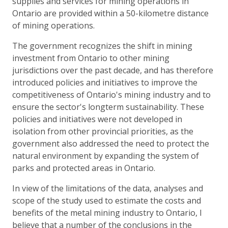
supplies and services for mining operations in
Ontario are provided within a 50-kilometre distance
of mining operations.
The government recognizes the shift in mining
investment from Ontario to other mining
jurisdictions over the past decade, and has therefore
introduced policies and initiatives to improve the
competitiveness of Ontario's mining industry and to
ensure the sector's longterm sustainability. These
policies and initiatives were not developed in
isolation from other provincial priorities, as the
government also addressed the need to protect the
natural environment by expanding the system of
parks and protected areas in Ontario.
In view of the limitations of the data, analyses and
scope of the study used to estimate the costs and
benefits of the metal mining industry to Ontario, I
believe that a number of the conclusions in the