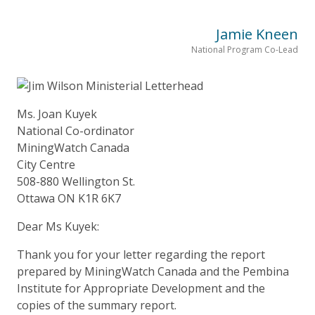
Jamie Kneen
National Program Co-Lead
Ms. Joan Kuyek
National Co-ordinator
MiningWatch Canada
City Centre
508-880 Wellington St.
Ottawa ON K1R 6K7
Dear Ms Kuyek:
Thank you for your letter regarding the report
prepared by MiningWatch Canada and the Pembina
Institute for Appropriate Development and the
copies of the summary report.