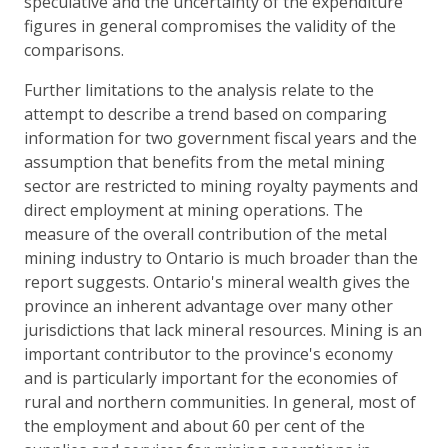
speculative and the uncertainty of the expenditure
figures in general compromises the validity of the
comparisons.
Further limitations to the analysis relate to the
attempt to describe a trend based on comparing
information for two government fiscal years and the
assumption that benefits from the metal mining
sector are restricted to mining royalty payments and
direct employment at mining operations. The
measure of the overall contribution of the metal
mining industry to Ontario is much broader than the
report suggests. Ontario's mineral wealth gives the
province an inherent advantage over many other
jurisdictions that lack mineral resources. Mining is an
important contributor to the province's economy
and is particularly important for the economies of
rural and northern communities. In general, most of
the employment and about 60 per cent of the