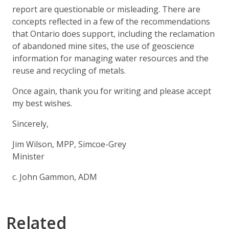
report are questionable or misleading. There are
concepts reflected in a few of the recommendations
that Ontario does support, including the reclamation
of abandoned mine sites, the use of geoscience
information for managing water resources and the
reuse and recycling of metals.
Once again, thank you for writing and please accept
my best wishes.
Sincerely,
Jim Wilson, MPP, Simcoe-Grey
Minister
c. John Gammon, ADM
Related