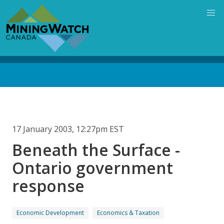
Skip
to
main
content
Back
to
top
17 January 2003, 12:27pm EST
Beneath the Surface -
Ontario government
response
Economic Development
Economics & Taxation