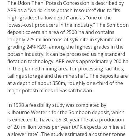
The Udon Thani Potash Concession is described by
APR as a "world-class potash resource" due to "its
high-grade, shallow depth" and as "one of the
lowest-cost producers in the industry." The Somboon
deposit covers an area of 2500 ha and contains
roughly 225 million tons of sylvinite in sylvinite ore
grading 24% K2O, among the highest grades in the
potash industry. It can be processed using standard
flotation technology. APR owns approximately 200 ha
in the planned mining area for processing facilities,
tailings storage and the mine shaft. The deposits are
at a depth of about 350m, roughly one-third of the
major potash mines in Saskatchewan.
In 1998 a feasibility study was completed by
Kilbourne Western for the Somboon deposit, which
is expected to have a 25-30 year life at a production
of 2.0 million tones per year (APR expects to mine at
a slower rate). The study estimated a cost per tonne