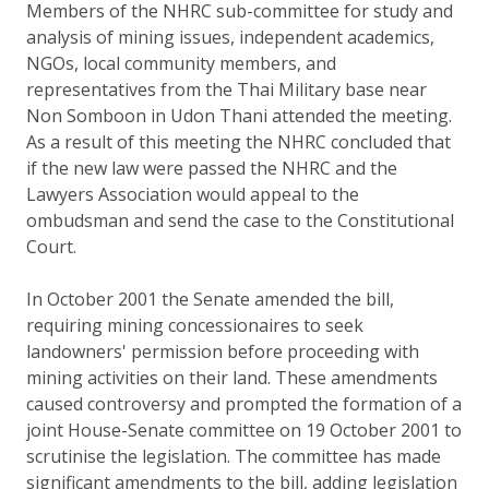
Members of the NHRC sub-committee for study and
analysis of mining issues, independent academics,
NGOs, local community members, and
representatives from the Thai Military base near
Non Somboon in Udon Thani attended the meeting.
As a result of this meeting the NHRC concluded that
if the new law were passed the NHRC and the
Lawyers Association would appeal to the
ombudsman and send the case to the Constitutional
Court.
In October 2001 the Senate amended the bill,
requiring mining concessionaires to seek
landowners' permission before proceeding with
mining activities on their land. These amendments
caused controversy and prompted the formation of a
joint House-Senate committee on 19 October 2001 to
scrutinise the legislation. The committee has made
significant amendments to the bill, adding legislation