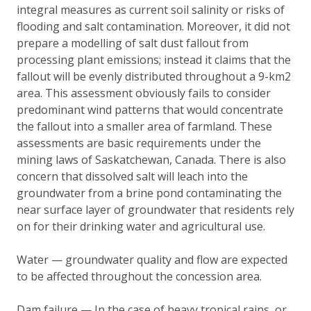
integral measures as current soil salinity or risks of
flooding and salt contamination. Moreover, it did not
prepare a modelling of salt dust fallout from
processing plant emissions; instead it claims that the
fallout will be evenly distributed throughout a 9-km2
area. This assessment obviously fails to consider
predominant wind patterns that would concentrate
the fallout into a smaller area of farmland. These
assessments are basic requirements under the
mining laws of Saskatchewan, Canada. There is also
concern that dissolved salt will leach into the
groundwater from a brine pond contaminating the
near surface layer of groundwater that residents rely
on for their drinking water and agricultural use.
Water — groundwater quality and flow are expected
to be affected throughout the concession area.
Dam failure — In the case of heavy tropical rains, or