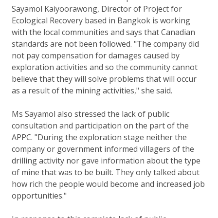
Sayamol Kaiyoorawong, Director of Project for
Ecological Recovery based in Bangkok is working
with the local communities and says that Canadian
standards are not been followed. "The company did
not pay compensation for damages caused by
exploration activities and so the community cannot
believe that they will solve problems that will occur
as a result of the mining activities," she said.
Ms Sayamol also stressed the lack of public
consultation and participation on the part of the
APPC. "During the exploration stage neither the
company or government informed villagers of the
drilling activity nor gave information about the type
of mine that was to be built. They only talked about
how rich the people would become and increased job
opportunities."