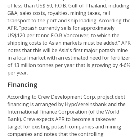
of less than US$ 50, F.O.B. Gulf of Thailand, including
G&A, sales costs, royalties, mining taxes, rail
transport to the port and ship loading. According the
APR, "potash currently sells for approximately
US$120 per tonne F.O.B Vancouver, to which the
shipping costs to Asian markets must be added." APR
notes that this will be Asia's first major potash mine
in a local market with an estimated need for fertilizer
of 13 million tonnes per year that is growing by 4-6%
per year.
Financing
According to Crew Development Corp. project debt
financing is arranged by HypoVereinsbank and the
International Finance Corporation (of the World
Bank). Crew expects APR to become a takeover
target for existing potash companies and mining
companies and notes that the controlling