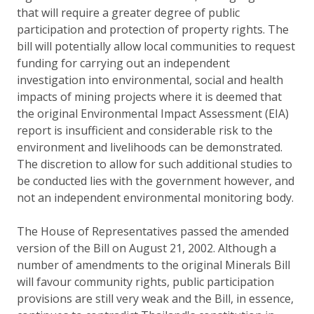
that will require a greater degree of public
participation and protection of property rights. The
bill will potentially allow local communities to request
funding for carrying out an independent
investigation into environmental, social and health
impacts of mining projects where it is deemed that
the original Environmental Impact Assessment (EIA)
report is insufficient and considerable risk to the
environment and livelihoods can be demonstrated.
The discretion to allow for such additional studies to
be conducted lies with the government however, and
not an independent environmental monitoring body.
The House of Representatives passed the amended
version of the Bill on August 21, 2002. Although a
number of amendments to the original Minerals Bill
will favour community rights, public participation
provisions are still very weak and the Bill, in essence,