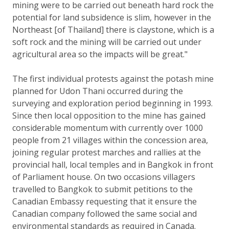
mining were to be carried out beneath hard rock the
potential for land subsidence is slim, however in the
Northeast [of Thailand] there is claystone, which is a
soft rock and the mining will be carried out under
agricultural area so the impacts will be great."
The first individual protests against the potash mine
planned for Udon Thani occurred during the
surveying and exploration period beginning in 1993.
Since then local opposition to the mine has gained
considerable momentum with currently over 1000
people from 21 villages within the concession area,
joining regular protest marches and rallies at the
provincial hall, local temples and in Bangkok in front
of Parliament house. On two occasions villagers
travelled to Bangkok to submit petitions to the
Canadian Embassy requesting that it ensure the
Canadian company followed the same social and
environmental standards as required in Canada.