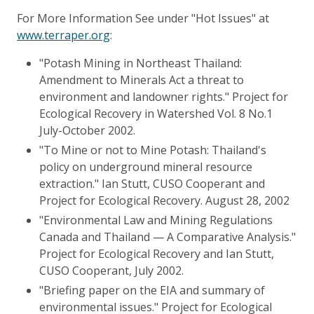
For More Information See under "Hot Issues" at
www.terraper.org
:
"Potash Mining in Northeast Thailand:
Amendment to Minerals Act a threat to
environment and landowner rights." Project for
Ecological Recovery in Watershed Vol. 8 No.1
July-October 2002.
"To Mine or not to Mine Potash: Thailand's
policy on underground mineral resource
extraction." Ian Stutt, CUSO Cooperant and
Project for Ecological Recovery. August 28, 2002
"Environmental Law and Mining Regulations
Canada and Thailand — A Comparative Analysis."
Project for Ecological Recovery and Ian Stutt,
CUSO Cooperant, July 2002.
"Briefing paper on the EIA and summary of
environmental issues." Project for Ecological