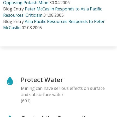
Opposing Potash Mine
30.04.2006
Blog Entry
Peter McCaslin Responds to Asia Pacific
Resources' Criticism
31.08.2005
Blog Entry
Asia Pacific Resources Responds to Peter
McCaslin
02.08.2005
Protect Water
Mining can have serious effects on surface
and subsurface water
(601)