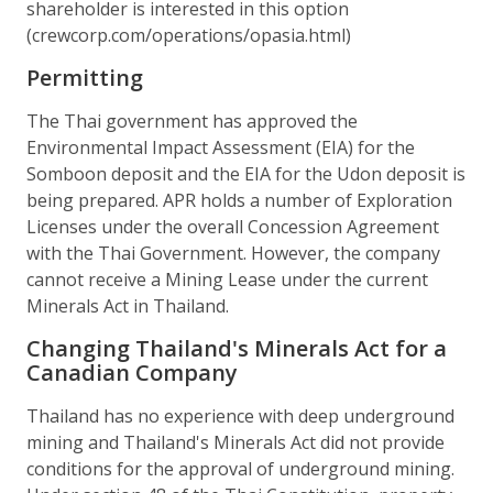
shareholder is interested in this option
(crewcorp.com/operations/opasia.html)
Permitting
The Thai government has approved the
Environmental Impact Assessment (EIA) for the
Somboon deposit and the EIA for the Udon deposit is
being prepared. APR holds a number of Exploration
Licenses under the overall Concession Agreement
with the Thai Government. However, the company
cannot receive a Mining Lease under the current
Minerals Act in Thailand.
Changing Thailand's Minerals Act for a
Canadian Company
Thailand has no experience with deep underground
mining and Thailand's Minerals Act did not provide
conditions for the approval of underground mining.