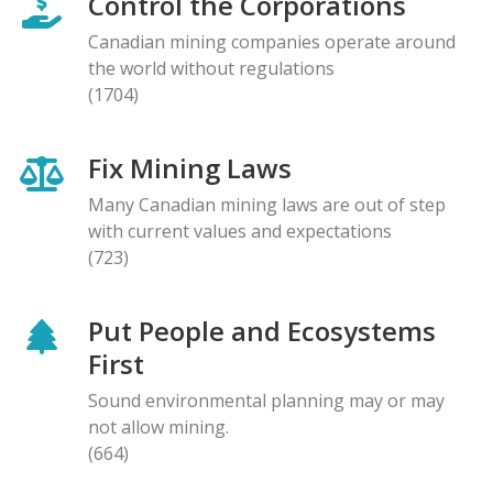
Control the Corporations
Canadian mining companies operate around
the world without regulations
(1704)
Fix Mining Laws
Many Canadian mining laws are out of step
with current values and expectations
(723)
Put People and Ecosystems
First
Sound environmental planning may or may
not allow mining.
(664)