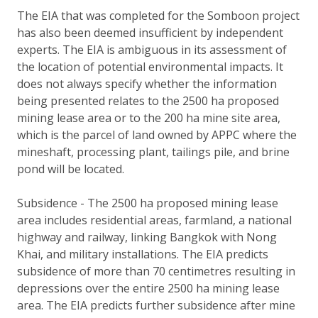
The EIA that was completed for the Somboon project
has also been deemed insufficient by independent
experts. The EIA is ambiguous in its assessment of
the location of potential environmental impacts. It
does not always specify whether the information
being presented relates to the 2500 ha proposed
mining lease area or to the 200 ha mine site area,
which is the parcel of land owned by APPC where the
mineshaft, processing plant, tailings pile, and brine
pond will be located.
Subsidence - The 2500 ha proposed mining lease
area includes residential areas, farmland, a national
highway and railway, linking Bangkok with Nong
Khai, and military installations. The EIA predicts
subsidence of more than 70 centimetres resulting in
depressions over the entire 2500 ha mining lease
area. The EIA predicts further subsidence after mine