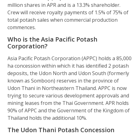
million shares in APR and is a 13.3% shareholder.
Crew will receive royalty payments of 1.5% of 75% of
total potash sales when commercial production
commences.
Who is the Asia Pacific Potash
Corporation?
Asia Pacific Potash Corporation (APPC) holds a 85,000
ha concession within which it has identified 2 potash
deposits, the Udon North and Udon South (formerly
known as Somboon) reserves in the province of
Udon Thani in Northeastern Thailand. APPC is now
trying to secure various development approvals and
mining leases from the Thai Government. APR holds
90% of APPC and the Government of the Kingdom of
Thailand holds the additional 10%.
The Udon Thani Potash Concession