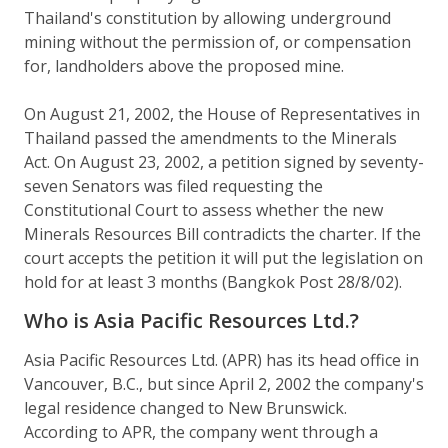
Thailand's constitution by allowing underground
mining without the permission of, or compensation
for, landholders above the proposed mine.
On August 21, 2002, the House of Representatives in
Thailand passed the amendments to the Minerals
Act. On August 23, 2002, a petition signed by seventy-
seven Senators was filed requesting the
Constitutional Court to assess whether the new
Minerals Resources Bill contradicts the charter. If the
court accepts the petition it will put the legislation on
hold for at least 3 months (Bangkok Post 28/8/02).
Who is Asia Pacific Resources Ltd.?
Asia Pacific Resources Ltd. (APR) has its head office in
Vancouver, B.C., but since April 2, 2002 the company's
legal residence changed to New Brunswick.
According to APR, the company went through a