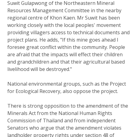
Suwit Gulapwong of the Northeastern Mineral
Resources Management Committee in the nearby
regional centre of Khon Kaen. Mr Suwit has been
working closely with the local peoples' movement
providing villagers access to technical documents and
project plans. He adds, "If this mine goes ahead I
foresee great conflict within the community. People
are afraid that the impacts will effect their children
and grandchildren and that their agricultural based
livelihood will be destroyed."
National environmental groups, such as the Project
for Ecological Recovery, also oppose the project.
There is strong opposition to the amendment of the
Minerals Act from the National Human Rights
Commission of Thailand and from independent
Senators who argue that the amendment violates
landholder property rights under section 48 of