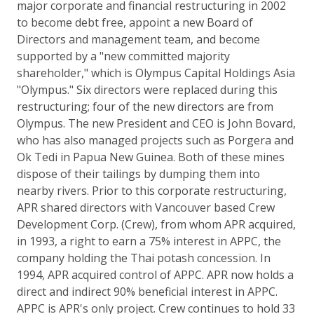
major corporate and financial restructuring in 2002
to become debt free, appoint a new Board of
Directors and management team, and become
supported by a "new committed majority
shareholder," which is Olympus Capital Holdings Asia
"Olympus." Six directors were replaced during this
restructuring; four of the new directors are from
Olympus. The new President and CEO is John Bovard,
who has also managed projects such as Porgera and
Ok Tedi in Papua New Guinea. Both of these mines
dispose of their tailings by dumping them into
nearby rivers. Prior to this corporate restructuring,
APR shared directors with Vancouver based Crew
Development Corp. (Crew), from whom APR acquired,
in 1993, a right to earn a 75% interest in APPC, the
company holding the Thai potash concession. In
1994, APR acquired control of APPC. APR now holds a
direct and indirect 90% beneficial interest in APPC.
APPC is APR's only project. Crew continues to hold 33