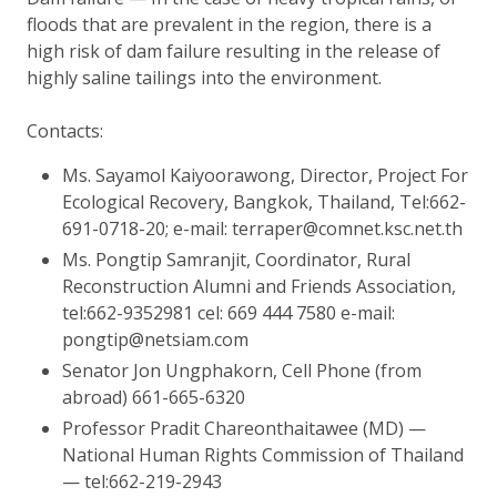
floods that are prevalent in the region, there is a
high risk of dam failure resulting in the release of
highly saline tailings into the environment.
Contacts:
Ms. Sayamol Kaiyoorawong, Director, Project For
Ecological Recovery, Bangkok, Thailand, Tel:662-
691-0718-20; e-mail: terraper@comnet.ksc.net.th
Ms. Pongtip Samranjit, Coordinator, Rural
Reconstruction Alumni and Friends Association,
tel:662-9352981 cel: 669 444 7580 e-mail:
pongtip@netsiam.com
Senator Jon Ungphakorn, Cell Phone (from
abroad) 661-665-6320
Professor Pradit Chareonthaitawee (MD) —
National Human Rights Commission of Thailand
— tel:662-219-2943