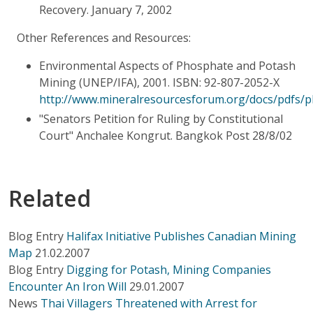
Recovery. January 7, 2002
Other References and Resources:
Environmental Aspects of Phosphate and Potash
Mining (UNEP/IFA), 2001. ISBN: 92-807-2052-X
http://www.mineralresourcesforum.org/docs/pdfs/
"Senators Petition for Ruling by Constitutional
Court" Anchalee Kongrut. Bangkok Post 28/8/02
Related
Blog Entry
Halifax Initiative Publishes Canadian Mining
Map
21.02.2007
Blog Entry
Digging for Potash, Mining Companies
Encounter An Iron Will
29.01.2007
News
Thai Villagers Threatened with Arrest for