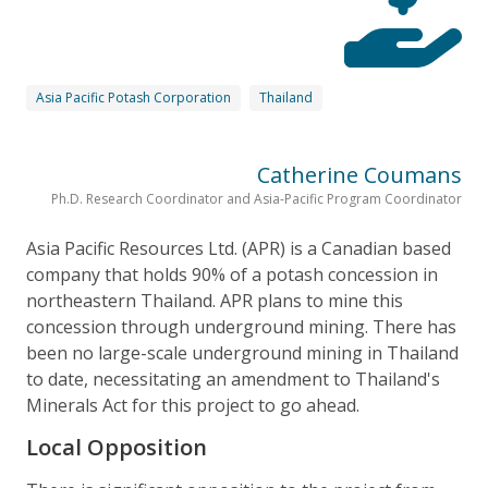
Asia Pacific Potash Corporation
Thailand
Catherine Coumans
Ph.D. Research Coordinator and Asia-Pacific Program Coordinator
Asia Pacific Resources Ltd. (APR) is a Canadian based
company that holds 90% of a potash concession in
northeastern Thailand. APR plans to mine this
concession through underground mining. There has
been no large-scale underground mining in Thailand
to date, necessitating an amendment to Thailand's
Minerals Act for this project to go ahead.
Local Opposition