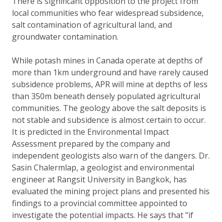
There is significant opposition to the project from
local communities who fear widespread subsidence,
salt contamination of agricultural land, and
groundwater contamination.
While potash mines in Canada operate at depths of
more than 1km underground and have rarely caused
subsidence problems, APR will mine at depths of less
than 350m beneath densely populated agricultural
communities. The geology above the salt deposits is
not stable and subsidence is almost certain to occur.
It is predicted in the Environmental Impact
Assessment prepared by the company and
independent geologists also warn of the dangers. Dr.
Sasin Chalermlap, a geologist and environmental
engineer at Rangsit University in Bangkok, has
evaluated the mining project plans and presented his
findings to a provincial committee appointed to
investigate the potential impacts. He says that "if