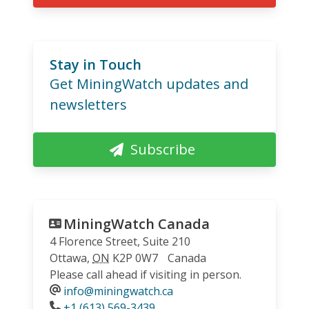
Stay in Touch
Get MiningWatch updates and
newsletters
Subscribe
MiningWatch Canada
4 Florence Street, Suite 210
Ottawa
,
ON
K2P 0W7
Canada
Please call ahead if visiting in person.
info@miningwatch.ca
Phone
+1 (613) 569-3439