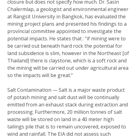
closure but does not specify how much. Dr. Sasin
Chalermlap, a geologist and environmental engineer
at Rangsit University in Bangkok, has evaluated the
mining project plans and presented his findings to a
provincial committee appointed to investigate the
potential impacts. He states that : "if mining were to
be carried out beneath hard rock the potential for
land subsidence is slim, however in the Northeast [of
Thailand] there is claystone, which is a soft rock and
the mining will be carried out under agricultural area
so the impacts will be great."
Salt Contamination — Salt is a major waste product
of potash mining and salt dust will be continually
emitted from an exhaust stack during extraction and
processing. Furthermore, 20 million tonnes of salt
waste will be stored on land in a 40 meter high
tailings pile that is to remain uncovered, exposed to
wind and rainfall. The EIA did not assess such