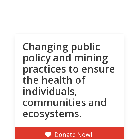
Changing public
policy and mining
practices to ensure
the health of
individuals,
communities and
ecosystems.
Donate Now!