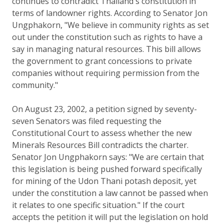
continues to contradict Thailand's constitution in
terms of landowner rights. According to Senator Jon
Ungphakorn, "We believe in community rights as set
out under the constitution such as rights to have a
say in managing natural resources. This bill allows
the government to grant concessions to private
companies without requiring permission from the
community."
On August 23, 2002, a petition signed by seventy-
seven Senators was filed requesting the
Constitutional Court to assess whether the new
Minerals Resources Bill contradicts the charter.
Senator Jon Ungphakorn says: "We are certain that
this legislation is being pushed forward specifically
for mining of the Udon Thani potash deposit, yet
under the constitution a law cannot be passed when
it relates to one specific situation." If the court
accepts the petition it will put the legislation on hold