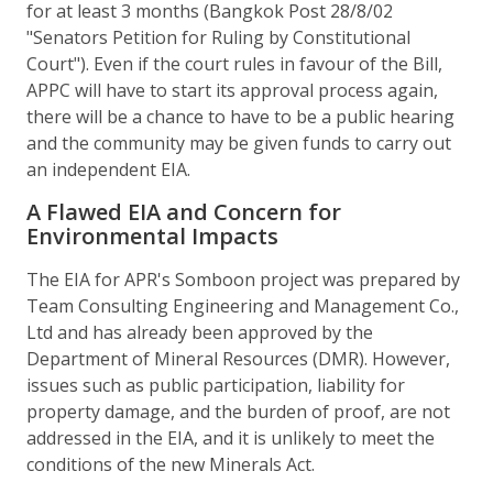
for at least 3 months (Bangkok Post 28/8/02
"Senators Petition for Ruling by Constitutional
Court"). Even if the court rules in favour of the Bill,
APPC will have to start its approval process again,
there will be a chance to have to be a public hearing
and the community may be given funds to carry out
an independent EIA.
A Flawed EIA and Concern for
Environmental Impacts
The EIA for APR's Somboon project was prepared by
Team Consulting Engineering and Management Co.,
Ltd and has already been approved by the
Department of Mineral Resources (DMR). However,
issues such as public participation, liability for
property damage, and the burden of proof, are not
addressed in the EIA, and it is unlikely to meet the
conditions of the new Minerals Act.