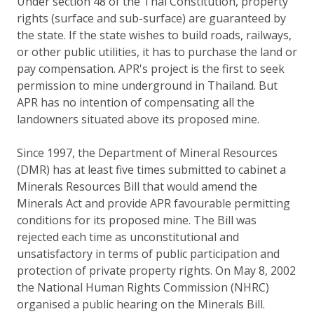
Under section 48 of the Thai Constitution, property
rights (surface and sub-surface) are guaranteed by
the state. If the state wishes to build roads, railways,
or other public utilities, it has to purchase the land or
pay compensation. APR's project is the first to seek
permission to mine underground in Thailand. But
APR has no intention of compensating all the
landowners situated above its proposed mine.
Since 1997, the Department of Mineral Resources
(DMR) has at least five times submitted to cabinet a
Minerals Resources Bill that would amend the
Minerals Act and provide APR favourable permitting
conditions for its proposed mine. The Bill was
rejected each time as unconstitutional and
unsatisfactory in terms of public participation and
protection of private property rights. On May 8, 2002
the National Human Rights Commission (NHRC)
organised a public hearing on the Minerals Bill.