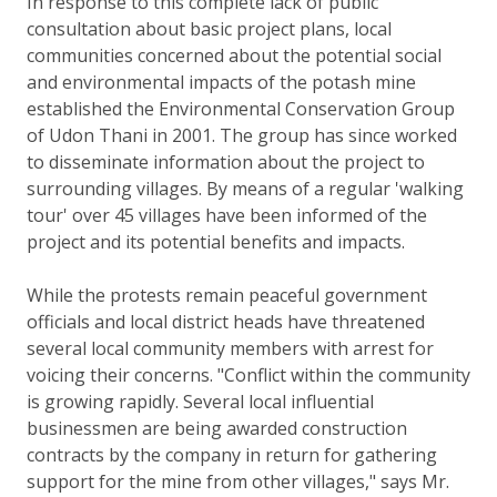
In response to this complete lack of public
consultation about basic project plans, local
communities concerned about the potential social
and environmental impacts of the potash mine
established the Environmental Conservation Group
of Udon Thani in 2001. The group has since worked
to disseminate information about the project to
surrounding villages. By means of a regular 'walking
tour' over 45 villages have been informed of the
project and its potential benefits and impacts.
While the protests remain peaceful government
officials and local district heads have threatened
several local community members with arrest for
voicing their concerns. "Conflict within the community
is growing rapidly. Several local influential
businessmen are being awarded construction
contracts by the company in return for gathering
support for the mine from other villages," says Mr.