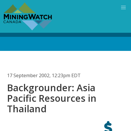
Skip
to
main
content
Back
to
top
17 September 2002, 12:23pm EDT
Backgrounder: Asia
Pacific Resources in
Thailand