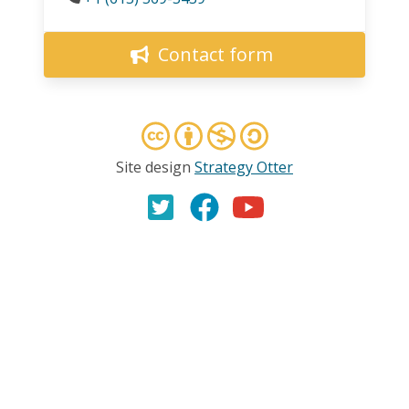
Contact form
Site design
Strategy Otter