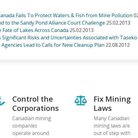
nada Fails To Protect Waters & Fish from Mine Pollution
0
to the Sandy Pond Alliance Court Challenge
25.02.2013
e Fate of Lakes Across Canada
25.02.2013
 Significant Risks and Uncertainties Associated with Taseko
n Agencies Lead to Calls for New Cleanup Plan
22.08.2012
Control the
Fix Mining
Corporations
Laws
Canadian mining
Many Canadian
companies
mining laws are
operate around
out of step with