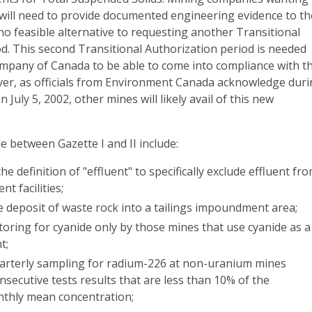
n will need to provide documented engineering evidence to th
s no feasible alternative to requesting another Transitional
d. This second Transitional Authorization period is needed
ompany of Canada to be able to come into compliance with t
r, as officials from Environment Canada acknowledge dur
n July 5, 2002, other mines will likely avail of this new
 between Gazette I and II include:
he definition of "effluent" to specifically exclude effluent fr
t facilities;
e deposit of waste rock into a tailings impoundment area;
oring for cyanide only by those mines that use cyanide as a
t;
uarterly sampling for radium-226 at non-uranium mines
nsecutive tests results that are less than 10% of the
thly mean concentration;