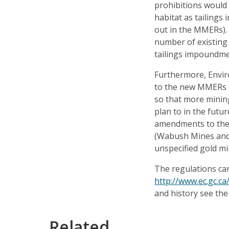
prohibitions would 
habitat as tailings
out in the MMERs). 
number of existing 
tailings impoundme
Furthermore, Envi
to the new MMERs (
so that more minin
plan to in the futu
amendments to the
(Wabush Mines and 
unspecified gold mi
The regulations can
http://www.ec.gc.c
and history see th
Related