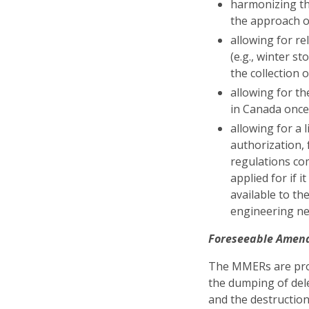
harmonizing the
the approach o
allowing for r
(e.g., winter 
the collection 
allowing for th
in Canada once
allowing for a 
authorization, 
regulations com
applied for if 
available to t
engineering ne
Foreseeable Amen
The MMERs are prom
the dumping of dele
and the destruction 