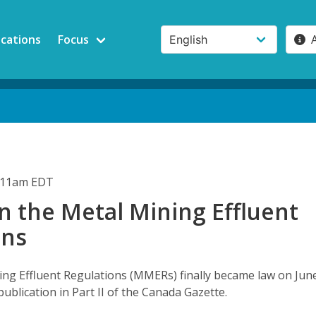
ications
Focus
1:11am EDT
n the Metal Mining Effluent
ons
ng Effluent Regulations (MMERs) finally became law on Jun
publication in Part II of the Canada Gazette.