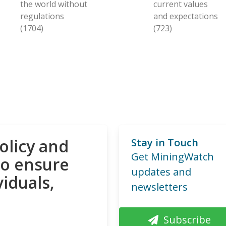
the world without
current values
regulations
and expectations
(1704)
(723)
olicy and
Stay in Touch
Get MiningWatch
to ensure
updates and
viduals,
newsletters
Subscribe