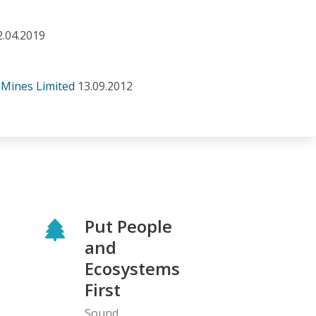
2.04.2019
 Mines Limited
13.09.2012
Put People
and
Ecosystems
First
Sound