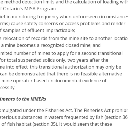
 method detection limits and the calculation of loading wit
f Ontario's MISA Program;
elief in monitoring frequency when unforeseen circumstance
storms) cause safety concerns or access problems and render
of samples of effluent impracticable;
e relocation of records from the mine site to another locati
 a mine becomes a recognized closed mine; and
limited number of mines to apply for a second transitional
for total suspended solids only, two years after the
e into effect; this transitional authorization may only be
it can be demonstrated that there is no feasible alternative
he mine operator based on documented evidence of
cessity.
dments to the MMERs
ulgated under the Fisheries Act. The Fisheries Act prohibi
terious substances in waters frequented by fish (section 36
of fish habitat (section 35). It would seem that these