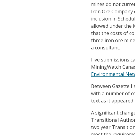
mines do not current
Iron Ore Company o
inclusion in Schedu
allowed under the
that the costs of 
three iron ore min
a consultant.
Five submissions c
MiningWatch Canad
Environmental Ne
Between Gazette I 
with a number of 
text as it appeared 
A significant chang
Transitional Author
two year Transition
meet the requireme