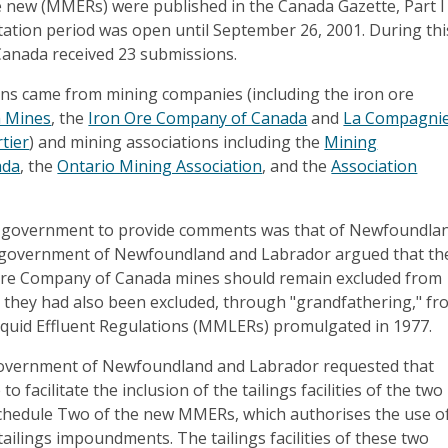
he new (MMERs) were published in the Canada Gazette, Part I
tation period was open until September 26, 2001. During thi
anada received 23 submissions.
ns came from mining companies (including the iron ore
 Mines
, the
Iron Ore Company of Canada
and
La Compagni
tier
) and mining associations including the
Mining
ada
, the
Ontario Mining Association
, and the
Association
l government to provide comments was that of Newfoundla
 government of Newfoundland and Labrador argued that th
re Company of Canada mines should remain excluded from
they had also been excluded, through "grandfathering," fr
iquid Effluent Regulations (MMLERs) promulgated in 1977.
 government of Newfoundland and Labrador requested that
o facilitate the inclusion of the tailings facilities of the two
Schedule Two of the new MMERs, which authorises the use o
tailings impoundments. The tailings facilities of these two