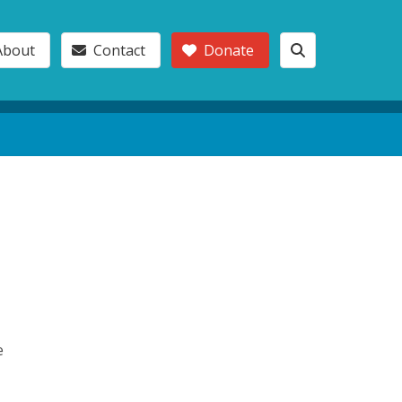
About
Contact
Donate
e