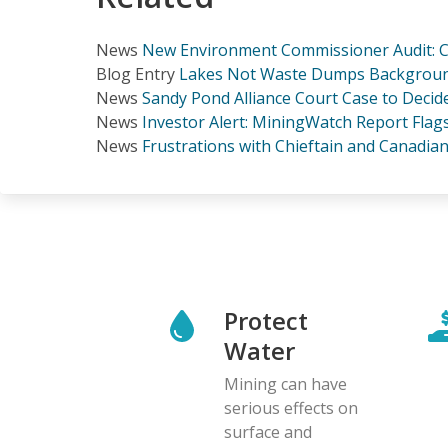
News
New Environment Commissioner Audit: Ca
Blog Entry
Lakes Not Waste Dumps Background 
News
Sandy Pond Alliance Court Case to Decid
News
Investor Alert: MiningWatch Report Flags
News
Frustrations with Chieftain and Canadia
Protect
Water
Mining can have
serious effects on
surface and