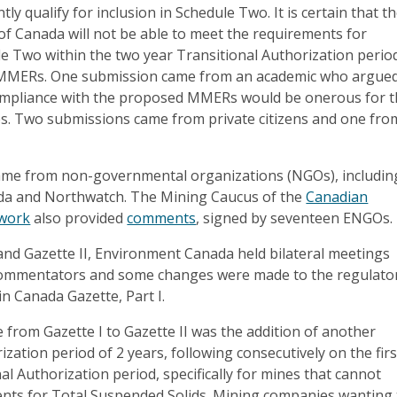
ly qualify for inclusion in Schedule Two. It is certain that t
f Canada will not be able to meet the requirements for
le Two within the two year Transitional Authorization perio
 MMERs. One submission came from an academic who argue
compliance with the proposed MMERs would be onerous for 
es. Two submissions came from private citizens and one fro
ame from non-governmental organizations (NGOs), includin
a and Northwatch. The Mining Caucus of the
Canadian
twork
also provided
comments
, signed by seventeen ENGOs.
and Gazette II, Environment Canada held bilateral meetings
commentators and some changes were made to the regulato
in Canada Gazette, Part I.
e from Gazette I to Gazette II was the addition of another
ization period of 2 years, following consecutively on the firs
al Authorization period, specifically for mines that cannot
nts for Total Suspended Solids. Mining companies wanting 