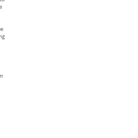
e
he
ing
om