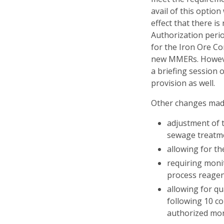
avail of this optio
effect that there i
Authorization perio
for the Iron Ore C
new MMERs. Howeve
a briefing session o
provision as well.
Other changes made
adjustment of t
sewage treatmen
allowing for th
requiring monit
process reagen
allowing for q
following 10 co
authorized mon