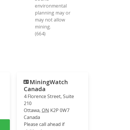
environmental
planning may or
may not allow
mining.
(664)
MiningWatch
Canada
4 Florence Street, Suite
210
Ottawa
,
ON
K2P 0W7
Canada
Please call ahead if