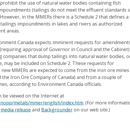
prohibit the use of natural water bodies containing fish
 impoundments (tailings do not meet the effluent standards 
However, in the MMERs there is a Schedule 2 that defines a
tailings impoundments in lakes and rivers as authorized
nt areas.
ronment Canada expects imminent requests for amendment
requiring approval of Governor in Council and the Cabinet)
g companies that dump tailings into natural water bodies, o
re, may be included on Schedule 2. These requests for
 new MMERs are expected to come from the iron ore mines
the Iron Ore Company of Canada) and from a couple of
nes, according to Environment Canada officials.
 be viewed on the Internet at
a/nopp/metals/mmer/english/index.htm
. (For more informati
e
media release
and
Backgrounder
on our web site.)