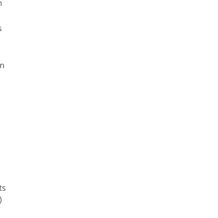
h
s
on
ts
)