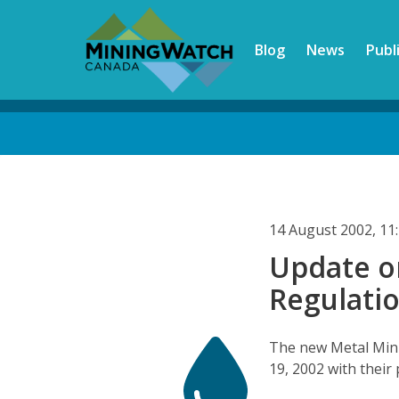
Skip
to
Blog
News
Publ
main
content
Back
to
top
14 August 2002, 1
Update o
Regulati
The new Metal Mini
19, 2002 with their 