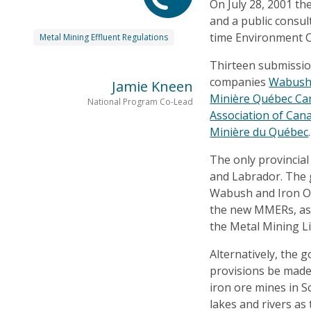
On July 28, 2001 t
and a public consul
time Environment C
Metal Mining Effluent Regulations
Thirteen submissio
companies
Wabush
Jamie Kneen
Minière Québec Car
National Program Co-Lead
Association of Can
Minière du Québec
.
The only provincia
and Labrador. The
Wabush and Iron O
the new MMERs, as 
the Metal Mining L
Alternatively, the
provisions be made t
iron ore mines in 
lakes and rivers as 