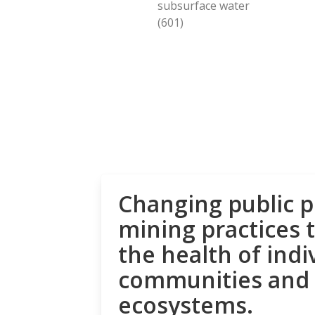
subsurface water
(601)
Changing public p
mining practices 
the health of indi
communities and
ecosystems.