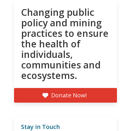
Changing public
policy and mining
practices to ensure
the health of
individuals,
communities and
ecosystems.
Donate Now!
Stay in Touch