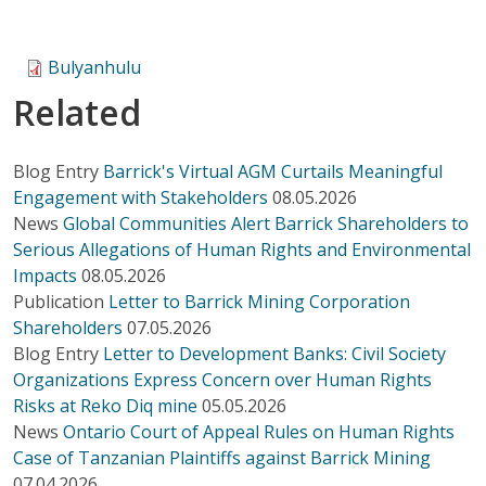
Bulyanhulu
Related
Blog Entry
Barrick's Virtual AGM Curtails Meaningful
Engagement with Stakeholders
08.05.2026
News
Global Communities Alert Barrick Shareholders to
Serious Allegations of Human Rights and Environmental
Impacts
08.05.2026
Publication
Letter to Barrick Mining Corporation
Shareholders
07.05.2026
Blog Entry
Letter to Development Banks: Civil Society
Organizations Express Concern over Human Rights
Risks at Reko Diq mine
05.05.2026
News
Ontario Court of Appeal Rules on Human Rights
Case of Tanzanian Plaintiffs against Barrick Mining
07.04.2026