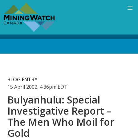
Skip
to
main
content
Back
to
top
BLOG ENTRY
15 April 2002, 4:36pm EDT
Bulyanhulu: Special
Investigative Report –
The Men Who Moil for
Gold