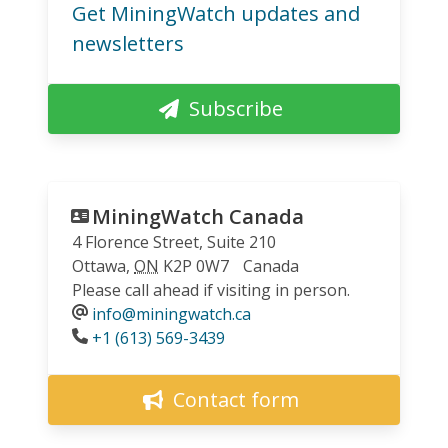
Get MiningWatch updates and
newsletters
Subscribe
MiningWatch Canada
4 Florence Street, Suite 210
Ottawa
,
ON
K2P 0W7
Canada
Please call ahead if visiting in person.
info@miningwatch.ca
Phone
+1 (613) 569-3439
Contact form