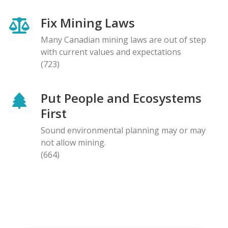
Fix Mining Laws
Many Canadian mining laws are out of step
with current values and expectations
(723)
Put People and Ecosystems
First
Sound environmental planning may or may
not allow mining.
(664)