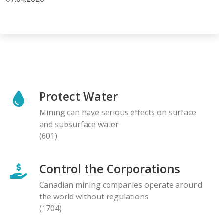
Protect Water
Mining can have serious effects on surface
and subsurface water
(601)
Control the Corporations
Canadian mining companies operate around
the world without regulations
(1704)