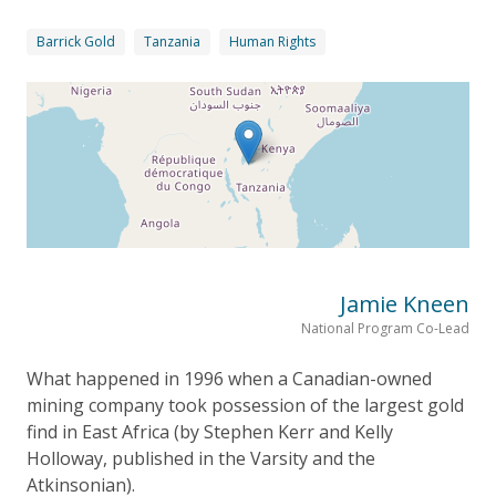
Barrick Gold
Tanzania
Human Rights
Jamie Kneen
National Program Co-Lead
What happened in 1996 when a Canadian-owned
mining company took possession of the largest gold
find in East Africa (by Stephen Kerr and Kelly
Holloway, published in the Varsity and the
Atkinsonian).