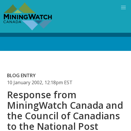
Skip
to
main
content
Back
to
top
BLOG ENTRY
10 January 2002, 12:18pm EST
Response from
MiningWatch Canada and
the Council of Canadians
to the National Post