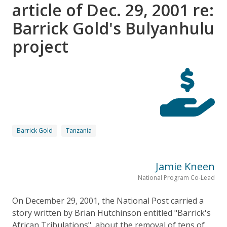
article of Dec. 29, 2001 re:
Barrick Gold's Bulyanhulu
project
Barrick Gold
Tanzania
Jamie Kneen
National Program Co-Lead
On December 29, 2001, the National Post carried a
story written by Brian Hutchinson entitled "Barrick's
African Tribulations", about the removal of tens of