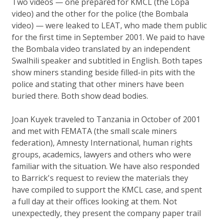
Two videos — one prepared for KMCL (the Lopa
video) and the other for the police (the Bombala
video) — were leaked to LEAT, who made them public
for the first time in September 2001. We paid to have
the Bombala video translated by an independent
Swalhili speaker and subtitled in English. Both tapes
show miners standing beside filled-in pits with the
police and stating that other miners have been
buried there. Both show dead bodies.
Joan Kuyek traveled to Tanzania in October of 2001
and met with FEMATA (the small scale miners
federation), Amnesty International, human rights
groups, academics, lawyers and others who were
familiar with the situation. We have also responded
to Barrick's request to review the materials they
have compiled to support the KMCL case, and spent
a full day at their offices looking at them. Not
unexpectedly, they present the company paper trail