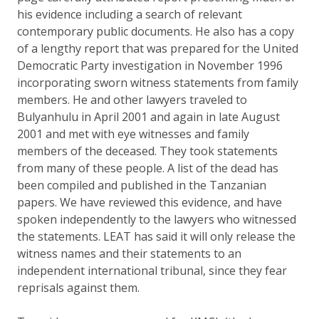
his evidence including a search of relevant
contemporary public documents. He also has a copy
of a lengthy report that was prepared for the United
Democratic Party investigation in November 1996
incorporating sworn witness statements from family
members. He and other lawyers traveled to
Bulyanhulu in April 2001 and again in late August
2001 and met with eye witnesses and family
members of the deceased. They took statements
from many of these people. A list of the dead has
been compiled and published in the Tanzanian
papers. We have reviewed this evidence, and have
spoken independently to the lawyers who witnessed
the statements. LEAT has said it will only release the
witness names and their statements to an
independent international tribunal, since they fear
reprisals against them.