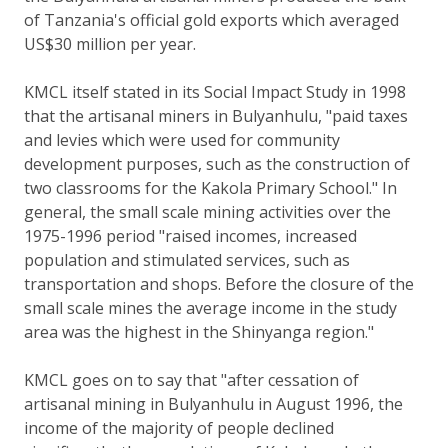
of Tanzania's official gold exports which averaged
US$30 million per year.
KMCL itself stated in its Social Impact Study in 1998
that the artisanal miners in Bulyanhulu, "paid taxes
and levies which were used for community
development purposes, such as the construction of
two classrooms for the Kakola Primary School." In
general, the small scale mining activities over the
1975-1996 period "raised incomes, increased
population and stimulated services, such as
transportation and shops. Before the closure of the
small scale mines the average income in the study
area was the highest in the Shinyanga region."
KMCL goes on to say that "after cessation of
artisanal mining in Bulyanhulu in August 1996, the
income of the majority of people declined