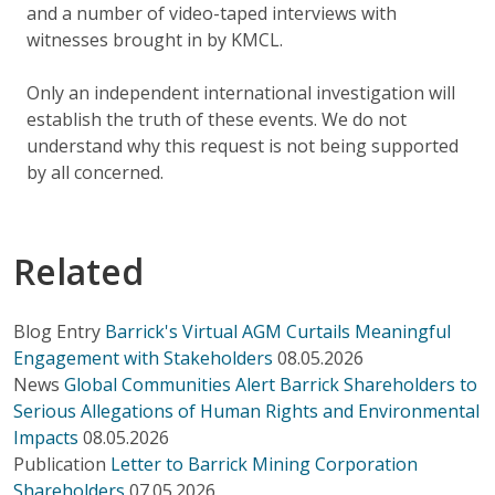
and a number of video-taped interviews with
witnesses brought in by KMCL.
Only an independent international investigation will
establish the truth of these events. We do not
understand why this request is not being supported
by all concerned.
Related
Blog Entry
Barrick's Virtual AGM Curtails Meaningful
Engagement with Stakeholders
08.05.2026
News
Global Communities Alert Barrick Shareholders to
Serious Allegations of Human Rights and Environmental
Impacts
08.05.2026
Publication
Letter to Barrick Mining Corporation
Shareholders
07.05.2026