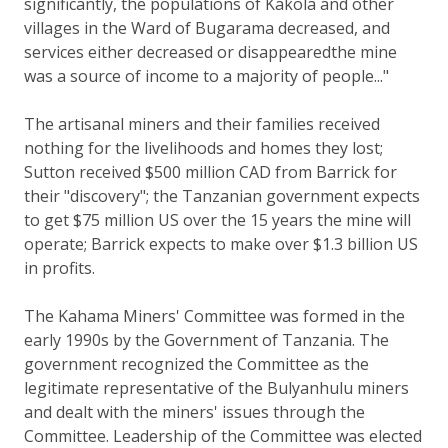
significantly, the populations of Kakola and other
villages in the Ward of Bugarama decreased, and
services either decreased or disappearedthe mine
was a source of income to a majority of people..."
The artisanal miners and their families received
nothing for the livelihoods and homes they lost;
Sutton received $500 million CAD from Barrick for
their "discovery"; the Tanzanian government expects
to get $75 million US over the 15 years the mine will
operate; Barrick expects to make over $1.3 billion US
in profits.
The Kahama Miners' Committee was formed in the
early 1990s by the Government of Tanzania. The
government recognized the Committee as the
legitimate representative of the Bulyanhulu miners
and dealt with the miners' issues through the
Committee. Leadership of the Committee was elected