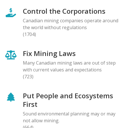
Control the Corporations
Canadian mining companies operate around
the world without regulations
(1704)
Fix Mining Laws
Many Canadian mining laws are out of step
with current values and expectations
(723)
Put People and Ecosystems
First
Sound environmental planning may or may
not allow mining.
(664)