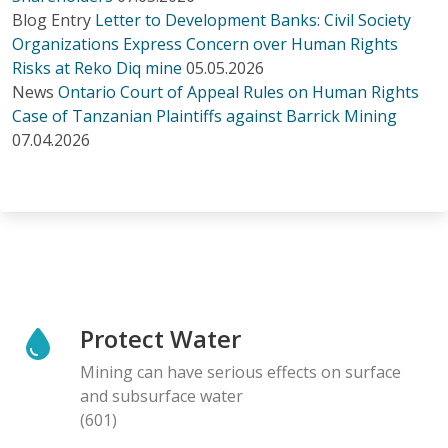
Blog Entry
Letter to Development Banks: Civil Society
Organizations Express Concern over Human Rights
Risks at Reko Diq mine
05.05.2026
News
Ontario Court of Appeal Rules on Human Rights
Case of Tanzanian Plaintiffs against Barrick Mining
07.04.2026
Protect Water
Mining can have serious effects on surface
and subsurface water
(601)