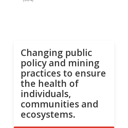
Changing public
policy and mining
practices to ensure
the health of
individuals,
communities and
ecosystems.