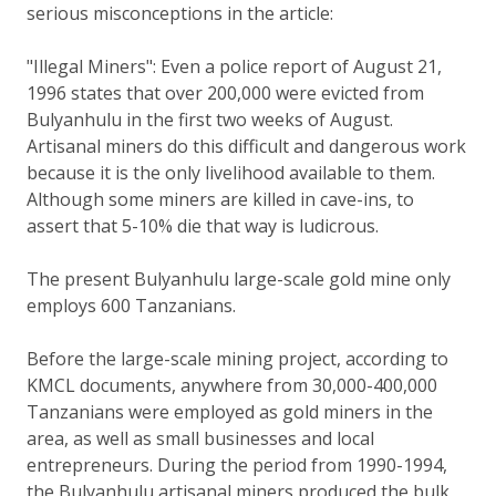
serious misconceptions in the article:
"Illegal Miners": Even a police report of August 21,
1996 states that over 200,000 were evicted from
Bulyanhulu in the first two weeks of August.
Artisanal miners do this difficult and dangerous work
because it is the only livelihood available to them.
Although some miners are killed in cave-ins, to
assert that 5-10% die that way is ludicrous.
The present Bulyanhulu large-scale gold mine only
employs 600 Tanzanians.
Before the large-scale mining project, according to
KMCL documents, anywhere from 30,000-400,000
Tanzanians were employed as gold miners in the
area, as well as small businesses and local
entrepreneurs. During the period from 1990-1994,
the Bulyanhulu artisanal miners produced the bulk