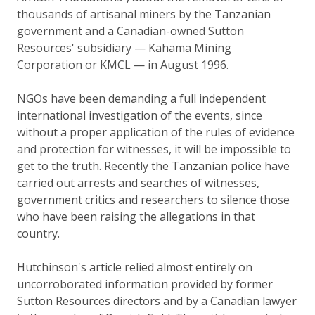
thousands of artisanal miners by the Tanzanian
government and a Canadian-owned Sutton
Resources' subsidiary — Kahama Mining
Corporation or KMCL — in August 1996.
NGOs have been demanding a full independent
international investigation of the events, since
without a proper application of the rules of evidence
and protection for witnesses, it will be impossible to
get to the truth. Recently the Tanzanian police have
carried out arrests and searches of witnesses,
government critics and researchers to silence those
who have been raising the allegations in that
country.
Hutchinson's article relied almost entirely on
uncorroborated information provided by former
Sutton Resources directors and by a Canadian lawyer