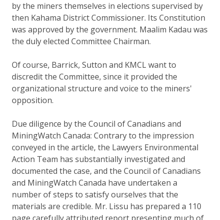
by the miners themselves in elections supervised by
then Kahama District Commissioner. Its Constitution
was approved by the government. Maalim Kadau was
the duly elected Committee Chairman.
Of course, Barrick, Sutton and KMCL want to
discredit the Committee, since it provided the
organizational structure and voice to the miners'
opposition.
Due diligence by the Council of Canadians and
MiningWatch Canada: Contrary to the impression
conveyed in the article, the Lawyers Environmental
Action Team has substantially investigated and
documented the case, and the Council of Canadians
and MiningWatch Canada have undertaken a
number of steps to satisfy ourselves that the
materials are credible. Mr. Lissu has prepared a 110
page carefully attributed report presenting much of