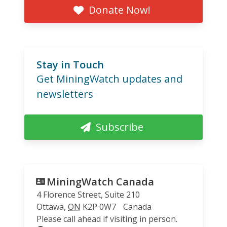
Donate Now!
Stay in Touch
Get MiningWatch updates and
newsletters
Subscribe
MiningWatch Canada
4 Florence Street, Suite 210
Ottawa
,
ON
K2P 0W7
Canada
Please call ahead if visiting in person.