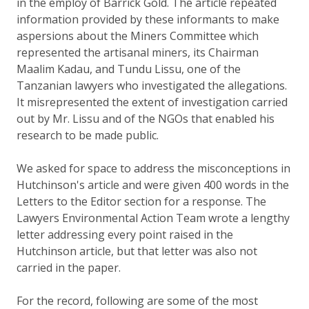
in the employ of Barrick Gold. The article repeated
information provided by these informants to make
aspersions about the Miners Committee which
represented the artisanal miners, its Chairman
Maalim Kadau, and Tundu Lissu, one of the
Tanzanian lawyers who investigated the allegations.
It misrepresented the extent of investigation carried
out by Mr. Lissu and of the NGOs that enabled his
research to be made public.
We asked for space to address the misconceptions in
Hutchinson's article and were given 400 words in the
Letters to the Editor section for a response. The
Lawyers Environmental Action Team wrote a lengthy
letter addressing every point raised in the
Hutchinson article, but that letter was also not
carried in the paper.
For the record, following are some of the most