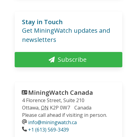
Stay in Touch
Get MiningWatch updates and
newsletters
Subscribe
MiningWatch Canada
4 Florence Street, Suite 210
Ottawa
,
ON
K2P 0W7
Canada
Please call ahead if visiting in person.
info@miningwatch.ca
Phone
+1 (613) 569-3439