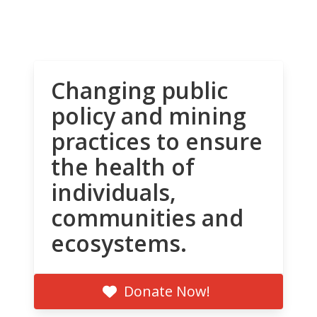
Changing public
policy and mining
practices to ensure
the health of
individuals,
communities and
ecosystems.
Donate Now!