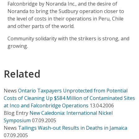
Falconbridge by Noranda Inc., and the desire of
Noranda to bring the Sudbury operation closer to
the level of costs in their operations in Peru, Chile
and other parts of the world.
Community solidarity with the strikers is strong, and
growing.
Related
News
Ontario Taxpayers Unprotected from Potential
Costs of Cleaning Up $584 Million of Contaminated Sites
at Inco and Falconbridge Operations
13.04.2006
Blog Entry
New Caledonia: International Nickel
Symposium
07.09.2005
News
Tailings Wash-out Results in Deaths in Jamaica
07.09.2005