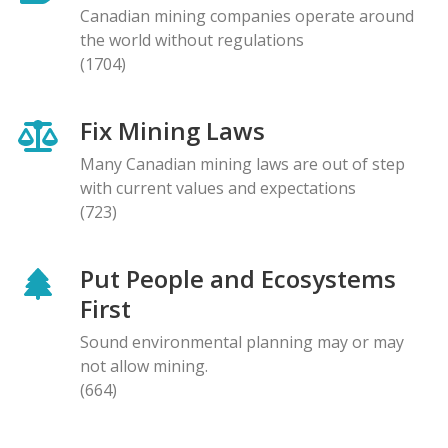
Canadian mining companies operate around
the world without regulations
(1704)
Fix Mining Laws
Many Canadian mining laws are out of step
with current values and expectations
(723)
Put People and Ecosystems
First
Sound environmental planning may or may
not allow mining.
(664)