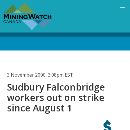
Skip
to
main
content
Back
to
top
3 November 2000, 3:08pm EST
Sudbury Falconbridge
workers out on strike
since August 1