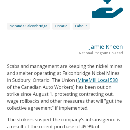
Noranda/Falconbridge
Ontario
Labour
Jamie Kneen
National Program Co-Lead
Scabs and management are keeping the nickel mines
and smelter operating at Falconbridge Nickel Mines
in Sudbury, Ontario. The Union (
MineMill Local 598
of the Canadian Auto Workers) has been out on
strike since August 1, protesting contracting out,
wage rollbacks and other measures that will "gut the
collective agreement" if implemented.
The strikers suspect the company's intransigence is
a result of the recent purchase of 49.9% of