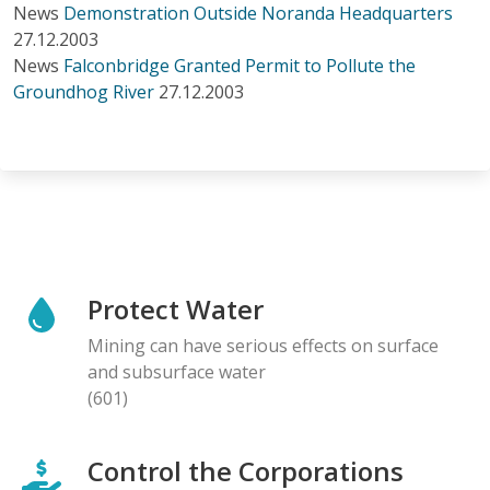
News
Demonstration Outside Noranda Headquarters
27.12.2003
News
Falconbridge Granted Permit to Pollute the
Groundhog River
27.12.2003
Protect Water
Mining can have serious effects on surface
and subsurface water
(601)
Control the Corporations