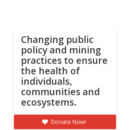
Changing public
policy and mining
practices to ensure
the health of
individuals,
communities and
ecosystems.
Donate Now!