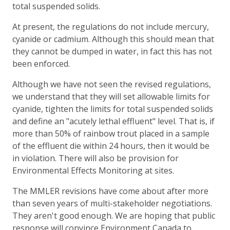
total suspended solids.
At present, the regulations do not include mercury,
cyanide or cadmium. Although this should mean that
they cannot be dumped in water, in fact this has not
been enforced.
Although we have not seen the revised regulations,
we understand that they will set allowable limits for
cyanide, tighten the limits for total suspended solids
and define an "acutely lethal effluent" level. That is, if
more than 50% of rainbow trout placed in a sample
of the effluent die within 24 hours, then it would be
in violation. There will also be provision for
Environmental Effects Monitoring at sites.
The MMLER revisions have come about after more
than seven years of multi-stakeholder negotiations.
They aren't good enough. We are hoping that public
response will convince Environment Canada to