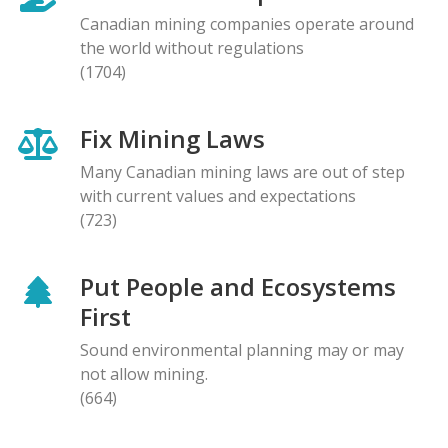
Canadian mining companies operate around
the world without regulations
(1704)
Fix Mining Laws
Many Canadian mining laws are out of step
with current values and expectations
(723)
Put People and Ecosystems
First
Sound environmental planning may or may
not allow mining.
(664)