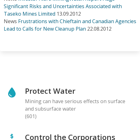
Significant Risks and Uncertainties Associated with
Taseko Mines Limited
13.09.2012
News
Frustrations with Chieftain and Canadian Agencies
Lead to Calls for New Cleanup Plan
22.08.2012
Protect Water
Mining can have serious effects on surface
and subsurface water
(601)
Control the Corporations