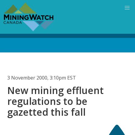
Skip
to
main
content
Back
to
top
3 November 2000, 3:10pm EST
New mining effluent
regulations to be
gazetted this fall