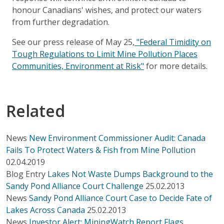
honour Canadians' wishes, and protect our waters
from further degradation.
See our press release of May 25,
"Federal Timidity on
Tough Regulations to Limit Mine Pollution Places
Communities, Environment at Risk"
for more details.
Related
News
New Environment Commissioner Audit: Canada
Fails To Protect Waters & Fish from Mine Pollution
02.04.2019
Blog Entry
Lakes Not Waste Dumps Background to the
Sandy Pond Alliance Court Challenge
25.02.2013
News
Sandy Pond Alliance Court Case to Decide Fate of
Lakes Across Canada
25.02.2013
News
Investor Alert: MiningWatch Report Flags