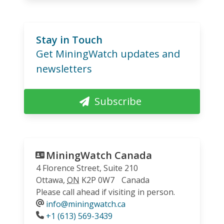
Stay in Touch
Get MiningWatch updates and
newsletters
Subscribe
MiningWatch Canada
4 Florence Street, Suite 210
Ottawa
,
ON
K2P 0W7
Canada
Please call ahead if visiting in person.
info@miningwatch.ca
Phone
+1 (613) 569-3439