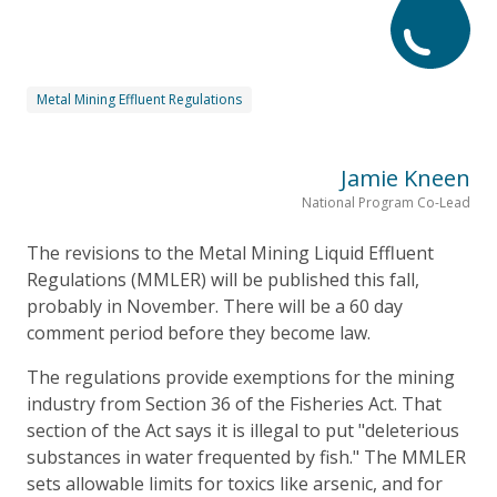
Metal Mining Effluent Regulations
Jamie Kneen
National Program Co-Lead
The revisions to the Metal Mining Liquid Effluent
Regulations (MMLER) will be published this fall,
probably in November. There will be a 60 day
comment period before they become law.
The regulations provide exemptions for the mining
industry from Section 36 of the Fisheries Act. That
section of the Act says it is illegal to put "deleterious
substances in water frequented by fish." The MMLER
sets allowable limits for toxics like arsenic, and for