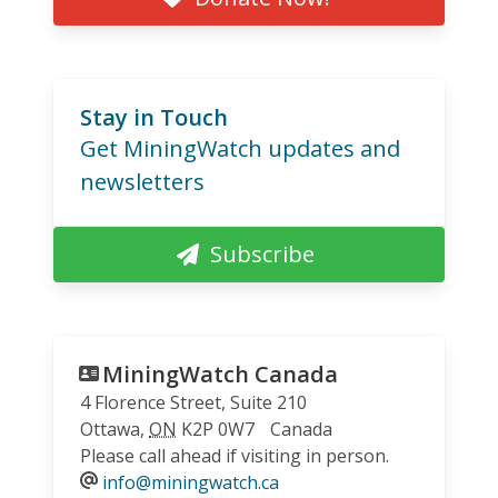
Stay in Touch
Get MiningWatch updates and
newsletters
Subscribe
MiningWatch Canada
4 Florence Street, Suite 210
Ottawa
,
ON
K2P 0W7
Canada
Please call ahead if visiting in person.
info@miningwatch.ca