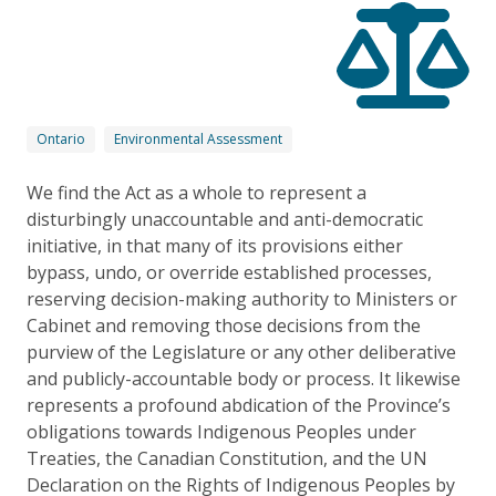
Ontario
Environmental Assessment
We find the Act as a whole to represent a
disturbingly unaccountable and anti-democratic
initiative, in that many of its provisions either
bypass, undo, or override established processes,
reserving decision-making authority to Ministers or
Cabinet and removing those decisions from the
purview of the Legislature or any other deliberative
and publicly-accountable body or process. It likewise
represents a profound abdication of the Province’s
obligations towards Indigenous Peoples under
Treaties, the Canadian Constitution, and the UN
Declaration on the Rights of Indigenous Peoples by