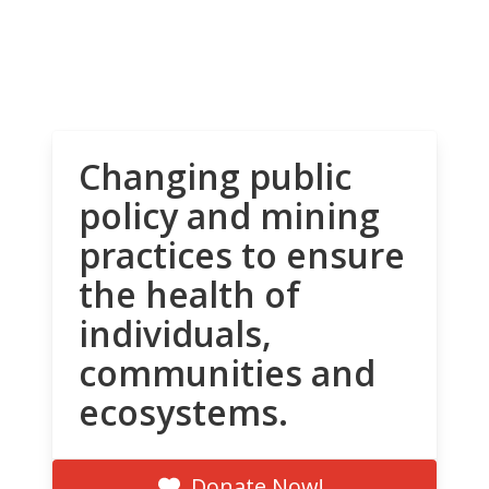
Changing public
policy and mining
practices to ensure
the health of
individuals,
communities and
ecosystems.
Donate Now!