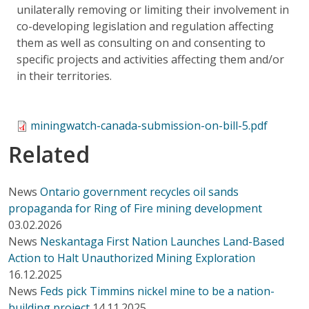
unilaterally removing or limiting their involvement in
co-developing legislation and regulation affecting
them as well as consulting on and consenting to
specific projects and activities affecting them and/or
in their territories.
miningwatch-canada-submission-on-bill-5.pdf
Related
News
Ontario government recycles oil sands
propaganda for Ring of Fire mining development
03.02.2026
News
Neskantaga First Nation Launches Land-Based
Action to Halt Unauthorized Mining Exploration
16.12.2025
News
Feds pick Timmins nickel mine to be a nation-
building project
14.11.2025