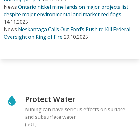
News
Ontario nickel mine lands on major projects list
despite major environmental and market red flags
14.11.2025
News
Neskantaga Calls Out Ford’s Push to Kill Federal
Oversight on Ring of Fire
29.10.2025
Protect Water
Mining can have serious effects on surface
and subsurface water
(601)