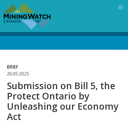
Skip
to
main
content
Back
to
top
BRIEF
26.05.2025
Submission on Bill 5, the
Protect Ontario by
Unleashing our Economy
Act