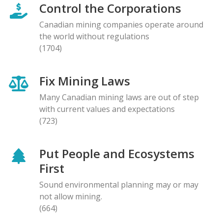
Control the Corporations
Canadian mining companies operate around
the world without regulations
(1704)
Fix Mining Laws
Many Canadian mining laws are out of step
with current values and expectations
(723)
Put People and Ecosystems
First
Sound environmental planning may or may
not allow mining.
(664)