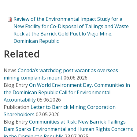
Review of the Environmental Impact Study for a
New Facility for Co-Disposal of Tailings and Waste
Rock at the Barrick Gold Pueblo Viejo Mine,
Dominican Republic
Related
News
Canada’s watchdog post vacant as overseas
mining complaints mount
06.06.2026
Blog Entry
On World Environment Day, Communities in
the Dominican Republic Call for Environmental
Accountability
05.06.2026
Publication
Letter to Barrick Mining Corporation
Shareholders
07.05.2026
Blog Entry
Communities at Risk: New Barrick Tailings
Dam Sparks Environmental and Human Rights Concerns
in the Dominican Republic
23.07.2025