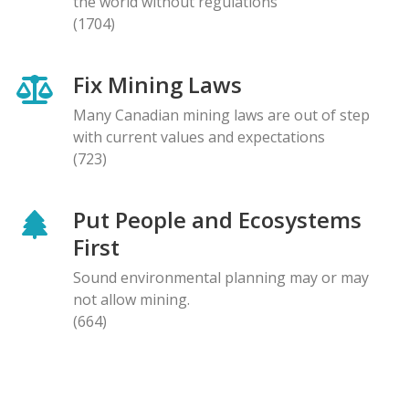
the world without regulations
(1704)
Fix Mining Laws
Many Canadian mining laws are out of step
with current values and expectations
(723)
Put People and Ecosystems
First
Sound environmental planning may or may
not allow mining.
(664)