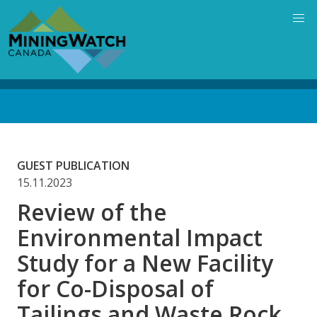
Skip
to
main
content
Back
to
top
GUEST PUBLICATION
15.11.2023
Review of the
Environmental Impact
Study for a New Facility
for Co-Disposal of
Tailings and Waste Rock