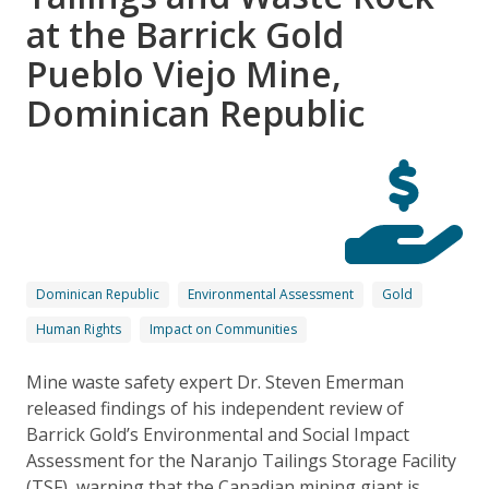
at the Barrick Gold
Pueblo Viejo Mine,
Dominican Republic
Dominican Republic
Environmental Assessment
Gold
Human Rights
Impact on Communities
Mine waste safety expert Dr. Steven Emerman
released findings of his independent review of
Barrick Gold’s Environmental and Social Impact
Assessment for the Naranjo Tailings Storage Facility
(TSF), warning that the Canadian mining giant is