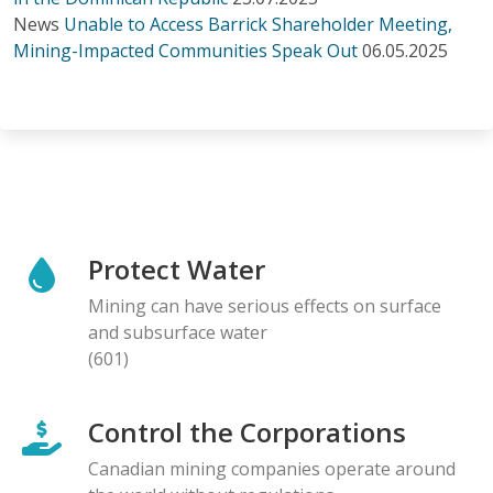
News
Unable to Access Barrick Shareholder Meeting,
Mining-Impacted Communities Speak Out
06.05.2025
Protect Water
Mining can have serious effects on surface
and subsurface water
(601)
Control the Corporations
Canadian mining companies operate around