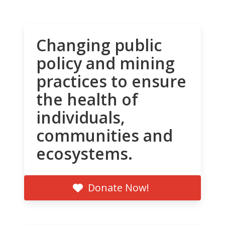
Changing public
policy and mining
practices to ensure
the health of
individuals,
communities and
ecosystems.
Donate Now!