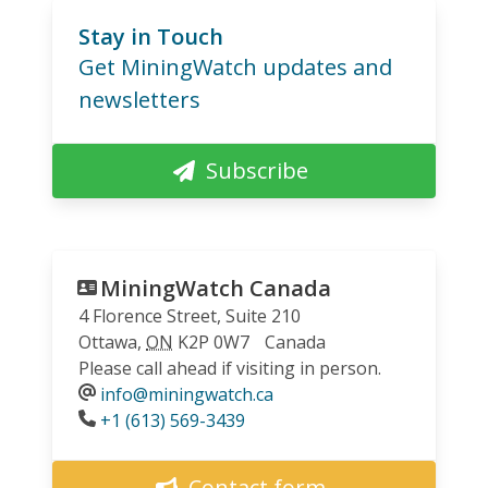
Stay in Touch
Get MiningWatch updates and
newsletters
Subscribe
MiningWatch Canada
4 Florence Street, Suite 210
Ottawa
,
ON
K2P 0W7
Canada
Please call ahead if visiting in person.
info@miningwatch.ca
Phone
+1 (613) 569-3439
Contact form