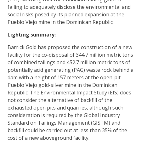
failing to adequately disclose the environmental and
social risks posed by its planned expansion at the
Pueblo Viejo mine in the Dominican Republic.
Lighting summary:
Barrick Gold has proposed the construction of a new
facility for the co-disposal of 344.7 million metric tons
of combined tailings and 452.7 million metric tons of
potentially acid generating (PAG) waste rock behind a
dam with a height of 157 meters at the open-pit
Pueblo Viejo gold-silver mine in the Dominican
Republic. The Environmental Impact Study (EIS) does
not consider the alternative of backfill of the
exhausted open pits and quarries, although such
consideration is required by the Global Industry
Standard on Tailings Management (GISTM) and
backfill could be carried out at less than 35% of the
cost of a new aboveground facility.