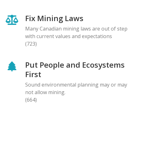
Fix Mining Laws
Many Canadian mining laws are out of step
with current values and expectations
(723)
Put People and Ecosystems
First
Sound environmental planning may or may
not allow mining.
(664)