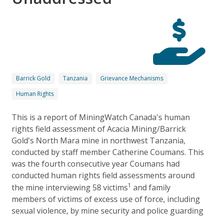
Barrick Gold
Tanzania
Grievance Mechanisms
Human Rights
This is a report of MiningWatch Canada's human
rights field assessment of Acacia Mining/Barrick
Gold's North Mara mine in northwest Tanzania,
conducted by staff member Catherine Coumans. This
was the fourth consecutive year Coumans had
conducted human rights field assessments around
1
the mine interviewing 58 victims
and family
members of victims of excess use of force, including
sexual violence, by mine security and police guarding