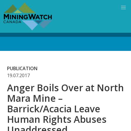
Skip
to
main
content
Back
to
top
PUBLICATION
19.07.2017
Anger Boils Over at North
Mara Mine –
Barrick/Acacia Leave
Human Rights Abuses
Unaddressed