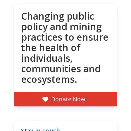
Changing public
policy and mining
practices to ensure
the health of
individuals,
communities and
ecosystems.
Donate Now!
Stay in Touch