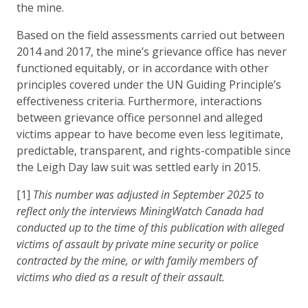
the mine.
Based on the field assessments carried out between
2014 and 2017, the mine’s grievance office has never
functioned equitably, or in accordance with other
principles covered under the UN Guiding Principle’s
effectiveness criteria. Furthermore, interactions
between grievance office personnel and alleged
victims appear to have become even less legitimate,
predictable, transparent, and rights-compatible since
the Leigh Day law suit was settled early in 2015.
[1]
This number was adjusted in September 2025 to
reflect only the interviews MiningWatch Canada had
conducted up to the time of this publication with alleged
victims of assault by private mine security or police
contracted by the mine, or with family members of
victims who died as a result of their assault.