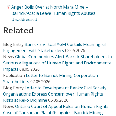
Anger Boils Over at North Mara Mine –
Barrick/Acacia Leave Human Rights Abuses
Unaddressed
Related
Blog Entry
Barrick's Virtual AGM Curtails Meaningful
Engagement with Stakeholders
08.05.2026
News
Global Communities Alert Barrick Shareholders to
Serious Allegations of Human Rights and Environmental
Impacts
08.05.2026
Publication
Letter to Barrick Mining Corporation
Shareholders
07.05.2026
Blog Entry
Letter to Development Banks: Civil Society
Organizations Express Concern over Human Rights
Risks at Reko Diq mine
05.05.2026
News
Ontario Court of Appeal Rules on Human Rights
Case of Tanzanian Plaintiffs against Barrick Mining