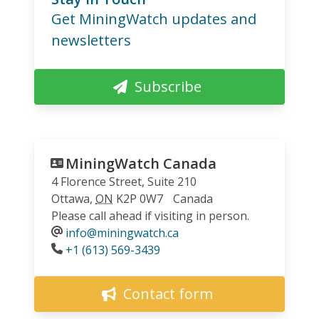
Get MiningWatch updates and
newsletters
Subscribe
MiningWatch Canada
4 Florence Street, Suite 210
Ottawa
,
ON
K2P 0W7
Canada
Please call ahead if visiting in person.
info@miningwatch.ca
Phone
+1 (613) 569-3439
Contact form