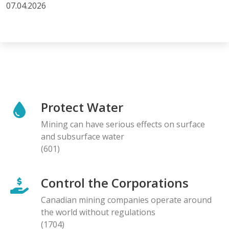
07.04.2026
Protect Water
Mining can have serious effects on surface
and subsurface water
(601)
Control the Corporations
Canadian mining companies operate around
the world without regulations
(1704)