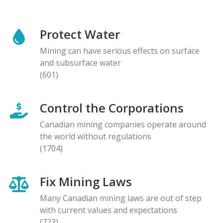
Protect Water
Mining can have serious effects on surface
and subsurface water
(601)
Control the Corporations
Canadian mining companies operate around
the world without regulations
(1704)
Fix Mining Laws
Many Canadian mining laws are out of step
with current values and expectations
(723)