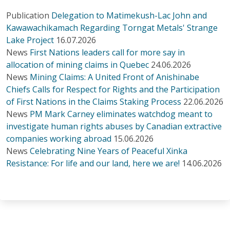
Publication
Delegation to Matimekush-Lac John and
Kawawachikamach Regarding Torngat Metals' Strange
Lake Project
16.07.2026
News
First Nations leaders call for more say in
allocation of mining claims in Quebec
24.06.2026
News
Mining Claims: A United Front of Anishinabe
Chiefs Calls for Respect for Rights and the Participation
of First Nations in the Claims Staking Process
22.06.2026
News
PM Mark Carney eliminates watchdog meant to
investigate human rights abuses by Canadian extractive
companies working abroad
15.06.2026
News
Celebrating Nine Years of Peaceful Xinka
Resistance: For life and our land, here we are!
14.06.2026