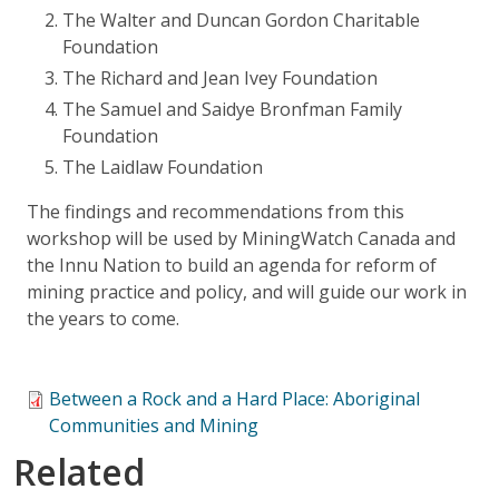
The Walter and Duncan Gordon Charitable
Foundation
The Richard and Jean Ivey Foundation
The Samuel and Saidye Bronfman Family
Foundation
The Laidlaw Foundation
The findings and recommendations from this
workshop will be used by MiningWatch Canada and
the Innu Nation to build an agenda for reform of
mining practice and policy, and will guide our work in
the years to come.
Between a Rock and a Hard Place: Aboriginal
Communities and Mining
Related