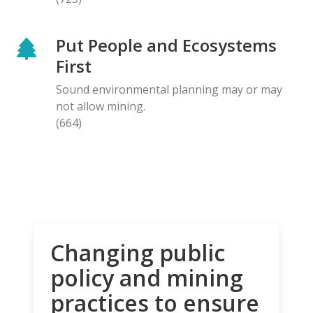
Put People and Ecosystems
First
Sound environmental planning may or may
not allow mining.
(664)
Changing public
policy and mining
practices to ensure