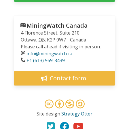
MiningWatch Canada
4 Florence Street, Suite 210
Ottawa
,
ON
K2P 0W7
Canada
Please call ahead if visiting in person.
info@miningwatch.ca
Phone
+1 (613) 569-3439
Contact form
Site design
Strategy Otter