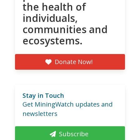
the health of
individuals,
communities and
ecosystems.
Donate Now!
Stay in Touch
Get MiningWatch updates and
newsletters
Subscribe