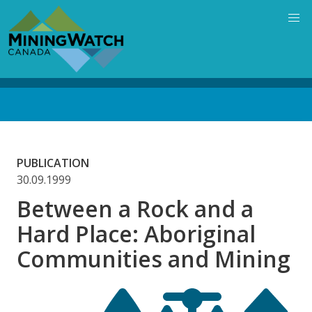
Skip
to
main
content
Back
to
top
PUBLICATION
30.09.1999
Between a Rock and a
Hard Place: Aboriginal
Communities and Mining