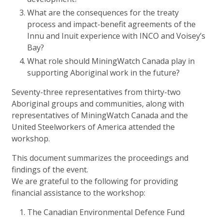
What are the consequences for the treaty
process and impact-benefit agreements of the
Innu and Inuit experience with INCO and Voisey’s
Bay?
What role should MiningWatch Canada play in
supporting Aboriginal work in the future?
Seventy-three representatives from thirty-two
Aboriginal groups and communities, along with
representatives of MiningWatch Canada and the
United Steelworkers of America attended the
workshop.
This document summarizes the proceedings and
findings of the event.
We are grateful to the following for providing
financial assistance to the workshop:
The Canadian Environmental Defence Fund