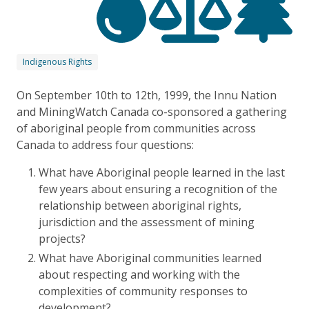
Indigenous Rights
On September 10th to 12th, 1999, the Innu Nation
and MiningWatch Canada co-sponsored a gathering
of aboriginal people from communities across
Canada to address four questions:
What have Aboriginal people learned in the last
few years about ensuring a recognition of the
relationship between aboriginal rights,
jurisdiction and the assessment of mining
projects?
What have Aboriginal communities learned
about respecting and working with the
complexities of community responses to
development?