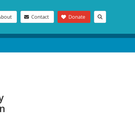
About
Contact
Donate
y
in