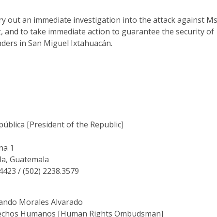
y out an immediate investigation into the attack against Ms
 and to take immediate action to guarantee the security of
ders in San Miguel Ixtahuacán.
pública [President of the Republic]
na 1
la, Guatemala
.4423 / (502) 2238.3579
nando Morales Alvarado
rechos Humanos [Human Rights Ombudsman]