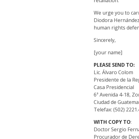
retaliation.
We urge you to carr
Diodora Hernández,
human rights defen
Sincerely,
[your name]
PLEASE SEND TO:
Lic. Álvaro Colom
Presidente de la Re
Casa Presidencial
6ª Avenida 4-18, Zo
Ciudad de Guatema
Telefax: (502) 2221
WITH COPY TO
:
Doctor Sergio Fer
Procurador de De