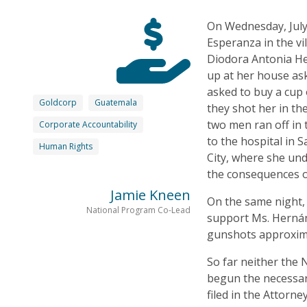
On Wednesday, July
Esperanza in the vi
Diodora Antonia H
up at her house ask
asked to buy a cup 
Goldcorp
Guatemala
they shot her in th
two men ran off in 
Corporate Accountability
to the hospital in 
Human Rights
City, where she und
the consequences o
Jamie Kneen
On the same night,
National Program Co-Lead
support Ms. Hernán
gunshots approxima
So far neither the N
begun the necessary
filed in the Attorn