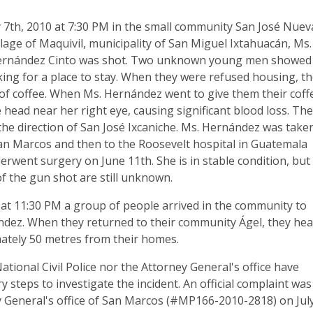
 7th, 2010 at 7:30 PM in the small community San José Nuev
llage of Maquivil, municipality of San Miguel Ixtahuacán, Ms.
ernández Cinto was shot. Two unknown young men showed
ing for a place to stay. When they were refused housing, t
of coffee. When Ms. Hernández went to give them their coff
e head near her right eye, causing significant blood loss. Th
the direction of San José Ixcaniche. Ms. Hernández was take
San Marcos and then to the Roosevelt hospital in Guatemala
erwent surgery on June 11th. She is in stable condition, but
f the gun shot are still unknown.
 at 11:30 PM a group of people arrived in the community to
dez. When they returned to their community Ágel, they he
tely 50 metres from their homes.
ational Civil Police nor the Attorney General's office have
 steps to investigate the incident. An official complaint was
ey General's office of San Marcos (#MP166-2010-2818) on Jul