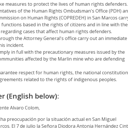
ake measures to protect the lives of human rights defenders.
entatives of the Human Rights Ombudsman's Office (PDH) a
Commission on Human Rights (COPREDEH) in San Marcos carr
 functions based in the rights of citizens and in line with the
 regarding cases that affect human rights defenders.
through the Attorney General's office carry out an immediate
his incident.
omply in full with the precautionary measures issued by the
communities affected by the Marlin mine who are defending
uarantee respect for human rights, the national constitution
greements related to the rights of indigenous peoples.
r (English below):
dente Alvaro Colom,
ha preocupación por la situación actual en San Miguel
cos. El 7 de julio la Señora Diodora Antonia Hernández Cin