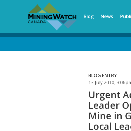
Skip
to
Blog
News
Publ
main
content
Back
to
top
BLOG ENTRY
13 July 2010, 3:06
Urgent A
Leader Op
Mine in 
Local Lea