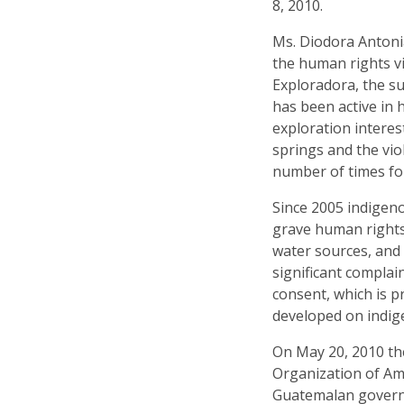
8, 2010.
Ms. Diodora Antoni
the human rights 
Exploradora, the su
has been active in
exploration interes
springs and the vio
number of times for
Since 2005 indigen
grave human rights 
water sources, and 
significant complain
consent, which is p
developed on indig
On May 20, 2010 th
Organization of Am
Guatemalan governm