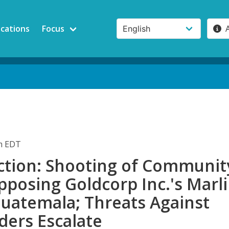
ications
Focus
pm EDT
ction: Shooting of Communit
posing Goldcorp Inc.'s Marl
Guatemala; Threats Against
ders Escalate