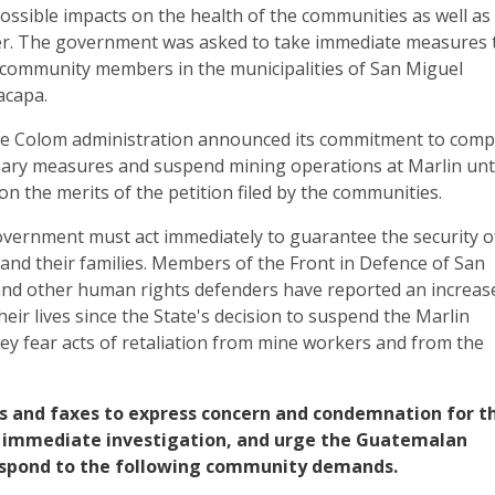
ossible impacts on the health of the communities as well as
ter. The government was asked to take immediate measures 
f community members in the municipalities of San Miguel
acapa.
he Colom administration announced its commitment to comp
nary measures and suspend mining operations at Marlin unt
on the merits of the petition filed by the communities.
ernment must act immediately to guarantee the security o
and their families. Members of the Front in Defence of San
nd other human rights defenders have reported an increas
heir lives since the State's decision to suspend the Marlin
They fear acts of retaliation from mine workers and from the
s and faxes to express concern and condemnation for th
an immediate investigation, and urge the Guatemalan
spond to the following community demands.