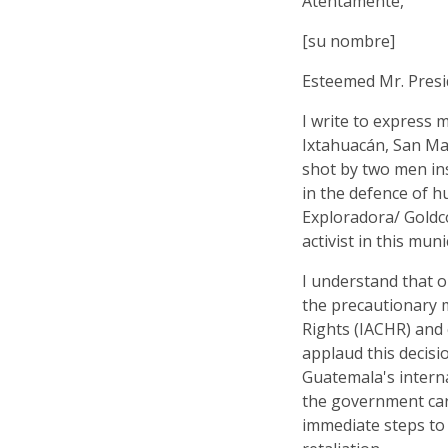
Atentamente,
[su nombre]
Esteemed Mr. Presi
I write to express 
Ixtahuacán, San Ma
shot by two men in
in the defence of 
Exploradora/ Goldco
activist in this muni
I understand that 
the precautionary
Rights (IACHR) and
applaud this decisi
Guatemala's interna
the government car
immediate steps to