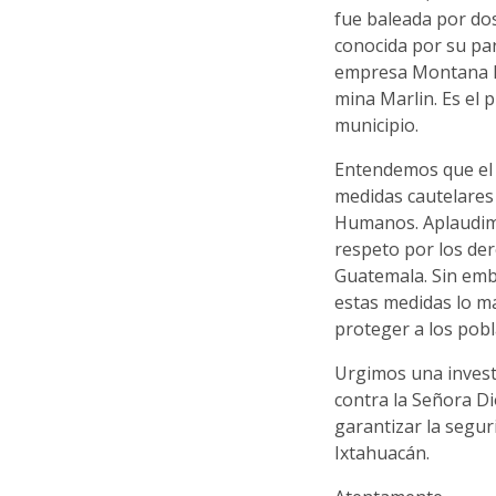
fue baleada por dos
conocida por su pa
empresa Montana Ex
mina Marlin. Es el 
municipio.
Entendemos que el 
medidas cautelares
Humanos. Aplaudimo
respeto por los de
Guatemala. Sin emb
estas medidas lo m
proteger a los pobl
Urgimos una invest
contra la Señora D
garantizar la segu
Ixtahuacán.