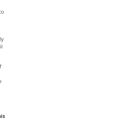
to
ly
il
f
e
is