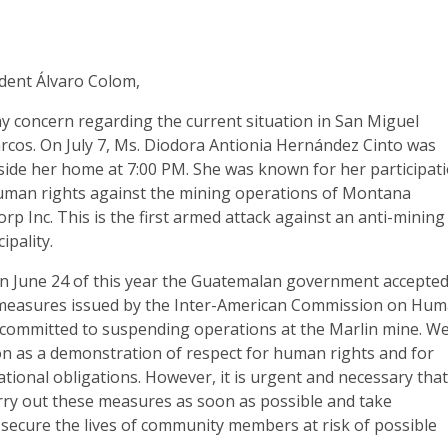
dent Álvaro Colom,
my concern regarding the current situation in San Miguel
rcos. On July 7, Ms. Diodora Antionia Hernández Cinto was
side her home at 7:00 PM. She was known for her participat
human rights against the mining operations of Montana
rp Inc. This is the first armed attack against an anti-mining
cipality.
on June 24 of this year the Guatemalan government accepte
 measures issued by the Inter-American Commission on Hu
 committed to suspending operations at the Marlin mine. W
on as a demonstration of respect for human rights and for
tional obligations. However, it is urgent and necessary tha
ry out these measures as soon as possible and take
 secure the lives of community members at risk of possible