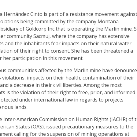
a Hernández Cinto is part of a resistance movement agains
violations being committed by the company Montana
bsidiary of Goldcorp Inc that is operating the Marlin mine. 
 her community Sacmuj, where the company has extensive
ts and the inhabitants fear impacts on their natural water
lation of their right to consent. She has been threatened a
 her participation in this movement.
ous communities affected by the Marlin mine have denounc
violations, impacts on their health, contamination of their
and a decrease in their civil liberties. Among the most
ts is the violation of their right to free, prior, and informed
rotected under international law in regards to projects
enous lands.
e Inter-American Commission on Human Rights (IACHR) of 
erican States (OAS), issued precautionary measures to the
ent calling for the suspension of mining operations at