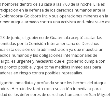
 hombres dentro de su casa a las 7:00 de la noche. Ella es
rticipación en la defensa de los derechos humanos ante la
ploradora/ Goldcorp Inc. y sus operaciones mineras en la
primer ataque armado contra una activista anti-minera en es
23 de junio, el gobierno de Guatemala aceptó acatar las
 emitidas por la Comisión Interamericana de Derechos
s esta decisión de la administración ya que muestra un
rechos humanos y las obligaciones internacionales de
argo, es urgente y necesario que el gobierno cumpla con
as pronto posible, y que tome medidas inmediatas para
adores en riesgo contra posibles represalias.
igación inmediata y profunda sobre los hechos del ataque
iodora Hernández tanto como su acción inmediata para
ridad de los defensores de derechos humanos en San Miguel