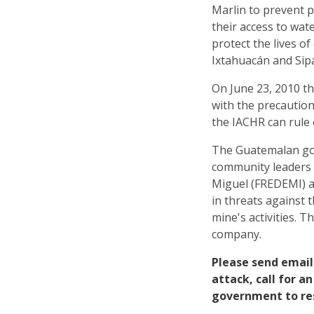
Marlin to prevent p
their access to wa
protect the lives o
Ixtahuacán and Sip
On June 23, 2010 t
with the precautio
the IACHR can rule 
The Guatemalan gov
community leaders 
Miguel (FREDEMI) a
in threats against t
mine's activities. 
company.
Please send email
attack, call for 
government to re