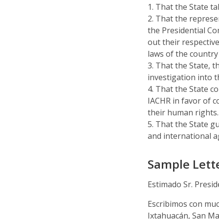
1. That the State t
2. That the repres
the Presidential 
out their respective
laws of the country
3. That the State, 
investigation into t
4. That the State c
IACHR in favor of 
their human rights.
5. That the State g
and international a
Sample Lette
Estimado Sr. Presi
Escribimos con muc
Ixtahuacán, San Mar