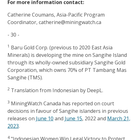
For more information contact:
Catherine Coumans, Asia-Pacific Program
Coordinator, catherine@miningwatch.ca
- 30 -
1
Baru Gold Corp. (previous to 2020 East Asia
Minerals) is developing the mine on Sangihe Island
through its wholly-owned subsidiary Sangihe Gold
Corporation, which owns 70% of PT Tambang Mas
Sangihe (TMS).
2
Translation from Indonesian by DeepL.
3
MiningWatch Canada has reported on court
decisions in favour of Sangihe islanders in previous
releases on
June 10
and
June 15
, 2022 and
March 21,
2023
.
4
"Indonesian Women Win Legal Victory to Protect