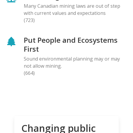
Many Canadian mining laws are out of step
with current values and expectations
(723)
Put People and Ecosystems
First
Sound environmental planning may or may
not allow mining.
(664)
Changing public