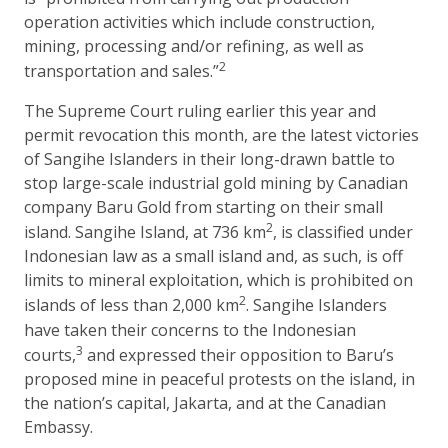
operation activities which include construction,
mining, processing and/or refining, as well as
2
transportation and sales.”
The Supreme Court ruling earlier this year and
permit revocation this month, are the latest victories
of Sangihe Islanders in their long-drawn battle to
stop large-scale industrial gold mining by Canadian
company Baru Gold from starting on their small
2
island. Sangihe Island, at 736 km
, is classified under
Indonesian law as a small island and, as such, is off
limits to mineral exploitation, which is prohibited on
2
islands of less than 2,000 km
. Sangihe Islanders
have taken their concerns to the Indonesian
3
courts,
and expressed their opposition to Baru’s
proposed mine in peaceful protests on the island, in
the nation’s capital, Jakarta, and at the Canadian
Embassy.