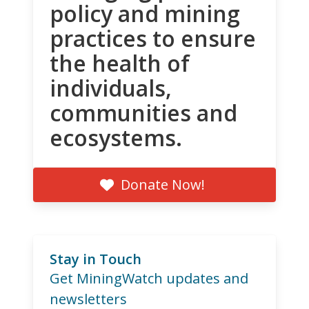
policy and mining
practices to ensure
the health of
individuals,
communities and
ecosystems.
Donate Now!
Stay in Touch
Get MiningWatch updates and
newsletters