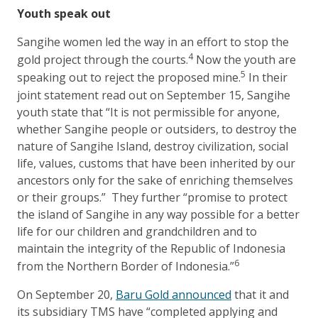
Youth speak out
Sangihe women led the way in an effort to stop the
4
gold project through the courts.
Now the youth are
5
speaking out to reject the proposed mine.
In their
joint statement read out on September 15, Sangihe
youth state that “It is not permissible for anyone,
whether Sangihe people or outsiders, to destroy the
nature of Sangihe Island, destroy civilization, social
life, values, customs that have been inherited by our
ancestors only for the sake of enriching themselves
or their groups.” They further “promise to protect
the island of Sangihe in any way possible for a better
life for our children and grandchildren and to
maintain the integrity of the Republic of Indonesia
6
from the Northern Border of Indonesia.”
On September 20,
Baru Gold announced
that it and
its subsidiary TMS have “completed applying and