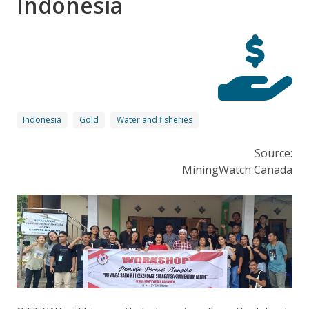
Indonesia
Indonesia
Gold
Water and fisheries
Source:
MiningWatch Canada