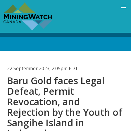
Skip
to
main
content
Back
to
top
22 September 2023, 2:05pm EDT
Baru Gold faces Legal
Defeat, Permit
Revocation, and
Rejection by the Youth of
Sangihe Island in