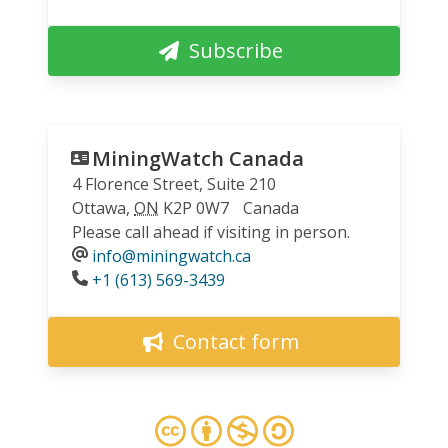
Subscribe
MiningWatch Canada
4 Florence Street, Suite 210
Ottawa
,
ON
K2P 0W7
Canada
Please call ahead if visiting in person.
info@miningwatch.ca
Phone
+1 (613) 569-3439
Contact form