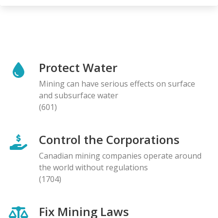
Protect Water
Mining can have serious effects on surface
and subsurface water
(601)
Control the Corporations
Canadian mining companies operate around
the world without regulations
(1704)
Fix Mining Laws