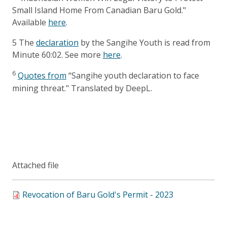
Small Island Home From Canadian Baru Gold."
Available
here
.
5
The
declaration
by the Sangihe Youth is read from
Minute 60:02. See more
here
.
6
Quotes from
“Sangihe youth declaration to face
mining threat." Translated by DeepL.
Attached file
Revocation of Baru Gold's Permit - 2023