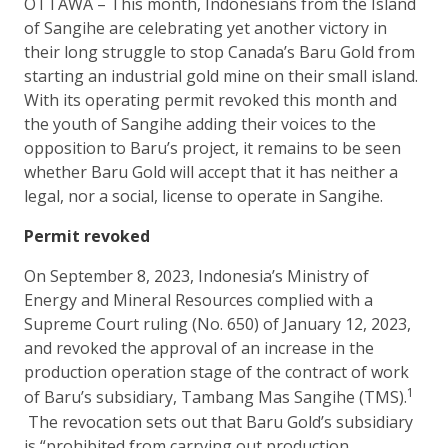
OTTAWA – This month, Indonesians from the Island
of Sangihe are celebrating yet another victory in
their long struggle to stop Canada’s Baru Gold from
starting an industrial gold mine on their small island.
With its operating permit revoked this month and
the youth of Sangihe adding their voices to the
opposition to Baru’s project, it remains to be seen
whether Baru Gold will accept that it has neither a
legal, nor a social, license to operate in Sangihe.
Permit revoked
On September 8, 2023, Indonesia’s Ministry of
Energy and Mineral Resources complied with a
Supreme Court ruling (No. 650) of January 12, 2023,
and revoked the approval of an increase in the
production operation stage of the contract of work
1
of Baru’s subsidiary, Tambang Mas Sangihe (TMS).
The revocation sets out that Baru Gold’s subsidiary
is “prohibited from carrying out production