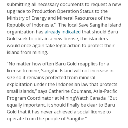
submitting all necessary documents to request a new
upgrade to Production Operation Status to the
Ministry of Energy and Mineral Resources of the
Republic of Indonesia.” The local Save Sangihe Island
organization has
already indicated
that should Baru
Gold seek to obtain a new license, the islanders
would once again take legal action to protect their
island from mining.
“No matter how often Baru Gold reapplies for a
license to mine, Sangihe Island will not increase in
size so it remains protected from mineral
exploitation under the Indonesian law that protects
small islands,” says Catherine Coumans, Asia-Pacific
Program Coordinator at MiningWatch Canada. “But
equally important, it should finally be clear to Baru
Gold that it has never achieved a social license to
operate from the people of Sangihe.”