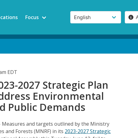
ications
Focus
1am EDT
23-2027 Strategic Plan
Address Environmental
nd Public Demands
– Measures and targets outlined by the Ministry
es and Forests (MNRF) in its
2023-2027 Strategic