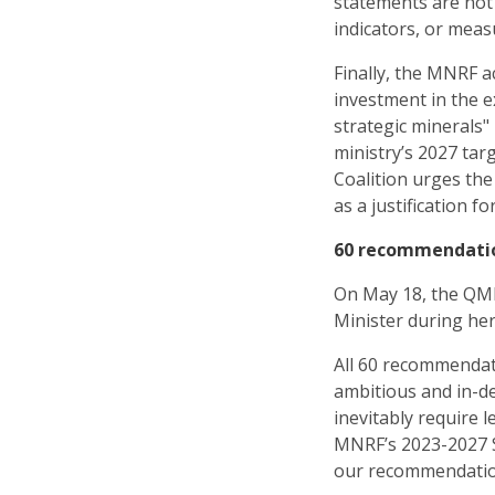
statements are not
indicators, or meas
Finally, the MNRF a
investment in the e
strategic minerals"
ministry’s 2027 tar
Coalition urges the
as a justification fo
60 recommendatio
On May 18, the QM
Minister during her
All 60 recommendat
ambitious and in-d
inevitably require 
MNRF’s 2023-2027 St
our recommendatio