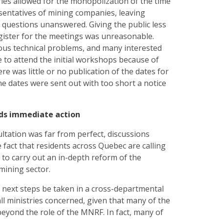
ries allowed for the monopolization of the time
sentatives of mining companies, leaving
 questions unanswered. Giving the public less
gister for the meetings was unreasonable.
s technical problems, and many interested
 to attend the initial workshops because of
ere was little or no publication of the dates for
he dates were sent out with too short a notice
ds immediate action
tation was far from perfect, discussions
e fact that residents across Quebec are calling
to carry out an in-depth reform of the
mining sector.
at next steps be taken in a cross-departmental
ll ministries concerned, given that many of the
beyond the role of the MNRF. In fact, many of