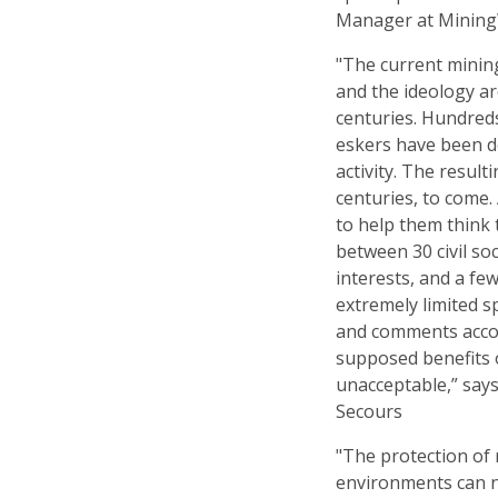
Manager at Minin
"The current minin
and the ideology ar
centuries. Hundred
eskers have been d
activity. The result
centuries, to come.
to help them think 
between 30 civil so
interests, and a few
extremely limited sp
and comments accor
supposed benefits o
unacceptable,” says
Secours
"The protection of r
environments can 