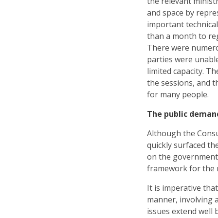
the relevant minist
and space by repre
important technical
than a month to re
There were numerou
parties were unable
limited capacity. Th
the sessions, and t
for many people.
The public deman
Although the Consul
quickly surfaced th
on the government 
framework for the 
It is imperative th
manner, involving a
issues extend well 