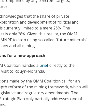
 accompanied by any concrete targets,
ures.
cknowledges that the share of private
xploration and development of "critical and
 is currently limited to a mere 26%. The
get is only 28%. Given this reality, the QMM
 MNRF to stop using so-called “future minerals”
r any and all mining.
ns for a new approach
M Coalition handed
a brief
directly to the
 visit to Rouyn-Noranda.
ions made by the QMM Coalition call for an
epth reform of the mining framework, which will
legislative and regulatory amendments. The
rategic Plan only partially addresses one of
ns.