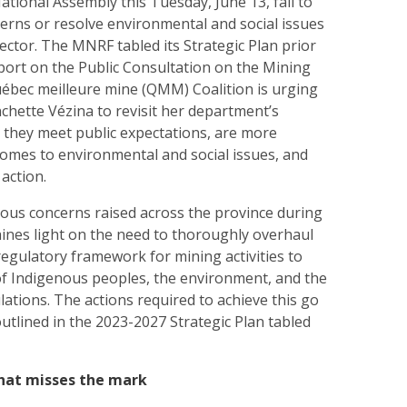
ational Assembly this Tuesday, June 13, fail to
erns or resolve environmental and social issues
sector. The MNRF tabled its Strategic Plan prior
eport on the Public Consultation on the Mining
bec meilleure mine (QMM) Coalition is urging
chette Vézina to revisit her department’s
e they meet public expectations, are more
comes to environmental and social issues, and
 action.
ous concerns raised across the province during
hines light on the need to thoroughly overhaul
 regulatory framework for mining activities to
 of Indigenous peoples, the environment, and the
ulations. The actions required to achieve this go
utlined in the 2023-2027 Strategic Plan tabled
that misses the mark