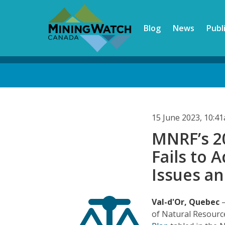
Skip
to
Blog
News
Publ
main
content
Back
to
top
15 June 2023, 10:4
MNRF’s 20
Fails to 
Issues a
Val-d'Or, Quebec
of Natural Resourc