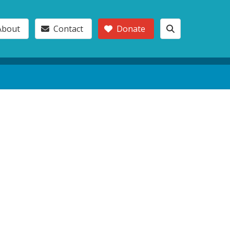
About
Contact
Donate