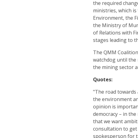
the required change
ministries, which is
Environment, the Fi
the Ministry of Mun
of Relations with F
stages leading to 
The QMM Coalition 
watchdog until the
the mining sector 
Quotes:
"The road towards 
the environment and
opinion is importan
democracy – in the 
that we want ambit
consultation to get
spokesperson for t