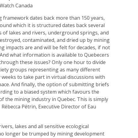
gWatch Canada
g framework dates back more than 150 years,
ound which it is structured dates back several
s of lakes and rivers, underground springs, and
estroyed, contaminated, and dried up by mining
ing impacts are and will be felt for decades, if not
 And what information is available to Quebecers
through these issues? Only one hour to divide
ciety groups representing as many different
 weeks to take part in virtual discussions with
ace. And finally, the option of submitting briefs
ding to a biased system which favours the
f the mining industry in Quebec. This is simply
 Rébecca Pétrin, Executive Director of Eau
ivers, lakes and all sensitive ecological
no longer be trumped by mining development