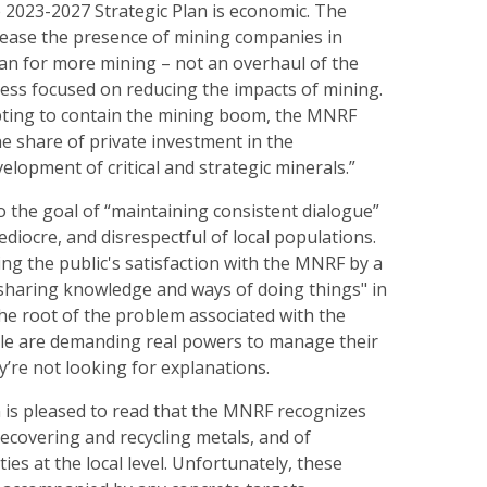
 2023-2027 Strategic Plan is economic. The
ease the presence of mining companies in
lan for more mining – not an overhaul of the
ess focused on reducing the impacts of mining.
ting to contain the mining boom, the MNRF
he share of private investment in the
elopment of critical and strategic minerals.”
 the goal of “maintaining consistent dialogue”
ediocre, and disrespectful of local populations.
ing the public's satisfaction with the MNRF by a
haring knowledge and ways of doing things" in
he root of the problem associated with the
le are demanding real powers to manage their
ey’re not looking for explanations.
is pleased to read that the MNRF recognizes
ecovering and recycling metals, and of
ties at the local level. Unfortunately, these