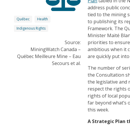
Plan
tabled in the N
address public conc
tied to the mining 
Québec
Health
to publishing its r
Framework. The Qué
Indigenous Rights
Minister Maïté Blan
Source:
priorities to ensur
MiningWatch Canada –
ambitious when it 
Québec Meilleure Mine – Eau
are quickly put into
Secours et al.
The number of seri
the Consultation s
the legislative and
respect the rights
rights of local pop
far beyond what’s o
this week.
A Strategic Plan 