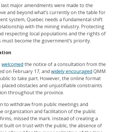
e last major amendments were made to the
ve and beyond what’s currently on the table for
rent system, Quebec needs a fundamental shift
relationship with the mining industry. Protecting
 respecting local populations and the rights of
 must become the government’s priority.
ation
n
welcomed
the notice of a consultation from the
ed on February 17, and
widely encouraged
QMM
blic to take part. However, the online format
placed obstacles and unjustifiable constraints
tion throughout the province.
n to withdraw from public meetings and
e organization and facilitation of the public
 firms, missed the mark. Instead of creating a
 built on trust with the public, the absence of