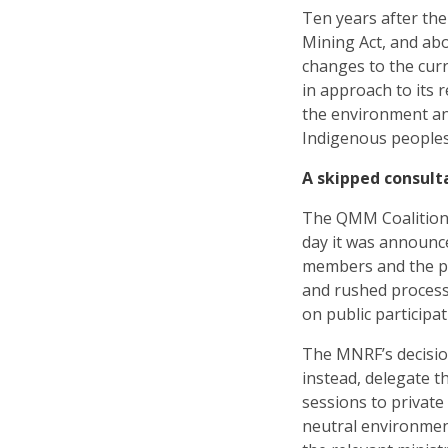
Ten years after th
Mining Act, and abo
changes to the cur
in approach to its 
the environment and
Indigenous peoples
A skipped consult
The QMM Coalitio
day it was announc
members and the pu
and rushed process 
on public participa
The MNRF’s decisio
instead, delegate th
sessions to private
neutral environment