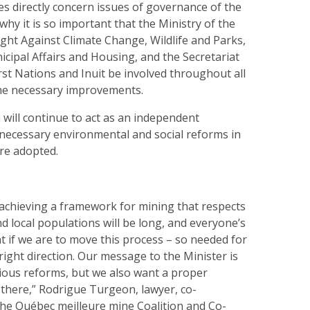
s directly concern issues of governance of the
 why it is so important that the Ministry of the
ght Against Climate Change, Wildlife and Parks,
icipal Affairs and Housing, and the Secretariat
irst Nations and Inuit be involved throughout all
the necessary improvements.
will continue to act as an independent
 necessary environmental and social reforms in
are adopted.
achieving a framework for mining that respects
 local populations will be long, and everyone’s
t if we are to move this process – so needed for
right direction. Our message to the Minister is
ious reforms, but we also want a proper
 there,” Rodrigue Turgeon, lawyer, co-
he Québec meilleure mine Coalition and Co-