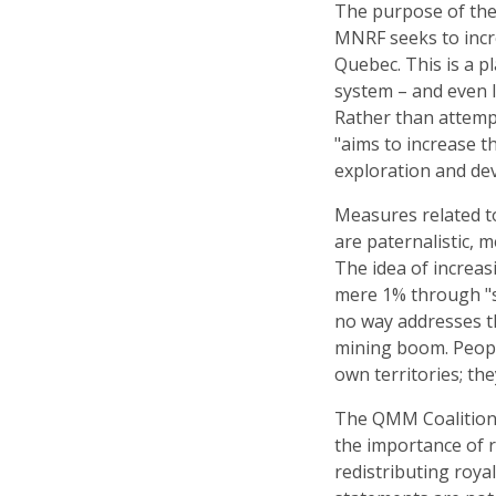
The purpose of the
MNRF seeks to incr
Quebec. This is a p
system – and even l
Rather than attemp
"aims to increase t
exploration and dev
Measures related to
are paternalistic, m
The idea of increas
mere 1% through "s
no way addresses t
mining boom. Peop
own territories; th
The QMM Coalition 
the importance of r
redistributing royal