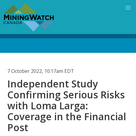
Skip
to
main
content
Back
to
top
7 October 2022, 10:17am EDT
Independent Study
Confirming Serious Risks
with Loma Larga:
Coverage in the Financial
Post