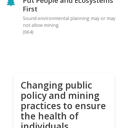
Put People and Ecosystems
First
Sound environmental planning may or may
not allow mining.
(664)
Changing public
policy and mining
practices to ensure
the health of
individuals,