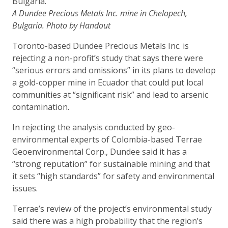
A Dundee Precious Metals Inc. mine in Chelopech,
Bulgaria. Photo by Handout
Toronto-based Dundee Precious Metals Inc. is
rejecting a non-profit’s study that says there were
“serious errors and omissions” in its plans to develop
a gold-copper mine in Ecuador that could put local
communities at “significant risk” and lead to arsenic
contamination.
In rejecting the analysis conducted by geo-
environmental experts of Colombia-based Terrae
Geoenvironmental Corp., Dundee said it has a
“strong reputation” for sustainable mining and that
it sets “high standards” for safety and environmental
issues.
Terrae’s review of the project’s environmental study
said there was a high probability that the region’s