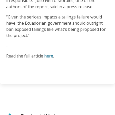
irresponsible,” Julio Fierro Morales, one of the
authors of the report, said in a press release.
“Given the serious impacts a tailings failure would
have, the Ecuadorian government should outright
ban exposed tailings like what’s being proposed for
the project.”
....
Read the full article
here
.