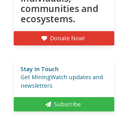
communities and
ecosystems.
Donate Now!
Stay in Touch
Get MiningWatch updates and
newsletters
Subscribe