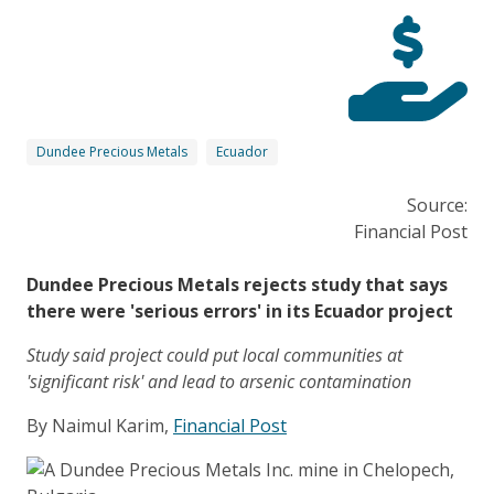
Dundee Precious Metals
Ecuador
Source:
Financial Post
Dundee Precious Metals rejects study that says
there were 'serious errors' in its Ecuador project
Study said project could put local communities at
'significant risk' and lead to arsenic contamination
By Naimul Karim,
Financial Post