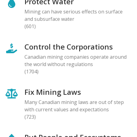
Protect Water
Mining can have serious effects on surface
and subsurface water
(601)
Control the Corporations
Canadian mining companies operate around
the world without regulations
(1704)
Fix Mining Laws
Many Canadian mining laws are out of step
with current values and expectations
(723)