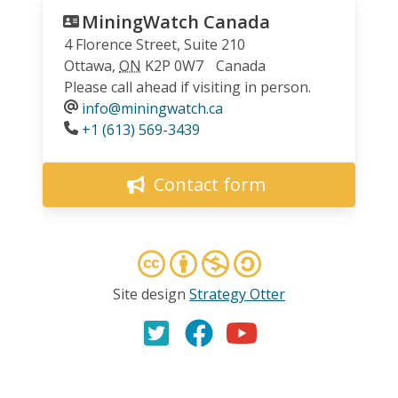
MiningWatch Canada
4 Florence Street, Suite 210
Ottawa
,
ON
K2P 0W7
Canada
Please call ahead if visiting in person.
info@miningwatch.ca
Phone
+1 (613) 569-3439
Contact form
Site design
Strategy Otter