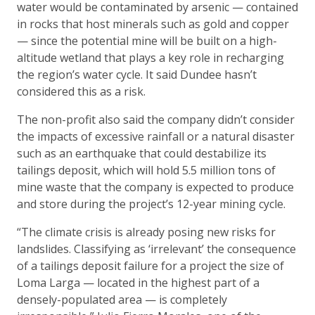
water would be contaminated by arsenic — contained
in rocks that host minerals such as gold and copper
— since the potential mine will be built on a high-
altitude wetland that plays a key role in recharging
the region’s water cycle. It said Dundee hasn’t
considered this as a risk.
The non-profit also said the company didn’t consider
the impacts of excessive rainfall or a natural disaster
such as an earthquake that could destabilize its
tailings deposit, which will hold 5.5 million tons of
mine waste that the company is expected to produce
and store during the project’s 12-year mining cycle.
“The climate crisis is already posing new risks for
landslides. Classifying as ‘irrelevant’ the consequence
of a tailings deposit failure for a project the size of
Loma Larga — located in the highest part of a
densely-populated area — is completely