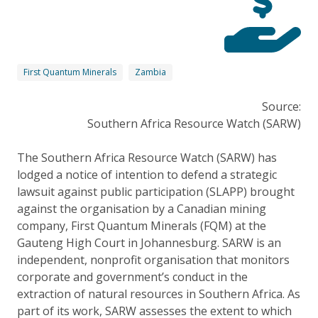
First Quantum Minerals
Zambia
Source:
Southern Africa Resource Watch (SARW)
The Southern Africa Resource Watch (SARW) has
lodged a notice of intention to defend a strategic
lawsuit against public participation (SLAPP) brought
against the organisation by a Canadian mining
company, First Quantum Minerals (FQM) at the
Gauteng High Court in Johannesburg. SARW is an
independent, nonprofit organisation that monitors
corporate and government’s conduct in the
extraction of natural resources in Southern Africa. As
part of its work, SARW assesses the extent to which