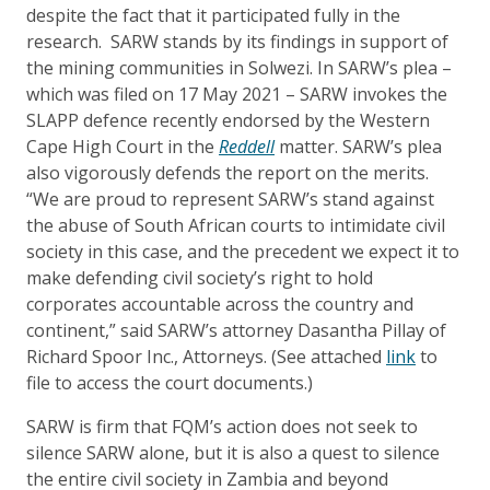
despite the fact that it participated fully in the
research. SARW stands by its findings in support of
the mining communities in Solwezi. In SARW’s plea –
which was
filed on 17
May 2021
– SARW invokes the
SLAPP defence recently endorsed by the Western
Cape High Court in the
Reddell
matter. SARW’s plea
also vigorously defends the report on the merits.
“We are proud to represent SARW’s stand against
the abuse of South African courts to intimidate civil
society in this case, and the precedent we expect it to
make defending civil society’s right to hold
corporates accountable across the country and
continent,” said SARW’s attorney Dasantha Pillay of
Richard Spoor Inc., Attorneys. (See attached
link
to
file to access the court documents.)
SARW is firm that FQM’s action does not seek to
silence SARW alone, but it is also a quest to silence
the entire civil society in Zambia and beyond