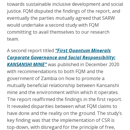
towards sustainable inclusive development and social
justice. FQM disputed the findings of the report, and
eventually the parties mutually agreed that SARW
would undertake a second study with FQM
committing to avail themselves to our research
team.
A second report titled
“First Quantum Minerals
Corporate Governance and Social Responsibility:
KANSANSHI MINE”
was published in
December 2020
with recommendations to both FQM and the
government of Zambia on how to promote a
mutually beneficial relationship between Kansanshi
mine and the environment within which it operates.
The report reaffirmed the findings in the first report.
It revealed disparities between what FQM claims to
have done and the reality on the ground. The study’s
key finding was that the implementation of CSR is
top-down, with disregard for the principle of free,