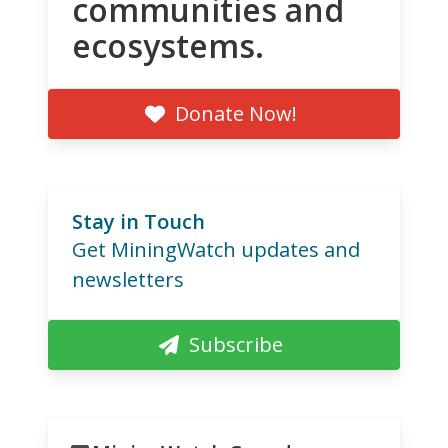
communities and
ecosystems.
Donate Now!
Stay in Touch
Get MiningWatch updates and
newsletters
Subscribe