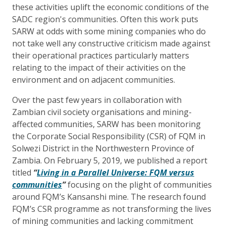
these activities uplift the economic conditions of the
SADC region's communities. Often this work puts
SARW at odds with some mining companies who do
not take well any constructive criticism made against
their operational practices particularly matters
relating to the impact of their activities on the
environment and on adjacent communities.
Over the past few years in collaboration with
Zambian civil society organisations and mining-
affected communities, SARW has been monitoring
the Corporate Social Responsibility (CSR) of FQM in
Solwezi District in the Northwestern Province of
Zambia. On
February 5, 2019,
we published a report
titled
“
Living in a Parallel Universe: FQM versus
communities
”
focusing on the plight of communities
around FQM’s Kansanshi mine. The research found
FQM’s CSR programme as not transforming the lives
of mining communities and lacking commitment