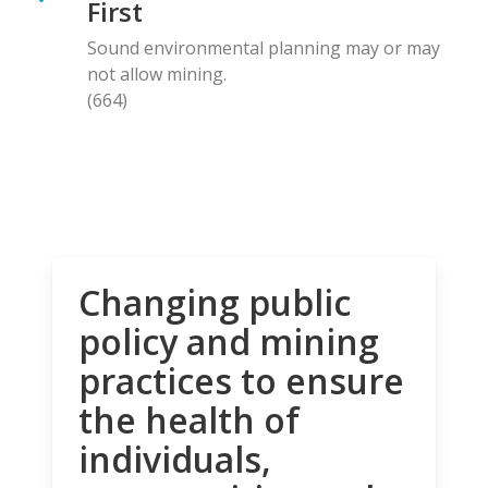
First
Sound environmental planning may or may
not allow mining.
(664)
Changing public
policy and mining
practices to ensure
the health of
individuals,