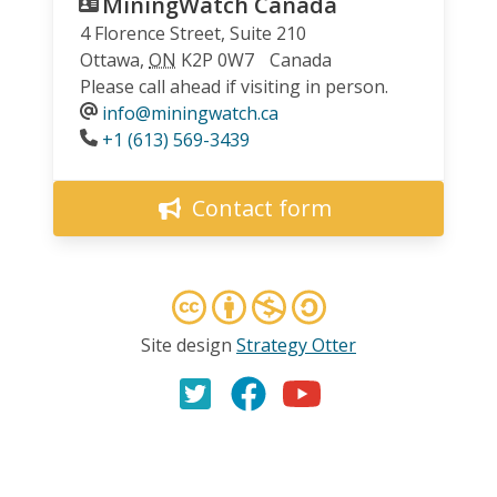
MiningWatch Canada
4 Florence Street, Suite 210
Ottawa
,
ON
K2P 0W7
Canada
Please call ahead if visiting in person.
info@miningwatch.ca
Phone
+1 (613) 569-3439
Contact form
Site design
Strategy Otter