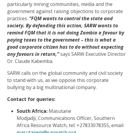
particularly mining communities, media and the
government against raising objections to corporate
practices.
“FQM wants to control the state and
society. By defending this action, SARW wants to
remind FQM that it is not doing Zambia a favour by
paying taxes to the government – this is what a
good corporate citizen has to do without expecting
any favours in return,”
says SARW Executive Director
Dr. Claude Kabemba.
SARW calls on the global community and civil society
to stand with us, as we oppose this corporate
bullying by a big multinational company.
Contact for queries:
South Africa:
Masutane
Modjadji, Communications Officer, Southern
Africa Resource Watch, tel: +27833078355, email:
masutanem@sarwatch.org