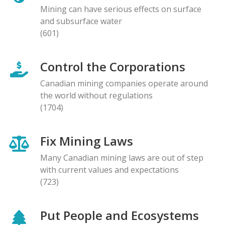
Mining can have serious effects on surface
and subsurface water
(601)
Control the Corporations
Canadian mining companies operate around
the world without regulations
(1704)
Fix Mining Laws
Many Canadian mining laws are out of step
with current values and expectations
(723)
Put People and Ecosystems