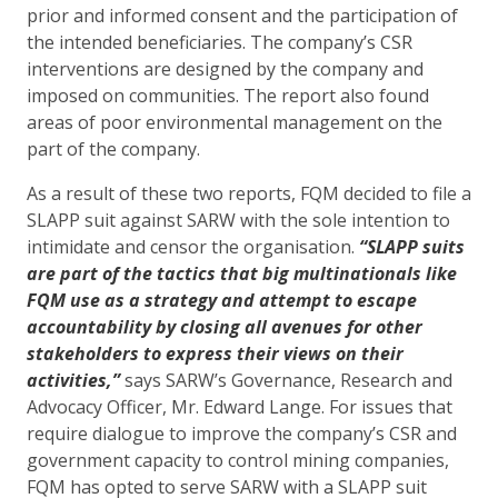
prior and informed consent and the participation of
the intended beneficiaries. The company’s CSR
interventions are designed by the company and
imposed on communities. The report also found
areas of poor environmental management on the
part of the company.
As a result of these two reports, FQM decided to file a
SLAPP suit against SARW with the sole intention to
intimidate and censor the organisation.
“SLAPP suits
are part of the tactics that big multinationals like
FQM use as a strategy and attempt to escape
accountability by closing all avenues for other
stakeholders to express their views on their
activities,”
says SARW’s Governance, Research and
Advocacy Officer, Mr. Edward Lange. For issues that
require dialogue to improve the company’s CSR and
government capacity to control mining companies,
FQM has opted to serve SARW with a SLAPP suit