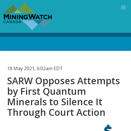
Skip
to
main
content
Back
to
top
18 May 2021, 6:02am EDT
SARW Opposes Attempts
by First Quantum
Minerals to Silence It
Through Court Action