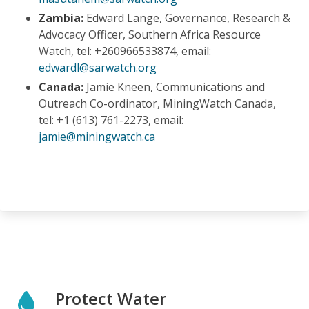
Zambia:
Edward Lange, Governance, Research &
Advocacy Officer, Southern Africa Resource
Watch, tel: +260966533874, email:
edwardl@sarwatch.org
Canada:
Jamie Kneen, Communications and
Outreach Co-ordinator, MiningWatch Canada,
tel: +1 (
613) 761-2273,
email:
jamie@miningwatch.ca
Protect Water