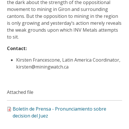
the dark about the strength of the oppositional
movement to mining in Giron and surrounding
cantons. But the opposition to mining in the region
is only growing and yesterday’s action merely reveals
the weak grounds upon which INV Metals attempts
to sit.
Contact:
Kirsten Francescone, Latin America Coordinator,
kirsten@miningwatch.ca
Attached file
Boletín de Prensa - Pronunciamiento sobre
decision del Juez