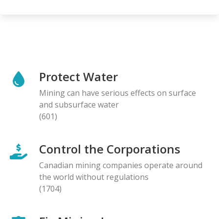
Protect Water
Mining can have serious effects on surface
and subsurface water
(601)
Control the Corporations
Canadian mining companies operate around
the world without regulations
(1704)