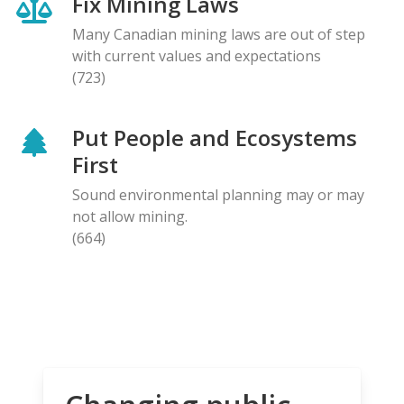
Fix Mining Laws
Many Canadian mining laws are out of step
with current values and expectations
(723)
Put People and Ecosystems
First
Sound environmental planning may or may
not allow mining.
(664)