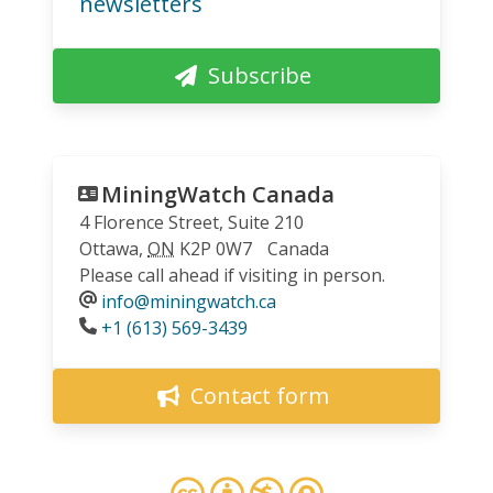
newsletters
Subscribe
MiningWatch Canada
4 Florence Street, Suite 210
Ottawa
,
ON
K2P 0W7
Canada
Please call ahead if visiting in person.
info@miningwatch.ca
Phone
+1 (613) 569-3439
Contact form