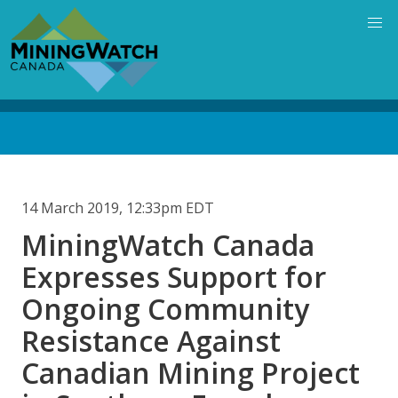
Skip
to
main
content
Back
to
top
14 March 2019, 12:33pm EDT
MiningWatch Canada
Expresses Support for
Ongoing Community
Resistance Against
Canadian Mining Project