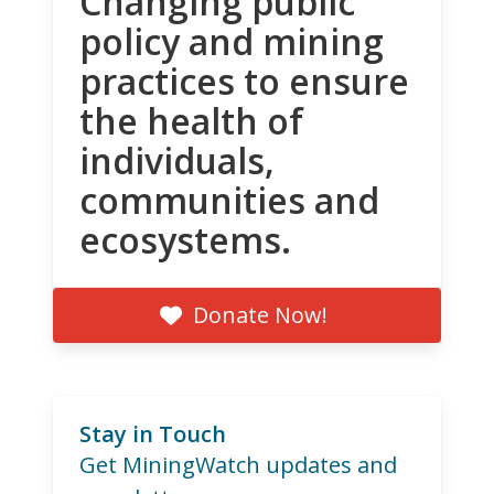
Changing public
policy and mining
practices to ensure
the health of
individuals,
communities and
ecosystems.
Donate Now!
Stay in Touch
Get MiningWatch updates and