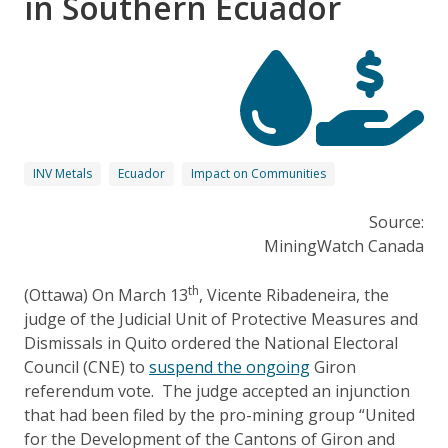
in Southern Ecuador
INV Metals
Ecuador
Impact on Communities
Source:
MiningWatch Canada
th
(Ottawa) On March 13
, Vicente Ribadeneira, the
judge of the Judicial Unit of Protective Measures and
Dismissals in Quito ordered the National Electoral
Council (CNE) to
suspend the ongoing
Giron
referendum vote. The judge accepted an injunction
that had been filed by the pro-mining group “United
for the Development of the Cantons of Giron and