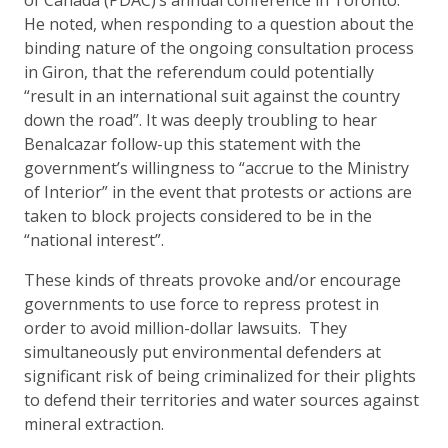
of Canada (PDAC)’s annual conference in Toronto.
He noted, when responding to a question about the
binding nature of the ongoing consultation process
in Giron, that the referendum could potentially
“result in an international suit against the country
down the road”. It was deeply troubling to hear
Benalcazar follow-up this statement with the
government’s willingness to “accrue to the Ministry
of Interior” in the event that protests or actions are
taken to block projects considered to be in the
“national interest”.
These kinds of threats provoke and/or encourage
governments to use force to repress protest in
order to avoid million-dollar lawsuits. They
simultaneously put environmental defenders at
significant risk of being criminalized for their plights
to defend their territories and water sources against
mineral extraction.