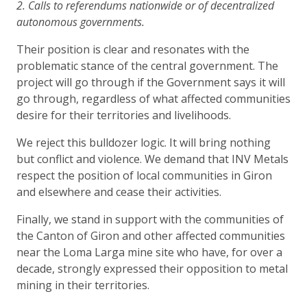
2. Calls to referendums nationwide or of decentralized
autonomous governments.
Their position is clear and resonates with the
problematic stance of the central government. The
project will go through if the Government says it will
go through, regardless of what affected communities
desire for their territories and livelihoods.
We reject this bulldozer logic. It will bring nothing
but conflict and violence. We demand that INV Metals
respect the position of local communities in Giron
and elsewhere and cease their activities.
Finally, we stand in support with the communities of
the Canton of Giron and other affected communities
near the Loma Larga mine site who have, for over a
decade, strongly expressed their opposition to metal
mining in their territories.