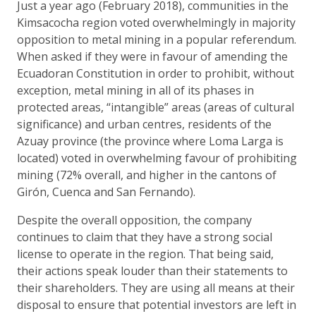
Just a year ago (February 2018), communities in the
Kimsacocha region voted overwhelmingly in majority
opposition to metal mining in a popular referendum.
When asked if they were in favour of amending the
Ecuadoran Constitution in order to prohibit, without
exception, metal mining in all of its phases in
protected areas, “intangible” areas (areas of cultural
significance) and urban centres, residents of the
Azuay province (the province where Loma Larga is
located) voted in overwhelming favour of prohibiting
mining (72% overall, and higher in the cantons of
Girón, Cuenca and San Fernando).
Despite the overall opposition, the company
continues to claim that they have a strong social
license to operate in the region. That being said,
their actions speak louder than their statements to
their shareholders. They are using all means at their
disposal to ensure that potential investors are left in