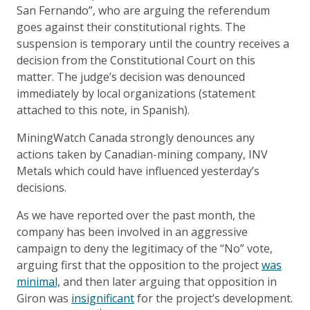
San Fernando”, who are arguing the referendum
goes against their constitutional rights. The
suspension is temporary until the country receives a
decision from the Constitutional Court on this
matter. The judge’s decision was denounced
immediately by local organizations (statement
attached to this note, in Spanish).
MiningWatch Canada strongly denounces any
actions taken by Canadian-mining company, INV
Metals which could have influenced yesterday’s
decisions.
As we have reported over the past month, the
company has been involved in an aggressive
campaign to deny the legitimacy of the “No” vote,
arguing first that the opposition to the project
was
minimal,
and then later arguing that opposition in
Giron was
insignificant
for the project’s development.