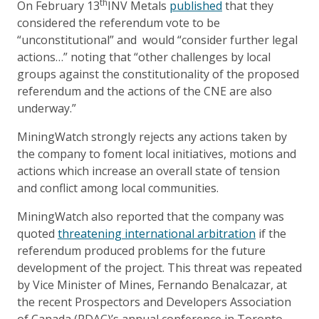
th
On February 13
INV Metals
published
that they
considered the referendum vote to be
“unconstitutional” and would “consider further legal
actions…” noting that “other challenges by local
groups against the constitutionality of the proposed
referendum and the actions of the CNE are also
underway.”
MiningWatch strongly rejects any actions taken by
the company to foment local initiatives, motions and
actions which increase an overall state of tension
and conflict among local communities.
MiningWatch also reported that the company was
quoted
threatening international arbitration
if the
referendum produced problems for the future
development of the project. This threat was repeated
by Vice Minister of Mines, Fernando Benalcazar, at
the recent Prospectors and Developers Association