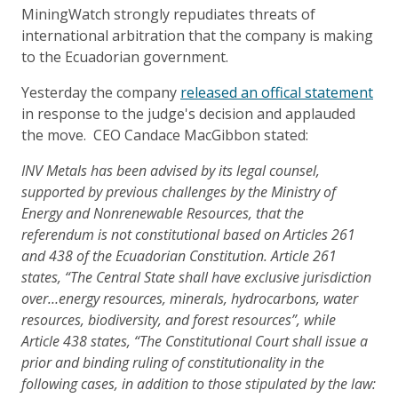
MiningWatch strongly repudiates threats of
international arbitration that the company is making
to the Ecuadorian government.
Yesterday the company
released an offical statement
in response to the judge's decision and applauded
the move. CEO Candace MacGibbon stated:
INV Metals has been advised by its legal counsel,
supported by previous challenges by the Ministry of
Energy and Nonrenewable Resources, that the
referendum is not constitutional based on Articles 261
and 438 of the Ecuadorian Constitution. Article 261
states, “The Central State shall have exclusive jurisdiction
over…energy resources, minerals, hydrocarbons, water
resources, biodiversity, and forest resources”, while
Article 438 states, “The Constitutional Court shall issue a
prior and binding ruling of constitutionality in the
following cases, in addition to those stipulated by the law: