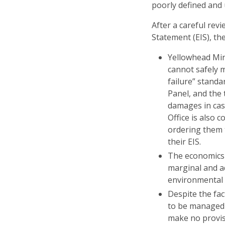
poorly defined and
After a careful re
Statement (EIS), t
Yellowhead Min
cannot safely 
failure” stand
Panel, and the 
damages in cas
Office is also 
ordering them 
their EIS.
The economics 
marginal and ad
environmental 
Despite the fac
to be managed 
make no provis