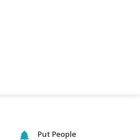
Put People