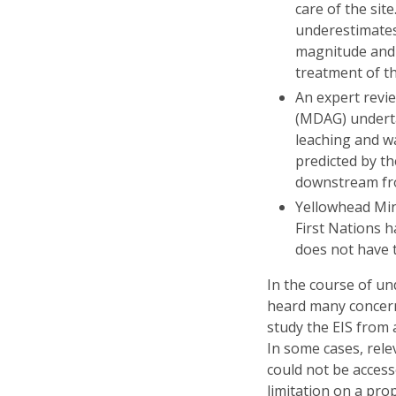
care of the sit
underestimates 
magnitude and
treatment of t
An expert revi
(MDAG) underta
leaching and w
predicted by t
downstream fr
Yellowhead Min
First Nations 
does not have 
In the course of un
heard many concern
study the EIS from 
In some cases, rel
could not be access
limitation on a pro