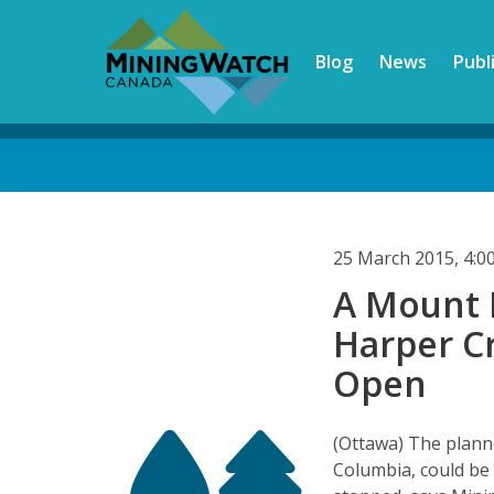
Skip
to
Blog
News
Publ
main
content
Back
to
top
25 March 2015, 4:
A Mount P
Harper C
Open
(Ottawa) The plann
Columbia, could be