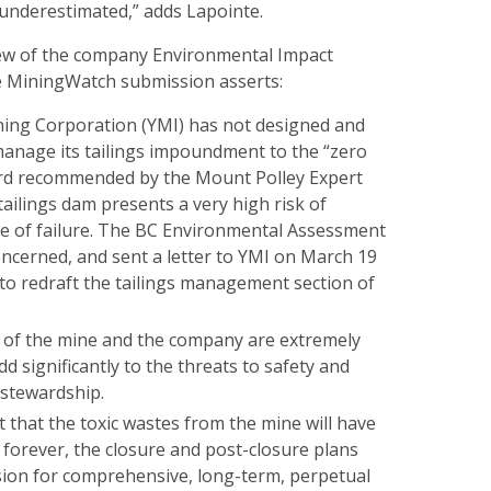
 underestimated,” adds Lapointe.
view of the company Environmental Impact
he MiningWatch submission asserts:
ing Corporation (YMI) has not designed and
manage its tailings impoundment to the “zero
ard recommended by the Mount Polley Expert
tailings dam presents a very high risk of
e of failure. The BC Environmental Assessment
concerned, and sent a letter to YMI on March 19
to redraft the tailings management section of
of the mine and the company are extremely
d significantly to the threats to safety and
stewardship.
t that the toxic wastes from the mine will have
forever, the closure and post-closure plans
ion for comprehensive, long-term, perpetual