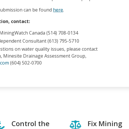
ubmission can be found
here
.
ion, contact:
 MiningWatch Canada (514) 708-0134
dependent Consultant (613) 795-5710
estions on water quality issues, please contact
n, Minesite Drainage Assessment Group,
.com
(604) 502-0700
Control the
Fix Mining