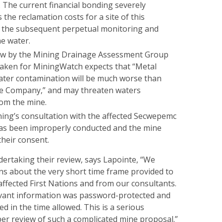
e. The current financial bonding severely
the reclamation costs for a site of this
 the subsequent perpetual monitoring and
he water.
ew by the Mining Drainage Assessment Group
ken for MiningWatch expects that “Metal
ater contamination will be much worse than
he Company,” and may threaten waters
om the mine.
ing’s consultation with the affected Secwepemc
has been improperly conducted and the mine
their consent.
dertaking their review, says Lapointe, “We
s about the very short time frame provided to
affected First Nations and from our consultants.
evant information was password-protected and
ed in the time allowed. This is a serious
per review of such a complicated mine proposal.”