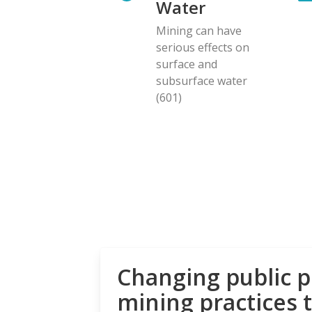
Water
Mining can have
serious effects on
surface and
subsurface water
(601)
Changing public p
mining practices 