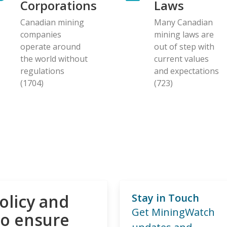
Corporations
Laws
Canadian mining
Many Canadian
companies
mining laws are
operate around
out of step with
the world without
current values
regulations
and expectations
(1704)
(723)
olicy and
Stay in Touch
Get MiningWatch
to ensure