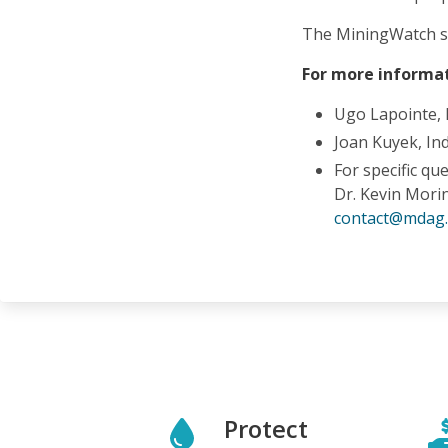
The MiningWatch s
For more informat
Ugo Lapointe,
Joan Kuyek, In
For specific qu
Dr. Kevin Mori
contact@mdag
Protect