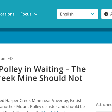
ications
Focus
00pm EDT
olley in Waiting – The
reek Mine Should Not
ed Harper Creek Mine near Vavenby, British
Attached
 another Mount Polley disaster and should be