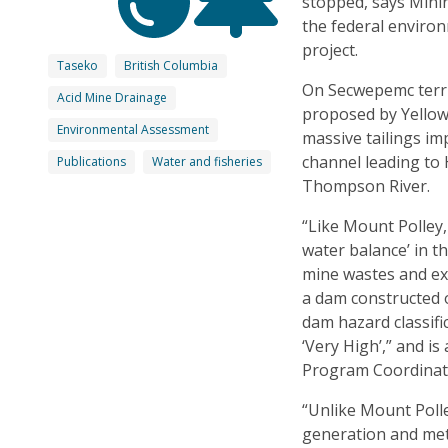
stopped, says Mini
the federal enviro
project.
Taseko
British Columbia
On Secwepemc terri
Acid Mine Drainage
proposed by Yellow
Environmental Assessment
massive tailings i
channel leading to
Publications
Water and fisheries
Thompson River.
“Like Mount Polley,
water balance’ in 
mine wastes and ext
a dam constructed o
dam hazard classif
‘Very High’,” and i
Program Coordinat
“Unlike Mount Polley
generation and met