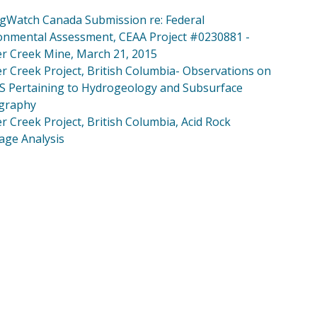
gWatch Canada Submission re: Federal
onmental Assessment, CEAA Project #0230881 -
r Creek Mine, March 21, 2015
r Creek Project, British Columbia- Observations on
IS Pertaining to Hydrogeology and Subsurface
igraphy
r Creek Project, British Columbia, Acid Rock
age Analysis