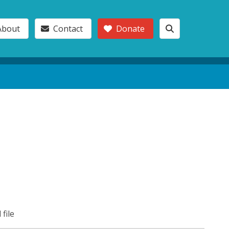
About
Contact
Donate
 file