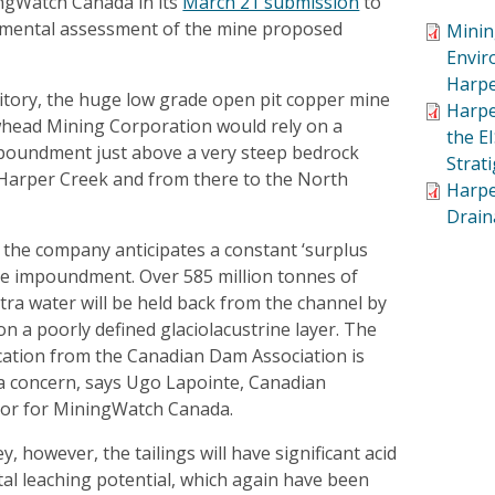
ngWatch Canada in its
March 21 submission
to
nmental assessment of the mine proposed
Minin
Envir
Harpe
tory, the huge low grade open pit copper mine
Harpe
head Mining Corporation would rely on a
the E
mpoundment just above a very steep bedrock
Strat
 Harper Creek and from there to the North
Harpe
Drain
 the company anticipates a constant ‘surplus
the impoundment. Over 585 million tonnes of
ra water will be held back from the channel by
n a poorly defined glaciolacustrine layer. The
ication from the Canadian Dam Association is
s a concern, says Ugo Lapointe, Canadian
or for MiningWatch Canada.
, however, the tailings will have significant acid
al leaching potential, which again have been