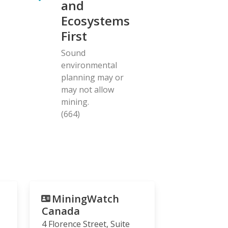
and
Ecosystems
First
Sound
environmental
planning may or
may not allow
mining.
(664)
MiningWatch
Canada
4 Florence Street, Suite