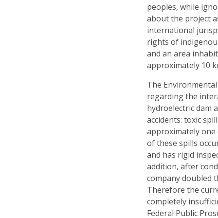
peoples, while igno
about the project a
international juri
rights of indigenou
and an area inhabi
approximately 10 k
The Environmental 
regarding the inte
hydroelectric dam a
accidents: toxic sp
approximately one 
of these spills occu
and has rigid inspec
addition, after con
company doubled the
Therefore the curr
completely insuffic
Federal Public Prose