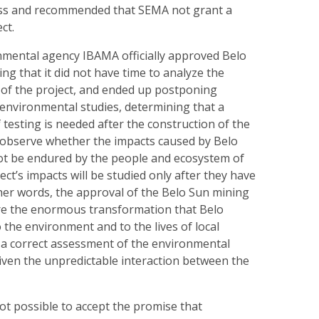
ess and recommended that SEMA not grant a
ct.
nmental agency IBAMA officially approved Belo
ng that it did not have time to analyze the
 of the project, and ended up postponing
environmental studies, determining that a
f testing is needed after the construction of the
 observe whether the impacts caused by Belo
t be endured by the people and ecosystem of
ect’s impacts will be studied only after they have
her words, the approval of the Belo Sun mining
re the enormous transformation that Belo
 the environment and to the lives of local
 a correct assessment of the environmental
given the unpredictable interaction between the
not possible to accept the promise that