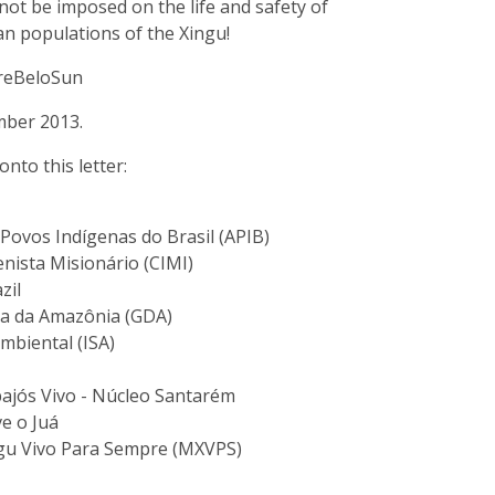
not be imposed on the life and safety of
an populations of the Xingu!
reBeloSun
mber 2013.
onto this letter:
Povos Indígenas do Brasil (APIB)
nista Misionário (CIMI)
zil
a da Amazônia (GDA)
mbiental (ISA)
jós Vivo - Núcleo Santarém
e o Juá
u Vivo Para Sempre (MXVPS)