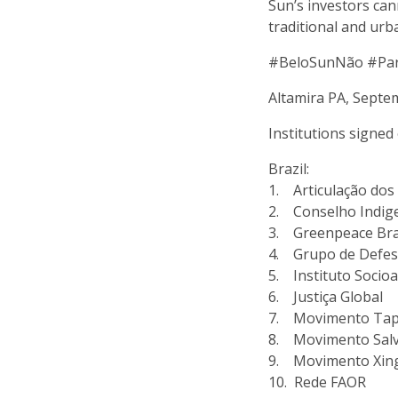
Sun’s investors can
traditional and urb
#BeloSunNão #Pa
Altamira PA, Septe
Institutions signed 
Brazil:
1. Articulação dos 
2. Conselho Indige
3. Greenpeace Bra
4. Grupo de Defes
5. Instituto Socioa
6. Justiça Global
7. Movimento Tapa
8. Movimento Salv
9. Movimento Xing
10. Rede FAOR