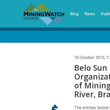
Skip
to
Blog
News
Publ
main
content
Back
to
top
10 October 2013, 
Belo Sun 
Organiza
of Mining
River, Bra
The entities below 