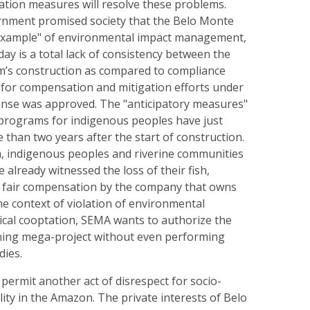
ation measures will resolve these problems.
rnment promised society that the Belo Monte
example" of environmental impact management,
day is a total lack of consistency between the
m’s construction as compared to compliance
 for compensation and mitigation efforts under
cense was approved. The "anticipatory measures"
 programs for indigenous peoples have just
e than two years after the start of construction.
, indigenous peoples and riverine communities
 already witnessed the loss of their fish,
f fair compensation by the company that owns
me context of violation of environmental
ical cooptation, SEMA wants to authorize the
mining mega-project without even performing
dies.
o permit another act of disrespect for socio-
ity in the Amazon. The private interests of Belo