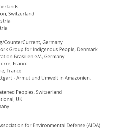
herlands
ion, Switzerland
stria
tria
g/CounterCurrent, Germany
Work Group for Indigenous People, Denmark
ation Brasilien e.V., Germany
Terre, France
e, France
ttgart - Armut und Umwelt in Amazonien,
eatened Peoples, Switzerland
ational, UK
many
Association for Environmental Defense (AIDA)