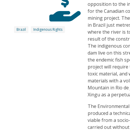
opposition to the 
for the Canadian c
mining project. The
in Brazil just metre
Brazil
Indigenous Rights
where the river is t
result of the const
The indigenous comm
dam live on this st
the endemic fish sp
project will require
toxic material, and 
materials with a vo
Mountain in Rio de 
Xingu as a perpetua
The Environmental 
produced a technica
viable from a soci
carried out withou