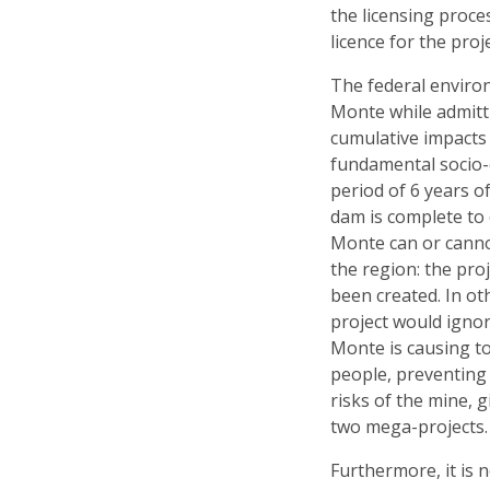
the licensing proc
licence for the proje
The federal enviro
Monte while admitti
cumulative impacts
fundamental socio-
period of 6 years o
dam is complete to
Monte can or canno
the region: the proj
been created. In ot
project would igno
Monte is causing to
people, preventing
risks of the mine, 
two mega-projects.
Furthermore, it is 