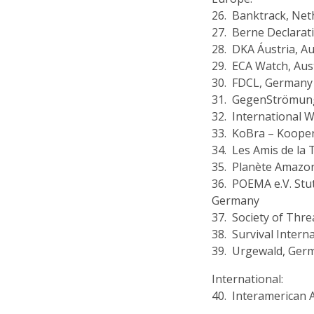
26. Banktrack, Net
27. Berne Declarat
28. DKA Áustria, Au
29. ECA Watch, Aus
30. FDCL, Germany
31. GegenStrömun
32. International 
33. KoBra – Kooper
34. Les Amis de la 
35. Planète Amazon
36. POEMA e.V. Stu
Germany
37. Society of Thr
38. Survival Intern
39. Urgewald, Ger
International:
40. Interamerican 