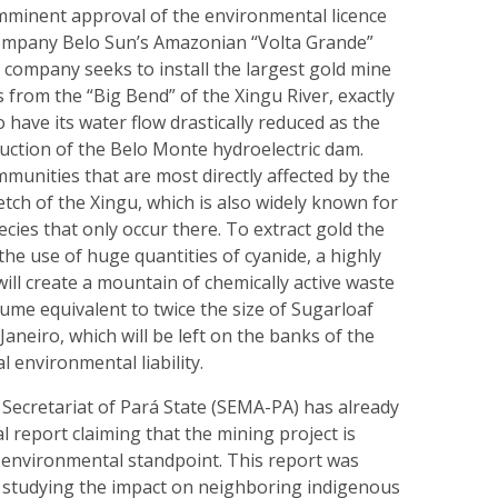
imminent approval of the environmental licence
ompany Belo Sun’s Amazonian “Volta Grande”
 company seeks to install the largest gold mine
s from the “Big Bend” of the Xingu River, exactly
o have its water flow drastically reduced as the
ruction of the Belo Monte hydroelectric dam.
unities that are most directly affected by the
retch of the Xingu, which is also widely known for
ecies that only occur there. To extract gold the
 the use of huge quantities of cyanide, a highly
will create a mountain of chemically active waste
lume equivalent to twice the size of Sugarloaf
Janeiro, which will be left on the banks of the
l environmental liability.
Secretariat of Pará State (SEMA-PA) has already
l report claiming that the mining project is
o-environmental standpoint. This report was
t studying the impact on neighboring indigenous