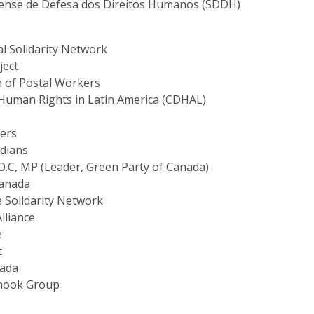
aense de Defesa dos Direitos Humanos (SDDH)
al Solidarity Network
ject
 of Postal Workers
Human Rights in Latin America (CDHAL)
ers
adians
O.C, MP (Leader, Green Party of Canada)
Canada
e Solidarity Network
lliance
e
t
nada
inook Group