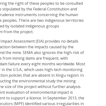
ring the right of these peoples to be consulted
s stipulated by the Federal Constitution and
sprudence instruments concerning the human
s peoples. There are two indigenous territories
ted by isolated indigenous groups
m from the project.
Impact Assessment (EIA) provides no details
raction between the impacts caused by the
nd the mine. SEMA also ignores the high risk of
ills from mining dams are frequent, with
dam failure every eight months worldwide. Most
r in the U.S.A., which uses high-tech monitoring
tion policies that are absent in Xingu region. In
ducting the environmental study the mining
 size of the project without further analysis.
ent evaluation of environmental impact is
ient to support a licence. In September 2013, the
cutors (MPF) identified various irregularities in