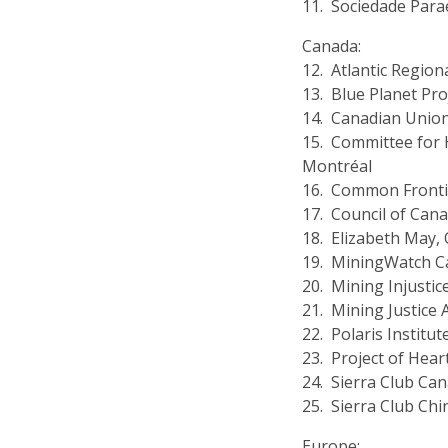
11. Sociedade Par
Canada:
12. Atlantic Region
13. Blue Planet Pro
14. Canadian Union
15. Committee for 
Montréal
16. Common Fronti
17. Council of Can
18. Elizabeth May, 
19. MiningWatch 
20. Mining Injustic
21. Mining Justice A
22. Polaris Institut
23. Project of Hear
24. Sierra Club Ca
25. Sierra Club Ch
Europe: