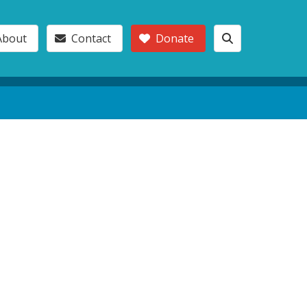
About
Contact
Donate