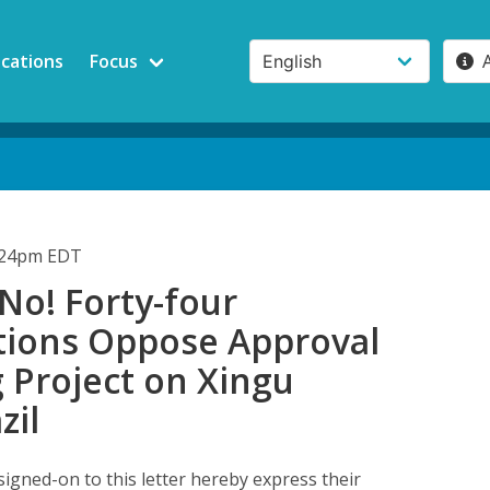
ications
Focus
1:24pm EDT
No! Forty-four
tions Oppose Approval
 Project on Xingu
zil
signed-on to this letter hereby express their