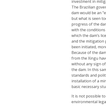
investment in mitig
The Brazilian gove
dam would be an "
but what is seen to
progress of the da
with the conditions
which the dam’s li
and the mitigation
been initiated, mor
Because of the dam
from the Xingu have
without any sign o
the dam. In this sa
standards and polit
installation of a 
basic necessary stu
It is not possible t
environmental legal