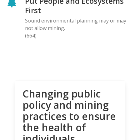
Put People and Ecosystems
First
Sound environmental planning may or may
not allow mining.
(664)
Changing public
policy and mining
practices to ensure
the health of
individuals,