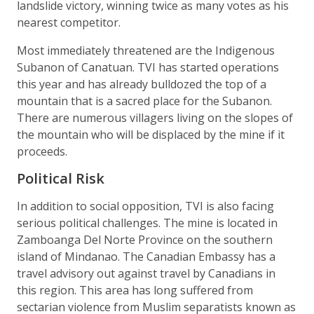
landslide victory, winning twice as many votes as his
nearest competitor.
Most immediately threatened are the Indigenous
Subanon of Canatuan. TVI has started operations
this year and has already bulldozed the top of a
mountain that is a sacred place for the Subanon.
There are numerous villagers living on the slopes of
the mountain who will be displaced by the mine if it
proceeds.
Political Risk
In addition to social opposition, TVI is also facing
serious political challenges. The mine is located in
Zamboanga Del Norte Province on the southern
island of Mindanao. The Canadian Embassy has a
travel advisory out against travel by Canadians in
this region. This area has long suffered from
sectarian violence from Muslim separatists known as