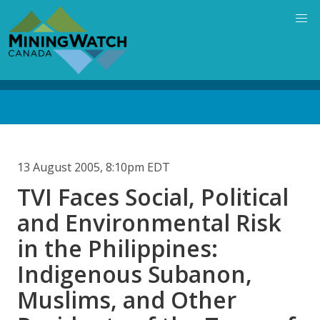
Skip
to
main
content
Back
to
top
13 August 2005, 8:10pm EDT
TVI Faces Social, Political
and Environmental Risk
in the Philippines:
Indigenous Subanon,
Muslims, and Other