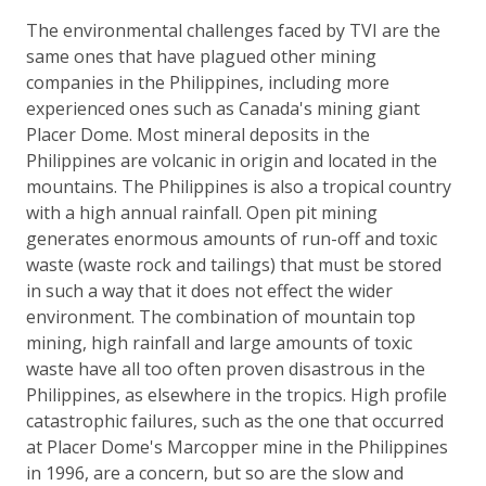
The environmental challenges faced by TVI are the
same ones that have plagued other mining
companies in the Philippines, including more
experienced ones such as Canada's mining giant
Placer Dome. Most mineral deposits in the
Philippines are volcanic in origin and located in the
mountains. The Philippines is also a tropical country
with a high annual rainfall. Open pit mining
generates enormous amounts of run-off and toxic
waste (waste rock and tailings) that must be stored
in such a way that it does not effect the wider
environment. The combination of mountain top
mining, high rainfall and large amounts of toxic
waste have all too often proven disastrous in the
Philippines, as elsewhere in the tropics. High profile
catastrophic failures, such as the one that occurred
at Placer Dome's Marcopper mine in the Philippines
in 1996, are a concern, but so are the slow and