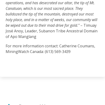
operations, and has desecrated our altar, the tip of Mt.
Canatuan, which is our most sacred place. They
bulldozed the tip of the mountain, destroyed our most
holy place, and in a matter of weeks, our community will
be wiped out due to their mad drive for gold."
– Timuay
José Anoy, Leader, Subanon Tribe Ancestral Domain
of Apo Manglang
For more information contact: Catherine Coumans,
MiningWatch Canada: (613) 569-3439