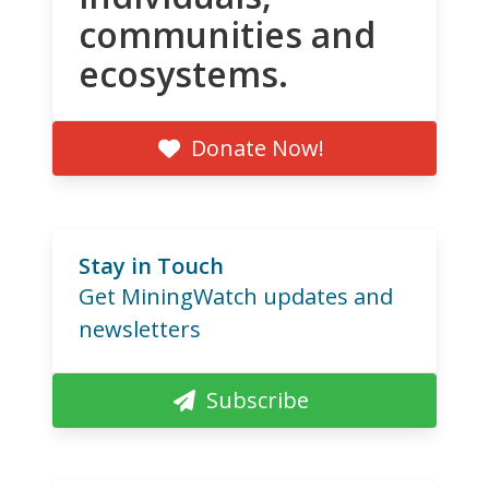
communities and
ecosystems.
Donate Now!
Stay in Touch
Get MiningWatch updates and
newsletters
Subscribe