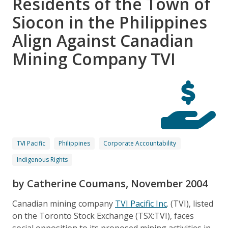
Residents of the Town of
Siocon in the Philippines
Align Against Canadian
Mining Company TVI
TVI Pacific
Philippines
Corporate Accountability
Indigenous Rights
by Catherine Coumans, November 2004
Canadian mining company
TVI Pacific Inc
. (TVI), listed
on the Toronto Stock Exchange (TSX:TVI), faces
social opposition to its proposed mining activities in