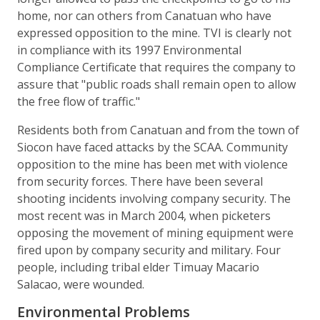
home, nor can others from Canatuan who have
expressed opposition to the mine. TVI is clearly not
in compliance with its 1997 Environmental
Compliance Certificate that requires the company to
assure that "public roads shall remain open to allow
the free flow of traffic."
Residents both from Canatuan and from the town of
Siocon have faced attacks by the SCAA. Community
opposition to the mine has been met with violence
from security forces. There have been several
shooting incidents involving company security. The
most recent was in March 2004, when picketers
opposing the movement of mining equipment were
fired upon by company security and military. Four
people, including tribal elder Timuay Macario
Salacao, were wounded.
Environmental Problems