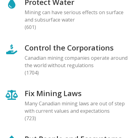
Protect Water
Mining can have serious effects on surface
and subsurface water
(601)
Control the Corporations
Canadian mining companies operate around
the world without regulations
(1704)
Fix Mining Laws
Many Canadian mining laws are out of step
with current values and expectations
(723)