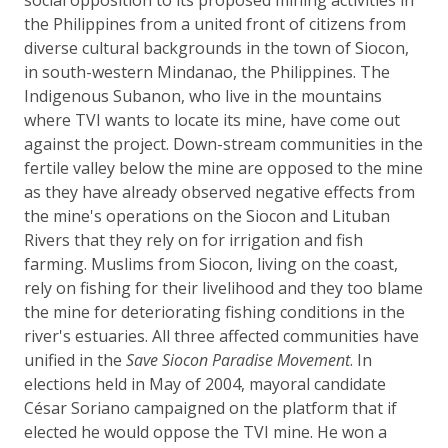
the Philippines from a united front of citizens from
diverse cultural backgrounds in the town of Siocon,
in south-western Mindanao, the Philippines. The
Indigenous Subanon, who live in the mountains
where TVI wants to locate its mine, have come out
against the project. Down-stream communities in the
fertile valley below the mine are opposed to the mine
as they have already observed negative effects from
the mine's operations on the Siocon and Lituban
Rivers that they rely on for irrigation and fish
farming. Muslims from Siocon, living on the coast,
rely on fishing for their livelihood and they too blame
the mine for deteriorating fishing conditions in the
river's estuaries. All three affected communities have
unified in the
Save Siocon Paradise Movement
. In
elections held in May of 2004, mayoral candidate
César Soriano campaigned on the platform that if
elected he would oppose the TVI mine. He won a