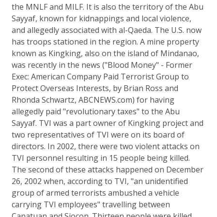
the MNLF and MILF. It is also the territory of the Abu
Sayyaf, known for kidnappings and local violence,
and allegedly associated with al-Qaeda. The U.S. now
has troops stationed in the region. A mine property
known as Kingking, also on the island of Mindanao,
was recently in the news ("Blood Money" - Former
Exec: American Company Paid Terrorist Group to
Protect Overseas Interests, by Brian Ross and
Rhonda Schwartz, ABCNEWS.com) for having
allegedly paid "revolutionary taxes" to the Abu
Sayyaf. TVI was a part owner of Kingking project and
two representatives of TVI were on its board of
directors. In 2002, there were two violent attacks on
TVI personnel resulting in 15 people being killed.
The second of these attacks happened on December
26, 2002 when, according to TVI, "an unidentified
group of armed terrorists ambushed a vehicle
carrying TVI employees" travelling between
Canatuan and Siocon. Thirteen people were killed