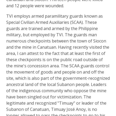
and 12 people were wounded.
TVI employs armed paramilitary guards known as
Special Civilian Armed Auxiliaries (SCAA). These
guards are trained and armed by the Philippine
military, but employed by TVI. The guards man
numerous checkpoints between the town of Siocon
and the mine in Canatuan. Having recently visited the
area, I can attest to the fact that at least the first of
these checkpoints is on the public road outside of
the mine's concession area. The SCAA guards control
the movement of goods and people on and off the
site, which is also part of the government-recognized
ancestral land of the local Subanon people. Leaders
of the indigenous community who oppose the mine
have been singled out for victimization. The
legitimate and recognized "Timuay" or leader of the
Subanon of Canatuan, Timuay José Anoy, is no
longer allowed to pass the checkpoints to go to his