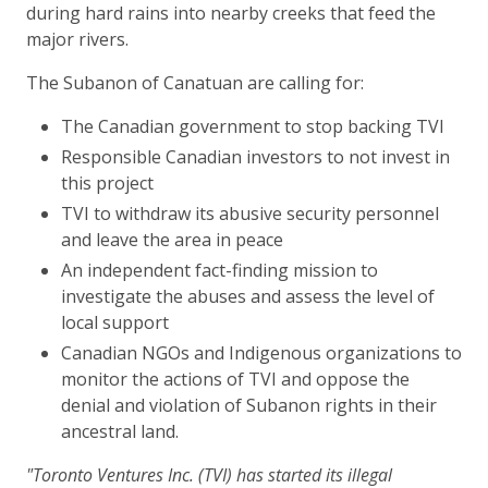
during hard rains into nearby creeks that feed the
major rivers.
The Subanon of Canatuan are calling for:
The Canadian government to stop backing TVI
Responsible Canadian investors to not invest in
this project
TVI to withdraw its abusive security personnel
and leave the area in peace
An independent fact-finding mission to
investigate the abuses and assess the level of
local support
Canadian NGOs and Indigenous organizations to
monitor the actions of TVI and oppose the
denial and violation of Subanon rights in their
ancestral land.
"Toronto Ventures Inc. (TVI) has started its illegal