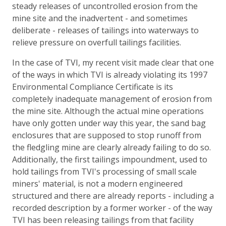
steady releases of uncontrolled erosion from the
mine site and the inadvertent - and sometimes
deliberate - releases of tailings into waterways to
relieve pressure on overfull tailings facilities.
In the case of TVI, my recent visit made clear that one
of the ways in which TVI is already violating its 1997
Environmental Compliance Certificate is its
completely inadequate management of erosion from
the mine site. Although the actual mine operations
have only gotten under way this year, the sand bag
enclosures that are supposed to stop runoff from
the fledgling mine are clearly already failing to do so.
Additionally, the first tailings impoundment, used to
hold tailings from TVI's processing of small scale
miners' material, is not a modern engineered
structured and there are already reports - including a
recorded description by a former worker - of the way
TVI has been releasing tailings from that facility