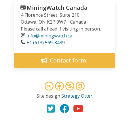
MiningWatch Canada
4 Florence Street, Suite 210
Ottawa
,
ON
K2P 0W7
Canada
Please call ahead if visiting in person.
info@miningwatch.ca
Phone
+1 (613) 569-3439
Contact form
Site design
Strategy Otter