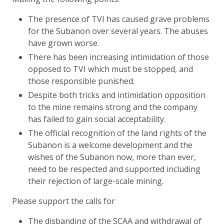
The presence of TVI has caused grave problems
for the Subanon over several years. The abuses
have grown worse.
There has been increasing intimidation of those
opposed to TVI which must be stopped, and
those responsible punished.
Despite both tricks and intimidation opposition
to the mine remains strong and the company
has failed to gain social acceptability.
The official recognition of the land rights of the
Subanon is a welcome development and the
wishes of the Subanon now, more than ever,
need to be respected and supported including
their rejection of large-scale mining.
Please support the calls for
The disbanding of the SCAA and withdrawal of