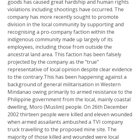
goods has caused great hardship and human rights
violations including shootings have occurred. The
company has more recently sought to promote
division in the local community by supporting and
recognising a pro-company faction within the
indigenous community made up largely of its
employees, including those from outside the
ancestral land area. This faction has been falsely
projected by the company as the "true"
representative of local opinion despite clear evidence
to the contrary.This has been happening against a
background of general militarisation in Western
Mindanao owing primarily to armed resistance to the
Philippine government from the local, mainly coastal
dwelling, Moro (Muslim) people. On 26th December
2002 thirteen people were killed and eleven wounded
when armed assailants ambushed a TVI company
truck travelling to the proposed mine site. The
majority of those killed and wounded were local