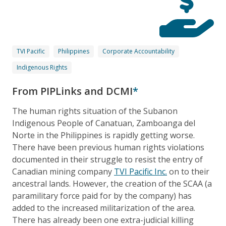
TVI Pacific
Philippines
Corporate Accountability
Indigenous Rights
From PIPLinks and DCMI
*
The human rights situation of the Subanon
Indigenous People of Canatuan, Zamboanga del
Norte in the Philippines is rapidly getting worse.
There have been previous human rights violations
documented in their struggle to resist the entry of
Canadian mining company
TVI Pacific Inc.
on to their
ancestral lands. However, the creation of the SCAA (a
paramilitary force paid for by the company) has
added to the increased militarization of the area.
There has already been one extra-judicial killing