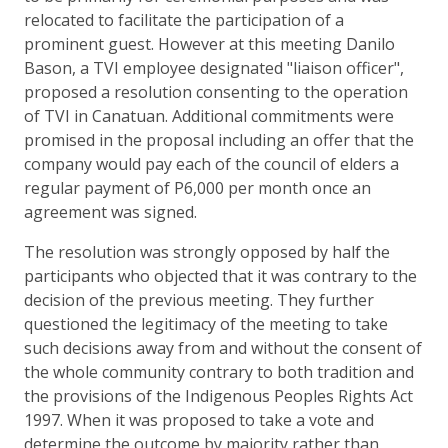
relocated to facilitate the participation of a
prominent guest. However at this meeting Danilo
Bason, a TVI employee designated "liaison officer",
proposed a resolution consenting to the operation
of TVI in Canatuan. Additional commitments were
promised in the proposal including an offer that the
company would pay each of the council of elders a
regular payment of P6,000 per month once an
agreement was signed.
The resolution was strongly opposed by half the
participants who objected that it was contrary to the
decision of the previous meeting. They further
questioned the legitimacy of the meeting to take
such decisions away from and without the consent of
the whole community contrary to both tradition and
the provisions of the Indigenous Peoples Rights Act
1997. When it was proposed to take a vote and
determine the outcome by majority rather than