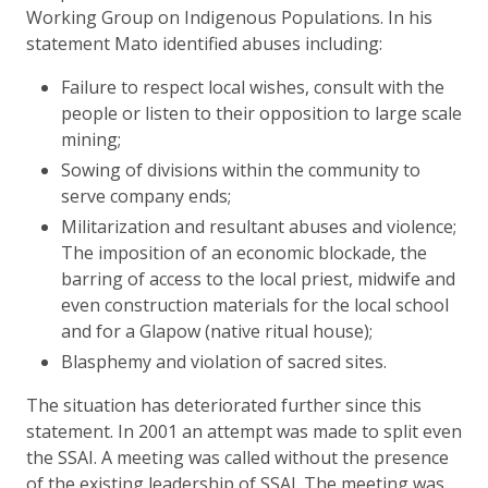
Working Group on Indigenous Populations. In his
statement Mato identified abuses including:
Failure to respect local wishes, consult with the
people or listen to their opposition to large scale
mining;
Sowing of divisions within the community to
serve company ends;
Militarization and resultant abuses and violence;
The imposition of an economic blockade, the
barring of access to the local priest, midwife and
even construction materials for the local school
and for a Glapow (native ritual house);
Blasphemy and violation of sacred sites.
The situation has deteriorated further since this
statement. In 2001 an attempt was made to split even
the SSAI. A meeting was called without the presence
of the existing leadership of SSAI. The meeting was