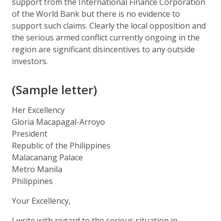
support from the International Finance Corporation
of the World Bank but there is no evidence to
support such claims. Clearly the local opposition and
the serious armed conflict currently ongoing in the
region are significant disincentives to any outside
investors.
(Sample letter)
Her Excellency
Gloria Macapagal-Arroyo
President
Republic of the Philippines
Malacanang Palace
Metro Manila
Philippines
Your Excellency,
I write with regard to the serious situation in