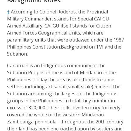
Background Notes:
‡
According to Colonel Roderos, the Provincial
Military Commander, stands for Special CAFGU
Armed Auxilliary. CAFGU itself stands for Citizen
Armed Forces Geographical Units, which are
paramilitary units that were outlawed under the 1987
Philippines Constitution.Background on TVI and the
Subanon.
Canatuan is an Indigenous community of the
Subanon People on the island of Mindanao in the
Philippines. Today the area is also home to some
settlers including artisanal (small-scale) miners. The
Subanon are among the largest of the Indigenous
groups in the Philippines. In total they number in
excess of 320,000. Their collective territory formerly
covered the whole of the western Mindanao
Zamboanga peninsula. Throughout the 20th century
their land has been encroached upon by settlers and