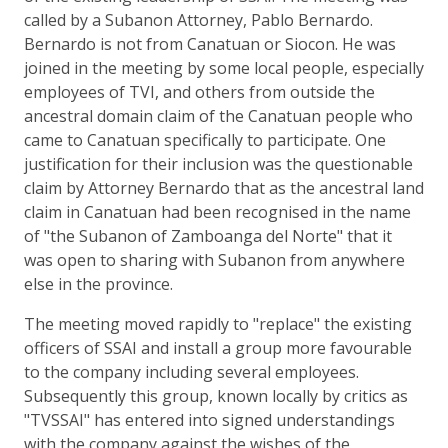
called by a Subanon Attorney, Pablo Bernardo.
Bernardo is not from Canatuan or Siocon. He was
joined in the meeting by some local people, especially
employees of TVI, and others from outside the
ancestral domain claim of the Canatuan people who
came to Canatuan specifically to participate. One
justification for their inclusion was the questionable
claim by Attorney Bernardo that as the ancestral land
claim in Canatuan had been recognised in the name
of "the Subanon of Zamboanga del Norte" that it
was open to sharing with Subanon from anywhere
else in the province.
The meeting moved rapidly to "replace" the existing
officers of SSAI and install a group more favourable
to the company including several employees.
Subsequently this group, known locally by critics as
"TVSSAI" has entered into signed understandings
with the company against the wishes of the