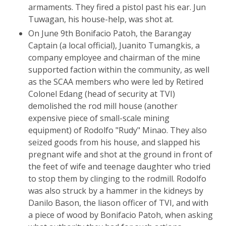
armaments. They fired a pistol past his ear. Jun
Tuwagan, his house-help, was shot at.
On June 9th Bonifacio Patoh, the Barangay
Captain (a local official), Juanito Tumangkis, a
company employee and chairman of the mine
supported faction within the community, as well
as the SCAA members who were led by Retired
Colonel Edang (head of security at TVI)
demolished the rod mill house (another
expensive piece of small-scale mining
equipment) of Rodolfo "Rudy" Minao. They also
seized goods from his house, and slapped his
pregnant wife and shot at the ground in front of
the feet of wife and teenage daughter who tried
to stop them by clinging to the rodmill. Rodolfo
was also struck by a hammer in the kidneys by
Danilo Bason, the liason officer of TVI, and with
a piece of wood by Bonifacio Patoh, when asking