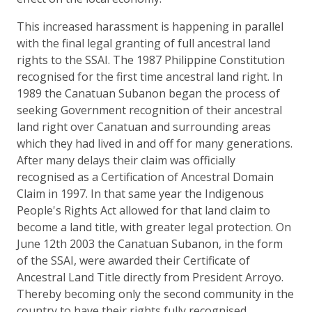
This increased harassment is happening in parallel
with the final legal granting of full ancestral land
rights to the SSAI. The 1987 Philippine Constitution
recognised for the first time ancestral land right. In
1989 the Canatuan Subanon began the process of
seeking Government recognition of their ancestral
land right over Canatuan and surrounding areas
which they had lived in and off for many generations.
After many delays their claim was officially
recognised as a Certification of Ancestral Domain
Claim in 1997. In that same year the Indigenous
People's Rights Act allowed for that land claim to
become a land title, with greater legal protection. On
June 12th 2003 the Canatuan Subanon, in the form
of the SSAI, were awarded their Certificate of
Ancestral Land Title directly from President Arroyo.
Thereby becoming only the second community in the
country to have their rights fully recognised.