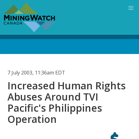
Skip
to
main
content
Back
to
top
7 July 2003, 11:36am EDT
Increased Human Rights
Abuses Around TVI
Pacific's Philippines
Operation