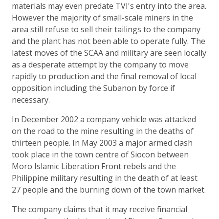
materials may even predate TVI's entry into the area.
However the majority of small-scale miners in the
area still refuse to sell their tailings to the company
and the plant has not been able to operate fully. The
latest moves of the SCAA and military are seen locally
as a desperate attempt by the company to move
rapidly to production and the final removal of local
opposition including the Subanon by force if
necessary.
In December 2002 a company vehicle was attacked
on the road to the mine resulting in the deaths of
thirteen people. In May 2003 a major armed clash
took place in the town centre of Siocon between
Moro Islamic Liberation Front rebels and the
Philippine military resulting in the death of at least
27 people and the burning down of the town market.
The company claims that it may receive financial