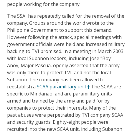
people working for the company.
The SSAI has repeatedly called for the removal of the
company. Groups around the world wrote to the
Philippine Government to support this demand.
However following the attack, special meetings with
government officials were held and increased military
backing to TVI promised. In a meeting in March 2003
with local Subanon leaders, including Jose "Boy"
Anoy, Major Pascua, openly asserted that the army
was only there to protect TVI, and not the local
Subanon. The company has been allowed to
reestablish a
SCAA paramilitary unit.‡
The SCAA are
specific to Mindanao, and are paramilitary units
armed and trained by the army and paid for by
companies to protect their interests. Many of the
past abuses were perpetrated by TVI company SCAA
and security guards. Eighty-eight people were
recruited into the new SCAA unit, including Subanon