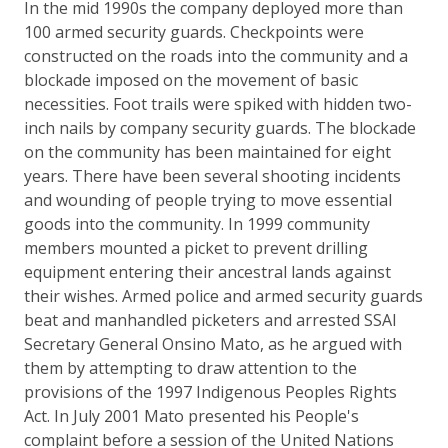
In the mid 1990s the company deployed more than
100 armed security guards. Checkpoints were
constructed on the roads into the community and a
blockade imposed on the movement of basic
necessities. Foot trails were spiked with hidden two-
inch nails by company security guards. The blockade
on the community has been maintained for eight
years. There have been several shooting incidents
and wounding of people trying to move essential
goods into the community. In 1999 community
members mounted a picket to prevent drilling
equipment entering their ancestral lands against
their wishes. Armed police and armed security guards
beat and manhandled picketers and arrested SSAI
Secretary General Onsino Mato, as he argued with
them by attempting to draw attention to the
provisions of the 1997 Indigenous Peoples Rights
Act. In July 2001 Mato presented his People's
complaint before a session of the United Nations