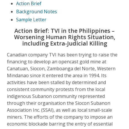
Action Brief
Background Notes
Sample Letter
Action Brief: TVI in the Philippines –
Worsening Human Rights Situation,
including Extra-Judicial Killing
Canadian company TVI has been trying to raise the
financing to develop an opencast gold mine at
Canatuan, Siocon, Zamboanga del Norte, Western
Mindanao since it entered the area in 1994. Its
activities have been stalled by determined and
consistent community protests from the local
indigenous Subanon community represented
through their organisation the Siocon Subanon
Association Inc. (SSAI), as well as local small-scale
miners. The efforts of the company to impose an
economic blockade barring the entry of essential