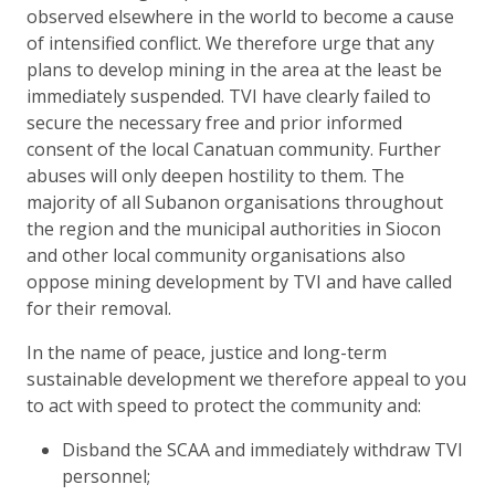
observed elsewhere in the world to become a cause
of intensified conflict. We therefore urge that any
plans to develop mining in the area at the least be
immediately suspended. TVI have clearly failed to
secure the necessary free and prior informed
consent of the local Canatuan community. Further
abuses will only deepen hostility to them. The
majority of all Subanon organisations throughout
the region and the municipal authorities in Siocon
and other local community organisations also
oppose mining development by TVI and have called
for their removal.
In the name of peace, justice and long-term
sustainable development we therefore appeal to you
to act with speed to protect the community and:
Disband the SCAA and immediately withdraw TVI
personnel;