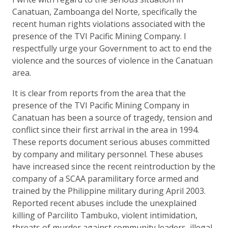
Canatuan, Zamboanga del Norte, specifically the
recent human rights violations associated with the
presence of the TVI Pacific Mining Company. I
respectfully urge your Government to act to end the
violence and the sources of violence in the Canatuan
area.
It is clear from reports from the area that the
presence of the TVI Pacific Mining Company in
Canatuan has been a source of tragedy, tension and
conflict since their first arrival in the area in 1994.
These reports document serious abuses committed
by company and military personnel. These abuses
have increased since the recent reintroduction by the
company of a SCAA paramilitary force armed and
trained by the Philippine military during April 2003.
Reported recent abuses include the unexplained
killing of Parcilito Tambuko, violent intimidation,
threats of murder against community leaders, illegal