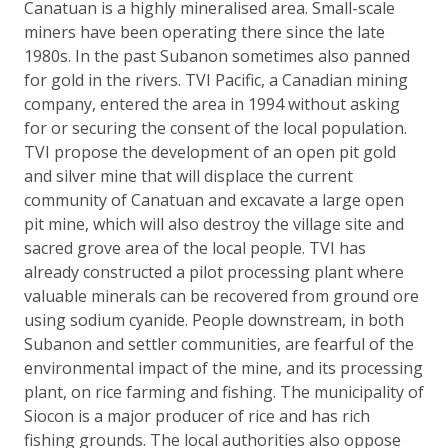
Canatuan is a highly mineralised area. Small-scale
miners have been operating there since the late
1980s. In the past Subanon sometimes also panned
for gold in the rivers. TVI Pacific, a Canadian mining
company, entered the area in 1994 without asking
for or securing the consent of the local population.
TVI propose the development of an open pit gold
and silver mine that will displace the current
community of Canatuan and excavate a large open
pit mine, which will also destroy the village site and
sacred grove area of the local people. TVI has
already constructed a pilot processing plant where
valuable minerals can be recovered from ground ore
using sodium cyanide. People downstream, in both
Subanon and settler communities, are fearful of the
environmental impact of the mine, and its processing
plant, on rice farming and fishing. The municipality of
Siocon is a major producer of rice and has rich
fishing grounds. The local authorities also oppose