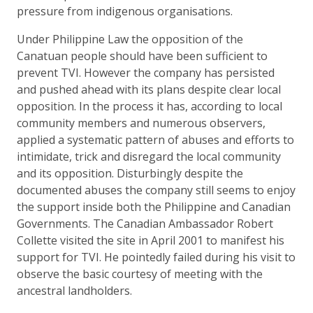
pressure from indigenous organisations.
Under Philippine Law the opposition of the
Canatuan people should have been sufficient to
prevent TVI. However the company has persisted
and pushed ahead with its plans despite clear local
opposition. In the process it has, according to local
community members and numerous observers,
applied a systematic pattern of abuses and efforts to
intimidate, trick and disregard the local community
and its opposition. Disturbingly despite the
documented abuses the company still seems to enjoy
the support inside both the Philippine and Canadian
Governments. The Canadian Ambassador Robert
Collette visited the site in April 2001 to manifest his
support for TVI. He pointedly failed during his visit to
observe the basic courtesy of meeting with the
ancestral landholders.