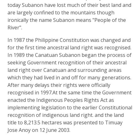
today Subanon have lost much of their best land and
are largely confined to the mountains though
ironically the name Subanon means "People of the
River".
In 1987 the Philippine Constitution was changed and
for the first time ancestral land right was recognised.
In 1989 the Canatuan Subanon began the process of
seeking Government recognition of their ancestral
land right over Canatuan and surrounding areas
which they had lived in and off for many generations.
After many delays their rights were officially
recognised in 1997.At the same time the Government
enacted the Indigenous Peoples Rights Act as
implementing legislation to the earlier Constitutional
recognition of indigenous land right. and the land
title to 8,213.5 hectares was presented to Timuay
Jose Anoy on 12 June 2003.