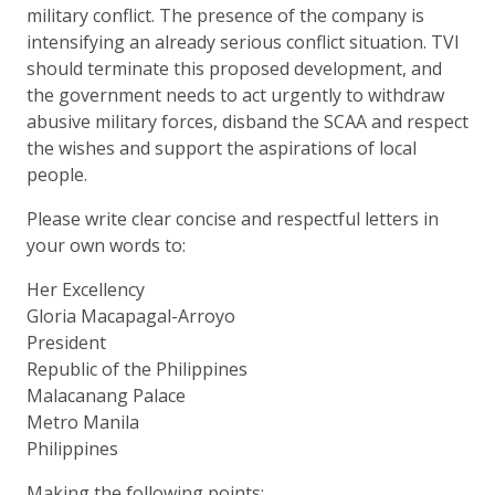
military conflict. The presence of the company is
intensifying an already serious conflict situation. TVI
should terminate this proposed development, and
the government needs to act urgently to withdraw
abusive military forces, disband the SCAA and respect
the wishes and support the aspirations of local
people.
Please write clear concise and respectful letters in
your own words to:
Her Excellency
Gloria Macapagal-Arroyo
President
Republic of the Philippines
Malacanang Palace
Metro Manila
Philippines
Making the following points: