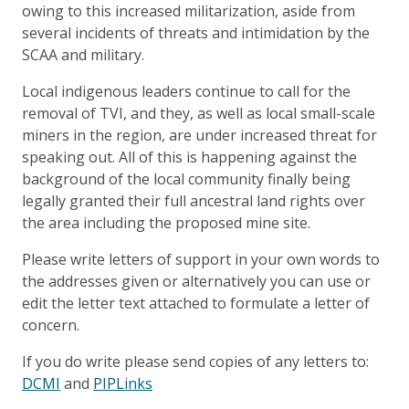
owing to this increased militarization, aside from
several incidents of threats and intimidation by the
SCAA and military.
Local indigenous leaders continue to call for the
removal of TVI, and they, as well as local small-scale
miners in the region, are under increased threat for
speaking out. All of this is happening against the
background of the local community finally being
legally granted their full ancestral land rights over
the area including the proposed mine site.
Please write letters of support in your own words to
the addresses given or alternatively you can use or
edit the letter text attached to formulate a letter of
concern.
If you do write please send copies of any letters to:
DCMI
and
PIPLinks