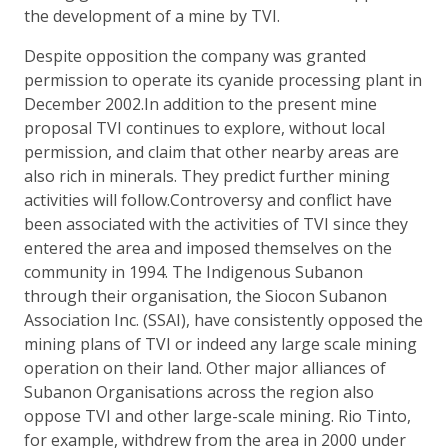
the development of a mine by TVI.
Despite opposition the company was granted
permission to operate its cyanide processing plant in
December 2002.In addition to the present mine
proposal TVI continues to explore, without local
permission, and claim that other nearby areas are
also rich in minerals. They predict further mining
activities will follow.Controversy and conflict have
been associated with the activities of TVI since they
entered the area and imposed themselves on the
community in 1994. The Indigenous Subanon
through their organisation, the Siocon Subanon
Association Inc. (SSAI), have consistently opposed the
mining plans of TVI or indeed any large scale mining
operation on their land. Other major alliances of
Subanon Organisations across the region also
oppose TVI and other large-scale mining. Rio Tinto,
for example, withdrew from the area in 2000 under