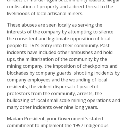
confiscation of property and a direct threat to the
livelihoods of local artisanal miners.
These abuses are seen locally as serving the
interests of the company by attempting to silence
the consistent and legitimate opposition of local
people to TVI's entry into their community. Past
incidents have included other ambushes and hold
ups, the militarization of the community by the
mining company, the imposition of checkpoints and
blockades by company guards, shooting incidents by
company employees and the wounding of local
residents, the violent dispersal of peaceful
protestors from the community, arrests, the
bulldozing of local small scale mining operations and
many other incidents over nine long years.
Madam President, your Government's stated
commitment to implement the 1997 Indigenous