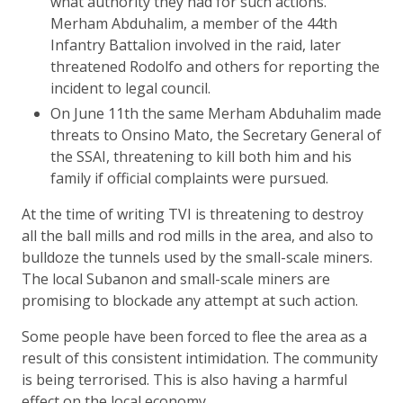
what authority they had for such actions.
Merham Abduhalim, a member of the 44th
Infantry Battalion involved in the raid, later
threatened Rodolfo and others for reporting the
incident to legal council.
On June 11th the same Merham Abduhalim made
threats to Onsino Mato, the Secretary General of
the SSAI, threatening to kill both him and his
family if official complaints were pursued.
At the time of writing TVI is threatening to destroy
all the ball mills and rod mills in the area, and also to
bulldoze the tunnels used by the small-scale miners.
The local Subanon and small-scale miners are
promising to blockade any attempt at such action.
Some people have been forced to flee the area as a
result of this consistent intimidation. The community
is being terrorised. This is also having a harmful
effect on the local economy.