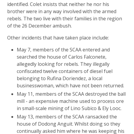
identified. Colet insists that neither he nor his
brother were in any way involved with the armed
rebels. The two live with their families in the region
of the 26 December ambush.
Other incidents that have taken place include:
May 7, members of the SCAA entered and
searched the house of Carlos Falconete,
allegedly looking for rebels. They illegally
confiscated twelve containers of diesel fuel
belonging to Rufina Doriendez, a local
businesswoman, which have not been returned.
May 11, members of the SCAA destroyed the ball
mill - an expensive machine used to process ore
in small-scale mining of Lino Subico & Ely Looc.
May 13, members of the SCAA ransacked the
house of Dodong Anguit. Whilst doing so they
continually asked him where he was keeping his