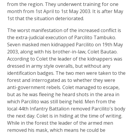
from the region. They underwent training for one
month from 1st April to 1st May 2003. It is after May
1st that the situation deteriorated.
The worst manifestation of the increased conflict is
the extra-judicial execution of Parcilito Tambuko.
Seven masked men kidnapped Parcilito on 19th May
2003, along with his brother-in-law, Colet Bautao.
According to Colet the leader of the kidnappers was
dressed in army style overalls, but without any
identification badges. The two men were taken to the
forest and interrogated as to whether they were
anti-government rebels. Colet managed to escape,
but as he was fleeing he heard shots in the area in
which Parcilito was still being held. Men from the
local 44th Infantry Battalion removed Parcilito's body
the next day. Colet is in hiding at the time of writing.
While in the forest the leader of the armed men
removed his mask, which means he could be