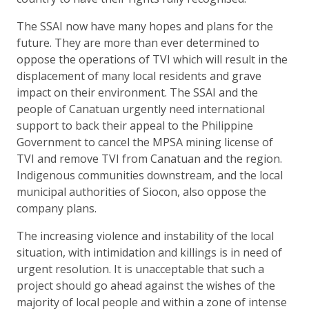
The SSAI now have many hopes and plans for the
future. They are more than ever determined to
oppose the operations of TVI which will result in the
displacement of many local residents and grave
impact on their environment. The SSAI and the
people of Canatuan urgently need international
support to back their appeal to the Philippine
Government to cancel the MPSA mining license of
TVI and remove TVI from Canatuan and the region.
Indigenous communities downstream, and the local
municipal authorities of Siocon, also oppose the
company plans.
The increasing violence and instability of the local
situation, with intimidation and killings is in need of
urgent resolution. It is unacceptable that such a
project should go ahead against the wishes of the
majority of local people and within a zone of intense