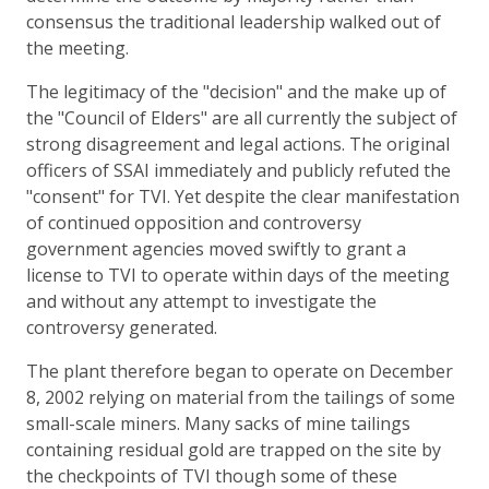
consensus the traditional leadership walked out of
the meeting.
The legitimacy of the "decision" and the make up of
the "Council of Elders" are all currently the subject of
strong disagreement and legal actions. The original
officers of SSAI immediately and publicly refuted the
"consent" for TVI. Yet despite the clear manifestation
of continued opposition and controversy
government agencies moved swiftly to grant a
license to TVI to operate within days of the meeting
and without any attempt to investigate the
controversy generated.
The plant therefore began to operate on December
8, 2002 relying on material from the tailings of some
small-scale miners. Many sacks of mine tailings
containing residual gold are trapped on the site by
the checkpoints of TVI though some of these