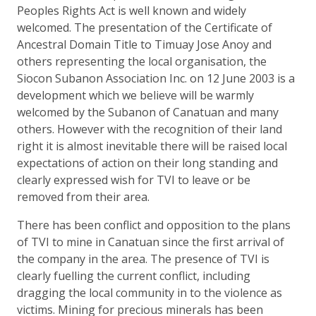
Peoples Rights Act is well known and widely
welcomed. The presentation of the Certificate of
Ancestral Domain Title to Timuay Jose Anoy and
others representing the local organisation, the
Siocon Subanon Association Inc. on 12 June 2003 is a
development which we believe will be warmly
welcomed by the Subanon of Canatuan and many
others. However with the recognition of their land
right it is almost inevitable there will be raised local
expectations of action on their long standing and
clearly expressed wish for TVI to leave or be
removed from their area.
There has been conflict and opposition to the plans
of TVI to mine in Canatuan since the first arrival of
the company in the area. The presence of TVI is
clearly fuelling the current conflict, including
dragging the local community in to the violence as
victims. Mining for precious minerals has been