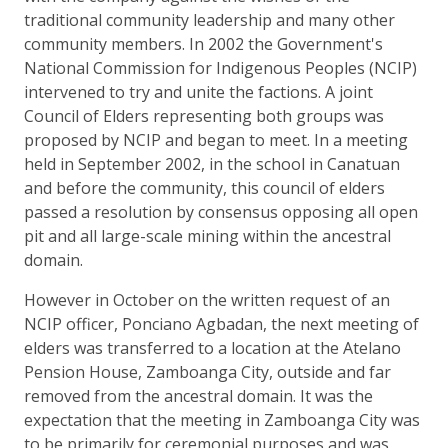
traditional community leadership and many other
community members. In 2002 the Government's
National Commission for Indigenous Peoples (NCIP)
intervened to try and unite the factions. A joint
Council of Elders representing both groups was
proposed by NCIP and began to meet. In a meeting
held in September 2002, in the school in Canatuan
and before the community, this council of elders
passed a resolution by consensus opposing all open
pit and all large-scale mining within the ancestral
domain.
However in October on the written request of an
NCIP officer, Ponciano Agbadan, the next meeting of
elders was transferred to a location at the Atelano
Pension House, Zamboanga City, outside and far
removed from the ancestral domain. It was the
expectation that the meeting in Zamboanga City was
to be primarily for ceremonial purposes and was