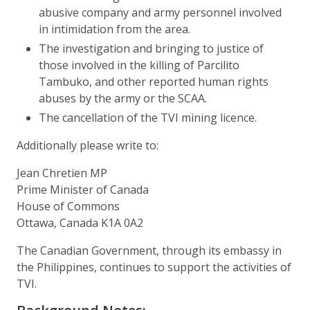
abusive company and army personnel involved
in intimidation from the area.
The investigation and bringing to justice of
those involved in the killing of Parcilito
Tambuko, and other reported human rights
abuses by the army or the SCAA.
The cancellation of the TVI mining licence.
Additionally please write to:
Jean Chretien MP
Prime Minister of Canada
House of Commons
Ottawa, Canada K1A 0A2
The Canadian Government, through its embassy in
the Philippines, continues to support the activities of
TVI.