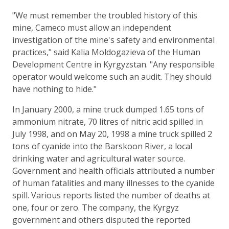
"We must remember the troubled history of this
mine, Cameco must allow an independent
investigation of the mine's safety and environmental
practices," said Kalia Moldogazieva of the Human
Development Centre in Kyrgyzstan. "Any responsible
operator would welcome such an audit. They should
have nothing to hide."
In January 2000, a mine truck dumped 1.65 tons of
ammonium nitrate, 70 litres of nitric acid spilled in
July 1998, and on May 20, 1998 a mine truck spilled 2
tons of cyanide into the Barskoon River, a local
drinking water and agricultural water source.
Government and health officials attributed a number
of human fatalities and many illnesses to the cyanide
spill. Various reports listed the number of deaths at
one, four or zero. The company, the Kyrgyz
government and others disputed the reported