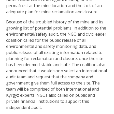
permafrost at the mine location and the lack of an
adequate plan for mine reclamation and closure.
Because of the troubled history of the mine and its
growing list of potential problems, in addition to the
environmental/safety audit, the NGO and civic leader
coalition called for the public release of all
environmental and safety monitoring data, and
public release of all existing information related to
planning for reclamation and closure, once the site
has been deemed stable and safe. The coalition also
announced that it would soon select an international
audit team and request that the company and
government give them full access to the site. The
team will be comprised of both international and
Kyrgyz experts. NGOs also called on public and
private financial institutions to support this
independent audit.