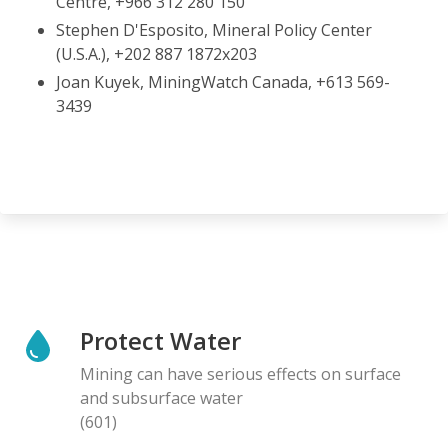
Centre, +966 312 280 150
Stephen D'Esposito, Mineral Policy Center
(U.S.A.), +202 887 1872x203
Joan Kuyek, MiningWatch Canada, +613 569-
3439
Protect Water
Mining can have serious effects on surface
and subsurface water
(601)