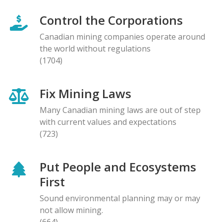
Control the Corporations
Canadian mining companies operate around
the world without regulations
(1704)
Fix Mining Laws
Many Canadian mining laws are out of step
with current values and expectations
(723)
Put People and Ecosystems
First
Sound environmental planning may or may
not allow mining.
(664)