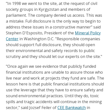
"In 1998 we went to the site, at the request of civil
society groups in Kyrgyzstan and members of
parliament. The company denied us access. This was
a mistake. Full disclosure is the only way to begin to
address these issues in a constructive manner" said
Stephen D'Esposito, President of the
Mineral Policy
Center
in Washington D.C. "Responsible companies
should support full disclosure, they should open
their environmental and safety records to public
scrutiny and they should let our experts on the site."
"Once again we see evidence that publicly funded
financial institutions are unable to assure those who
live near and work at projects they fund are safe. The
lesson here is that public financial institutions should
use the leverage that they have to ensure safety and
sound environmental practices. Until they do, toxic
spills and tragic accidents will continue in the mining
sector," said Jozsef Feiler of
CEE Bankwatch
in