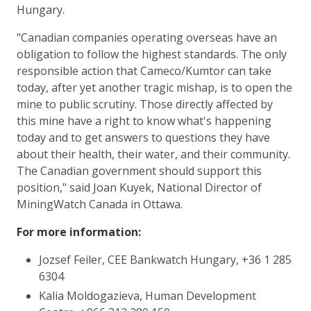
Hungary.
"Canadian companies operating overseas have an
obligation to follow the highest standards. The only
responsible action that Cameco/Kumtor can take
today, after yet another tragic mishap, is to open the
mine to public scrutiny. Those directly affected by
this mine have a right to know what's happening
today and to get answers to questions they have
about their health, their water, and their community.
The Canadian government should support this
position," said Joan Kuyek, National Director of
MiningWatch Canada in Ottawa.
For more information:
Jozsef Feiler, CEE Bankwatch Hungary, +36 1 285
6304
Kalia Moldogazieva, Human Development