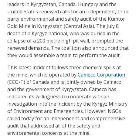
leaders in Kyrgyzstan, Canada, Hungary and the
United States renewed calls for an independent, third
party environmental and safety audit of the Kumtor
Gold Mine in Kyrgyzstan (Central Asia). The July 8
death of a Kyrgyz national, who was buried in the
collapse of a 200 metre high pit wall, prompted the
renewed demands. The coalition also announced that
they would assemble a team to perform the audit.
This latest incident follows three chemical spills at
the mine, which is operated by
Cameco Corporation
(CCO-T) of Canada and is jointly owned by Cameco
and the government of Kyrgyzstan. Cameco has
indicated its willingness to cooperate with an
investigation into the incident by the Kyrgyz Ministry
of Environment and Emergencies. However, NGOs
called today for an independent and comprehensive
audit that addressed all of the safety and
environmental concerns at the mine.