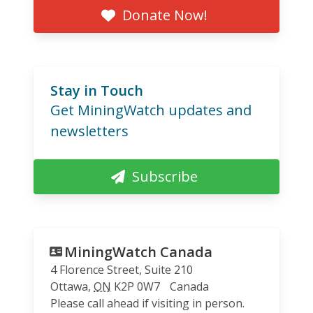
Donate Now!
Stay in Touch
Get MiningWatch updates and
newsletters
Subscribe
MiningWatch Canada
4 Florence Street, Suite 210
Ottawa
,
ON
K2P 0W7
Canada
Please call ahead if visiting in person.