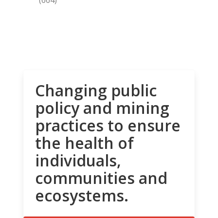
Changing public
policy and mining
practices to ensure
the health of
individuals,
communities and
ecosystems.