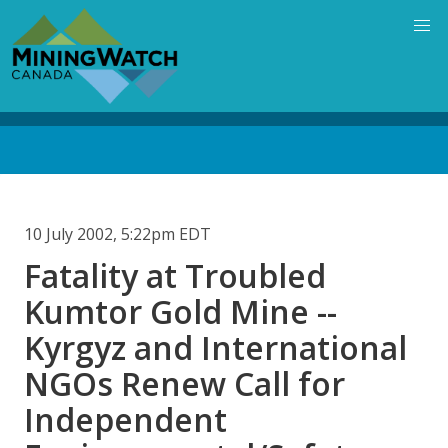
Skip
to
main
content
Back
to
top
10 July 2002, 5:22pm EDT
Fatality at Troubled
Kumtor Gold Mine --
Kyrgyz and International
NGOs Renew Call for
Independent