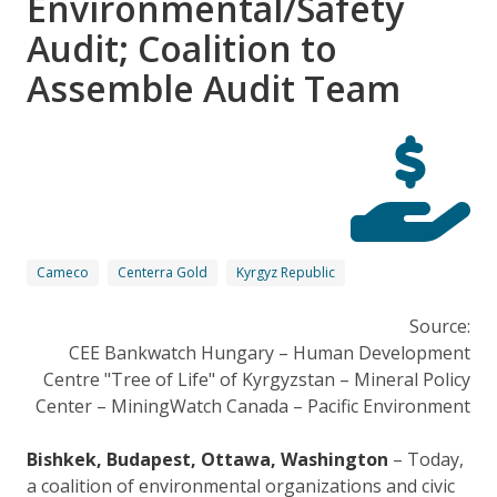
Environmental/Safety
Audit; Coalition to
Assemble Audit Team
Cameco
Centerra Gold
Kyrgyz Republic
Source:
CEE Bankwatch Hungary – Human Development
Centre "Tree of Life" of Kyrgyzstan – Mineral Policy
Center – MiningWatch Canada – Pacific Environment
Bishkek, Budapest, Ottawa, Washington
– Today,
a coalition of environmental organizations and civic