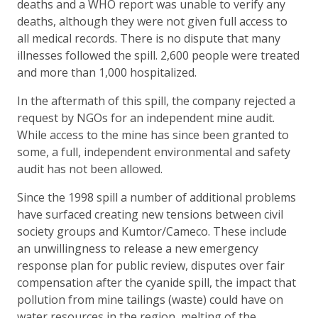
deaths and a WHO report was unable to verify any
deaths, although they were not given full access to
all medical records. There is no dispute that many
illnesses followed the spill. 2,600 people were treated
and more than 1,000 hospitalized.
In the aftermath of this spill, the company rejected a
request by NGOs for an independent mine audit.
While access to the mine has since been granted to
some, a full, independent environmental and safety
audit has not been allowed.
Since the 1998 spill a number of additional problems
have surfaced creating new tensions between civil
society groups and Kumtor/Cameco. These include
an unwillingness to release a new emergency
response plan for public review, disputes over fair
compensation after the cyanide spill, the impact that
pollution from mine tailings (waste) could have on
water resources in the region, melting of the