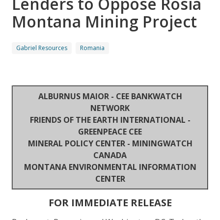
Lenders to Oppose Rosia
Montana Mining Project
Gabriel Resources
Romania
ALBURNUS MAIOR - CEE BANKWATCH
NETWORK
FRIENDS OF THE EARTH INTERNATIONAL -
GREENPEACE CEE
MINERAL POLICY CENTER - MININGWATCH
CANADA
MONTANA ENVIRONMENTAL INFORMATION
CENTER
FOR IMMEDIATE RELEASE