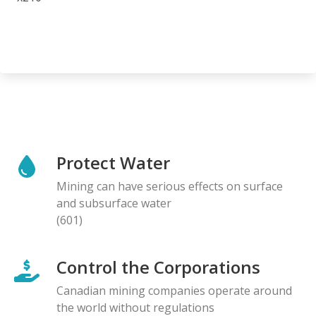
Protect Water
Mining can have serious effects on surface
and subsurface water
(601)
Control the Corporations
Canadian mining companies operate around
the world without regulations