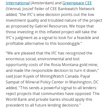
International
(Amsterdam) and
Greenpeace CEE
(Vienna). Joszef Feiler of CEE Bankwatch Network
added, "the IFC's wise decision points out the low
investment quality and troubled nature of the project
as proposed by Gabriel Resources. We hope that
those investing in this inflated project will take the
IFC's judgment as a signal to look for a feasible and
profitable alternative to this boondoggle."
"We are pleased that the IFC has recognized the
enormous social, environmental and lost
opportunity costs of the Rosia Montana gold mine,
and made the responsible decision to turn it down,"
said Joan Kuyek of MiningWatch Canada. Payal
Sampat of Mineral Policy Center in Washington, DC
added, "This sends a powerful signal to all lenders:
reject projects that communities have opposed. The
World Bank and private banks should apply this
precedent to all future lending decisions."