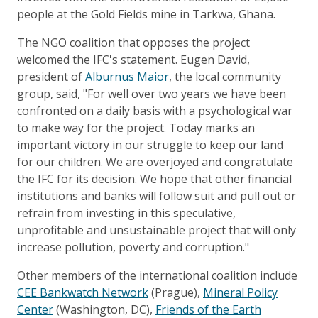
people at the Gold Fields mine in Tarkwa, Ghana.
The NGO coalition that opposes the project
welcomed the IFC's statement. Eugen David,
president of
Alburnus Maior
, the local community
group, said, "For well over two years we have been
confronted on a daily basis with a psychological war
to make way for the project. Today marks an
important victory in our struggle to keep our land
for our children. We are overjoyed and congratulate
the IFC for its decision. We hope that other financial
institutions and banks will follow suit and pull out or
refrain from investing in this speculative,
unprofitable and unsustainable project that will only
increase pollution, poverty and corruption."
Other members of the international coalition include
CEE Bankwatch Network
(Prague),
Mineral Policy
Center
(Washington, DC),
Friends of the Earth