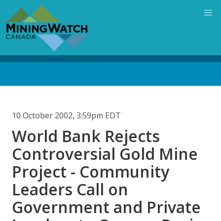
Skip
to
main
content
Back
to
top
10 October 2002, 3:59pm EDT
World Bank Rejects
Controversial Gold Mine
Project - Community
Leaders Call on
Government and Private