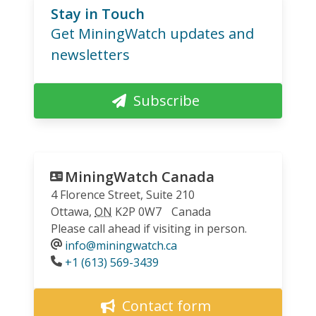
Stay in Touch
Get MiningWatch updates and
newsletters
Subscribe
MiningWatch Canada
4 Florence Street, Suite 210
Ottawa
,
ON
K2P 0W7
Canada
Please call ahead if visiting in person.
info@miningwatch.ca
Phone
+1 (613) 569-3439
Contact form