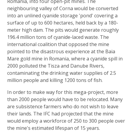
Romania, into four open-pit mines. The
neighbouring valley of Corna would be converted
into an unlined cyanide storage 'pond' covering a
surface of up to 600 hectares, held back by a 180-
meter high dam. The pits would generate roughly
196.4 million tons of cyanide-laced waste. The
international coalition that opposed the mine
pointed to the disastrous experience at the Baia
Mare gold mine in Romania, where a cyanide spill in
2000 polluted the Tisza and Danube Rivers,
contaminating the drinking water supplies of 2.5
million people and killing 1200 tons of fish.
In order to make way for this mega-project, more
than 2000 people would have to be relocated. Many
are subsistence farmers who do not wish to leave
their lands. The IFC had projected that the mine
would employ a workforce of 250 to 300 people over
the mine's estimated lifespan of 15 years.