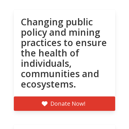
Changing public
policy and mining
practices to ensure
the health of
individuals,
communities and
ecosystems.
Donate Now!