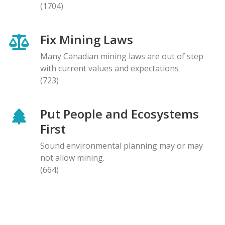
(1704)
Fix Mining Laws
Many Canadian mining laws are out of step
with current values and expectations
(723)
Put People and Ecosystems
First
Sound environmental planning may or may
not allow mining.
(664)