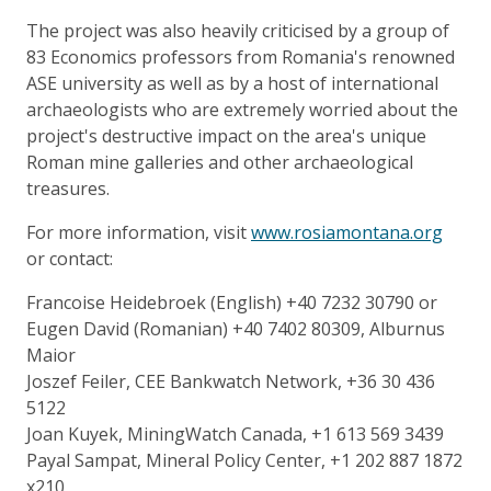
The project was also heavily criticised by a group of
83 Economics professors from Romania's renowned
ASE university as well as by a host of international
archaeologists who are extremely worried about the
project's destructive impact on the area's unique
Roman mine galleries and other archaeological
treasures.
For more information, visit
www.rosiamontana.org
or contact:
Francoise Heidebroek (English) +40 7232 30790 or
Eugen David (Romanian) +40 7402 80309, Alburnus
Maior
Joszef Feiler, CEE Bankwatch Network, +36 30 436
5122
Joan Kuyek, MiningWatch Canada, +1 613 569 3439
Payal Sampat, Mineral Policy Center, +1 202 887 1872
x210