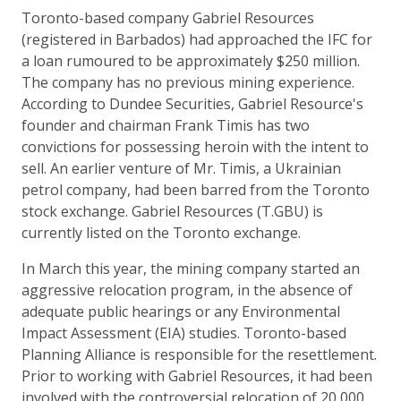
Toronto-based company Gabriel Resources
(registered in Barbados) had approached the IFC for
a loan rumoured to be approximately $250 million.
The company has no previous mining experience.
According to Dundee Securities, Gabriel Resource's
founder and chairman Frank Timis has two
convictions for possessing heroin with the intent to
sell. An earlier venture of Mr. Timis, a Ukrainian
petrol company, had been barred from the Toronto
stock exchange. Gabriel Resources (T.GBU) is
currently listed on the Toronto exchange.
In March this year, the mining company started an
aggressive relocation program, in the absence of
adequate public hearings or any Environmental
Impact Assessment (EIA) studies. Toronto-based
Planning Alliance is responsible for the resettlement.
Prior to working with Gabriel Resources, it had been
involved with the controversial relocation of 20,000