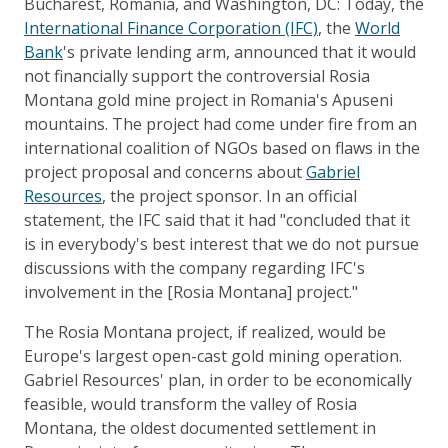
Bucharest, Romania, and Washington, DC: Today, the
International Finance Corporation (IFC)
, the
World
Bank
's private lending arm, announced that it would
not financially support the controversial Rosia
Montana gold mine project in Romania's Apuseni
mountains. The project had come under fire from an
international coalition of NGOs based on flaws in the
project proposal and concerns about
Gabriel
Resources
, the project sponsor. In an official
statement, the IFC said that it had "concluded that it
is in everybody's best interest that we do not pursue
discussions with the company regarding IFC's
involvement in the [Rosia Montana] project."
The Rosia Montana project, if realized, would be
Europe's largest open-cast gold mining operation.
Gabriel Resources' plan, in order to be economically
feasible, would transform the valley of Rosia
Montana, the oldest documented settlement in